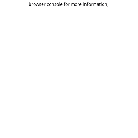
browser console for more information).