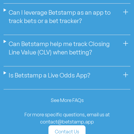
Can I leverage Betstamp as an app to
track bets or a bet tracker?
Can Betstamp help me track Closing
Line Value (CLV) when betting?
Is Betstamp a Live Odds App?
See More FAQs
For more specific questions, email us at
contact@betstamp.app
Contact Us