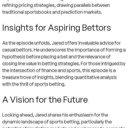
refining pricing strategies, drawing parallels between
traditional sportsbooks and prediction markets.
Insights for Aspiring Bettors
As the episode unfolds, Jared offers invaluable advice for
casual bettors. He underscores the importance of forming a
hypothesis before placing a bet and the relevance of
closing line value in betting strategies. For those intrigued by
the intersection of finance and sports, this episode is a
treasure trove of insights, blending quantitative analysis
with the thrill of sports betting.
A Vision for the Future
Looking ahead, Jared shares his enthusiasm for the
dynamic landscape of sports betting, particularly the