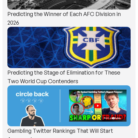
Predicting the Winner of Each AFC Division in
2026
Predicting the Stage of Elimination for These
Two World Cup Contenders
Gambling Twitter Rankings That Will Start