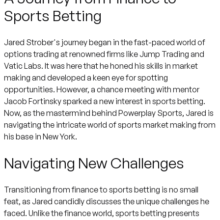
Sports Betting
Jared Strober's journey began in the fast-paced world of
options trading at renowned firms like Jump Trading and
Vatic Labs. It was here that he honed his skills in market
making and developed a keen eye for spotting
opportunities. However, a chance meeting with mentor
Jacob Fortinsky sparked a new interest in sports betting.
Now, as the mastermind behind Powerplay Sports, Jared is
navigating the intricate world of sports market making from
his base in New York.
Navigating New Challenges
Transitioning from finance to sports betting is no small
feat, as Jared candidly discusses the unique challenges he
faced. Unlike the finance world, sports betting presents