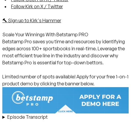
Follow Kirk on X / Twitter
🔨 Sign up to Kirk's Hammer
Scale Your Winnings With Betstamp PRO
Betstamp Pro saves you time and resources by identifying
edges across 100+ sportsbooks in real-time. Leverage the
most efficient true line in the industry and discover why
Betstamp Pro is essential for top-down bettors.
Limited number of spots available!
Apply for your free 1-on-1
product demo by clicking the banner below.
Episode Transcript