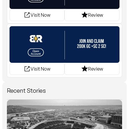
Visit Now
Review
Visit Now
Review
Recent Stories