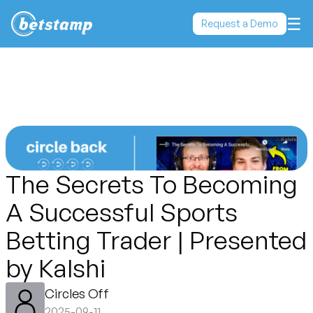
☰
Request a Demo
The Secrets To Becoming
A Successful Sports
Betting Trader | Presented
by Kalshi
Circles Off
2025-09-11