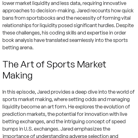
lower market liquidity and less data, requiring innovative
approaches to decision-making. Jared recounts how quick
bans from sportsbooks and the necessity of forming vital
relationships for liquidity posed significant hurdles. Despite
these challenges, his coding skills and expertise in order
book analysis have translated seamlessly into the sports
betting arena.
The Art of Sports Market
Making
In this episode, Jared provides a deep dive into the world of
sports market making, where setting odds and managing
liquidity become an art form. He explores the evolution of
prediction markets, the potential for innovation with live
betting exchanges, and the intriguing concept of speed
bumps in U.S. exchanges. Jared emphasizes the
importance of understanding adverse selection and