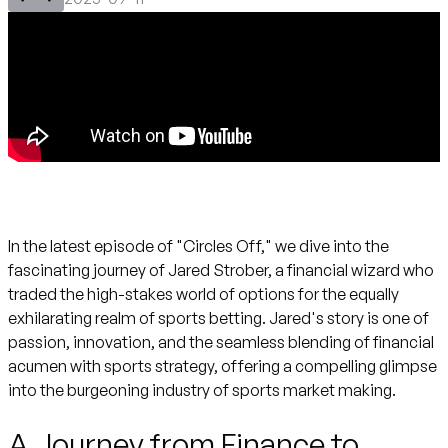
In the latest episode of "Circles Off," we dive into the
fascinating journey of Jared Strober, a financial wizard who
traded the high-stakes world of options for the equally
exhilarating realm of sports betting. Jared's story is one of
passion, innovation, and the seamless blending of financial
acumen with sports strategy, offering a compelling glimpse
into the burgeoning industry of sports market making.
A Journey from Finance to