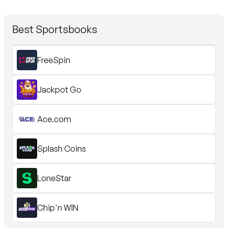
Best Sportsbooks
FreeSpin
Jackpot Go
Ace.com
Splash Coins
LoneStar
Chip'n WIN