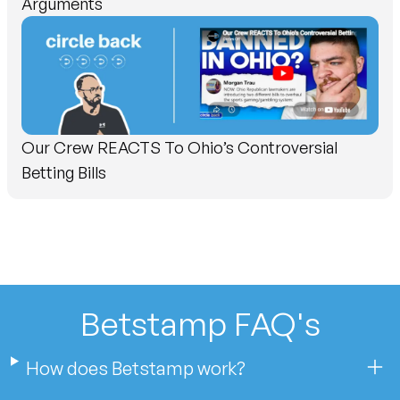
Arguments
Our Crew REACTS To Ohio’s Controversial
Betting Bills
Betstamp FAQ's
How does Betstamp work?