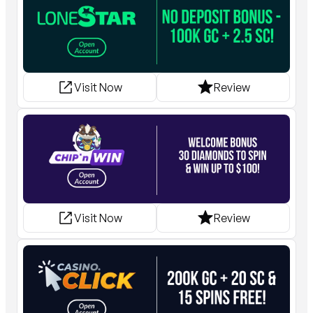
Visit Now
Review
Visit Now
Review