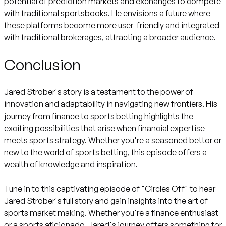
potential of prediction markets and exchanges to compete
with traditional sportsbooks. He envisions a future where
these platforms become more user-friendly and integrated
with traditional brokerages, attracting a broader audience.
Conclusion
Jared Strober's story is a testament to the power of
innovation and adaptability in navigating new frontiers. His
journey from finance to sports betting highlights the
exciting possibilities that arise when financial expertise
meets sports strategy. Whether you're a seasoned bettor or
new to the world of sports betting, this episode offers a
wealth of knowledge and inspiration.
Tune in to this captivating episode of "Circles Off" to hear
Jared Strober's full story and gain insights into the art of
sports market making. Whether you're a finance enthusiast
or a sports aficionado, Jared's journey offers something for