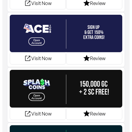
Visit Now
Review
Visit Now
Review
Visit Now
Review