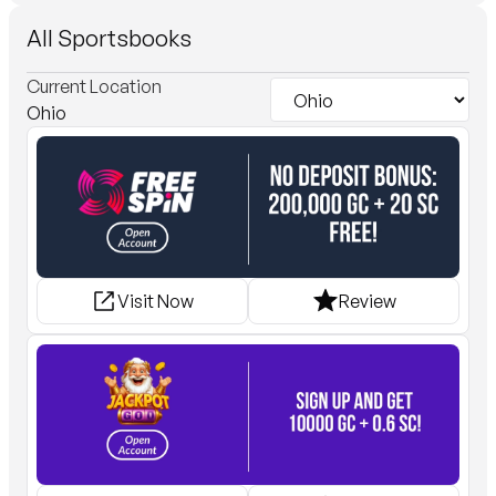
All Sportsbooks
Current
Location
Ohio
Visit Now
Review