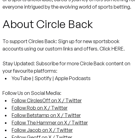
everyone intrigued by the evolving world of sports betting.
About Circle Back
To support Circles Back:
Sign up for new sportsbook
accounts using our custom links and offers.
Click HERE.
Stay Updated:
Subscribe for more Circle Back content on
your favourite platforms:
YouTube
|
Spotify
|
Apple Podcasts
Follow Us on Social Media:
Follow CirclesOff on X / Twitter
Follow Rob on X / Twitter
Follow Betstamp on X / Twitter
Follow The Hammer on X / Twitter
Follow Jacob on X / Twitter
Follow Geoff on X / Twitter