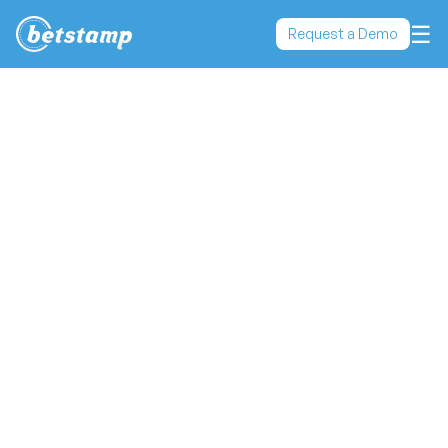
☰
Request a Demo