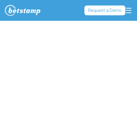
☰
Request a Demo