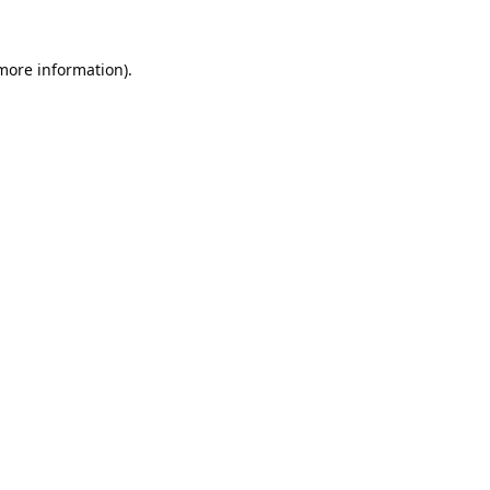
 more information).