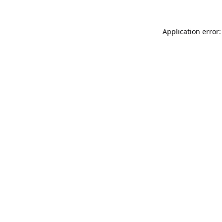
Application error: