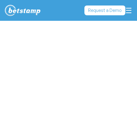
☰
Request a Demo