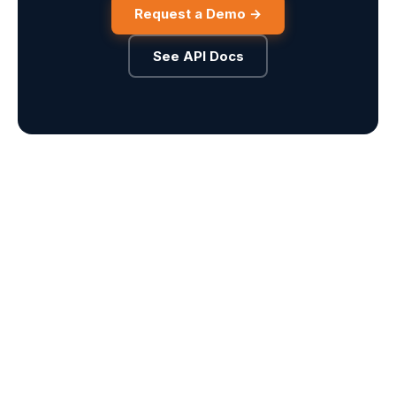
Request a Demo →
See API Docs