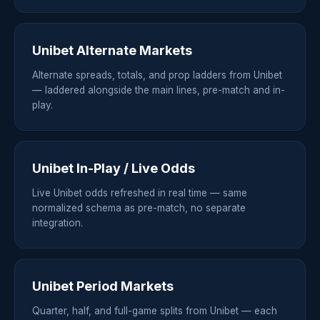
Unibet
Alternate Markets
Alternate spreads, totals, and prop ladders from
Unibet
— laddered alongside the main lines, pre-match and in-
play.
Unibet
In-Play / Live Odds
Live
Unibet
odds refreshed in real time — same
normalized schema as pre-match, no separate
integration.
Unibet
Period Markets
Quarter, half, and full-game splits from
Unibet
— each