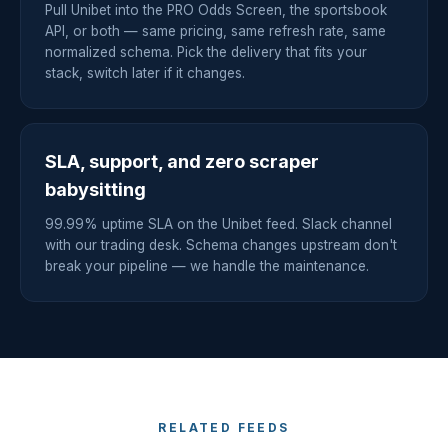
Pull
Unibet
into the PRO Odds Screen, the sportsbook
API, or both — same pricing, same refresh rate, same
normalized schema. Pick the delivery that fits your
stack, switch later if it changes.
SLA, support, and zero scraper
babysitting
99.99% uptime SLA on the
Unibet
feed. Slack channel
with our trading desk. Schema changes upstream don't
break your pipeline — we handle the maintenance.
RELATED FEEDS