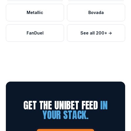
Metallic
Bovada
FanDuel
See all 200+ →
GET THE
UNIBET
FEED
IN
YOUR STACK.