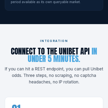
period available as its own queryable market.
INTEGRATION
CONNECT TO THE
UNIBET
API
IN
UNDER 5 MINUTES.
If you can hit a REST endpoint, you can pull
Unibet
odds. Three steps, no scraping, no captcha
headaches, no IP rotation.