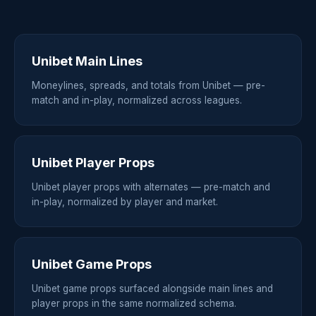
Unibet
Main Lines
Moneylines, spreads, and totals from
Unibet
— pre-
match and in-play, normalized across leagues.
Unibet
Player Props
Unibet
player props with alternates — pre-match and
in-play, normalized by player and market.
Unibet
Game Props
Unibet
game props surfaced alongside main lines and
player props in the same normalized schema.