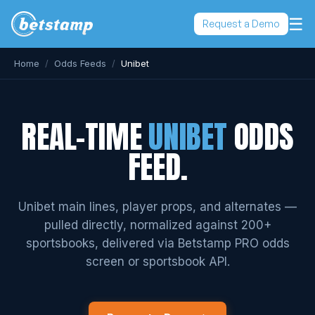
☰
Request a Demo
Home
/
Odds Feeds
/
Unibet
REAL-TIME
UNIBET
ODDS
FEED.
Unibet
main lines, player props, and alternates —
pulled directly, normalized against 200+
sportsbooks, delivered via Betstamp PRO odds
screen or sportsbook API.