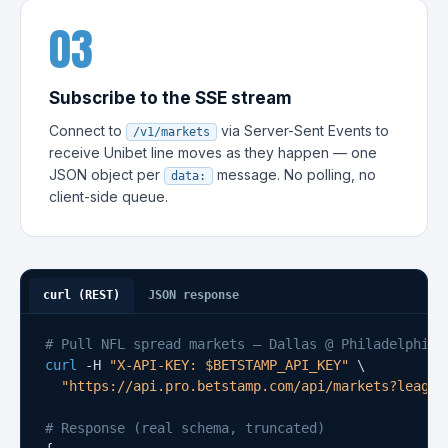
03
Subscribe to the SSE stream
Connect to
via Server-Sent Events to
/v1/markets
receive
Unibet
line moves as they happen — one
JSON object per
message. No polling, no
data:
client-side queue.
curl (REST)
JSON response
# Pull NFL spread markets — Dallas @ Philadelphia,
curl
 -H 
"X-API-KEY: $BETSTAMP_API_KEY"
 \

"https://api.pro.betstamp.com/api/markets?league
# Response (real schema, truncated)