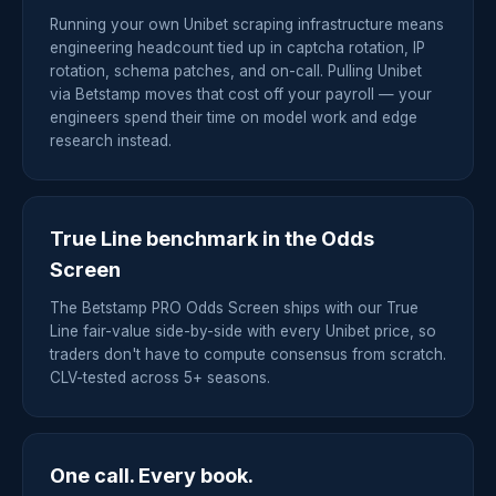
Running your own
Unibet
scraping infrastructure means
engineering headcount tied up in captcha rotation, IP
rotation, schema patches, and on-call. Pulling
Unibet
via Betstamp moves that cost off your payroll — your
engineers spend their time on model work and edge
research instead.
True Line benchmark in the Odds
Screen
The Betstamp PRO Odds Screen ships with our True
Line fair-value side-by-side with every
Unibet
price, so
traders don't have to compute consensus from scratch.
CLV-tested across 5+ seasons.
One call. Every book.