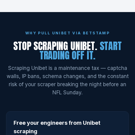
WHY PULL
UNIBET
VIA BETSTAMP
STOP SCRAPING
UNIBET
.
START
TRADING OFF IT.
Scraping
Unibet
is a maintenance tax — captcha
walls, IP bans, schema changes, and the constant
risk of your scraper breaking the night before an
NFL Sunday.
Free your engineers from
Unibet
scraping