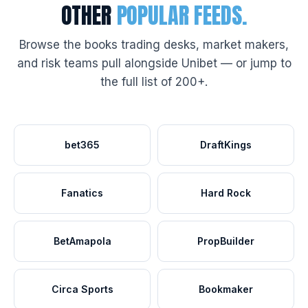
OTHER
POPULAR FEEDS.
Browse the books trading desks, market makers,
and risk teams pull alongside
Unibet
— or jump to
the full list of 200+.
bet365
DraftKings
Fanatics
Hard Rock
BetAmapola
PropBuilder
Circa Sports
Bookmaker