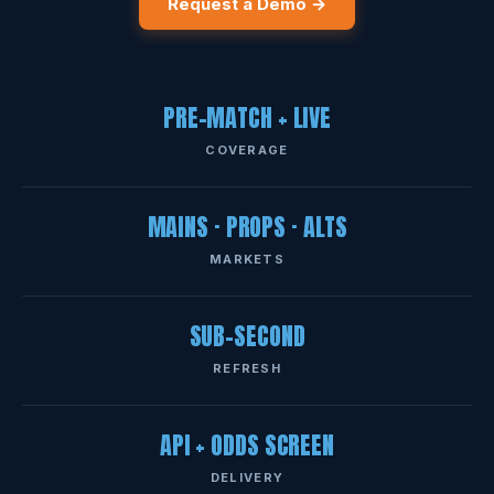
Request a Demo →
PRE-MATCH + LIVE
COVERAGE
MAINS · PROPS · ALTS
MARKETS
SUB-SECOND
REFRESH
API + ODDS SCREEN
DELIVERY