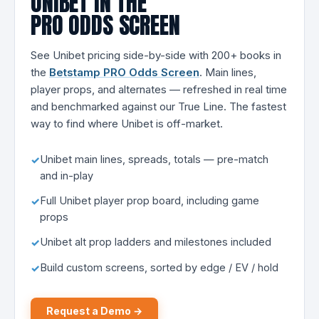
UNIBET
IN THE
PRO ODDS SCREEN
See
Unibet
pricing side-by-side with 200+ books in
the
Betstamp PRO Odds Screen
. Main lines,
player props, and alternates — refreshed in real time
and benchmarked against our True Line. The fastest
way to find where
Unibet
is off-market.
Unibet
main lines, spreads, totals — pre-match
and in-play
Full
Unibet
player prop board, including game
props
Unibet
alt prop ladders and milestones included
Build custom screens, sorted by edge / EV / hold
Request a Demo →