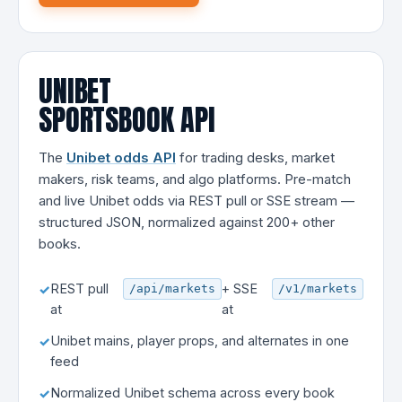
UNIBET
SPORTSBOOK API
The
Unibet
odds API
for trading desks, market
makers, risk teams, and algo platforms. Pre-match
and live
Unibet
odds via REST pull or SSE stream —
structured JSON, normalized against 200+ other
books.
REST pull
+ SSE
/api/markets
/v1/markets
at
at
Unibet
mains, player props, and alternates in one
feed
Normalized
Unibet
schema across every book