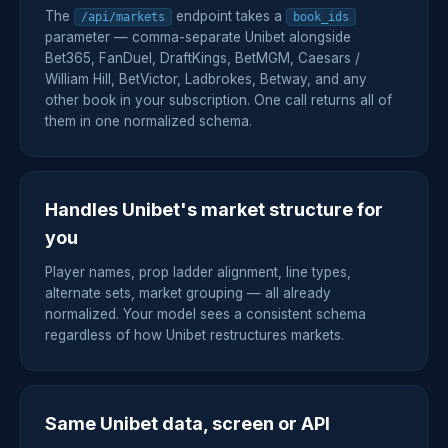
The
endpoint takes a
/api/markets
book_ids
parameter — comma-separate
Unibet
alongside
Bet365, FanDuel, DraftKings, BetMGM, Caesars /
William Hill, BetVictor, Ladbrokes, Betway, and any
other book in your subscription. One call returns all of
them in one normalized schema.
Handles
Unibet
's market structure for
you
Player names, prop ladder alignment, line types,
alternate sets, market grouping — all already
normalized. Your model sees a consistent schema
regardless of how
Unibet
restructures markets.
Same
Unibet
data, screen or API