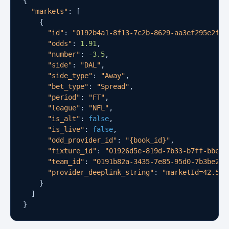
{

"markets"
: [

    {

"id"
: 
"0192b4a1-8f13-7c2b-8629-aa3ef295e2f0"
"odds"
: 
1.91
,

"number"
: 
-3.5
,

"side"
: 
"DAL"
,

"side_type"
: 
"Away"
,

"bet_type"
: 
"Spread"
,

"period"
: 
"FT"
,

"league"
: 
"NFL"
,

"is_alt"
: 
false
,

"is_live"
: 
false
,

"odd_provider_id"
: 
"{book_id}"
,

"fixture_id"
: 
"01926d5e-819d-7b33-b7ff-bbe89
"team_id"
: 
"0191b82a-3435-7e85-95d0-7b3be256
"provider_deeplink_string"
: 
"marketId=42.532
    }

  ]

}