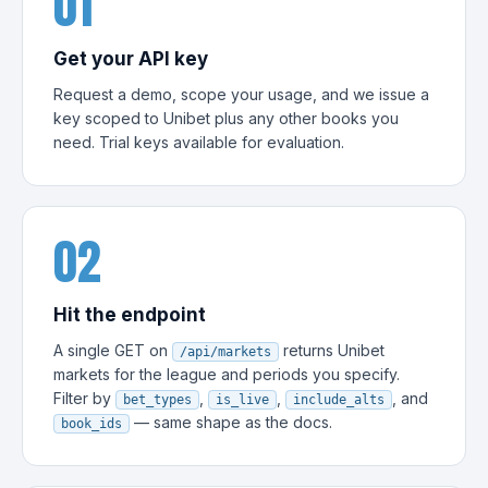
01
Get your API key
Request a demo, scope your usage, and we issue a
key scoped to
Unibet
plus any other books you
need. Trial keys available for evaluation.
02
Hit the endpoint
A single GET on
returns
Unibet
/api/markets
markets for the league and periods you specify.
Filter by
,
,
, and
bet_types
is_live
include_alts
— same shape as the docs.
book_ids