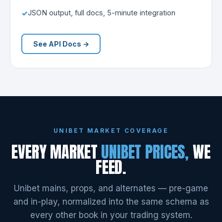
JSON output, full docs, 5-minute integration
See API Docs →
UNIBET
MARKET COVERAGE
EVERY MARKET
UNIBET
PRICES,
WE
FEED.
Unibet
mains, props, and alternates — pre-game
and in-play, normalized into the same schema as
every other book in your trading system.