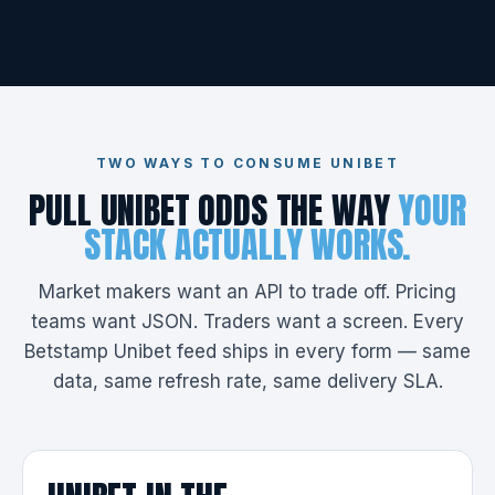
TWO WAYS TO CONSUME
UNIBET
PULL
UNIBET
ODDS THE WAY
YOUR
STACK ACTUALLY WORKS.
Market makers want an API to trade off. Pricing
teams want JSON. Traders want a screen. Every
Betstamp
Unibet
feed ships in every form — same
data, same refresh rate, same delivery SLA.