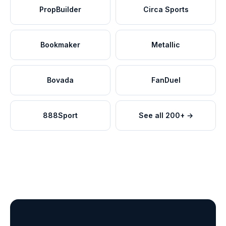
PropBuilder
Circa Sports
Bookmaker
Metallic
Bovada
FanDuel
888Sport
See all 200+ →