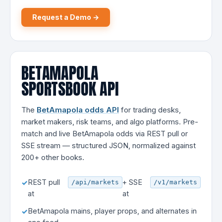
Request a Demo →
BETAMAPOLA
SPORTSBOOK API
The
BetAmapola
odds API
for trading desks,
market makers, risk teams, and algo platforms. Pre-
match and live
BetAmapola
odds via REST pull or
SSE stream — structured JSON, normalized against
200+ other books.
REST pull
+ SSE
/api/markets
/v1/markets
at
at
BetAmapola
mains, player props, and alternates in