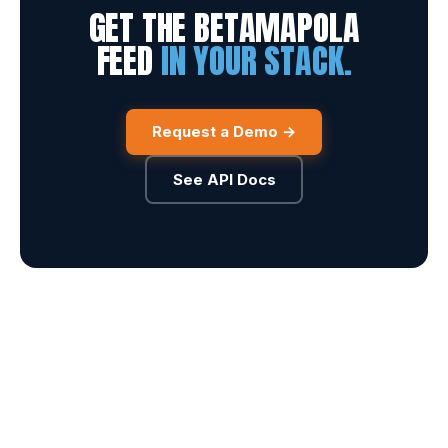
GET THE
BETAMAPOLA
FEED
IN YOUR STACK.
Request a Demo →
See API Docs