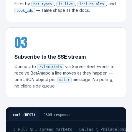
Filter by
,
,
, and
bet_types
is_live
include_alts
— same shape as the docs.
book_ids
03
Subscribe to the SSE stream
Connect to
via Server-Sent Events to
/v1/markets
receive
BetAmapola
line moves as they happen —
one JSON object per
message. No polling,
data:
no client-side queue.
curl (REST)
JSON response
# Pull NFL spread markets — Dallas @ Philadelphia,