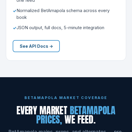
one feed
Normalized
BetAmapola
schema across every
book
JSON output, full docs, 5-minute integration
See API Docs →
BETAMAPOLA
MARKET COVERAGE
EVERY MARKET
BETAMAPOLA
PRICES,
WE FEED.