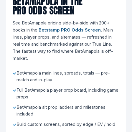
BETAMAPOLA
IN THE
PRO ODDS SCREEN
See
BetAmapola
pricing side-by-side with 200+
books in the
Betstamp PRO Odds Screen
. Main
lines, player props, and alternates — refreshed in
real time and benchmarked against our True Line.
The fastest way to find where
BetAmapola
is off-
market.
BetAmapola
main lines, spreads, totals — pre-
match and in-play
Full
BetAmapola
player prop board, including game
props
BetAmapola
alt prop ladders and milestones
included
Build custom screens, sorted by edge / EV / hold