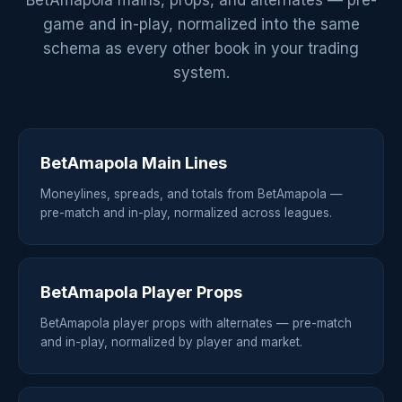
BetAmapola
mains, props, and alternates — pre-
game and in-play, normalized into the same
schema as every other book in your trading
system.
BetAmapola
Main Lines
Moneylines, spreads, and totals from
BetAmapola
—
pre-match and in-play, normalized across leagues.
BetAmapola
Player Props
BetAmapola
player props with alternates — pre-match
and in-play, normalized by player and market.