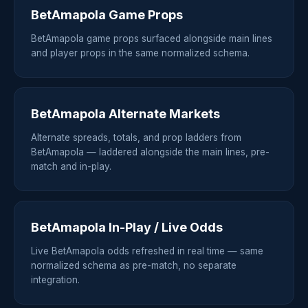
BetAmapola
Game Props
BetAmapola
game props surfaced alongside main lines
and player props in the same normalized schema.
BetAmapola
Alternate Markets
Alternate spreads, totals, and prop ladders from
BetAmapola
— laddered alongside the main lines, pre-
match and in-play.
BetAmapola
In-Play / Live Odds
Live
BetAmapola
odds refreshed in real time — same
normalized schema as pre-match, no separate
integration.