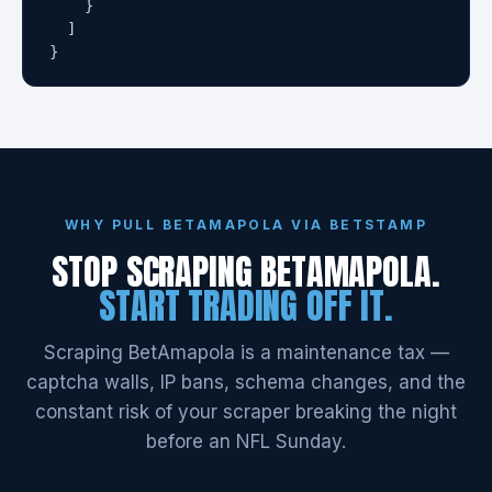
    }

  ]

}
WHY PULL
BETAMAPOLA
VIA BETSTAMP
STOP SCRAPING
BETAMAPOLA
.
START TRADING OFF IT.
Scraping
BetAmapola
is a maintenance tax —
captcha walls, IP bans, schema changes, and the
constant risk of your scraper breaking the night
before an NFL Sunday.