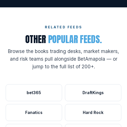
RELATED FEEDS
OTHER
POPULAR FEEDS.
Browse the books trading desks, market makers,
and risk teams pull alongside
BetAmapola
— or
jump to the full list of 200+.
bet365
DraftKings
Fanatics
Hard Rock