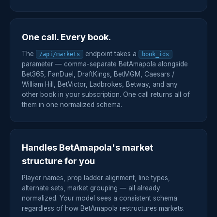
One call. Every book.
The
endpoint takes a
/api/markets
book_ids
parameter — comma-separate
BetAmapola
alongside
Bet365, FanDuel, DraftKings, BetMGM, Caesars /
William Hill, BetVictor, Ladbrokes, Betway, and any
other book in your subscription. One call returns all of
them in one normalized schema.
Handles
BetAmapola
's market
structure for you
Player names, prop ladder alignment, line types,
alternate sets, market grouping — all already
normalized. Your model sees a consistent schema
regardless of how
BetAmapola
restructures markets.