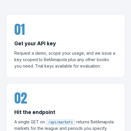
01
Get your API key
Request a demo, scope your usage, and we issue a
key scoped to
BetAmapola
plus any other books
you need. Trial keys available for evaluation.
02
Hit the endpoint
A single GET on
returns
BetAmapola
/api/markets
markets for the league and periods you specify.