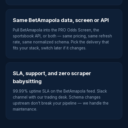
Same
BetAmapola
data, screen or API
Pull
BetAmapola
into the PRO Odds Screen, the
sportsbook API, or both — same pricing, same refresh
rate, same normalized schema. Pick the delivery that
fits your stack, switch later if it changes.
SLA, support, and zero scraper
babysitting
99.99% uptime SLA on the
BetAmapola
feed. Slack
channel with our trading desk. Schema changes
upstream don't break your pipeline — we handle the
maintenance.