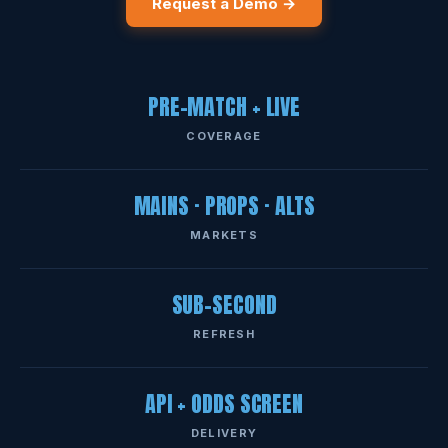
Request a Demo →
PRE-MATCH + LIVE
COVERAGE
MAINS · PROPS · ALTS
MARKETS
SUB-SECOND
REFRESH
API + ODDS SCREEN
DELIVERY