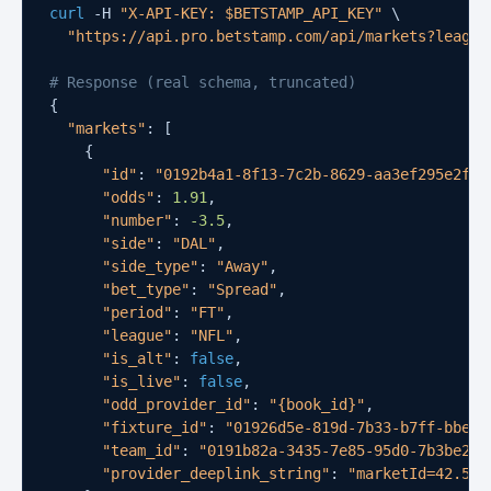
curl
 -H 
"X-API-KEY: $BETSTAMP_API_KEY"
 \

"https://api.pro.betstamp.com/api/markets?league
# Response (real schema, truncated)
{

"markets"
: [

    {

"id"
: 
"0192b4a1-8f13-7c2b-8629-aa3ef295e2f0"
"odds"
: 
1.91
,

"number"
: 
-3.5
,

"side"
: 
"DAL"
,

"side_type"
: 
"Away"
,

"bet_type"
: 
"Spread"
,

"period"
: 
"FT"
,

"league"
: 
"NFL"
,

"is_alt"
: 
false
,

"is_live"
: 
false
,

"odd_provider_id"
: 
"{book_id}"
,

"fixture_id"
: 
"01926d5e-819d-7b33-b7ff-bbe89
"team_id"
: 
"0191b82a-3435-7e85-95d0-7b3be256
"provider_deeplink_string"
: 
"marketId=42.532