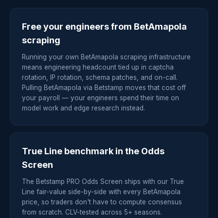
Free your engineers from
BetAmapola
scraping
Running your own
BetAmapola
scraping infrastructure
means engineering headcount tied up in captcha
rotation, IP rotation, schema patches, and on-call.
Pulling
BetAmapola
via Betstamp moves that cost off
your payroll — your engineers spend their time on
model work and edge research instead.
True Line benchmark in the Odds
Screen
The Betstamp PRO Odds Screen ships with our True
Line fair-value side-by-side with every
BetAmapola
price, so traders don't have to compute consensus
from scratch. CLV-tested across 5+ seasons.