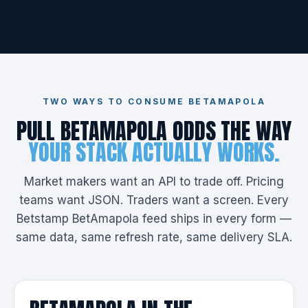
TWO WAYS TO CONSUME
BETAMAPOLA
PULL
BETAMAPOLA
ODDS THE WAY
YOUR STACK ACTUALLY WORKS.
Market makers want an API to trade off. Pricing
teams want JSON. Traders want a screen. Every
Betstamp
BetAmapola
feed ships in every form —
same data, same refresh rate, same delivery SLA.