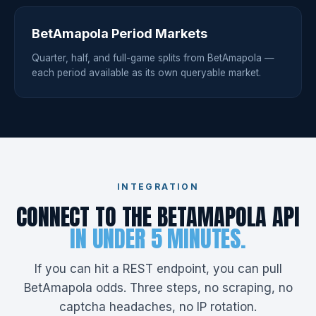
BetAmapola
Period Markets
Quarter, half, and full-game splits from
BetAmapola
—
each period available as its own queryable market.
INTEGRATION
CONNECT TO THE
BETAMAPOLA
API
IN UNDER 5 MINUTES.
If you can hit a REST endpoint, you can pull
BetAmapola
odds. Three steps, no scraping, no
captcha headaches, no IP rotation.