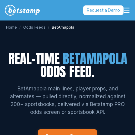
☰
Request a Demo
Home
/
Odds Feeds
/
BetAmapola
REAL-TIME
BETAMAPOLA
ODDS FEED.
BetAmapola
main lines, player props, and
alternates — pulled directly, normalized against
200+ sportsbooks, delivered via Betstamp PRO
odds screen or sportsbook API.