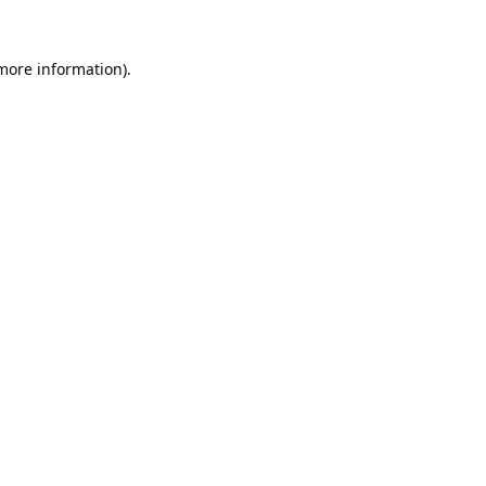
 more information).