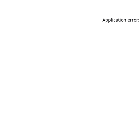
Application error: