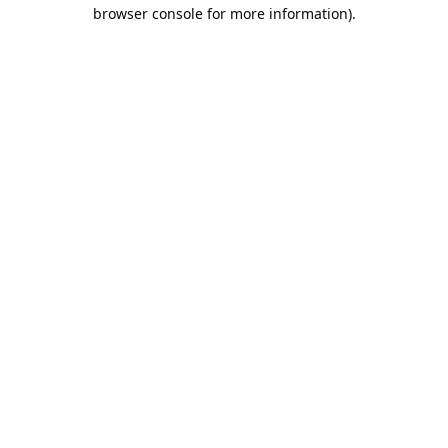
browser console for more information).