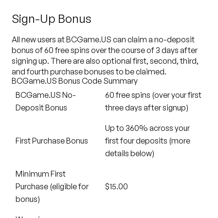
Sign-Up Bonus
All new users at BCGame.US can claim a no-deposit
bonus of 60 free spins over the course of 3 days after
signing up. There are also optional first, second, third,
and fourth purchase bonuses to be claimed.
BCGame.US Bonus Code Summary
BCGame.US No-
60 free spins (over your first
Deposit Bonus
three days after signup)
Up to 360% across your
First Purchase Bonus
first four deposits (more
details below)
Minimum First
Purchase (eligible for
$15.00
bonus)