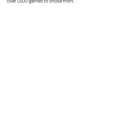
over 1,500 games to chose from.