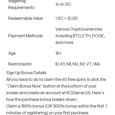
Wagering
1x on SC
Requirements
Redeemable Value
1 SC = $1.00
Various Cryptocurrencies
Payment Methods
including BTC, ETH, DOGE,
and more
Age
18+
Restricted In
ID, KY, MI, NV, NY, VT, WA
Sign Up Bonus Details
All you have to do to claim the 60 free spins is click the
"Claim Bonus Now" button at the bottom of your
screen and create an account at BCGame.US. Here's
how the purchase bonus breaks down:
Claim a 180% bonus (OR 300% bonus within the first 7
minutes of registering) on your first purchase