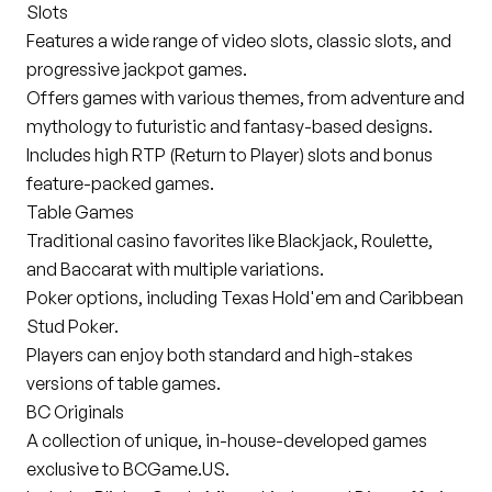
Slots
Features a wide range of
video slots, classic slots, and
progressive jackpot games
.
Offers games with various themes, from adventure and
mythology to futuristic and fantasy-based designs.
Includes
high RTP (Return to Player) slots
and
bonus
feature-packed games
.
Table Games
Traditional casino favorites like
Blackjack, Roulette,
and Baccarat
with multiple variations.
Poker options, including
Texas Hold'em and Caribbean
Stud Poker
.
Players can enjoy both
standard and high-stakes
versions
of table games.
BC Originals
A collection of
unique, in-house-developed games
exclusive to BCGame.US.