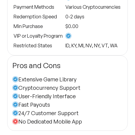
Payment Methods
Various Cryptocurrencies
Redemption Speed
0-2 days
Min Purchase
$0.00
VIP or Loyalty Program
Restricted States
ID, KY, MI, NV, NY, VT, WA
Pros and Cons
Extensive Game Library
Cryptocurrency Support
User-Friendly Interface
Fast Payouts
24/7 Customer Support
No Dedicated Mobile App