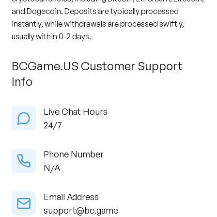
and Dogecoin. Deposits are typically processed
instantly, while withdrawals are processed swiftly,
usually within 0-2 days.
BCGame.US Customer Support
Info
Live Chat Hours
24/7
Phone Number
N/A
Email Address
support@bc.game