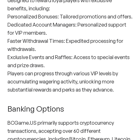
designed to reward loyal players with exclusive
benefits, including:
Personalized Bonuses
: Tailored promotions and offers.
Dedicated Account Managers
: Personalized support
for VIP members.
Faster Withdrawal Times
: Expedited processing for
withdrawals.
Exclusive Events and Raffles
: Access to special events
and prize draws.
Players can progress through various VIP levels by
accumulating wagering activity, unlocking more
substantial rewards and perks as they advance.
Banking Options
BCGame.US primarily supports cryptocurrency
transactions, accepting over 60 different
cryptocurrencies, including Bitcoin, Ethereum, Litecoin,