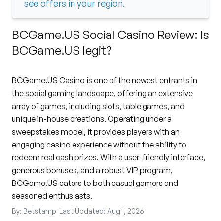
see offers in your region.
BCGame.US Social Casino Review: Is
BCGame.US legit?
​BCGame.US Casino is one of the newest entrants in
the social gaming landscape, offering an extensive
array of games, including slots, table games, and
unique in-house creations. Operating under a
sweepstakes model, it provides players with an
engaging casino experience without the ability to
redeem real cash prizes. With a user-friendly interface,
generous bonuses, and a robust VIP program,
BCGame.US caters to both casual gamers and
seasoned enthusiasts.
By: Betstamp
Last Updated:
Aug 1, 2026