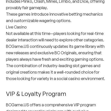
Includes
Plinko, Crash, Mines, Limbo, and Dice
, offering
provably fair gameplay
.
These games introduce innovative betting mechanics
and customizable wagering options.
Live Casino
Not available at this time
—players looking for real-time
dealer interaction will need to explore other categories.
BCGame.US continuously updates its game library with
new releases and exclusive BC Originals
, ensuring that
players always have fresh and exciting gaming options.
The combination of industry-leading slot games and
original creations makes it a well-rounded choice for
those looking for variety in a social casino environment.
VIP & Loyalty Program
BCGame.US offers a comprehensive VIP program