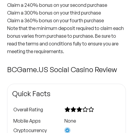
Claim a 240% bonus on your second purchase
Claim a 300% bonus on your third purchase
Claim a 360% bonus on your fourth purchase
Note that the minimum deposit required to claim each
bonus varies from purchase to purchase. Be sure to
read the terms and conditions fully to ensure you are
meeting the requirements.
BCGame.US Social Casino Review
Quick Facts
Overall Rating
Mobile Apps
None
Cryptocurrency