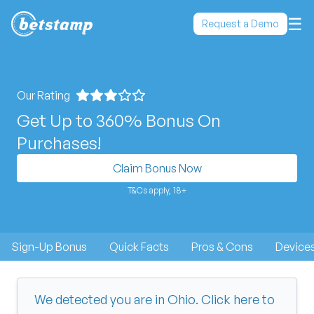
☰
Request a Demo
Our Rating
Get Up to 360% Bonus On
Purchases!
Claim Bonus Now
T&Cs apply, 18+
Sign-Up Bonus
Quick Facts
Pros & Cons
Devices
We detected you are in Ohio. Click here to