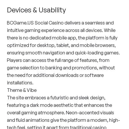
Devices & Usability
BCGame.US Social Casino delivers a seamless and
intuitive gaming experience across all devices. While
there is no dedicated mobile app, the platform is fully
optimized for desktop, tablet, and mobile browsers,
ensuring smooth navigation and quick-loading games.
Players can access the full range of features, from
game selection to banking and promotions, without
the need for additional downloads or software
installations.
Theme & Vibe
The site embraces a futuristic and sleek design,
featuring a dark mode aesthetic that enhances the
overall gaming atmosphere. Neon-accented visuals
and fluid animations give the platform a modern, high-
tech feel, setting it apart from traditional casino