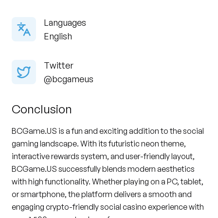
Languages
English
Twitter
@bcgameus
Conclusion
BCGame.US is a fun and exciting addition to the social
gaming landscape. With its futuristic neon theme,
interactive rewards system, and user-friendly layout,
BCGame.US successfully blends modern aesthetics
with high functionality. Whether playing on a PC, tablet,
or smartphone, the platform delivers a smooth and
engaging crypto-friendly social casino experience with