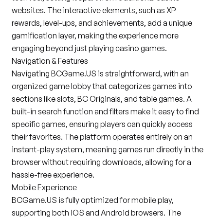
websites. The interactive elements, such as XP
rewards, level-ups, and achievements, add a unique
gamification layer, making the experience more
engaging beyond just playing casino games.
Navigation & Features
Navigating BCGame.US is straightforward, with an
organized game lobby that categorizes games into
sections like slots, BC Originals, and table games. A
built-in search function and filters make it easy to find
specific games, ensuring players can quickly access
their favorites. The platform operates entirely on an
instant-play system, meaning games run directly in the
browser without requiring downloads, allowing for a
hassle-free experience.
Mobile Experience
BCGame.US is fully optimized for mobile play,
supporting both iOS and Android browsers. The