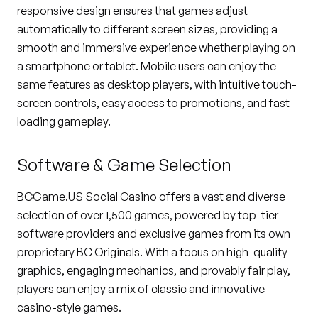
responsive design ensures that games adjust
automatically to different screen sizes, providing a
smooth and immersive experience whether playing on
a smartphone or tablet. Mobile users can enjoy the
same features as desktop players, with intuitive touch-
screen controls, easy access to promotions, and fast-
loading gameplay.
Software & Game Selection
BCGame.US Social Casino offers a vast and diverse
selection of over
1,500 games
, powered by top-tier
software providers and exclusive games from its own
proprietary BC Originals. With a focus on high-quality
graphics, engaging mechanics, and provably fair play,
players can enjoy a mix of classic and innovative
casino-style games.