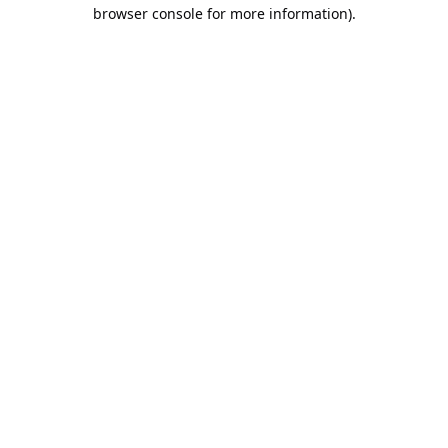
browser console for more information).