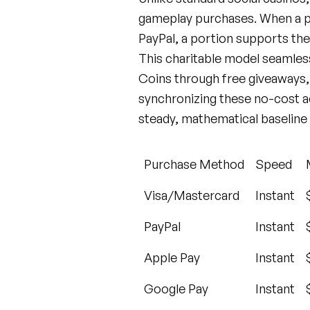
gameplay purchases. When a pl
PayPal, a portion supports thes
This charitable model seamles
Coins through free giveaways,
synchronizing these no-cost a
steady, mathematical baseline
Purchase Method
Speed
Visa/Mastercard
Instant
PayPal
Instant
Apple Pay
Instant
Google Pay
Instant