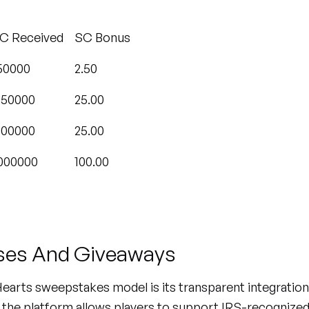
C Received
SC Bonus
50000
2.50
750000
25.00
500000
25.00
000000
100.00
ases And Giveaways
arts sweepstakes model is its transparent integration 
, the platform allows players to support IRS-recognized 