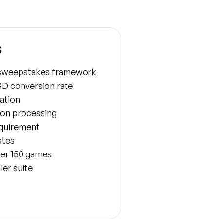
s
 sweepstakes framework
SD conversion rate
ration
ion processing
equirement
ates
nder 150 games
ler suite