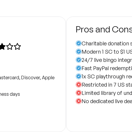
Pros and Con
Charitable donation
Modern 1 SC to $1 U
d
24/7 live bingo integ
Fast PayPal redempt
1x SC playthrough r
astercard, Discover, Apple
Restricted in 7 US st
Limited library of u
iness days
No dedicated live dea