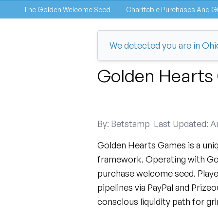
The Golden Welcome Seed
Charitable Purchases And G
We detected you are in Ohio
Golden Hearts 
By: Betstamp
Last Updated:
A
Golden Hearts Games is a uniq
framework. Operating with Go
purchase welcome seed. Player
pipelines via PayPal and Prizeo
conscious liquidity path for gr