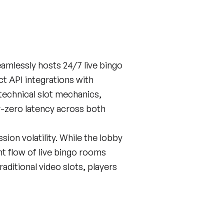
mlessly hosts 24/7 live bingo
ct API integrations with
technical slot mechanics,
r-zero latency across both
sion volatility. While the lobby
ant flow of live bingo rooms
aditional video slots, players