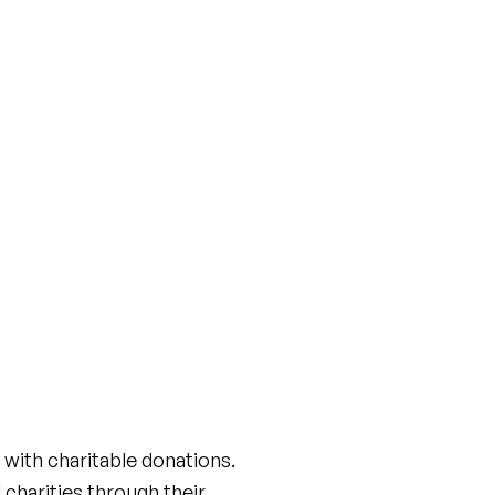
with charitable donations.
charities through their