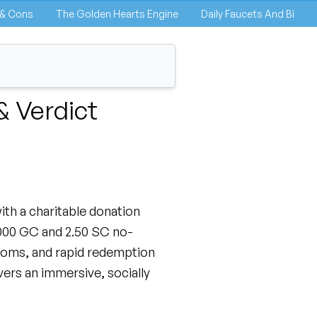
 & Cons
The Golden Hearts Engine
Daily Faucets And Bingo
 Verdict
th a charitable donation
000 GC and 2.50 SC no-
ooms, and rapid redemption
vers an immersive, socially