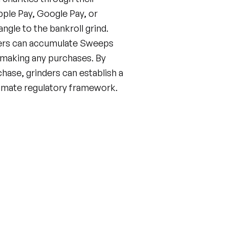
pple Pay, Google Pay, or
ngle to the bankroll grind.
ayers can accumulate Sweeps
 making any purchases. By
hase, grinders can establish a
timate regulatory framework.