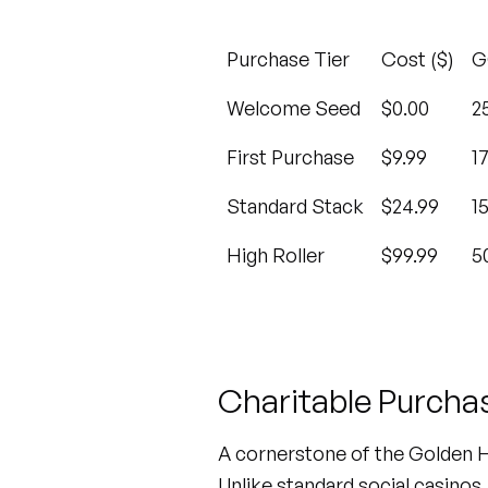
Purchase Tier
Cost ($)
G
Welcome Seed
$0.00
2
First Purchase
$9.99
1
Standard Stack
$24.99
1
High Roller
$99.99
5
Charitable Purch
A cornerstone of the Golden He
Unlike standard social casinos