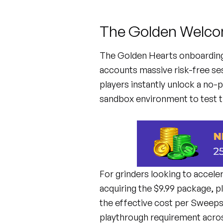
The Golden Welc
The Golden Hearts onboarding
accounts massive risk-free ses
players instantly unlock a no-
sandbox environment to test th
For grinders looking to accele
acquiring the $9.99 package, 
the effective cost per Sweeps 
playthrough requirement across