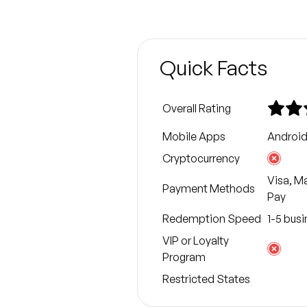
Quick Facts
Overall Rating
Mobile Apps
Androi
Cryptocurrency
Visa, M
Payment Methods
Pay
Redemption Speed
1-5 bus
VIP or Loyalty
Program
Restricted States