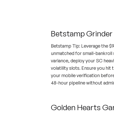
Betstamp Grinder
Betstamp Tip:
Leverage the $9
unmatched for small-bankroll s
variance, deploy your SC heavi
volatility slots. Ensure you hit
your mobile verification before
48-hour pipeline without admini
Golden Hearts Ga