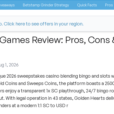
iveaways
Betstamp Grinder Strategy
Quick Facts
Pros
. Click here to see offers in your region.
Games Review: Pros, Cons &
ug 1, 2026
ue 2026 sweepstakes casino blending bingo and slots wi
ld Coins and Sweeps Coins, the platform boasts a 250
s enjoy a transparent 1x SC playthrough, 24/7 bingo r
ut. With legal operation in 43 states, Golden Hearts deli
inders at a modern 1:1 SC to USD r