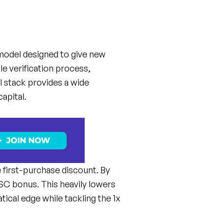
odel designed to give new
e verification process,
l stack provides a wide
apital.
 first-purchase discount. By
SC bonus. This heavily lowers
ical edge while tackling the 1x