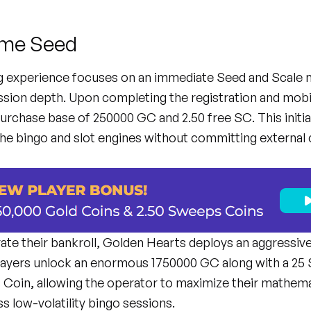
ome Seed
 experience focuses on an immediate Seed and Scale m
sion depth. Upon completing the registration and mobil
purchase base of 250000 GC and 2.50 free SC. This initia
e bingo and slot engines without committing external c
rate their bankroll, Golden Hearts deploys an aggressive
players unlock an enormous 1750000 GC along with a 25 
Coin, allowing the operator to maximize their mathemat
 low-volatility bingo sessions.