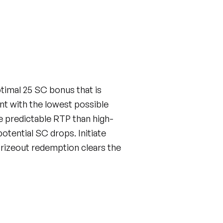
timal 25 SC bonus that is
nt with the lowest possible
re predictable RTP than high-
potential SC drops. Initiate
 Prizeout redemption clears the