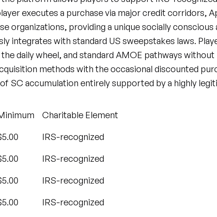
ayer executes a purchase via major credit corridors, A
e organizations, providing a unique socially conscious a
sly integrates with standard US sweepstakes laws. Pl
 the daily wheel, and standard AMOE pathways without
cquisition methods with the occasional discounted purc
 of SC accumulation entirely supported by a highly legi
Minimum
Charitable Element
$5.00
IRS-recognized
$5.00
IRS-recognized
$5.00
IRS-recognized
$5.00
IRS-recognized