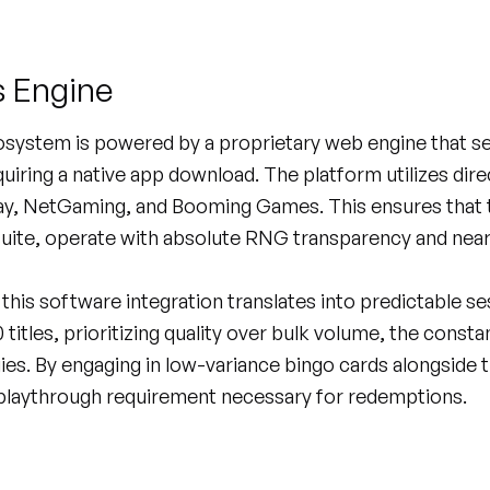
s Engine
ystem is powered by a proprietary web engine that sea
uiring a native app download. The platform utilizes dire
lay, NetGaming, and Booming Games. This ensures that 
suite, operate with absolute RNG transparency and nea
this software integration translates into predictable ses
0 titles, prioritizing quality over bulk volume, the const
gies. By engaging in low-variance bingo cards alongside tr
C playthrough requirement necessary for redemptions.