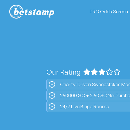
PRO Odds Screen
Our Rating
Charity-Driven Sweepstakes Mod
250000 GC + 2.50 SC No-Purch
24/7 Live Bingo Rooms