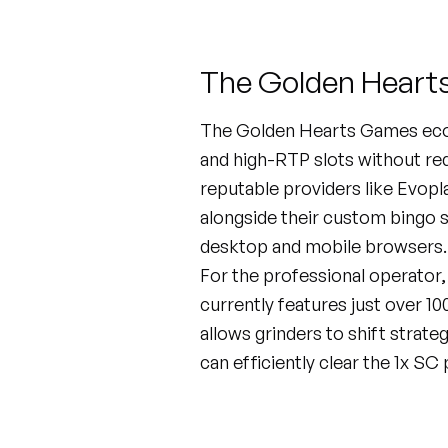
The Golden Heart
The Golden Hearts Games ecos
and high-RTP slots without req
reputable providers like Evop
alongside their custom bingo 
desktop and mobile browsers.
For the professional operator, 
currently features just over 10
allows grinders to shift strate
can efficiently clear the 1x S