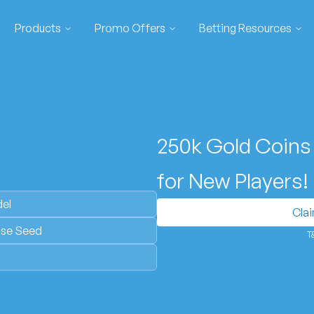
Products
Promo Offers
Betting Resources
250k Gold Coins
for New Players!
el
Cla
ase Seed
T