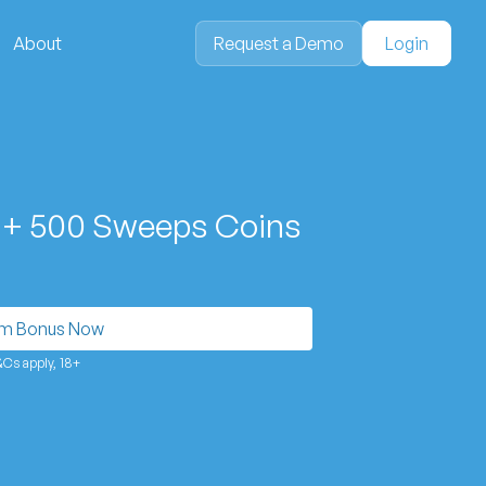
About
Request a Demo
Login
 + 500 Sweeps Coins
im Bonus Now
&Cs apply, 18+