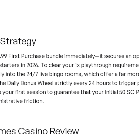
 Strategy
.99 First Purchase bundle immediately—it secures an op
tarters in 2026. To clear your 1x playthrough requireme
ly into the 24/7 live bingo rooms, which offer a far mo
 the Daily Bonus Wheel strictly every 24 hours to trigger 
 your first session to guarantee that your initial 50 SC
strative friction.
mes Casino Review