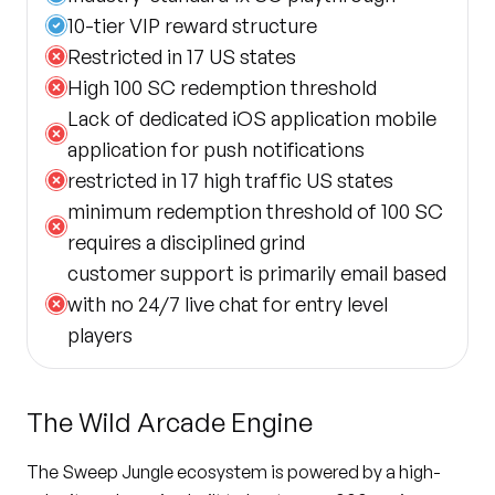
10-tier VIP reward structure
Restricted in 17 US states
High 100 SC redemption threshold
Lack of dedicated iOS application mobile
application for push notifications
restricted in 17 high traffic US states
minimum redemption threshold of 100 SC
requires a disciplined grind
customer support is primarily email based
with no 24/7 live chat for entry level
players
The Wild Arcade Engine
The Sweep Jungle ecosystem is powered by a high-