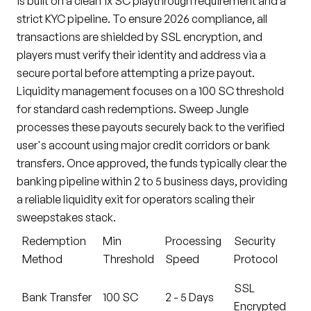
is built on a clean 1x SC playthrough requirement and a
strict KYC pipeline. To ensure 2026 compliance, all
transactions are shielded by SSL encryption, and
players must verify their identity and address via a
secure portal before attempting a prize payout.
Liquidity management focuses on a 100 SC threshold
for standard cash redemptions. Sweep Jungle
processes these payouts securely back to the verified
user's account using major credit corridors or bank
transfers. Once approved, the funds typically clear the
banking pipeline within 2 to 5 business days, providing
a reliable liquidity exit for operators scaling their
sweepstakes stack.
Redemption
Min
Processing
Security
Method
Threshold
Speed
Protocol
SSL
Bank Transfer
100 SC
2 - 5 Days
Encrypted