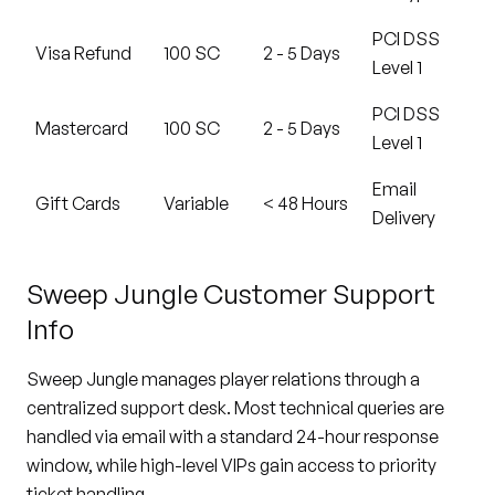
PCI DSS
Visa Refund
100 SC
2 - 5 Days
Level 1
PCI DSS
Mastercard
100 SC
2 - 5 Days
Level 1
Email
Gift Cards
Variable
< 48 Hours
Delivery
Sweep Jungle Customer Support
Info
Sweep Jungle manages player relations through a
centralized support desk. Most technical queries are
handled via email with a standard 24-hour response
window, while high-level VIPs gain access to priority
ticket handling.