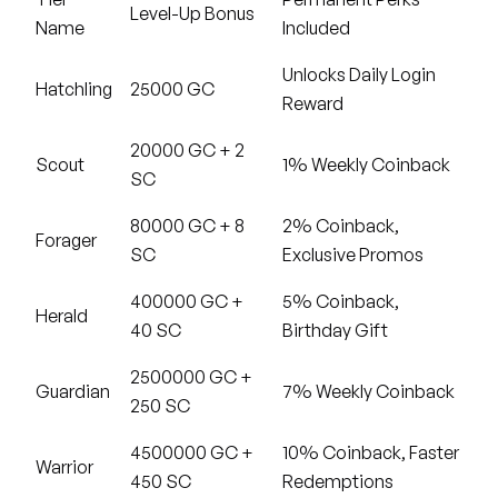
Level-Up Bonus
Name
Included
Unlocks Daily Login
Hatchling
25000 GC
Reward
20000 GC + 2
Scout
1% Weekly Coinback
SC
80000 GC + 8
2% Coinback,
Forager
SC
Exclusive Promos
400000 GC +
5% Coinback,
Herald
40 SC
Birthday Gift
2500000 GC +
Guardian
7% Weekly Coinback
250 SC
4500000 GC +
10% Coinback, Faster
Warrior
450 SC
Redemptions