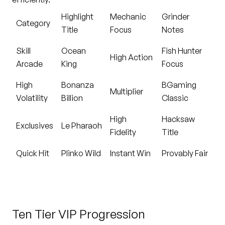
Highlight
Mechanic
Grinder
Category
Title
Focus
Notes
Skill
Ocean
Fish Hunter
High Action
Arcade
King
Focus
High
Bonanza
BGaming
Multiplier
Volatility
Billion
Classic
High
Hacksaw
Exclusives
Le Pharaoh
Fidelity
Title
Quick Hit
Plinko Wild
Instant Win
Provably Fair
Ten Tier VIP Progression