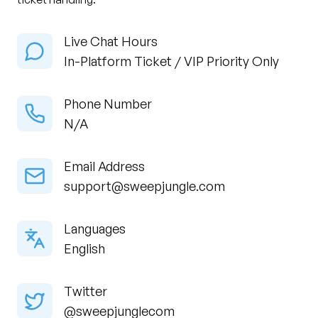
Live Chat Hours
In-Platform Ticket / VIP Priority Only
Phone Number
N/A
Email Address
support@sweepjungle.com
Languages
English
Twitter
@sweepjunglecom