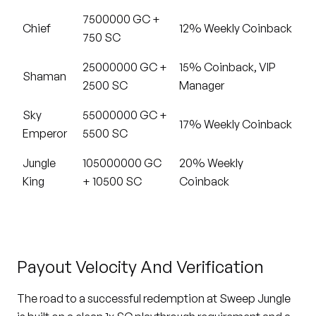
7500000 GC +
Chief
12% Weekly Coinback
750 SC
25000000 GC +
15% Coinback, VIP
Shaman
2500 SC
Manager
Sky
55000000 GC +
17% Weekly Coinback
Emperor
5500 SC
Jungle
105000000 GC
20% Weekly
King
+ 10500 SC
Coinback
Payout Velocity And Verification
The road to a successful redemption at Sweep Jungle