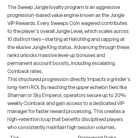
The Sweep Jungle loyalty program is an aggressive
progression-based value engine known as the Jungle
VIP Rewards. Every Sweeps Coin wagered contributes
to the player's overall Jungle Level, which scales across
10 distinct tiers—starting at Hatchling and capping at
the elusive Jungle King status. Advancing through these
ranks unlocks massive level-up bonuses and
permanent account boosts, including escalating
Coinback rates.
This structured progression directly impacts a grinder's
long-term ROI. By reaching the upper echelon tiers like
Shaman or Sky Emperor, operators secure up to 20%
weekly Coinback and gain access to a dedicated VIP
manager for faster reward processing. This creates a
high-retention loop that benefits disciplined players
who consistently maintain high session volumes.
Tier
Permanent Perks