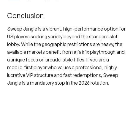
Conclusion
Sweep Jungle is a vibrant, high-performance option for
US players seeking variety beyond the standard slot
lobby. While the geographic restrictions are heavy, the
available markets benefit from a fair 1x playthrough and
a unique focus on arcade-style titles. If you are a
mobile-first player who values a professional, highly
lucrative VIP structure and fast redemptions, Sweep
Jungle is a mandatory stop in the 2026 rotation.