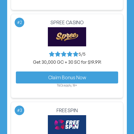
SPREE CASINO
#
2
5
/5
Get 30,000 GC + 30 SC for $19.99!
Claim Bonus Now
T&Cs apply, 18+
FREESPIN
#
3