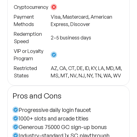
Cryptocurrency
Payment
Visa, Mastercard, American
Methods
Express, Discover
Redemption
2–5 business days
Speed
VIP or Loyalty
Program
Restricted
AZ, CA, CT, DE, ID, KY, LA, MD, MI,
States
MS, MT, NV, NJ, NY, TN, WA, WV
Pros and Cons
Progressive daily login faucet
1000+ slots and arcade titles
Generous 75000 GC sign-up bonus
Industry-standard 1x SC playthrough