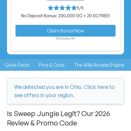
5
/5
No Deposit Bonus: 200,000 GC + 20 SC FREE!
Claim Bonus Now
T&Cs apply, 18+
Quick Facts
Pros & Cons
The Wild Arcade Engine
We detected you are in Ohio. Click here to
see offers in your region.
Is Sweep Jungle Legit? Our 2026
Review & Promo Code