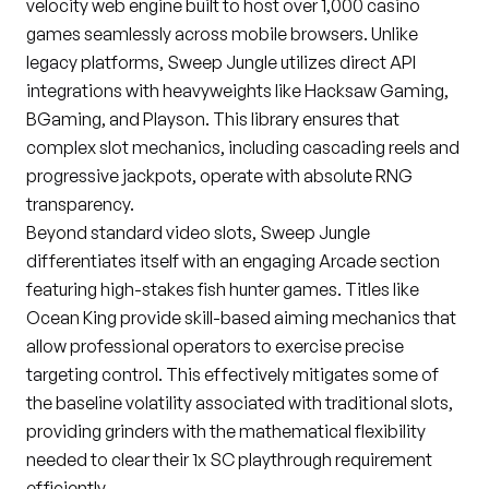
velocity web engine built to host over 1,000 casino
games seamlessly across mobile browsers. Unlike
legacy platforms, Sweep Jungle utilizes direct API
integrations with heavyweights like Hacksaw Gaming,
BGaming, and Playson. This library ensures that
complex slot mechanics, including cascading reels and
progressive jackpots, operate with absolute RNG
transparency.
Beyond standard video slots, Sweep Jungle
differentiates itself with an engaging Arcade section
featuring high-stakes fish hunter games. Titles like
Ocean King provide skill-based aiming mechanics that
allow professional operators to exercise precise
targeting control. This effectively mitigates some of
the baseline volatility associated with traditional slots,
providing grinders with the mathematical flexibility
needed to clear their 1x SC playthrough requirement
efficiently.