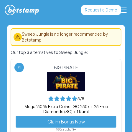
☰
Request a Demo
Sweep Jungle
is no longer recommended by
Betstamp
Our top 3 alternatives to
Sweep Jungle
:
BIG PIRATE
#
1
5
/5
Mega 150% Extra Coins: GC 250k + 25 Free
Diamonds (SC) + 1 Rum!
Claim Bonus Now
T&Cs apply, 18+