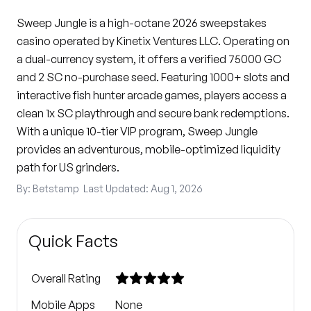
Sweep Jungle is a high-octane 2026 sweepstakes
casino operated by Kinetix Ventures LLC. Operating on
a dual-currency system, it offers a verified 75000 GC
and 2 SC no-purchase seed. Featuring 1000+ slots and
interactive fish hunter arcade games, players access a
clean 1x SC playthrough and secure bank redemptions.
With a unique 10-tier VIP program, Sweep Jungle
provides an adventurous, mobile-optimized liquidity
path for US grinders.
By: Betstamp
Last Updated:
Aug 1, 2026
Quick Facts
Overall Rating
Mobile Apps
None