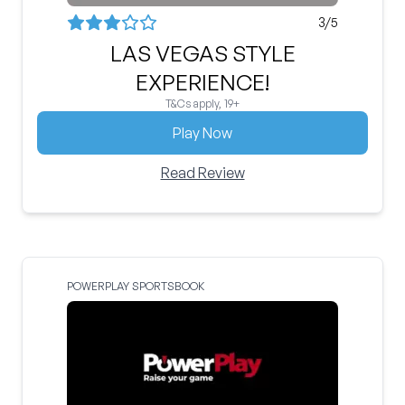
3
/5
LAS VEGAS STYLE
EXPERIENCE!
T&Cs apply, 19+
Play Now
Read Review
POWERPLAY SPORTSBOOK