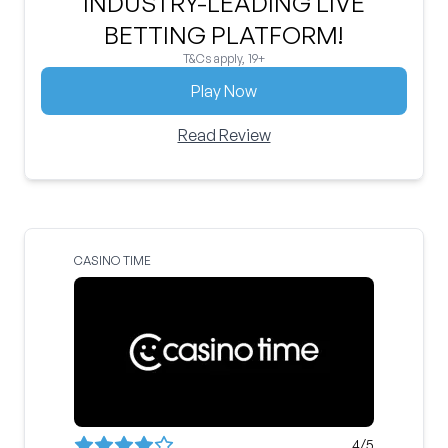
INDUSTRY-LEADING LIVE
BETTING PLATFORM!
T&Cs apply, 19+
Play Now
Read Review
CASINO TIME
4
/5