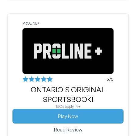
PROLINE+
5
/5
ONTARIO'S ORIGINAL
SPORTSBOOK!
T&Cs apply, 19+
Play Now
Read Review