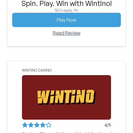
Spin. Play. Win with Wintino!
T&Cs apply, 19+
Play Now
Read Review
WINTINO CASINO
4
/5