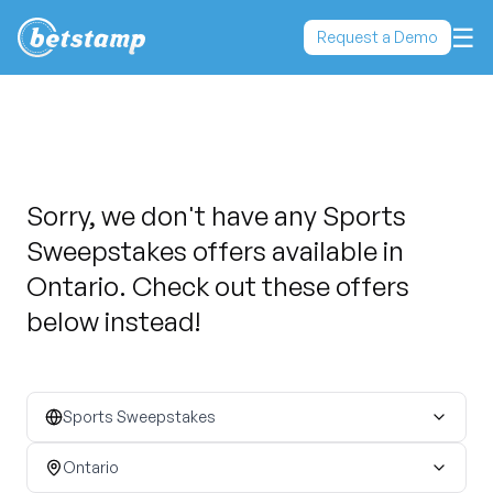
☰
Request a Demo
Sorry, we don't have any Sports
Sweepstakes offers available in
Ontario. Check out these offers
below instead!
Sports Sweepstakes
Ontario