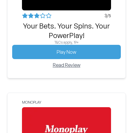
3
/5
Your Bets. Your Spins. Your
PowerPlay!
T&Cs apply, 19+
Play Now
Read Review
MONOPLAY