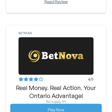
Read Review
BETNOVA
4
/5
Real Money. Real Action. Your
Ontario Advantage!
T&Cs apply, 19+
Play Now