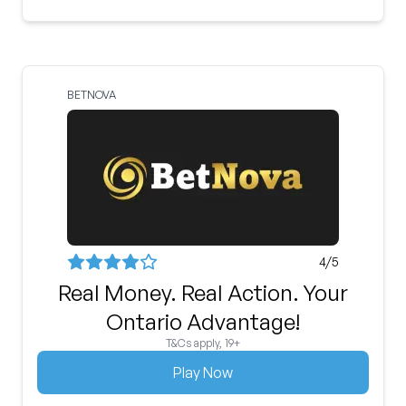
BETNOVA
4
/5
Real Money. Real Action. Your
Ontario Advantage!
T&Cs apply, 19+
Play Now