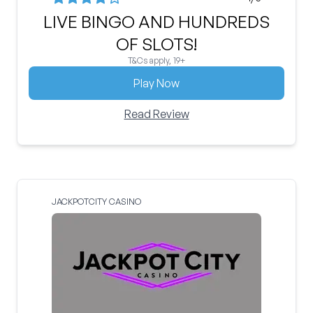
LIVE BINGO AND HUNDREDS
OF SLOTS!
T&Cs apply, 19+
Play Now
Read Review
JACKPOTCITY CASINO