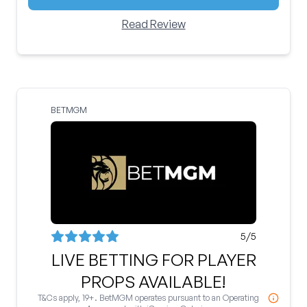
Read Review
BETMGM
5
/5
LIVE BETTING FOR PLAYER
PROPS AVAILABLE!
T&Cs apply, 19+. BetMGM operates pursuant to an Operating