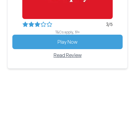
3
/5
T&Cs apply, 19+
Play Now
Read Review