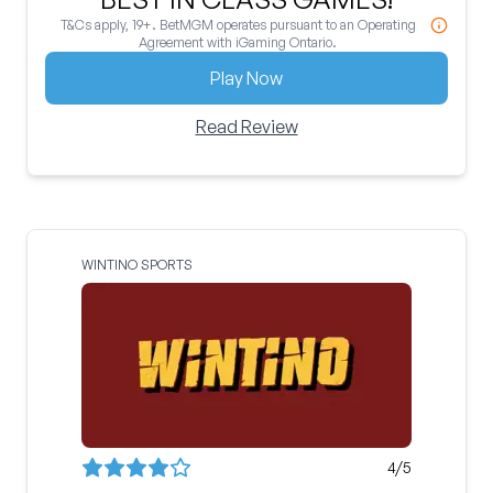
T&Cs apply, 19+. BetMGM operates pursuant to an Operating
Agreement with iGaming Ontario.
Play Now
Read Review
WINTINO SPORTS
4
/5