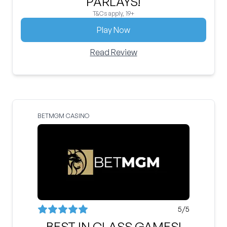
PARLAYS!
T&Cs apply, 19+
Play Now
Read Review
BETMGM CASINO
5
/5
BEST IN CLASS GAMES!