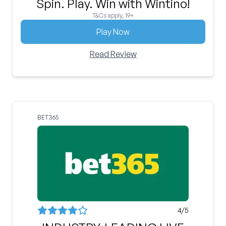
Spin. Play. Win with Wintino!
T&Cs apply, 19+
Play Now
Read Review
BET365
4
/5