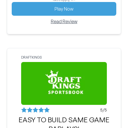
Play Now
Read Review
DRAFTKINGS
5
/5
EASY TO BUILD SAME GAME