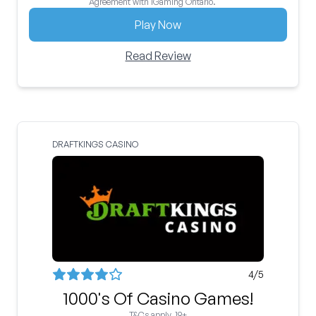
Agreement with iGaming Ontario.
Play Now
Read Review
DRAFTKINGS CASINO
4
/5
1000's Of Casino Games!
T&Cs apply, 19+