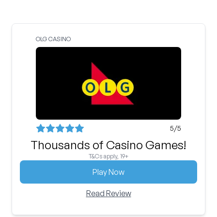
OLG CASINO
5
/5
Thousands of Casino Games!
T&Cs apply, 19+
Play Now
Read Review