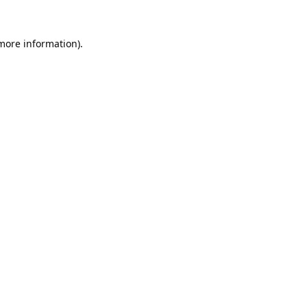
 more information).