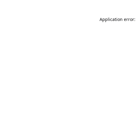
Application error: