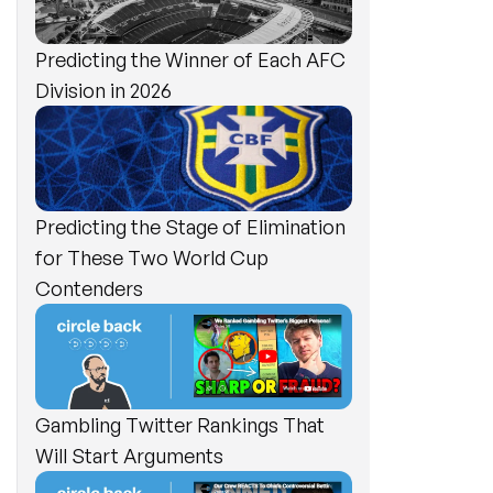
Predicting the Winner of Each AFC
Division in 2026
Predicting the Stage of Elimination
for These Two World Cup
Contenders
Gambling Twitter Rankings That
Will Start Arguments