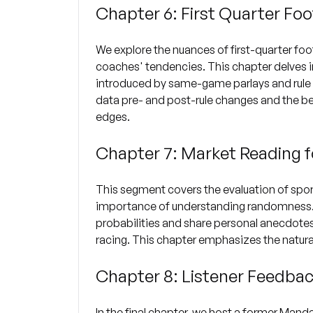
Chapter 6: First Quarter Foo
We explore the nuances of first-quarter foo
coaches' tendencies. This chapter delves i
introduced by same-game parlays and rule 
data pre- and post-rule changes and the be
edges.
Chapter 7: Market Reading f
This segment covers the evaluation of sport
importance of understanding randomness. W
probabilities and share personal anecdotes
racing. This chapter emphasizes the natural
Chapter 8: Listener Feedba
In the final chapter, we host a former Manda