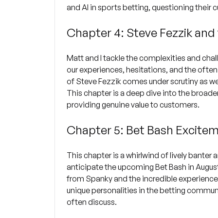
and AI in sports betting, questioning their 
Chapter 4: Steve Fezzik and t
Matt and I tackle the complexities and cha
our experiences, hesitations, and the often
of Steve Fezzik comes under scrutiny as we 
This chapter is a deep dive into the broader
providing genuine value to customers.
Chapter 5: Bet Bash Excitem
This chapter is a whirlwind of lively bante
anticipate the upcoming Bet Bash in Augus
from Spanky and the incredible experience 
unique personalities in the betting commun
often discuss.