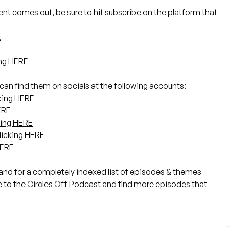
nt comes out, be sure to hit subscribe on the platform that
E
ing HERE
can find them on socials at the following accounts:
cking HERE
ERE
king HERE
licking HERE
HERE
and for a completely indexed list of episodes & themes
 to the Circles Off Podcast and find more episodes that