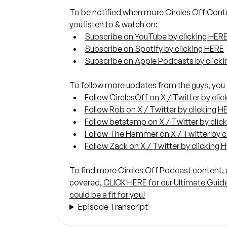
To be notified when more Circles Off Conte
you listen to & watch on:
Subscribe on YouTube by clicking HER
Subscribe on Spotify by clicking HERE
Subscribe on Apple Podcasts by click
To follow more updates from the guys, you 
Follow CirclesOff on X / Twitter by cli
Follow Rob on X / Twitter by clicking H
Follow betstamp on X / Twitter by clic
Follow The Hammer on X / Twitter by c
Follow Zack on X / Twitter by clicking 
To find more Circles Off Podcast content, 
covered,
CLICK HERE for our Ultimate Guide
could be a fit for you!
Episode Transcript