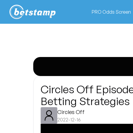
PRO Odds Screen
Circles Off Episod
Betting Strategies
Circles Off
2022-12-16