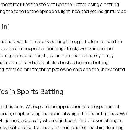
gment features the story of Ben the Better losing a betting
ng the tone for the episode’s light-hearted yet insightful vibe.
ini
dictable world of sports betting through the lens of Ben the
osses to an unexpected winning streak, we examine the
ding a personal touch, I share the heartfelt story of my
e a local library hero but also bested Ben in a betting
 long-term commitment of pet ownership and the unexpected
ics in Sports Betting
 enthusiasts. We explore the application of an exponential
ance, emphasizing the optimal weight for recent games. We
NFL games, especially when significant mid-season changes
onversation also touches on the impact of machine learning