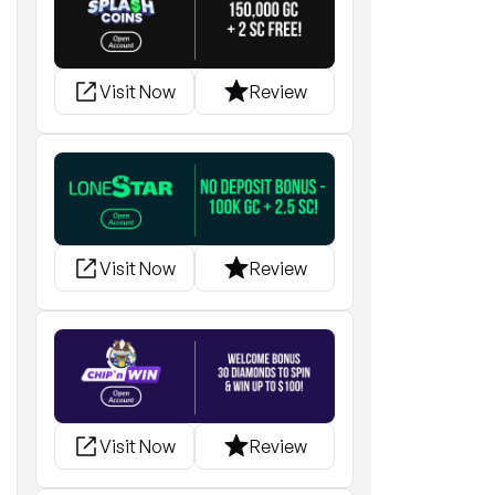
Visit Now
Review
Visit Now
Review
Visit Now
Review