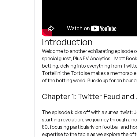
Introduction
Welcome to another exhilarating episode o
special guest, Plus EV Analytics - Matt Bock
betting, delving into everything from Twitt
Tortellini the Tortoise makes a memorable 
of the betting world. Buckle up for an hour of
Chapter 1: Twitter Feud a
The episode kicks off with a surreal twist: 
startling revelation, we journey through a 
80, focusing particularly on football and ho
expertise to the table as we explore the oft