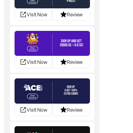
Visit Now
Review
Visit Now
Review
Visit Now
Review