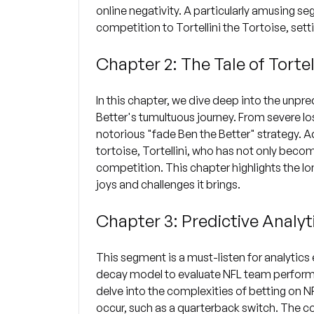
online negativity. A particularly amusing se
competition to Tortellini the Tortoise, setti
Chapter 2: The Tale of Tortell
In this chapter, we dive deep into the unpre
Better's tumultuous journey. From severe l
notorious "fade Ben the Better" strategy. Ad
tortoise, Tortellini, who has not only becom
competition. This chapter highlights the
joys and challenges it brings.
Chapter 3: Predictive Analyt
This segment is a must-listen for analytics
decay model to evaluate NFL team perform
delve into the complexities of betting on 
occur, such as a quarterback switch. The c