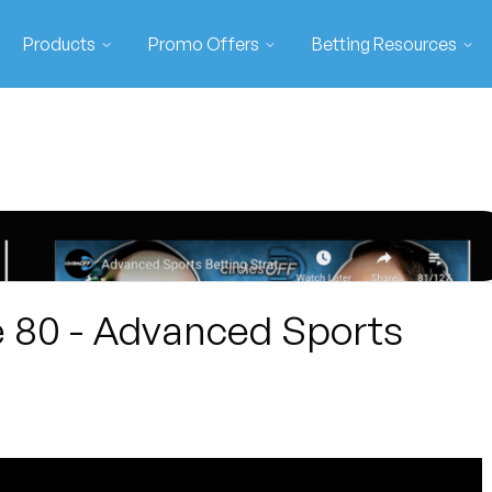
Products
Promo Offers
Betting Resources
e 80 - Advanced Sports