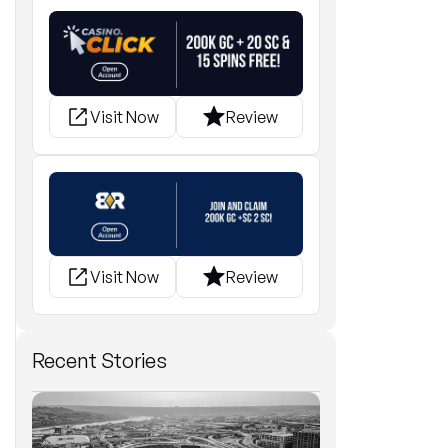
Visit Now
Review
Visit Now
Review
Recent Stories