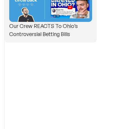
Our Crew REACTS To Ohio’s
Controversial Betting Bills