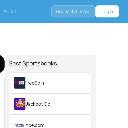
About
Request a Demo
Login
Best Sportsbooks
FreeSpin
Jackpot Go
Ace.com