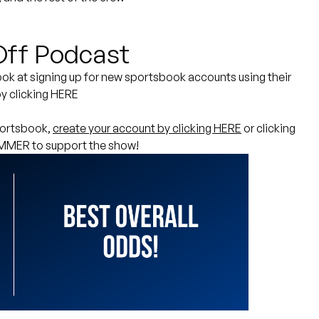
Off Podcast
look at signing up for new sportsbook accounts using their
y clicking HERE
portsbook,
create your account by clicking HERE
or clicking
MMER to support the show!