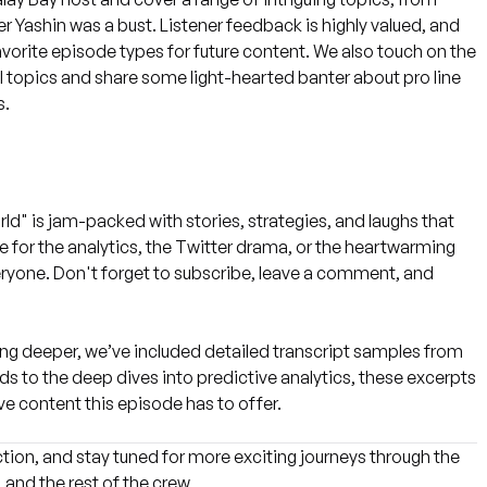
r Yashin was a bust. Listener feedback is highly valued, and
vorite episode types for future content. We also touch on the
topics and share some light-hearted banter about pro line
s.
ld" is jam-packed with stories, strategies, and laughs that
 for the analytics, the Twitter drama, or the heartwarming
everyone. Don't forget to subscribe, leave a comment, and
ng deeper, we’ve included detailed transcript samples from
ds to the deep dives into predictive analytics, these excerpts
ve content this episode has to offer.
 action, and stay tuned for more exciting journeys through the
, and the rest of the crew