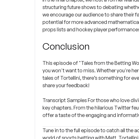
structuring future shows to debating whethe
we encourage our audience to share their fa
potential for more advanced mathematical 
props lists and hockey player performance
Conclusion
This episode of "Tales from the Betting Wor
you won't want to miss. Whether you're here
tales of Tortellini, there’s something for 
share your feedback!
Transcript Samples For those who love divi
key chapters. From the hilarious Twitter feu
offer a taste of the engaging and informati
Tune in to the full episode to catch all the
world of sports betting with Matt, Tortellini