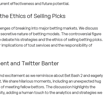
current effectiveness and future potential.
he Ethics of Selling Picks
llenges of breaking into major betting markets. We discuss
 secretive nature of betting models. The controversial figure
debate his strategies and the ethics of selling betting picks.
 implications of tout services and the responsibility of
ent and Twitter Banter
r and excitement as we reminisce about Bet Bash 2 and eagerly
t. We share hilarious moments, including an unexpected hug
of meeting fellow bettors. The discussion highlights the
ity, adding a human touch to the analytics and strategies we