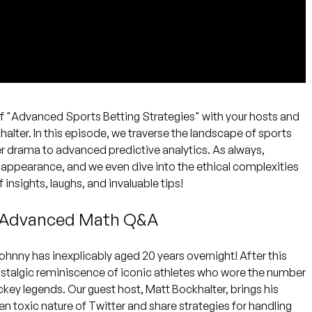
f "Advanced Sports Betting Strategies" with your hosts and
halter. In this episode, we traverse the landscape of sports
er drama to advanced predictive analytics. As always,
appearance, and we even dive into the ethical complexities
 insights, laughs, and invaluable tips!
nd Advanced Math Q&A
Johnny has inexplicably aged 20 years overnight! After this
nostalgic reminiscence of iconic athletes who wore the number
ckey legends. Our guest host, Matt Bockhalter, brings his
en toxic nature of Twitter and share strategies for handling