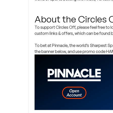
About the Circles 
To support Circles Off, please feel free to 
custom links & offers,
which can be found b
To bet at Pinnacle, the world’s Sharpest S
the banner below, and use promo code HA