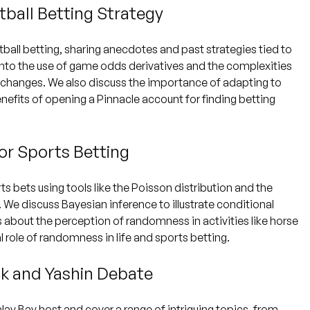
tball Betting Strategy
tball betting, sharing anecdotes and past strategies tied to
nto the use of game odds derivatives and the complexities
changes. We also discuss the importance of adapting to
nefits of opening a Pinnacle account for finding betting
or Sports Betting
s bets using tools like the Poisson distribution and the
e discuss Bayesian inference to illustrate conditional
 about the perception of randomness in activities like horse
 role of randomness in life and sports betting.
ck and Yashin Debate
lay Bay host and cover a range of intriguing topics, from