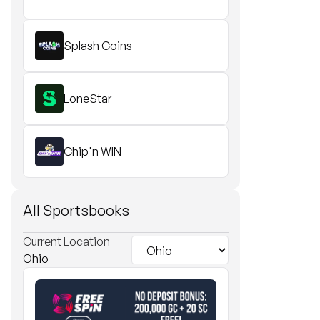
Splash Coins
LoneStar
Chip'n WIN
All Sportsbooks
Current
Location
Ohio