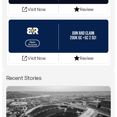
Visit Now
Review
Visit Now
Review
Recent Stories