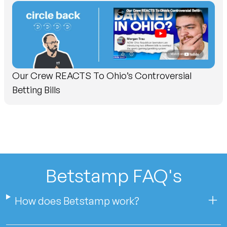
Our Crew REACTS To Ohio’s Controversial
Betting Bills
Betstamp FAQ's
How does Betstamp work?