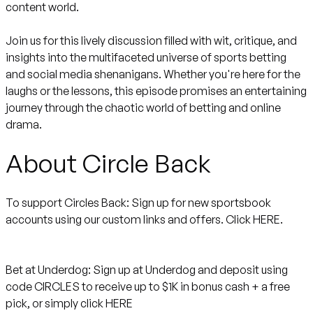
content world.
Join us for this lively discussion filled with wit, critique, and
insights into the multifaceted universe of sports betting
and social media shenanigans. Whether you're here for the
laughs or the lessons, this episode promises an entertaining
journey through the chaotic world of betting and online
drama.
About Circle Back
To support Circles Back:
Sign up for new sportsbook
accounts using our custom links and offers.
Click HERE.
Bet at Underdog:
Sign up at Underdog and deposit using
code CIRCLES to receive up to $1K in bonus cash + a free
pick, or simply click
HERE