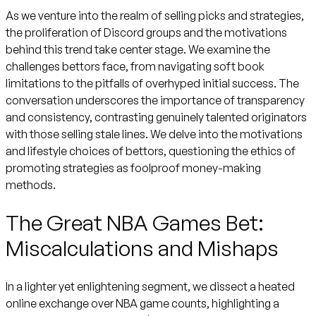
As we venture into the realm of selling picks and strategies,
the proliferation of Discord groups and the motivations
behind this trend take center stage. We examine the
challenges bettors face, from navigating soft book
limitations to the pitfalls of overhyped initial success. The
conversation underscores the importance of transparency
and consistency, contrasting genuinely talented originators
with those selling stale lines. We delve into the motivations
and lifestyle choices of bettors, questioning the ethics of
promoting strategies as foolproof money-making
methods.
The Great NBA Games Bet:
Miscalculations and Mishaps
In a lighter yet enlightening segment, we dissect a heated
online exchange over NBA game counts, highlighting a