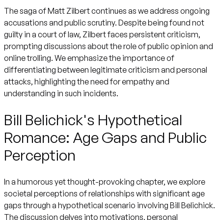
The saga of Matt Zilbert continues as we address ongoing
accusations and public scrutiny. Despite being found not
guilty in a court of law, Zilbert faces persistent criticism,
prompting discussions about the role of public opinion and
online trolling. We emphasize the importance of
differentiating between legitimate criticism and personal
attacks, highlighting the need for empathy and
understanding in such incidents.
Bill Belichick's Hypothetical
Romance: Age Gaps and Public
Perception
In a humorous yet thought-provoking chapter, we explore
societal perceptions of relationships with significant age
gaps through a hypothetical scenario involving Bill Belichick.
The discussion delves into motivations, personal