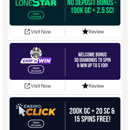
Visit Now
Review
Visit Now
Review