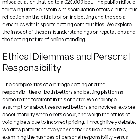
miscalculation that led to a $25,000 bet. The public ridicule
following Brett Feinstein's miscalculation offers a humorous
reflection on the pitfalls of online betting and the social
dynamics within sports betting communities. We explore
the impact of these misunderstandings on reputations and
the fleeting nature of online standing.
Ethical Dilemmas and Personal
Responsibility
The complexities of arbitrage betting and the
responsibilities of both bettors and betting platforms
come to the forefront in this chapter. We challenge
assumptions about seasoned bettors and novices, explore
accountability when errors occur, and weigh the ethics of
voiding bets due to incorrect pricing. Through lively debate,
we draw parallels to everyday scenarios like bank errors,
examining the nuances of personal responsibility versus