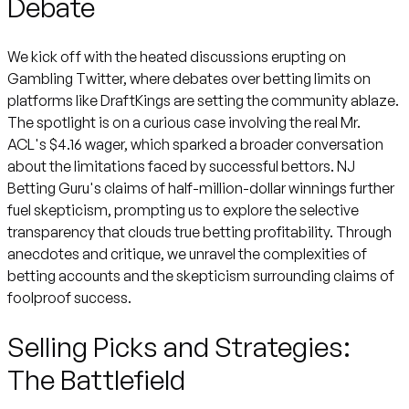
Debate
We kick off with the heated discussions erupting on
Gambling Twitter, where debates over betting limits on
platforms like DraftKings are setting the community ablaze.
The spotlight is on a curious case involving the real Mr.
ACL's $4.16 wager, which sparked a broader conversation
about the limitations faced by successful bettors. NJ
Betting Guru's claims of half-million-dollar winnings further
fuel skepticism, prompting us to explore the selective
transparency that clouds true betting profitability. Through
anecdotes and critique, we unravel the complexities of
betting accounts and the skepticism surrounding claims of
foolproof success.
Selling Picks and Strategies:
The Battlefield