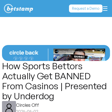
☰
Request a Demo
How Sports Bettors
Actually Get BANNED
From Casinos | Presented
by Underdog
Circles Off
2025-05-02