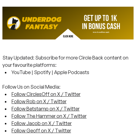
Stay Updated:
Subscribe for more Circle Back content on
your favourite platforms:
YouTube
|
Spotify
|
Apple Podcasts
Follow Us on Social Media:
Follow CirclesOff on X / Twitter
Follow Rob on X / Twitter
Follow Betstamp on X / Twitter
Follow The Hammer on X / Twitter
Follow Jacob on X / Twitter
Follow Geoff on X / Twitter