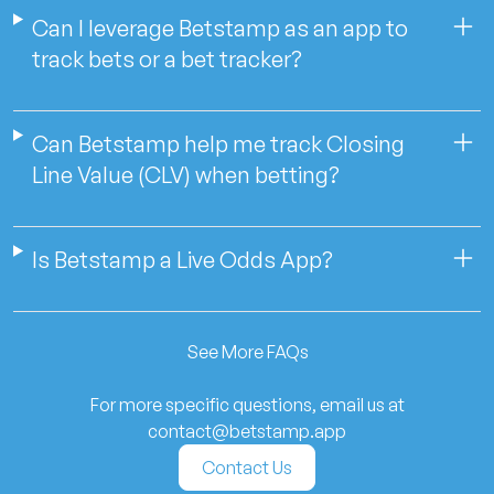
Can I leverage Betstamp as an app to
track bets or a bet tracker?
Can Betstamp help me track Closing
Line Value (CLV) when betting?
Is Betstamp a Live Odds App?
See More FAQs
For more specific questions, email us at
contact@betstamp.app
Contact Us