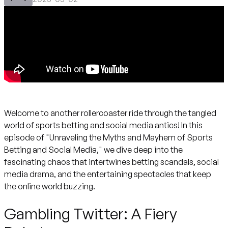
Welcome to another rollercoaster ride through the tangled
world of sports betting and social media antics! In this
episode of "Unraveling the Myths and Mayhem of Sports
Betting and Social Media," we dive deep into the
fascinating chaos that intertwines betting scandals, social
media drama, and the entertaining spectacles that keep
the online world buzzing.
Gambling Twitter: A Fiery