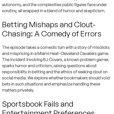
autonomy, and the complexities public figures face under
scrutiny, all wrapped in a blend of humor and skepticism.
Betting Mishaps and Clout-
Chasing: A Comedy of Errors
The episode takes a comedic turn with a story of misclicks
and mispricing in a Miami Heat-Cleveland Cavaliers game.
The incident involving BJ Covers, a known problem gamer,
sparks humor and criticism, raising questions about
responsibility in betting and the ethics of seeking clout on
social media. We explore whether bookmakers should void
bets in such situations and emphasize handling these
matters privately.
Sportsbook Fails and
Entertainment Preferences