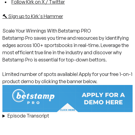
Follow Kirk on X / Twitter
🔨 Sign up to Kirk's Hammer
Scale Your Winnings With Betstamp PRO
Betstamp Pro saves you time and resources by identifying
edges across 100+ sportsbooks in real-time. Leverage the
most efficient true line in the industry and discover why
Betstamp Pro is essential for top-down bettors.
Limited number of spots available!
Apply for your free 1-on-1
product demo by clicking the banner below.
Episode Transcript