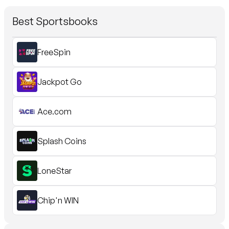
Best Sportsbooks
FreeSpin
Jackpot Go
Ace.com
Splash Coins
LoneStar
Chip'n WIN