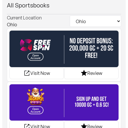
All Sportsbooks
Current
Location
Ohio
Visit Now
Review
Visit Now
Review