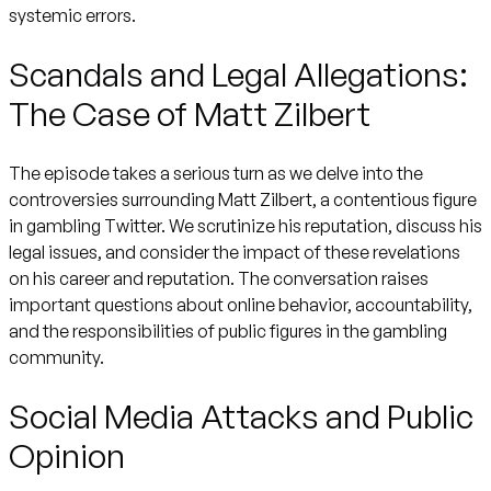
systemic errors.
Scandals and Legal Allegations:
The Case of Matt Zilbert
The episode takes a serious turn as we delve into the
controversies surrounding Matt Zilbert, a contentious figure
in gambling Twitter. We scrutinize his reputation, discuss his
legal issues, and consider the impact of these revelations
on his career and reputation. The conversation raises
important questions about online behavior, accountability,
and the responsibilities of public figures in the gambling
community.
Social Media Attacks and Public
Opinion