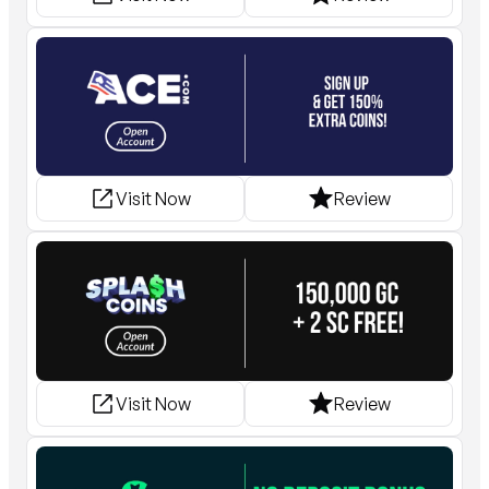
Visit Now
Review
Visit Now
Review