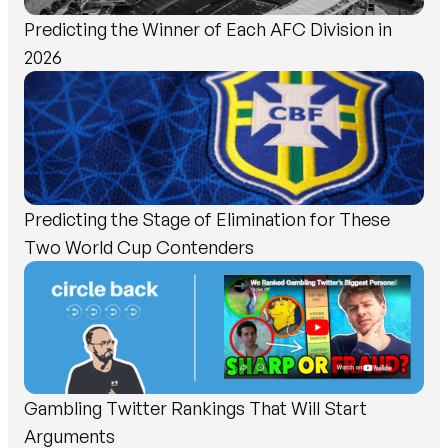
Predicting the Winner of Each AFC Division in
2026
Predicting the Stage of Elimination for These
Two World Cup Contenders
Gambling Twitter Rankings That Will Start
Arguments