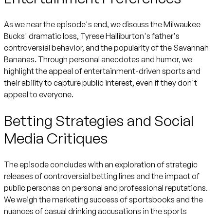
As we near the episode's end, we discuss the Milwaukee
Bucks' dramatic loss, Tyrese Halliburton's father's
controversial behavior, and the popularity of the Savannah
Bananas. Through personal anecdotes and humor, we
highlight the appeal of entertainment-driven sports and
their ability to capture public interest, even if they don't
appeal to everyone.
Betting Strategies and Social
Media Critiques
The episode concludes with an exploration of strategic
releases of controversial betting lines and the impact of
public personas on personal and professional reputations.
We weigh the marketing success of sportsbooks and the
nuances of casual drinking accusations in the sports