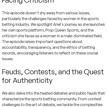
This episode doesn't shy away from serious issues,
particularly the challenges faced by women in the sports
betting industry. We spotlight Ariel's journey as she launches
her own sports platform, Prop Queen Sports, and the
criticism she faces as a woman in a male-dominated field.
The episode raises important questions about
accountability, transparency, and the ethics of betting
records, encouraging listeners to reflect on these crucial
issues.
Feuds, Contests, and the Quest
for Authenticity
We also delve into the heated debates and public feuds that
characterize the sports betting community. From contest
challenges to the art of debate, we tackle the complexities