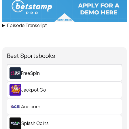
Episode Transcript
Best Sportsbooks
FreeSpin
Jackpot Go
Ace.com
Splash Coins