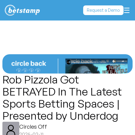
☰
Request a Demo
Rob Pizzola Got
BETRAYED In The Latest
Sports Betting Spaces |
Presented by Underdog
Circles Off
2025-02-11