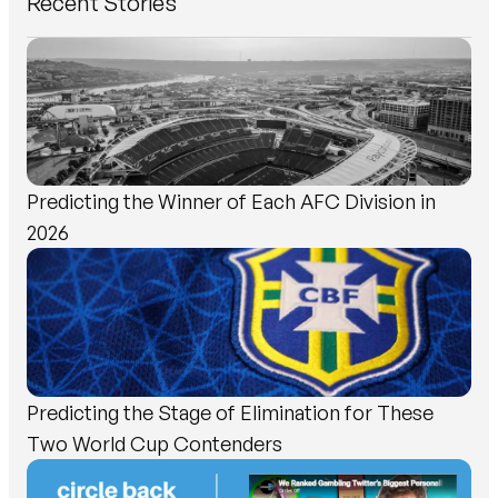
Recent Stories
Predicting the Winner of Each AFC Division in
2026
Predicting the Stage of Elimination for These
Two World Cup Contenders