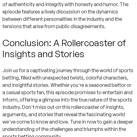
of authenticity and integrity with honesty and humor. The
episode features a lively discussion on the dynamics
between different personalities in the industry and the
tensions that arise from public disagreements.
Conclusion: A Rollercoaster of
Insights and Stories
Join us for a captivating journey through the world of sports
betting, filled with unexpected twists, colorful characters,
and insightful stories. Whether you're a seasoned bettor or
a casual sports fan, this episode promises to entertain and
inform, offering a glimpse into the true nature of the sports
industry. Don't miss out on this rollercoaster of insights,
arguments, and stories that reveal the fascinating world
we've come to know and love. Tune in now to gain a deeper
understanding of the challenges and triumphs within the
sports betting community.