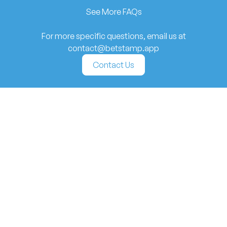
See More FAQs
For more specific questions, email us at
contact@betstamp.app
Contact Us