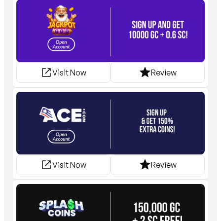
Visit Now
Review
Visit Now
Review