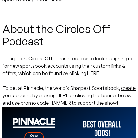
About the Circles Off
Podcast
To support Circles Off, please feel free to look at signing up
for new sportsbook accounts using their custom links &
offers,
which can be found by clicking HERE
To bet at Pinnacle, the world’s Sharpest Sportsbook,
create
your account by clicking HERE
or clicking the banner below,
and use promo code HAMMER to support the show!