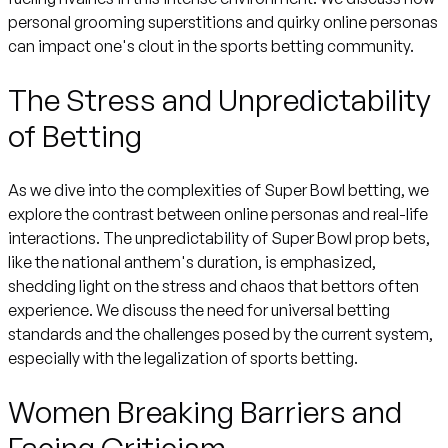
personal grooming superstitions and quirky online personas
can impact one's clout in the sports betting community.
The Stress and Unpredictability
of Betting
As we dive into the complexities of Super Bowl betting, we
explore the contrast between online personas and real-life
interactions. The unpredictability of Super Bowl prop bets,
like the national anthem's duration, is emphasized,
shedding light on the stress and chaos that bettors often
experience. We discuss the need for universal betting
standards and the challenges posed by the current system,
especially with the legalization of sports betting.
Women Breaking Barriers and
Facing Criticism