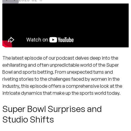
The latest episode of our podcast delves deep into the
exhilarating and often unpredictable world of the Super
Bowl and sports betting. From unexpected turns and
riveting stories to the challenges faced by women in the
industry, this episode offers a comprehensive look at the
intricate dynamics that make up the sports world today.
Super Bowl Surprises and
Studio Shifts