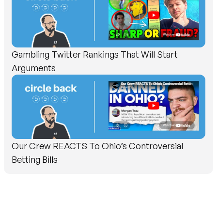
Gambling Twitter Rankings That Will Start
Arguments
Our Crew REACTS To Ohio’s Controversial
Betting Bills