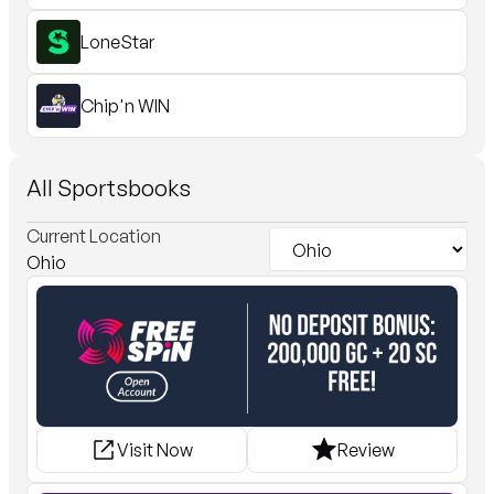
LoneStar
Chip'n WIN
All Sportsbooks
Current
Location
Ohio
Visit Now
Review