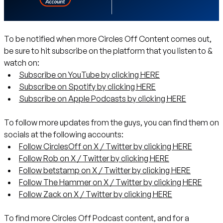
To be notified when more Circles Off Content comes out,
be sure to hit subscribe on the platform that you listen to &
watch on:
Subscribe on YouTube by clicking HERE
Subscribe on Spotify by clicking HERE
Subscribe on Apple Podcasts by clicking HERE
To follow more updates from the guys, you can find them on
socials at the following accounts:
Follow CirclesOff on X / Twitter by clicking HERE
Follow Rob on X / Twitter by clicking HERE
Follow betstamp on X / Twitter by clicking HERE
Follow The Hammer on X / Twitter by clicking HERE
Follow Zack on X / Twitter by clicking HERE
To find more Circles Off Podcast content, and for a