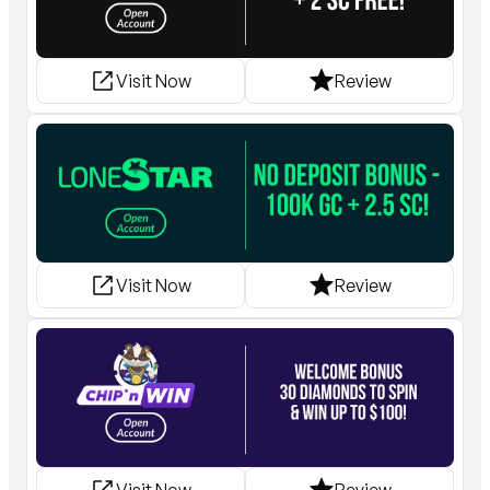
Visit Now
Review
Visit Now
Review