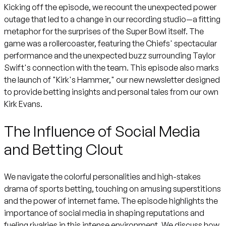
Kicking off the episode, we recount the unexpected power
outage that led to a change in our recording studio—a fitting
metaphor for the surprises of the Super Bowl itself. The
game was a rollercoaster, featuring the Chiefs' spectacular
performance and the unexpected buzz surrounding Taylor
Swift's connection with the team. This episode also marks
the launch of "Kirk's Hammer," our new newsletter designed
to provide betting insights and personal tales from our own
Kirk Evans.
The Influence of Social Media
and Betting Clout
We navigate the colorful personalities and high-stakes
drama of sports betting, touching on amusing superstitions
and the power of internet fame. The episode highlights the
importance of social media in shaping reputations and
fueling rivalries in this intense environment. We discuss how