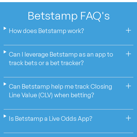
Betstamp FAQ's
How does Betstamp work?
Can I leverage Betstamp as an app to
track bets or a bet tracker?
Can Betstamp help me track Closing
Line Value (CLV) when betting?
Is Betstamp a Live Odds App?