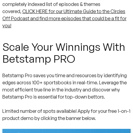
completely indexed list of episodes & themes
covered,
CLICK HERE for our Ultimate Guide to the Circles
Off Podcast and find more episodes that could be a fit for
you!
Scale Your Winnings With
Betstamp PRO
Betstamp Pro saves you time and resources by identifying
edges across 100+ sportsbooks in real-time. Leverage the
most efficient true line in the industry and discover why
Betstamp Pro is essential for top-down bettors.
Limited number of spots available!
Apply for your free 1-on-1
product demo by clicking the banner below.