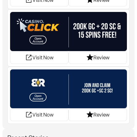
Visit Now
Review
Visit Now
Review
Visit Now
Review