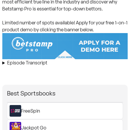
most efficient true line in the industry and discover why
Betstamp Pro is essential for top-down bettors.
Limited number of spots available!
Apply for your free 1-on-1
product demo by clicking the banner below.
Episode Transcript
Best Sportsbooks
FreeSpin
Jackpot Go