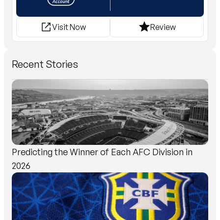
Visit Now
Review
Recent Stories
Predicting the Winner of Each AFC Division in
2026