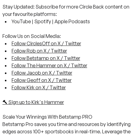
Stay Updated:
Subscribe for more Circle Back content on
your favourite platforms:
YouTube
|
Spotify
|
Apple Podcasts
Follow Us on Social Media:
Follow CirclesOff on X / Twitter
Follow Rob on X / Twitter
Follow Betstamp on X / Twitter
Follow The Hammer on X / Twitter
Follow Jacob on X / Twitter
Follow Geoff on X / Twitter
Follow Kirk on X / Twitter
🔨 Sign up to Kirk's Hammer
Scale Your Winnings With Betstamp PRO
Betstamp Pro saves you time and resources by identifying
edges across 100+ sportsbooks in real-time. Leverage the