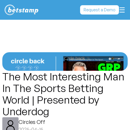
☰
Request a Demo
The Most Interesting Man
In The Sports Betting
World | Presented by
Underdog
Circles Off
2025-04-15