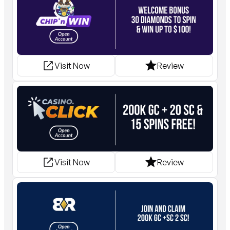
Visit Now
Review
Visit Now
Review