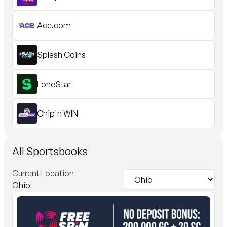
Ace.com
Splash Coins
LoneStar
Chip'n WIN
All Sportsbooks
Current
Location
Ohio