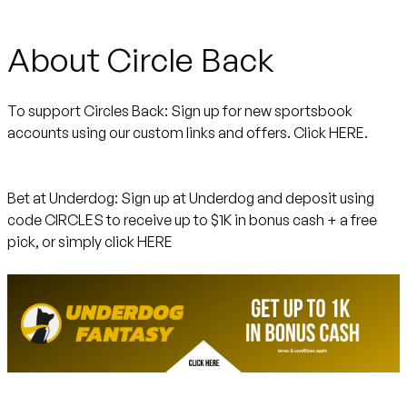
About Circle Back
To support Circles Back:
Sign up for new sportsbook
accounts using our custom links and offers.
Click HERE.
Bet at Underdog:
Sign up at Underdog and deposit using
code CIRCLES to receive up to $1K in bonus cash + a free
pick, or simply click
HERE