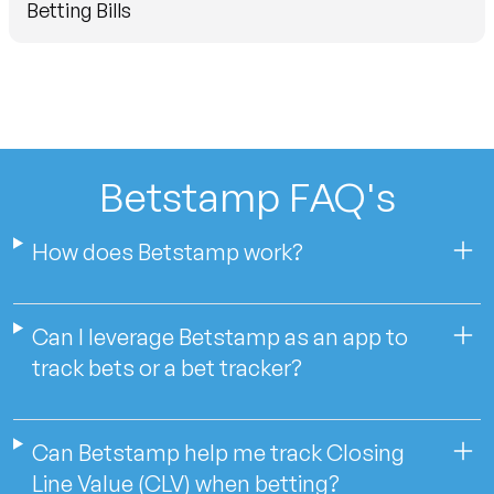
Betting Bills
Betstamp FAQ's
How does Betstamp work?
Can I leverage Betstamp as an app to
track bets or a bet tracker?
Can Betstamp help me track Closing
Line Value (CLV) when betting?