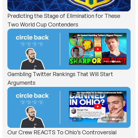
Predicting the Stage of Elimination for These
Two World Cup Contenders
Gambling Twitter Rankings That Will Start
Arguments
Our Crew REACTS To Ohio’s Controversial