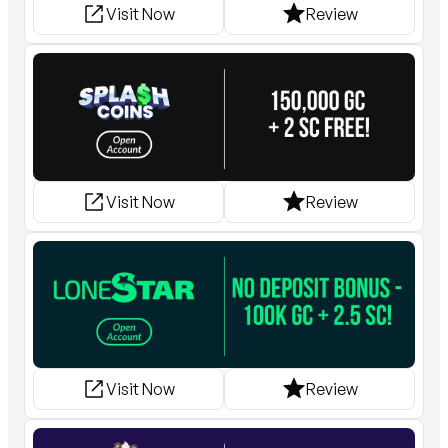
Visit Now
Review
Visit Now
Review
Visit Now
Review