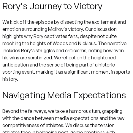
Rory's Journey to Victory
We kick off the episode by dissecting the excitement and
emotion surrounding McIlroy's victory. Our discussion
highlights why Rory captivates fans, despite not quite
reaching the heights of Woods and Nicklaus. The narrative
includes Rory's struggles and criticisms, noting how even
his wins are scrutinized. We reflect on the heightened
anticipation and the sense of being part of a historic
sporting event, marking it as a significant moment in sports
history.
Navigating Media Expectations
Beyond the fairways, we take a humorous turn, grappling
with the dance between media expectations and the raw
competitiveness of athletes. We discuss the tension
athletes face in balancing post-game emotions with