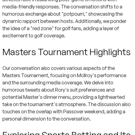
media-friendly responses. The conversation shifts to a
humorous exchange about "potpourri," showcasing the
dynamic rapport between hosts. Additionally, we ponder
the idea of a "red zone" for golf fans, adding a layer of
excitement to golf coverage.
Masters Tournament Highlights
Our conversation also covers various aspects of the
Masters Tournament, focusing on McIlroy's performance
and the surrounding media coverage. We delve into
humorous tweets about Rory's suit preferences and
potential Master's dinner menu, providing a lighthearted
take on the tournament's atmosphere. The discussion also
touches on the overlap with Passover weekend, adding a
personal dimension to the conversation.
Exploring Sports Betting and Its