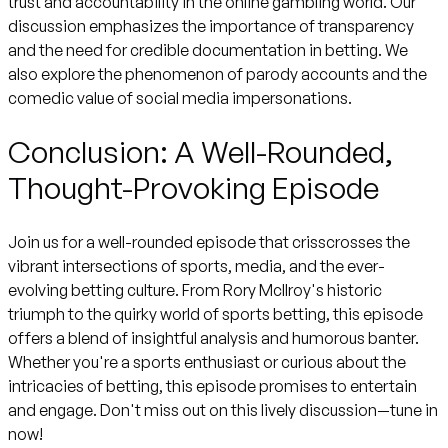
trust and accountability in the online gambling world. Our
discussion emphasizes the importance of transparency
and the need for credible documentation in betting. We
also explore the phenomenon of parody accounts and the
comedic value of social media impersonations.
Conclusion: A Well-Rounded,
Thought-Provoking Episode
Join us for a well-rounded episode that crisscrosses the
vibrant intersections of sports, media, and the ever-
evolving betting culture. From Rory McIlroy's historic
triumph to the quirky world of sports betting, this episode
offers a blend of insightful analysis and humorous banter.
Whether you're a sports enthusiast or curious about the
intricacies of betting, this episode promises to entertain
and engage. Don't miss out on this lively discussion—tune in
now!