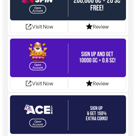
Visit Now
Review
Visit Now
Review