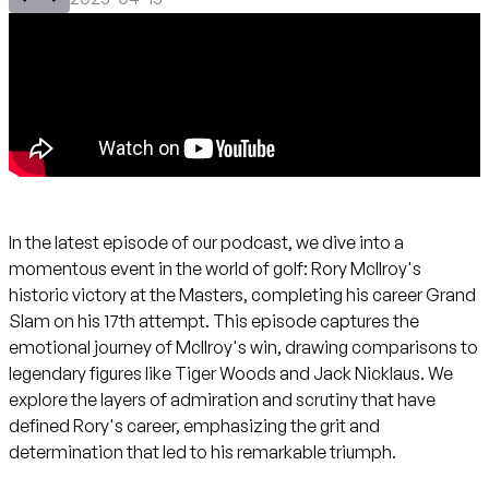
In the latest episode of our podcast, we dive into a
momentous event in the world of golf: Rory McIlroy's
historic victory at the Masters, completing his career Grand
Slam on his 17th attempt. This episode captures the
emotional journey of McIlroy's win, drawing comparisons to
legendary figures like Tiger Woods and Jack Nicklaus. We
explore the layers of admiration and scrutiny that have
defined Rory's career, emphasizing the grit and
determination that led to his remarkable triumph.