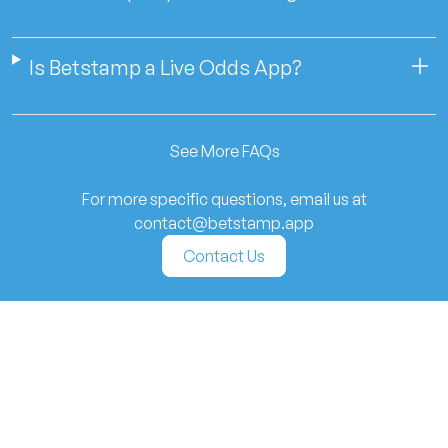
Is Betstamp a Live Odds App?
See More FAQs
For more specific questions, email us at
contact@betstamp.app
Contact Us