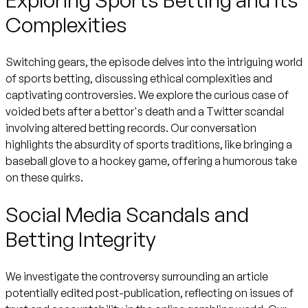
Complexities
Switching gears, the episode delves into the intriguing world
of sports betting, discussing ethical complexities and
captivating controversies. We explore the curious case of
voided bets after a bettor's death and a Twitter scandal
involving altered betting records. Our conversation
highlights the absurdity of sports traditions, like bringing a
baseball glove to a hockey game, offering a humorous take
on these quirks.
Social Media Scandals and
Betting Integrity
We investigate the controversy surrounding an article
potentially edited post-publication, reflecting on issues of