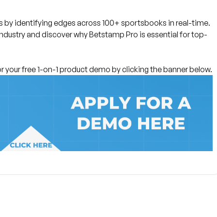
 by identifying edges across 100+ sportsbooks in real-time.
 industry and discover why Betstamp Pro is essential for top-
r your free 1-on-1 product demo by clicking the banner below.