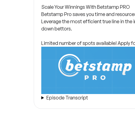
Scale Your Winnings With Betstamp PRO
Betstamp Pro saves you time and resources
Leverage the most efficient true line in the
down bettors.
Limited number of spots available!
Apply fo
Episode Transcript