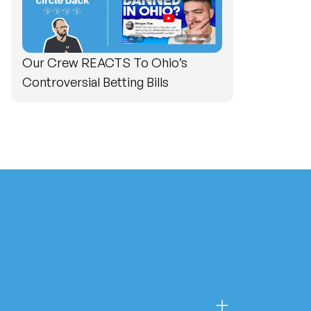
Our Crew REACTS To Ohio’s
Controversial Betting Bills