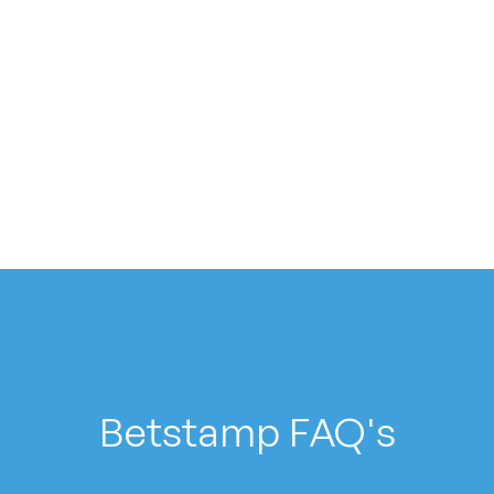
Betstamp FAQ's