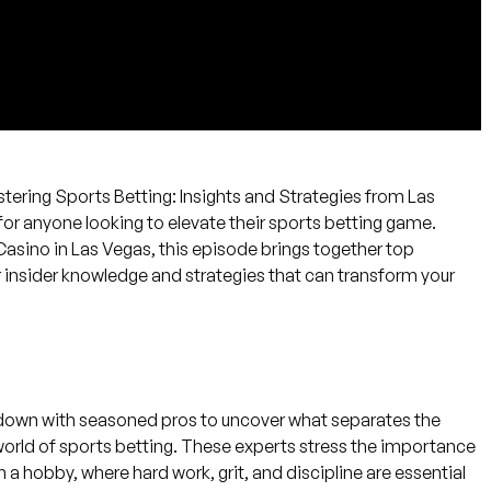
tering Sports Betting: Insights and Strategies from Las
for anyone looking to elevate their sports betting game.
Casino in Las Vegas, this episode brings together top
r insider knowledge and strategies that can transform your
ts down with seasoned pros to uncover what separates the
 world of sports betting. These experts stress the importance
n a hobby, where hard work, grit, and discipline are essential