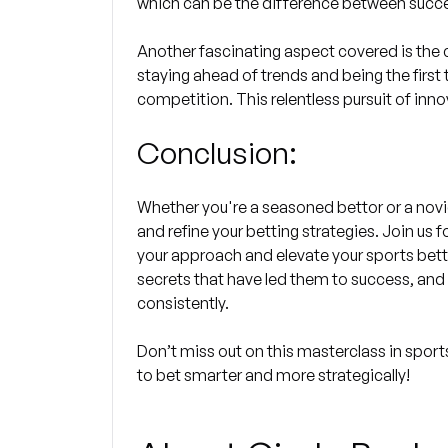
which can be the difference between success
Another fascinating aspect covered is the
staying ahead of trends and being the first 
competition. This relentless pursuit of inn
Conclusion:
Whether you're a seasoned bettor or a novic
and refine your betting strategies. Join us
your approach and elevate your sports bett
secrets that have led them to success, and
consistently.
Don’t miss out on this masterclass in sport
to bet smarter and more strategically!