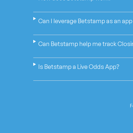
Can I leverage Betstamp as an app t
Can Betstamp help me track Closin
Is Betstamp a Live Odds App?
F