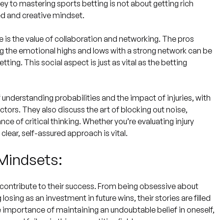
y to mastering sports betting is not about getting rich
ed and creative mindset.
 is the value of collaboration and networking. The pros
g the emotional highs and lows with a strong network can be
tting. This social aspect is just as vital as the betting
of understanding probabilities and the impact of injuries, with
tors. They also discuss the art of blocking out noise,
ce of critical thinking. Whether you’re evaluating injury
clear, self-assured approach is vital.
Mindsets:
t contribute to their success. From being obsessive about
losing as an investment in future wins, their stories are filled
e importance of maintaining an undoubtable belief in oneself,