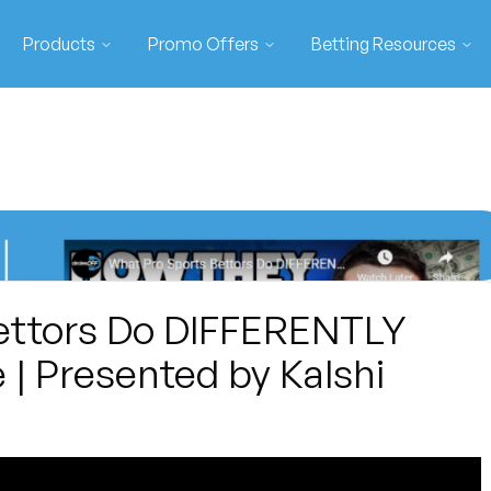
Products
Promo Offers
Betting Resources
ettors Do DIFFERENTLY
 | Presented by Kalshi