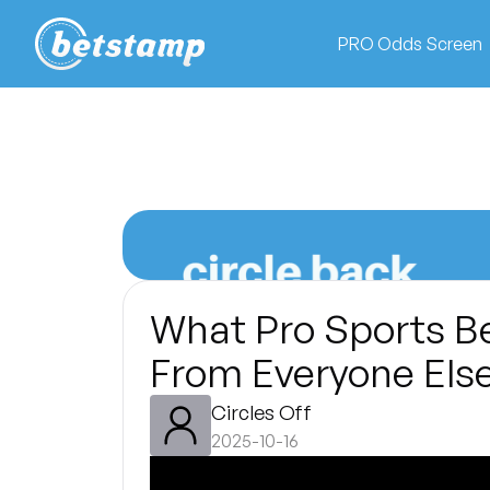
PRO Odds Screen
What Pro Sports B
From Everyone Else
Circles Off
2025-10-16