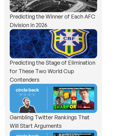
Predicting the Winner of Each AFC
Division in 2026
Predicting the Stage of Elimination
for These Two World Cup
Contenders
Gambling Twitter Rankings That
Will Start Arguments