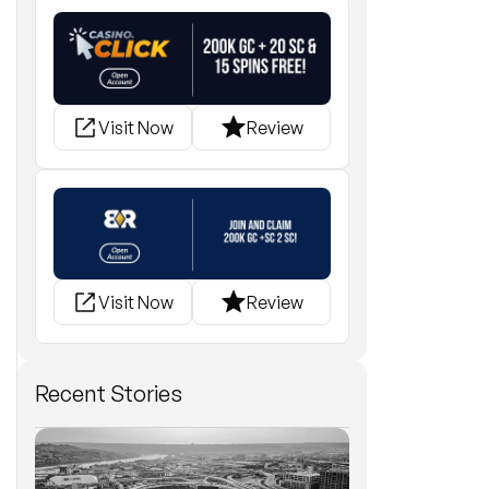
Visit Now
Review
Visit Now
Review
Recent Stories