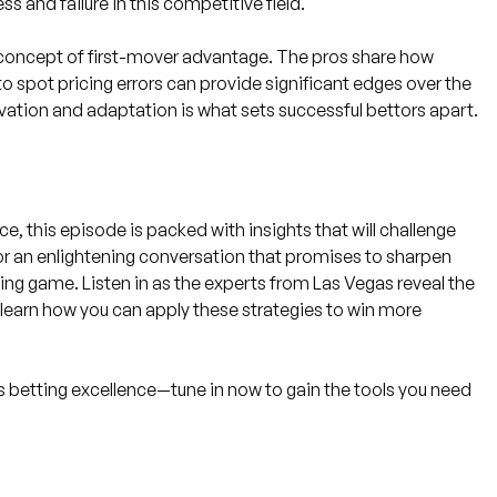
 and failure in this competitive field.
 concept of first-mover advantage. The pros share how
to spot pricing errors can provide significant edges over the
ovation and adaptation is what sets successful bettors apart.
e, this episode is packed with insights that will challenge
 for an enlightening conversation that promises to sharpen
ing game. Listen in as the experts from Las Vegas reveal the
 learn how you can apply these strategies to win more
s betting excellence—tune in now to gain the tools you need