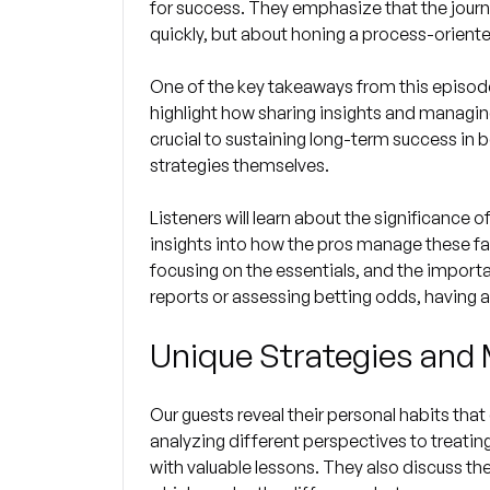
for success. They emphasize that the journe
quickly, but about honing a process-orient
One of the key takeaways from this episode
highlight how sharing insights and managin
crucial to sustaining long-term success in be
strategies themselves.
Listeners will learn about the significance 
insights into how the pros manage these fac
focusing on the essentials, and the importan
reports or assessing betting odds, having a 
Unique Strategies and 
Our guests reveal their personal habits tha
analyzing different perspectives to treating 
with valuable lessons. They also discuss th