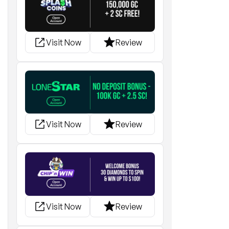
Visit Now
Review
Visit Now
Review
Visit Now
Review