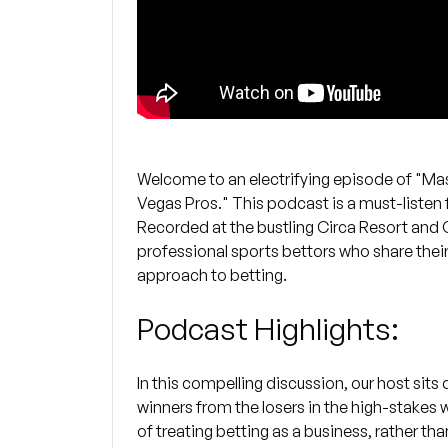
Welcome to an electrifying episode of "Mas
Vegas Pros." This podcast is a must-listen 
Recorded at the bustling Circa Resort and 
professional sports bettors who share thei
approach to betting.
Podcast Highlights:
In this compelling discussion, our host si
winners from the losers in the high-stakes
of treating betting as a business, rather tha