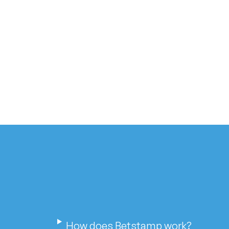
How does Betstamp work?