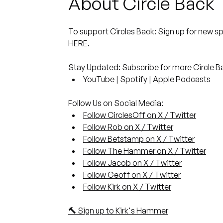
About Circle Back
To support Circles Back:
Sign up for new sp
HERE.
Stay Updated:
Subscribe for more Circle Ba
YouTube
|
Spotify
|
Apple Podcasts
Follow Us on Social Media:
Follow CirclesOff on X / Twitter
Follow Rob on X / Twitter
Follow Betstamp on X / Twitter
Follow The Hammer on X / Twitter
Follow Jacob on X / Twitter
Follow Geoff on X / Twitter
Follow Kirk on X / Twitter
🔨 Sign up to Kirk's Hammer