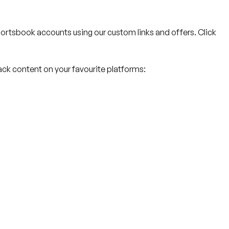
ortsbook accounts using our custom links and offers.
Click
ck content on your favourite platforms: