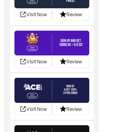
Visit Now
Review
Visit Now
Review
Visit Now
Review