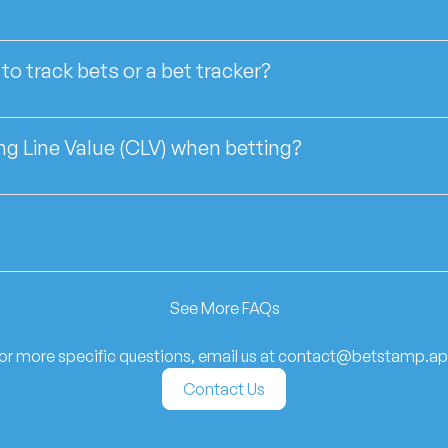
o track bets or a bet tracker?
g Line Value (CLV) when betting?
See More FAQs
or more specific questions, email us at contact@betstamp.a
Contact Us