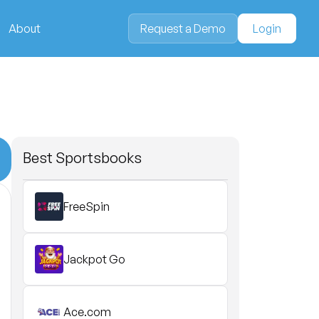
About
Request a Demo
Login
Best Sportsbooks
FreeSpin
Jackpot Go
Ace.com