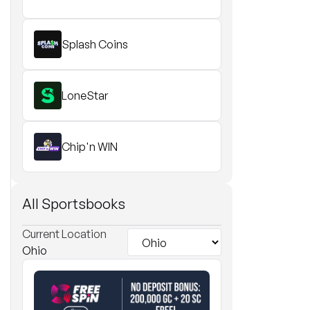
Splash Coins
LoneStar
Chip'n WIN
All Sportsbooks
Current
Location
Ohio