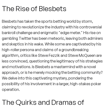
The Rise of Blesbets
Blesbets has taken the sports betting world by storm,
claiming to revolutionize the industry with his controversial
bankroll challenge and enigmatic "edge meter." His rise on
gambling Twitter has been meteoric, leaving both admirers
and skeptics in his wake. While some are captivated by his
high-roller persona and claims of a groundbreaking
algorithm, critics like Steve Fezzik and Steve McQueen are
less convinced, questioning the legitimacy of his strategies
and motivations. Is Blesbets a mastermind with a novel
approach, or is he merely mocking the betting community?
We delve into this captivating mystery, pondering the
possibility of his involvement in a larger, high-stakes poker
operation.
The Quirks and Dramas of