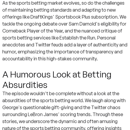
As the sports betting market evolves, so do the challenges
of maintaining betting standards and adapting to new
offerings like DraftKings' Sportsbook Plus subscription. We
tackle the ongoing debate over Sam Darnold's eligibility for
Comeback Player of the Year, and the nuanced critique of
sports betting services like Establish the Run. Personal
anecdotes and Twitter feuds add a layer of authenticity and
humor, emphasizing the importance of transparency and
accountability in this high-stakes community.
A Humorous Look at Betting
Absurdities
The episode wouldn't be complete without a look at the
absurdities of the sports betting world. We laugh along with
George's questionable gift-giving and the Twitter chaos
surrounding LeBron James' scoring trends. Through these
stories, we underscore the dynamic and often amusing
nature of the sports betting community, offering insights