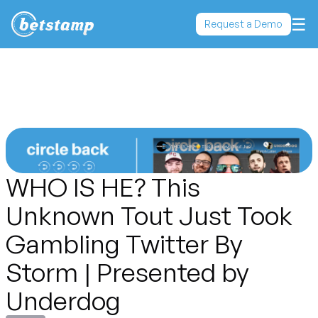
☰
Request a Demo
WHO IS HE? This
Unknown Tout Just Took
Gambling Twitter By
Storm | Presented by
Underdog