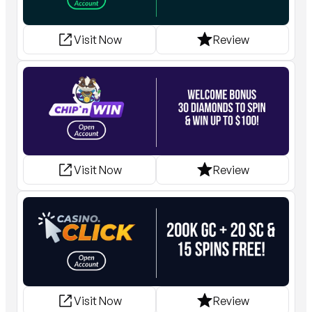
Visit Now
Review
Visit Now
Review
Visit Now
Review