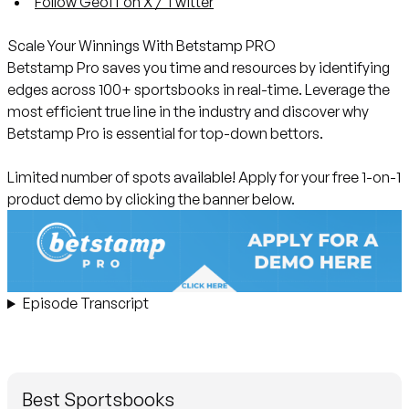
Follow Geoff on X / Twitter
Scale Your Winnings With Betstamp PRO
Betstamp Pro saves you time and resources by identifying
edges across 100+ sportsbooks in real-time. Leverage the
most efficient true line in the industry and discover why
Betstamp Pro is essential for top-down bettors.
Limited number of spots available!
Apply for your free 1-on-1
product demo by clicking the banner below.
Episode Transcript
Best Sportsbooks