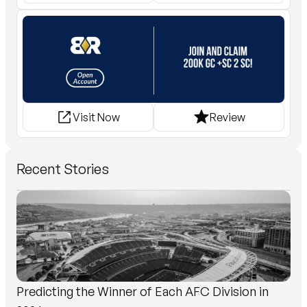
Visit Now
Review
Recent Stories
Predicting the Winner of Each AFC Division in