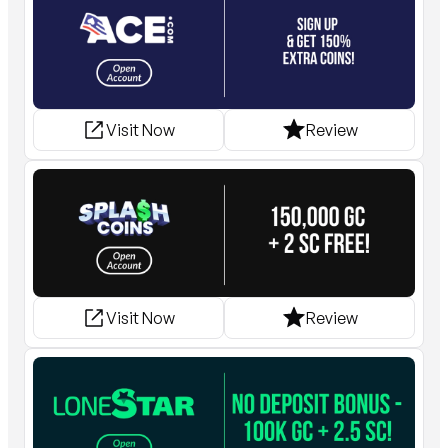
Visit Now
Review
Visit Now
Review