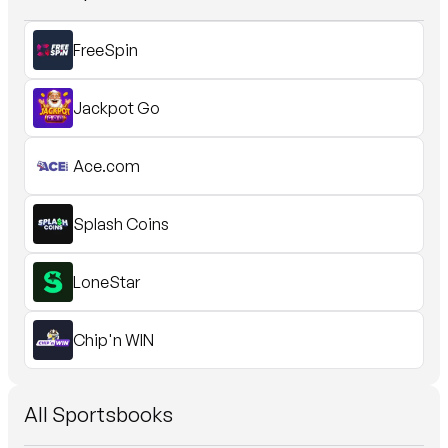
FreeSpin
Jackpot Go
Ace.com
Splash Coins
LoneStar
Chip'n WIN
All Sportsbooks