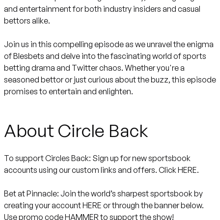
and entertainment for both industry insiders and casual
bettors alike.
Join us in this compelling episode as we unravel the enigma
of Blesbets and delve into the fascinating world of sports
betting drama and Twitter chaos. Whether you're a
seasoned bettor or just curious about the buzz, this episode
promises to entertain and enlighten.
About Circle Back
To support Circles Back:
Sign up for new sportsbook
accounts using our custom links and offers.
Click HERE.
Bet at Pinnacle:
Join the world’s sharpest sportsbook by
creating your account
HERE
or through the banner below.
Use promo code
HAMMER
to support the show!