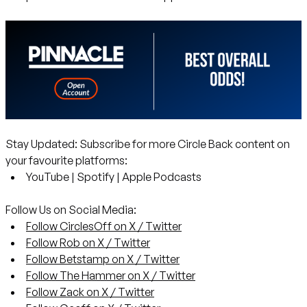
Stay Updated:
Subscribe for more Circle Back content on
your favourite platforms:
YouTube
|
Spotify
|
Apple Podcasts
Follow Us on Social Media:
Follow CirclesOff on X / Twitter
Follow Rob on X / Twitter
Follow Betstamp on X / Twitter
Follow The Hammer on X / Twitter
Follow Zack on X / Twitter