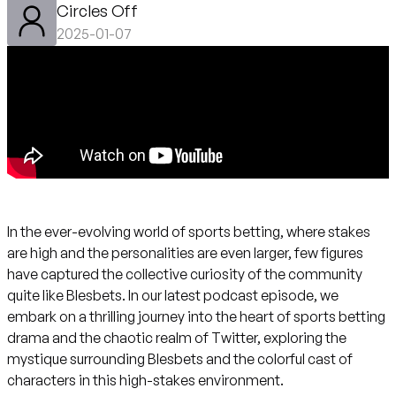
Circles Off
2025-01-07
In the ever-evolving world of sports betting, where stakes
are high and the personalities are even larger, few figures
have captured the collective curiosity of the community
quite like Blesbets. In our latest podcast episode, we
embark on a thrilling journey into the heart of sports betting
drama and the chaotic realm of Twitter, exploring the
mystique surrounding Blesbets and the colorful cast of
characters in this high-stakes environment.