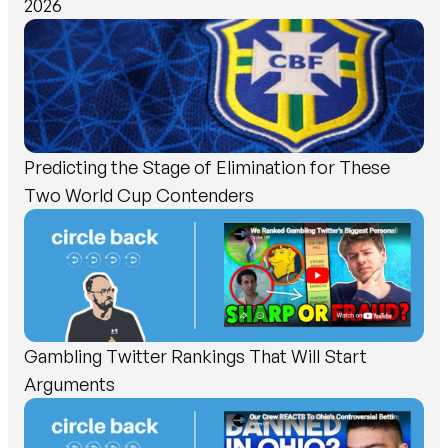
2026
Predicting the Stage of Elimination for These
Two World Cup Contenders
Gambling Twitter Rankings That Will Start
Arguments