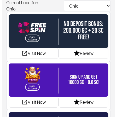
Current
Location
Ohio
Visit Now
Review
Visit Now
Review