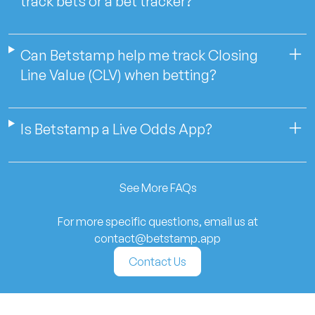
track bets or a bet tracker?
Can Betstamp help me track Closing
Line Value (CLV) when betting?
Is Betstamp a Live Odds App?
See More FAQs
For more specific questions, email us at
contact@betstamp.app
Contact Us