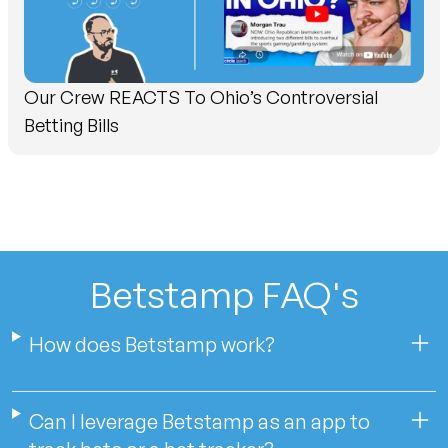
Our Crew REACTS To Ohio’s Controversial
Betting Bills
Betstamp FAQ's
How does Betstamp work?
Can I leverage Betstamp as an app to