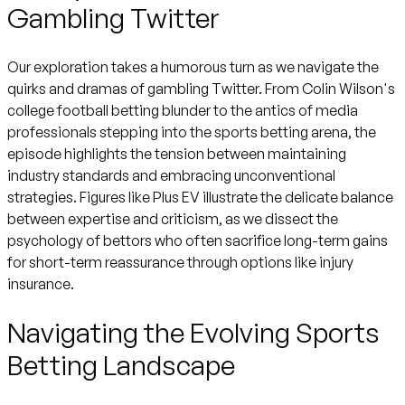
Gambling Twitter
Our exploration takes a humorous turn as we navigate the
quirks and dramas of gambling Twitter. From Colin Wilson's
college football betting blunder to the antics of media
professionals stepping into the sports betting arena, the
episode highlights the tension between maintaining
industry standards and embracing unconventional
strategies. Figures like Plus EV illustrate the delicate balance
between expertise and criticism, as we dissect the
psychology of bettors who often sacrifice long-term gains
for short-term reassurance through options like injury
insurance.
Navigating the Evolving Sports
Betting Landscape