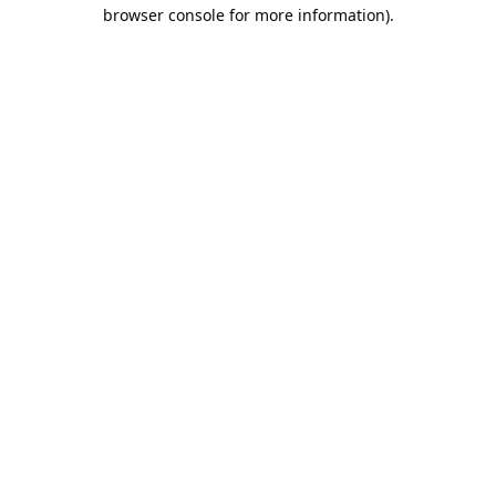
browser console for more information).