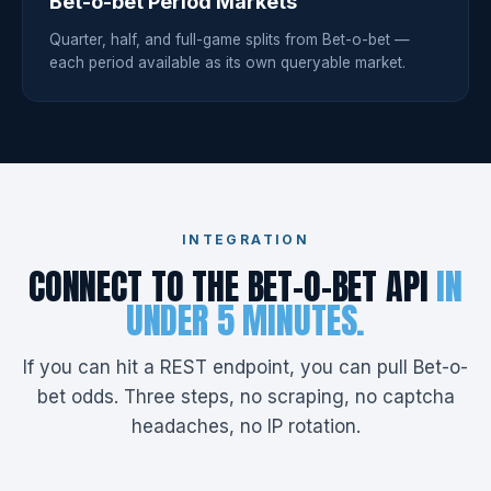
Bet-o-bet
Period Markets
Quarter, half, and full-game splits from
Bet-o-bet
—
each period available as its own queryable market.
INTEGRATION
CONNECT TO THE
BET-O-BET
API
IN
UNDER 5 MINUTES.
If you can hit a REST endpoint, you can pull
Bet-o-
bet
odds. Three steps, no scraping, no captcha
headaches, no IP rotation.