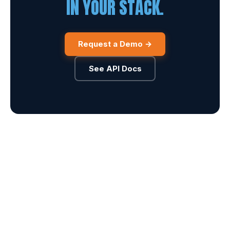
IN YOUR STACK.
Request a Demo →
See API Docs