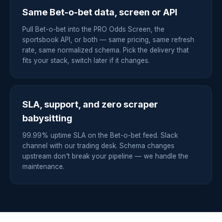
Same
Bet-o-bet
data, screen or API
Pull
Bet-o-bet
into the PRO Odds Screen, the
sportsbook API, or both — same pricing, same refresh
rate, same normalized schema. Pick the delivery that
fits your stack, switch later if it changes.
SLA, support, and zero scraper
babysitting
99.99% uptime SLA on the
Bet-o-bet
feed. Slack
channel with our trading desk. Schema changes
upstream don't break your pipeline — we handle the
maintenance.