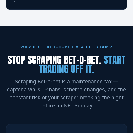
}
WHY PULL
BET-O-BET
VIA BETSTAMP
STOP SCRAPING
BET-O-BET
.
START
TRADING OFF IT.
Scraping
Bet-o-bet
is a maintenance tax —
captcha walls, IP bans, schema changes, and the
constant risk of your scraper breaking the night
before an NFL Sunday.