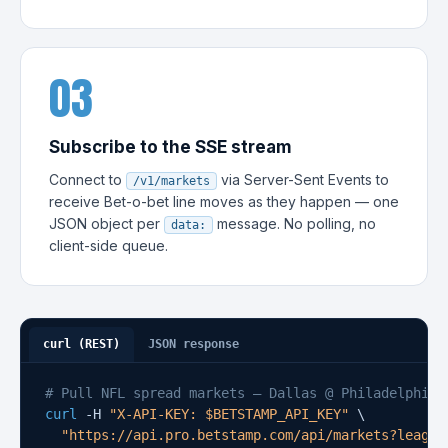
03
Subscribe to the SSE stream
Connect to
via Server-Sent Events to
/v1/markets
receive
Bet-o-bet
line moves as they happen — one
JSON object per
message. No polling, no
data:
client-side queue.
curl (REST)
JSON response
# Pull NFL spread markets — Dallas @ Philadelphia,
curl
 -H 
"X-API-KEY: $BETSTAMP_API_KEY"
 \

"https://api.pro.betstamp.com/api/markets?league