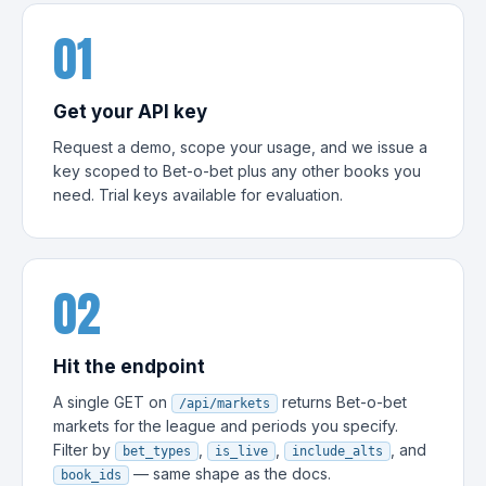
01
Get your API key
Request a demo, scope your usage, and we issue a
key scoped to
Bet-o-bet
plus any other books you
need. Trial keys available for evaluation.
02
Hit the endpoint
A single GET on
returns
Bet-o-bet
/api/markets
markets for the league and periods you specify.
Filter by
,
,
, and
bet_types
is_live
include_alts
— same shape as the docs.
book_ids