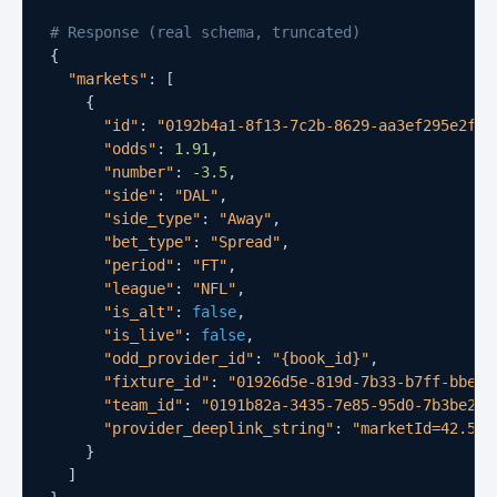
# Response (real schema, truncated)
{

"markets"
: [

    {

"id"
: 
"0192b4a1-8f13-7c2b-8629-aa3ef295e2f0"
"odds"
: 
1.91
,

"number"
: 
-3.5
,

"side"
: 
"DAL"
,

"side_type"
: 
"Away"
,

"bet_type"
: 
"Spread"
,

"period"
: 
"FT"
,

"league"
: 
"NFL"
,

"is_alt"
: 
false
,

"is_live"
: 
false
,

"odd_provider_id"
: 
"{book_id}"
,

"fixture_id"
: 
"01926d5e-819d-7b33-b7ff-bbe89
"team_id"
: 
"0191b82a-3435-7e85-95d0-7b3be256
"provider_deeplink_string"
: 
"marketId=42.532
    }

  ]
