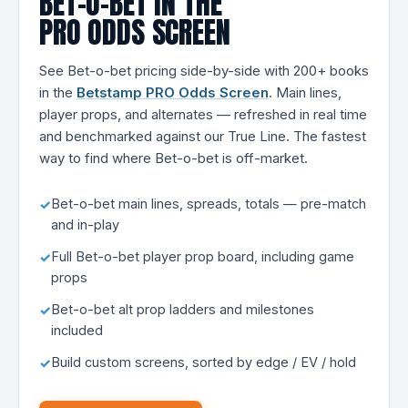
BET-O-BET
IN THE
PRO ODDS SCREEN
See
Bet-o-bet
pricing side-by-side with 200+ books
in the
Betstamp PRO Odds Screen
. Main lines,
player props, and alternates — refreshed in real time
and benchmarked against our True Line. The fastest
way to find where
Bet-o-bet
is off-market.
Bet-o-bet
main lines, spreads, totals — pre-match
and in-play
Full
Bet-o-bet
player prop board, including game
props
Bet-o-bet
alt prop ladders and milestones
included
Build custom screens, sorted by edge / EV / hold