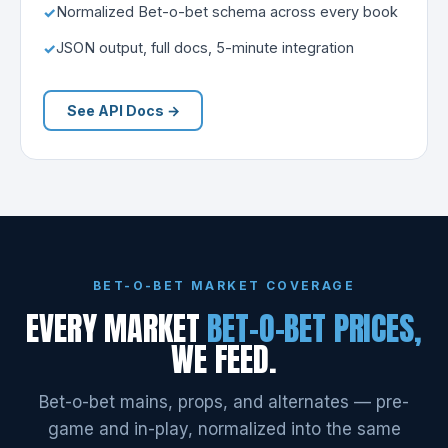
Normalized
Bet-o-bet
schema across every book
JSON output, full docs, 5-minute integration
See API Docs →
BET-O-BET
MARKET COVERAGE
EVERY MARKET
BET-O-BET
PRICES,
WE FEED.
Bet-o-bet
mains, props, and alternates — pre-
game and in-play, normalized into the same