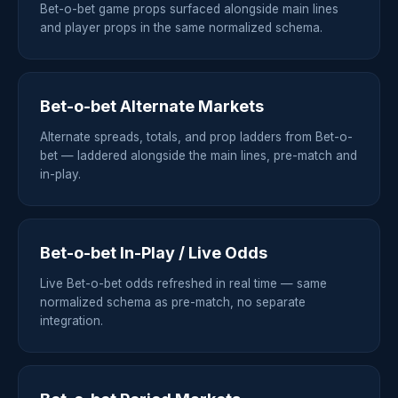
Bet-o-bet
game props surfaced alongside main lines
and player props in the same normalized schema.
Bet-o-bet
Alternate Markets
Alternate spreads, totals, and prop ladders from
Bet-o-
bet
— laddered alongside the main lines, pre-match and
in-play.
Bet-o-bet
In-Play / Live Odds
Live
Bet-o-bet
odds refreshed in real time — same
normalized schema as pre-match, no separate
integration.