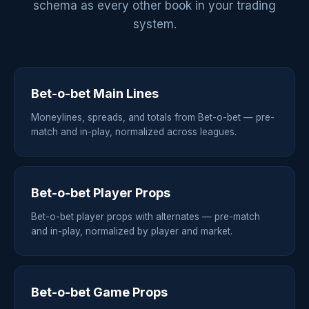
schema as every other book in your trading
system.
Bet-o-bet
Main Lines
Moneylines, spreads, and totals from
Bet-o-bet
— pre-
match and in-play, normalized across leagues.
Bet-o-bet
Player Props
Bet-o-bet
player props with alternates — pre-match
and in-play, normalized by player and market.
Bet-o-bet
Game Props