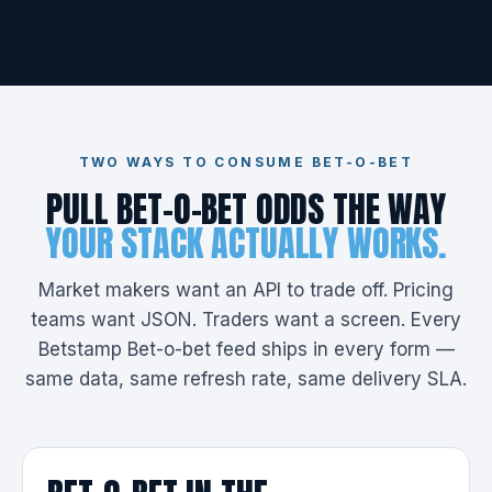
TWO WAYS TO CONSUME
BET-O-BET
PULL
BET-O-BET
ODDS THE WAY
YOUR STACK ACTUALLY WORKS.
Market makers want an API to trade off. Pricing
teams want JSON. Traders want a screen. Every
Betstamp
Bet-o-bet
feed ships in every form —
same data, same refresh rate, same delivery SLA.