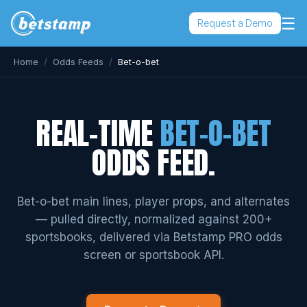
☰
Request a Demo
Home
/
Odds Feeds
/
Bet-o-bet
REAL-TIME
BET-O-BET
ODDS FEED.
Bet-o-bet
main lines, player props, and alternates
— pulled directly, normalized against 200+
sportsbooks, delivered via Betstamp PRO odds
screen or sportsbook API.