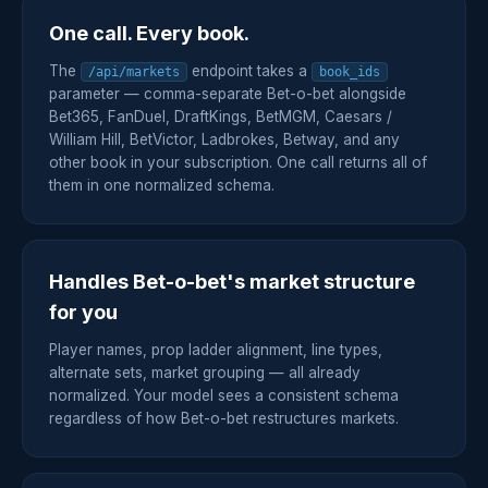
One call. Every book.
The
endpoint takes a
/api/markets
book_ids
parameter — comma-separate
Bet-o-bet
alongside
Bet365, FanDuel, DraftKings, BetMGM, Caesars /
William Hill, BetVictor, Ladbrokes, Betway, and any
other book in your subscription. One call returns all of
them in one normalized schema.
Handles
Bet-o-bet
's market structure
for you
Player names, prop ladder alignment, line types,
alternate sets, market grouping — all already
normalized. Your model sees a consistent schema
regardless of how
Bet-o-bet
restructures markets.