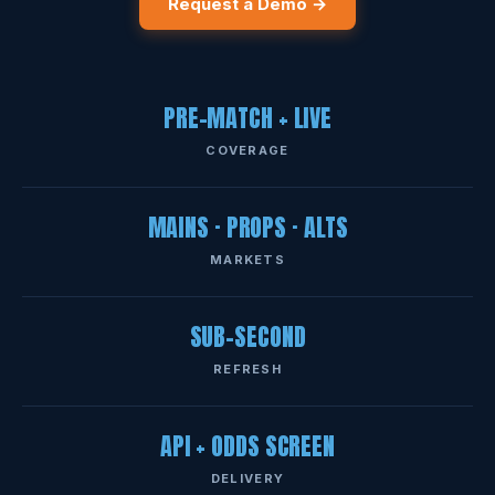
Request a Demo →
PRE-MATCH + LIVE
COVERAGE
MAINS · PROPS · ALTS
MARKETS
SUB-SECOND
REFRESH
API + ODDS SCREEN
DELIVERY