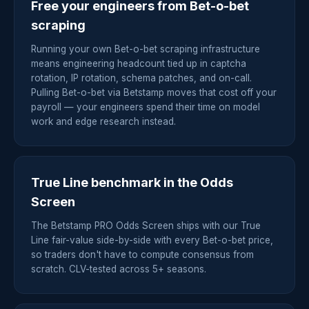
Free your engineers from
Bet-o-bet
scraping
Running your own
Bet-o-bet
scraping infrastructure
means engineering headcount tied up in captcha
rotation, IP rotation, schema patches, and on-call.
Pulling
Bet-o-bet
via Betstamp moves that cost off your
payroll — your engineers spend their time on model
work and edge research instead.
True Line benchmark in the Odds
Screen
The Betstamp PRO Odds Screen ships with our True
Line fair-value side-by-side with every
Bet-o-bet
price,
so traders don't have to compute consensus from
scratch. CLV-tested across 5+ seasons.