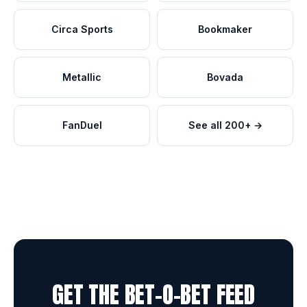
Circa Sports
Bookmaker
Metallic
Bovada
FanDuel
See all 200+ →
GET THE
BET-O-BET
FEED