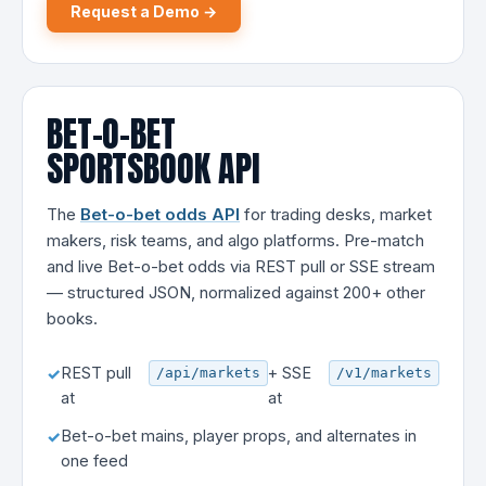
Request a Demo →
BET-O-BET
SPORTSBOOK API
The
Bet-o-bet
odds API
for trading desks, market
makers, risk teams, and algo platforms. Pre-match
and live
Bet-o-bet
odds via REST pull or SSE stream
— structured JSON, normalized against 200+ other
books.
REST pull
+ SSE
/api/markets
/v1/markets
at
at
Bet-o-bet
mains, player props, and alternates in
one feed