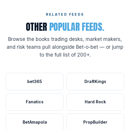
RELATED FEEDS
OTHER
POPULAR FEEDS.
Browse the books trading desks, market makers,
and risk teams pull alongside
Bet-o-bet
— or jump
to the full list of 200+.
bet365
DraftKings
Fanatics
Hard Rock
BetAmapola
PropBuilder