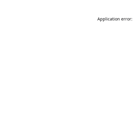
Application error: