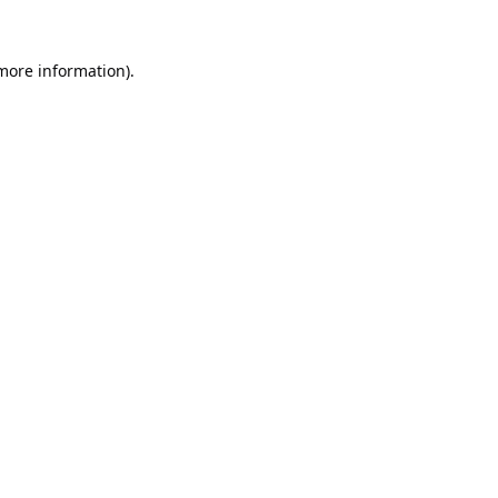
 more information).