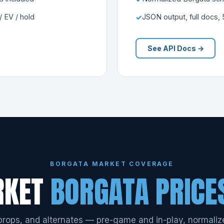
 EV / hold
JSON output, full docs, 
See API Docs →
BORGATA
MARKET COVERAGE
RKET
BORGATA
PRICE
rops, and alternates — pre-game and in-play, normaliz