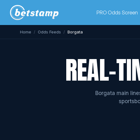
PRO Odds Screen
Home
/
Odds Feeds
/
Borgata
REAL-T
Borgata
main line
sportsbo