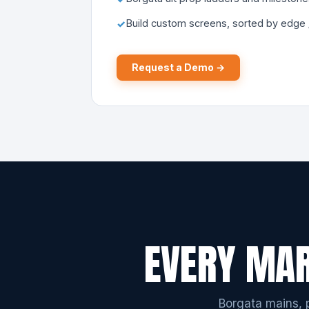
Build custom screens, sorted by edge /
Request a Demo →
EVERY MA
Borgata
mains, p