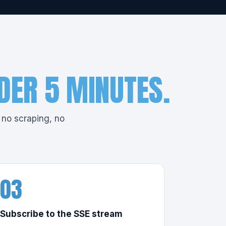
DER 5 MINUTES.
 no scraping, no
03
Subscribe to the SSE stream