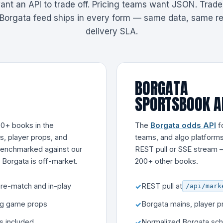
nt an API to trade off. Pricing teams want JSON. Trade
Borgata
feed ships in every form — same data, same re
delivery SLA.
BORGATA
SPORTSBOOK A
00+ books in the
The
Borgata
odds API
fo
es, player props, and
teams, and algo platform
 benchmarked against our
REST pull or SSE stream 
Borgata
is off-market.
200+ other books.
pre-match and in-play
REST pull at
/api/mark
ing game props
Borgata
mains, player p
s included
Normalized
Borgata
sch