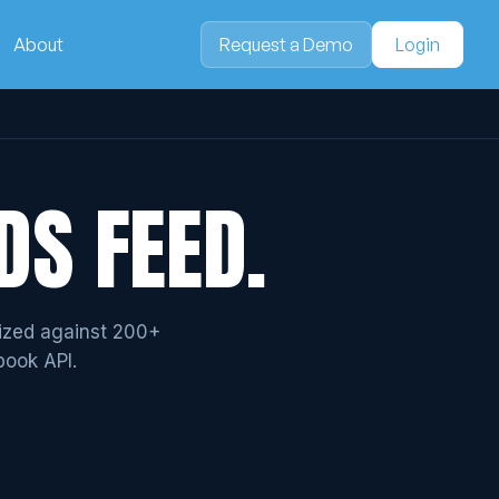
About
Request a Demo
Login
S FEED.
lized against 200+
book API.