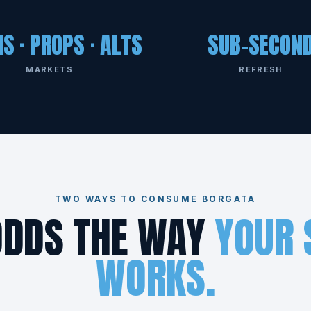
S · PROPS · ALTS
SUB-SECON
MARKETS
REFRESH
TWO WAYS TO CONSUME
BORGATA
DDS THE WAY
YOUR 
WORKS.