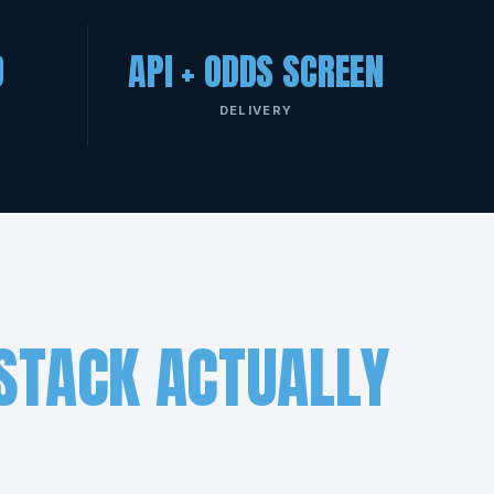
D
API + ODDS SCREEN
DELIVERY
STACK ACTUALLY