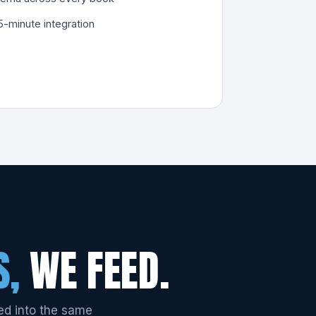
5-minute integration
S,
WE FEED.
ed into the same