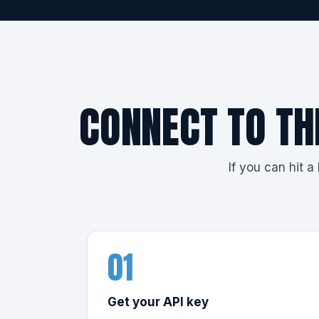
CONNECT TO T
If you can hit 
01
Get your API key