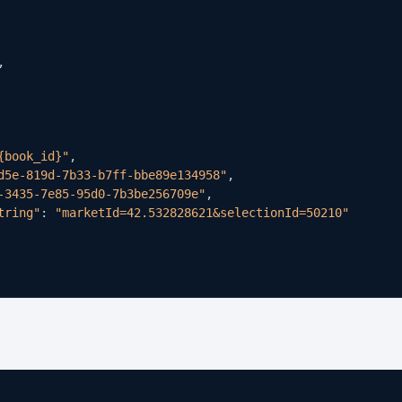
,

{book_id}"
,

d5e-819d-7b33-b7ff-bbe89e134958"
,

-3435-7e85-95d0-7b3be256709e"
,

tring"
: 
"marketId=42.532828621&selectionId=50210"