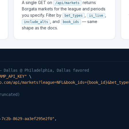
A single GET on
returns
/api/markets
Borgata
markets for the league and periods
you specify. Filter by
,
,
bet_types
is_live
, and
— same
include_alts
book_ids
shape as the docs.
— Dallas @ Philadelphia, Dallas favored
AMP_API_KEY"
 \

p.com/api/markets?league=NFL&book_ids={book_id}&bet_type
runcated)
-7c2b-8629-aa3ef295e2f0"
,
