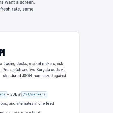
rs want a screen.
fresh rate, same
PI
r trading desks, market makers, risk
s. Pre-match and live
Borgata
odds via
— structured JSON, normalized against
+ SSE at
ets
/v1/markets
rops, and alternates in one feed
ema across every book