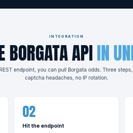
INTEGRATION
HE
BORGATA
API
IN UN
a REST endpoint, you can pull
Borgata
odds. Three steps,
captcha headaches, no IP rotation.
02
Hit the endpoint