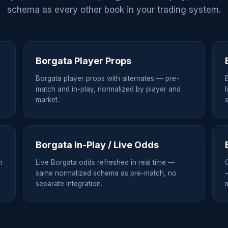
schema as every other book in your trading system.
Borgata
Player Props
Borgata
player props with alternates — pre-
match and in-play, normalized by player and
market.
Borgata
In-Play / Live Odds
m
Live
Borgata
odds refreshed in real time —
Q
same normalized schema as pre-match, no
separate integration.