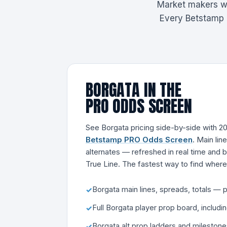
Market makers wa
Every Betstamp
BORGATA
IN THE
PRO ODDS SCREEN
See
Borgata
pricing side-by-side with 2
Betstamp PRO Odds Screen
. Main lin
alternates — refreshed in real time and
True Line. The fastest way to find where
Borgata
main lines, spreads, totals — 
Full
Borgata
player prop board, includ
Borgata
alt prop ladders and milestone