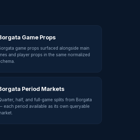
Borgata
Game Props
Borgata
game props surfaced alongside main
lines and player props in the same normalized
schema.
Borgata
Period Markets
uarter, half, and full-game splits from
Borgata
— each period available as its own queryable
market.