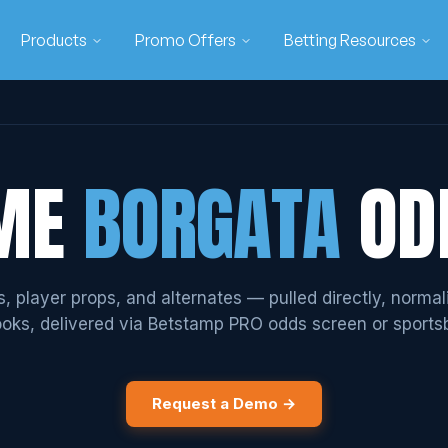
Products
Promo Offers
Betting Resources
IME
BORGATA
ODD
s, player props, and alternates — pulled directly, norma
oks, delivered via Betstamp PRO odds screen or sports
Request a Demo →