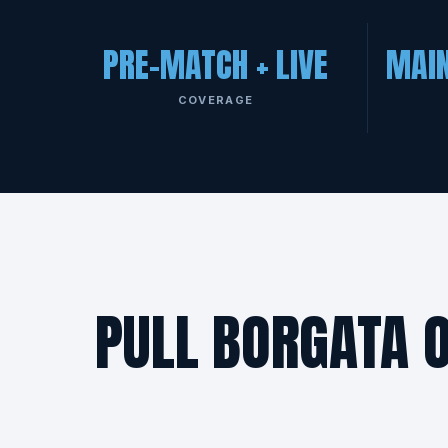
PRE-MATCH + LIVE
MAIN
COVERAGE
PULL
BORGATA
O