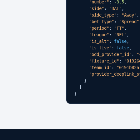
"number"
: 
-3.5
,

"side"
: 
"DAL"
,

"side_type"
: 
"Away"
,

"bet_type"
: 
"Spread"
"period"
: 
"FT"
,

"league"
: 
"NFL"
,

"is_alt"
: 
false
,

"is_live"
: 
false
,

"odd_provider_id"
: 
"
"fixture_id"
: 
"01926
"team_id"
: 
"0191b82a
"provider_deeplink_s
    }

  ]

}