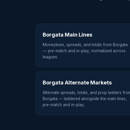
Borgata
Main Lines
Moneylines, spreads, and totals from
Borgata
— pre-match and in-play, normalized across
leagues.
Borgata
Alternate Markets
Alternate spreads, totals, and prop ladders fro
Borgata
— laddered alongside the main lines,
pre-match and in-play.