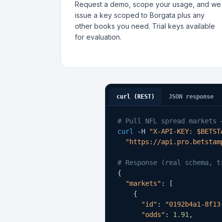
Request a demo, scope your usage, and we
issue a key scoped to
Borgata
plus any
other books you need. Trial keys available
for evaluation.
curl (REST)
JSON response
# Pull NFL spread markets 
curl
 -H 
"X-API-KEY: $BETST
"https://api.pro.betstam
# Response (real schema, t
{

"markets"
: [

    {

"id"
: 
"0192b4a1-8f13
"odds"
: 
1.91
,
