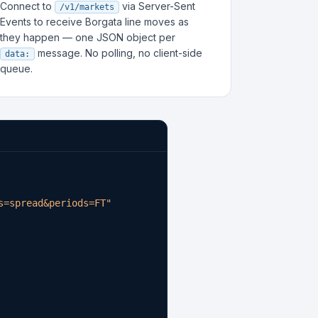
Connect to
via Server-Sent
/v1/markets
Events to receive
Borgata
line moves as
they happen — one JSON object per
message. No polling, no client-side
data:
queue.
s=spread&periods=FT"