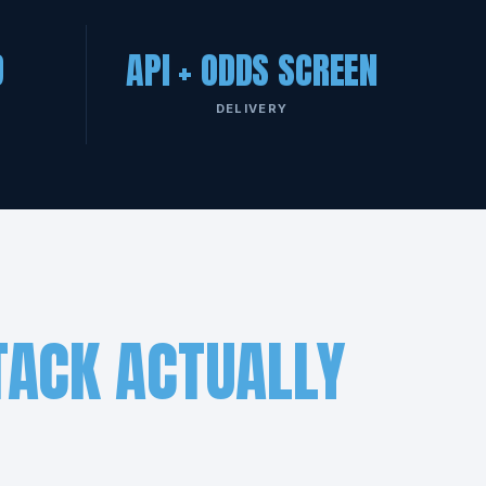
D
API + ODDS SCREEN
DELIVERY
TACK ACTUALLY