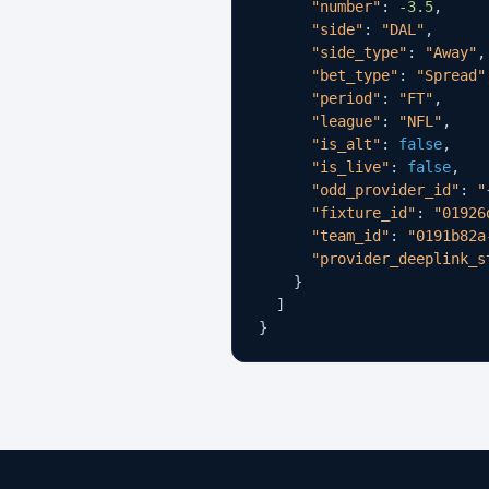
"number"
: 
-3.5
,

"side"
: 
"DAL"
,

"side_type"
: 
"Away"
,

"bet_type"
: 
"Spread"
"period"
: 
"FT"
,

"league"
: 
"NFL"
,

"is_alt"
: 
false
,

"is_live"
: 
false
,

"odd_provider_id"
: 
"
"fixture_id"
: 
"01926
"team_id"
: 
"0191b82a
"provider_deeplink_s
    }

  ]

}