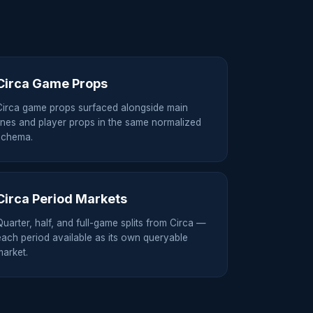
Circa
Game Props
Circa
game props surfaced alongside main
lines and player props in the same normalized
schema.
Circa
Period Markets
uarter, half, and full-game splits from
Circa
—
each period available as its own queryable
market.