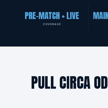
PRE-MATCH + LIVE
MAIN
COVERAGE
PULL
CIRCA
OD