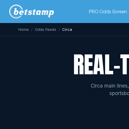
PRO Odds Screen
Home
/
Odds Feeds
/
Circa
REAL-
Circa
main lines,
sportsbo