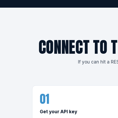
CONNECT TO 
If you can hit a R
01
Get your API key