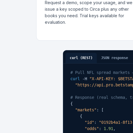
Request a demo, scope your usage, and we
issue a key scoped to
Circa
plus any other
books you need. Trial keys available for
evaluation.
curl (REST)
JSON response
# Pull NFL spread markets 
curl
 -H 
"X-API-KEY: $BETST
"https://api.pro.betstam
# Response (real schema, t
{

"markets"
: [

    {

"id"
: 
"0192b4a1-8f13
"odds"
: 
1.91
,
