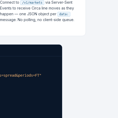
Connect to
via Server-Sent
/v1/markets
Events to receive
Circa
line moves as they
happen — one JSON object per
data:
message. No polling, no client-side queue.
s=spread&periods=FT"