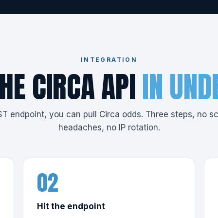
INTEGRATION
THE
CIRCA
API
IN UND
EST endpoint, you can pull
Circa
odds. Three steps, no s
headaches, no IP rotation.
02
Hit the endpoint