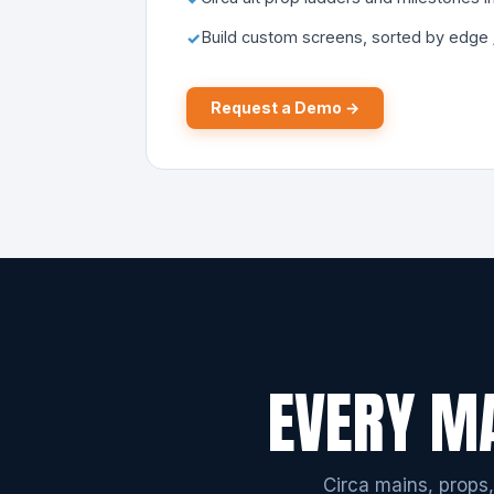
Build custom screens, sorted by edge /
Request a Demo →
EVERY M
Circa
mains, props,