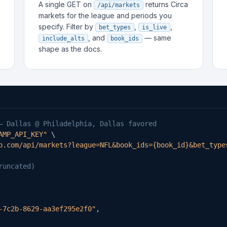
A single GET on
returns
Circa
/api/markets
markets for the league and periods you
specify. Filter by
,
,
bet_types
is_live
, and
— same
include_alts
book_ids
shape as the docs.
— Dallas @ Philadelphia, Dallas favored
AMP_API_KEY"
 \

p.com/api/markets?league=NFL&book_ids={book_id}&bet_type
runcated)
-7c2b-8629-aa3ef295e2f0"
,
