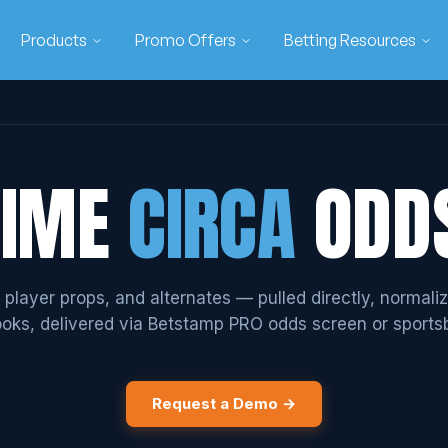
Products
Promo Offers
Betting Resources
TIME
CIRCA
ODDS
 player props, and alternates — pulled directly, normal
oks, delivered via Betstamp PRO odds screen or sports
Request a Demo →