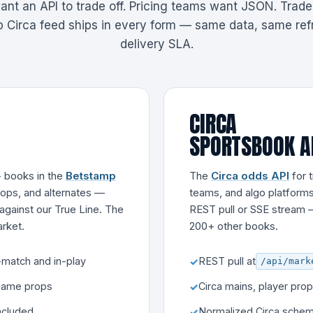
nt an API to trade off. Pricing teams want JSON. Trade
mp
Circa
feed ships in every form — same data, same ref
delivery SLA.
CIRCA
SPORTSBOOK A
 books in the
Betstamp
The
Circa
odds API
for 
props, and alternates —
teams, and algo platform
against our True Line. The
REST pull or SSE stream 
rket.
200+ other books.
-match and in-play
REST pull at
/api/mark
 game props
Circa
mains, player prop
ncluded
Normalized
Circa
schema