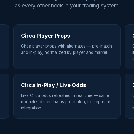
as every other book in your trading system.
Circa
Player Props
Circa
player props with alternates — pre-match
and in-play, normalized by player and market.
Circa
In-Play / Live Odds
m
Live
Circa
odds refreshed in real time — same
Q
-
normalized schema as pre-match, no separate
integration.