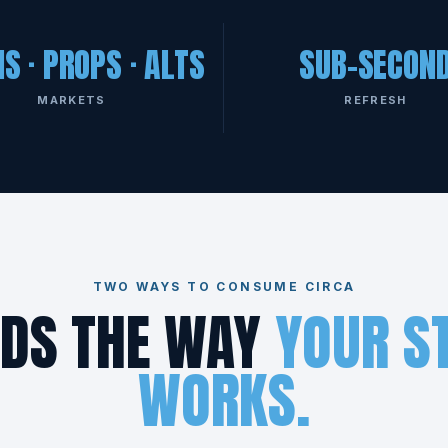
S · PROPS · ALTS
SUB-SECON
MARKETS
REFRESH
TWO WAYS TO CONSUME
CIRCA
DS THE WAY
YOUR S
WORKS.