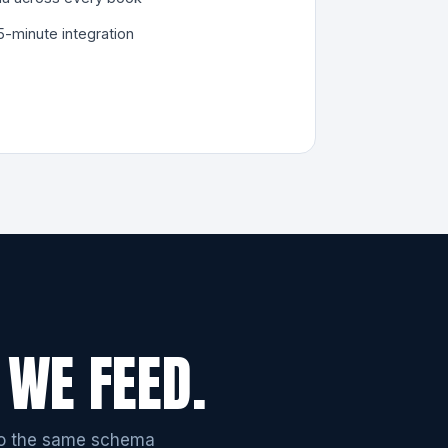
5-minute integration
WE FEED.
nto the same schema