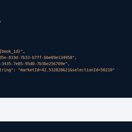
,

{book_id}"
,

d5e-819d-7b33-b7ff-bbe89e134958"
,

-3435-7e85-95d0-7b3be256709e"
,

tring"
: 
"marketId=42.532828621&selectionId=50210"