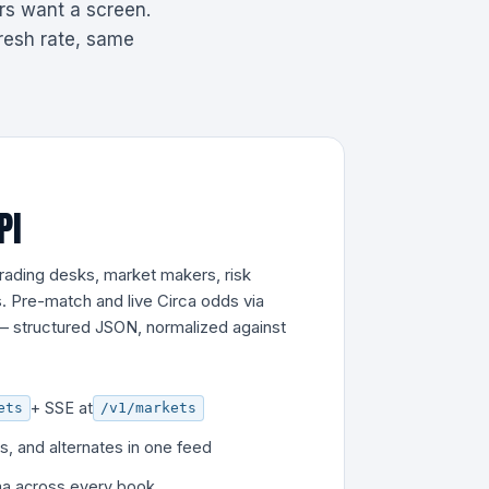
rs want a screen.
resh rate, same
PI
trading desks, market makers, risk
s. Pre-match and live
Circa
odds via
— structured JSON, normalized against
+ SSE at
ets
/v1/markets
s, and alternates in one feed
 across every book