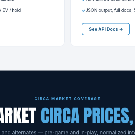
 EV / hold
JSON output, full docs, 
See API Docs →
CIRCA
MARKET COVERAGE
ARKET
CIRCA
PRICES,
 and alternates — pre-game and in-play, normalized i