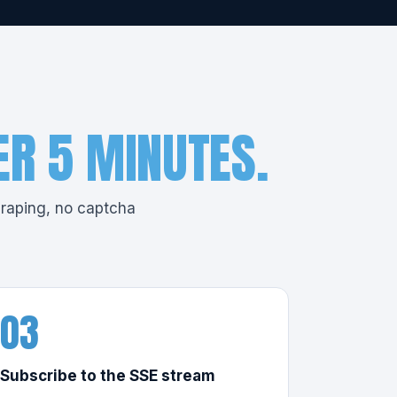
ER 5 MINUTES.
craping, no captcha
03
Subscribe to the SSE stream