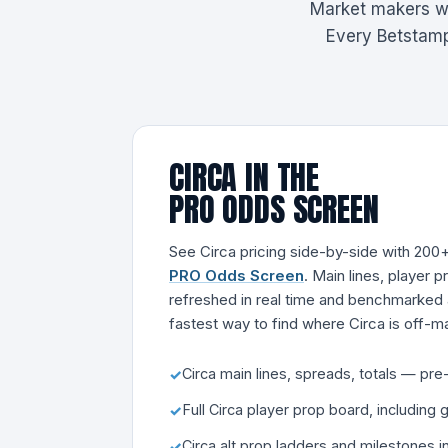
Market makers wa
Every Betsta
CIRCA
IN THE
PRO ODDS SCREEN
See
Circa
pricing side-by-side with 200+
PRO Odds Screen
. Main lines, player 
refreshed in real time and benchmarked 
fastest way to find where
Circa
is off-ma
Circa
main lines, spreads, totals — pre
Full
Circa
player prop board, including
Circa
alt prop ladders and milestones i