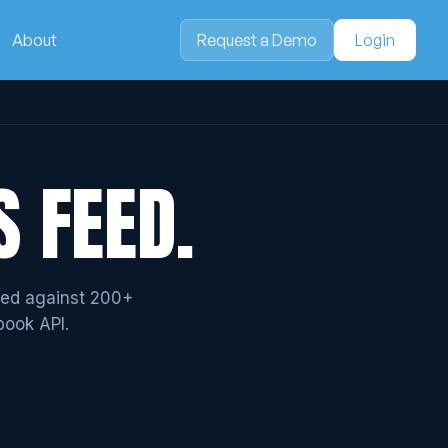
About
Request a Demo
Login
 FEED.
ized against 200+
book API.