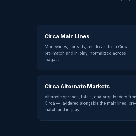
Circa
Main Lines
Moneylines, spreads, and totals from
Circa
—
pre-match and in-play, normalized across
leagues.
Circa
Alternate Markets
Alternate spreads, totals, and prop ladders fro
Circa
— laddered alongside the main lines, pre
match and in-play.