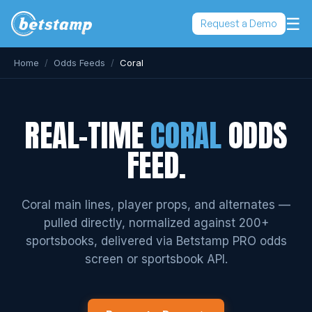
☰
Request a Demo
Home
/
Odds Feeds
/
Coral
REAL-TIME
CORAL
ODDS
FEED.
Coral
main lines, player props, and alternates —
pulled directly, normalized against 200+
sportsbooks, delivered via Betstamp PRO odds
screen or sportsbook API.