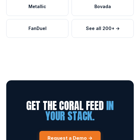
Metallic
Bovada
FanDuel
See all 200+ →
GET THE
CORAL
FEED
IN
YOUR STACK.
Request a Demo →