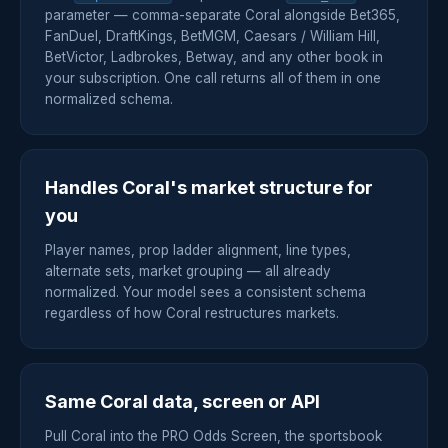
parameter — comma-separate
Coral
alongside Bet365,
FanDuel, DraftKings, BetMGM, Caesars / William Hill,
BetVictor, Ladbrokes, Betway, and any other book in
your subscription. One call returns all of them in one
normalized schema.
Handles
Coral
's market structure for
you
Player names, prop ladder alignment, line types,
alternate sets, market grouping — all already
normalized. Your model sees a consistent schema
regardless of how
Coral
restructures markets.
Same
Coral
data, screen or API
Pull
Coral
into the PRO Odds Screen, the sportsbook