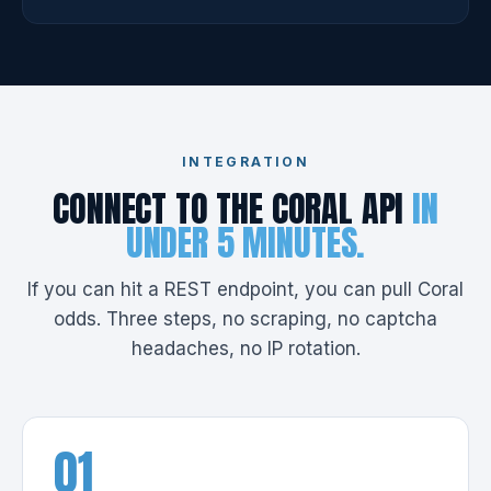
INTEGRATION
CONNECT TO THE
CORAL
API
IN
UNDER 5 MINUTES.
If you can hit a REST endpoint, you can pull
Coral
odds. Three steps, no scraping, no captcha
headaches, no IP rotation.
01