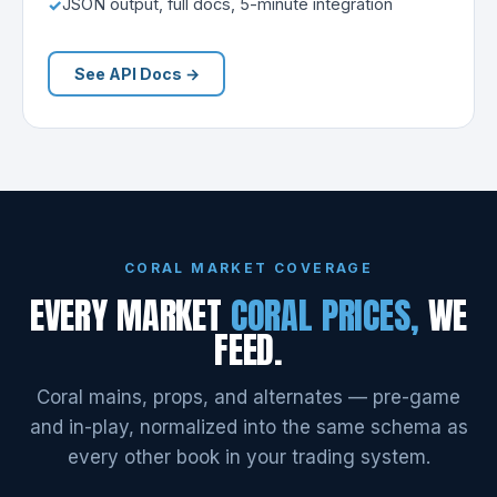
JSON output, full docs, 5-minute integration
See API Docs →
CORAL
MARKET COVERAGE
EVERY MARKET
CORAL
PRICES,
WE
FEED.
Coral
mains, props, and alternates — pre-game
and in-play, normalized into the same schema as
every other book in your trading system.