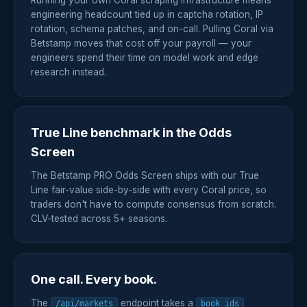
Running your own
Coral
scraping infrastructure means
engineering headcount tied up in captcha rotation, IP
rotation, schema patches, and on-call. Pulling
Coral
via
Betstamp moves that cost off your payroll — your
engineers spend their time on model work and edge
research instead.
True Line benchmark in the Odds
Screen
The Betstamp PRO Odds Screen ships with our True
Line fair-value side-by-side with every
Coral
price, so
traders don't have to compute consensus from scratch.
CLV-tested across 5+ seasons.
One call. Every book.
The
endpoint takes a
/api/markets
book_ids