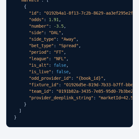
"markets"
: [

    {

"id"
: 
"0192b4a1-8f13-7c2b-8629-aa3ef295e2f0"
"odds"
: 
1.91
,

"number"
: 
-3.5
,

"side"
: 
"DAL"
,

"side_type"
: 
"Away"
,

"bet_type"
: 
"Spread"
,

"period"
: 
"FT"
,

"league"
: 
"NFL"
,

"is_alt"
: 
false
,

"is_live"
: 
false
,

"odd_provider_id"
: 
"{book_id}"
,

"fixture_id"
: 
"01926d5e-819d-7b33-b7ff-bbe89
"team_id"
: 
"0191b82a-3435-7e85-95d0-7b3be256
"provider_deeplink_string"
: 
"marketId=42.532
    }

  ]

}