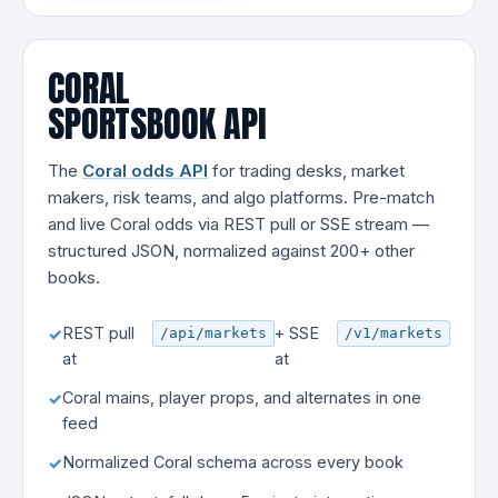
CORAL
SPORTSBOOK API
The
Coral
odds API
for trading desks, market
makers, risk teams, and algo platforms. Pre-match
and live
Coral
odds via REST pull or SSE stream —
structured JSON, normalized against 200+ other
books.
REST pull
+ SSE
/api/markets
/v1/markets
at
at
Coral
mains, player props, and alternates in one
feed
Normalized
Coral
schema across every book