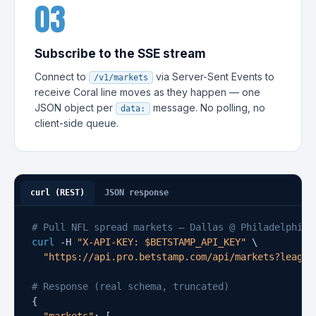
03
Subscribe to the SSE stream
Connect to
via Server-Sent Events to
/v1/markets
receive
Coral
line moves as they happen — one
JSON object per
message. No polling, no
data:
client-side queue.
curl (REST)
JSON response
# Pull NFL spread markets — Dallas @ Philadelphia,
curl
 -H 
"X-API-KEY: $BETSTAMP_API_KEY"
 \

"https://api.pro.betstamp.com/api/markets?league
# Response (real schema, truncated)
{
