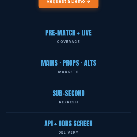
Request a Demo →
PRE-MATCH + LIVE
COVERAGE
MAINS · PROPS · ALTS
MARKETS
SUB-SECOND
REFRESH
API + ODDS SCREEN
DELIVERY