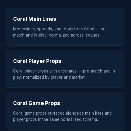
Coral
Main Lines
Moneylines, spreads, and totals from
Coral
— pre-
match and in-play, normalized across leagues.
Coral
Player Props
Coral
player props with alternates — pre-match and in-
play, normalized by player and market.
Coral
Game Props
Coral
game props surfaced alongside main lines and
player props in the same normalized schema.