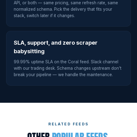
API, or both — same pricing, same refresh rate, same
normalized schema. Pick the delivery that fits your
stack, switch later if it changes.
SLA, support, and zero scraper
babysitting
99.99% uptime SLA on the
Coral
feed. Slack channel
with our trading desk. Schema changes upstream don't
break your pipeline — we handle the maintenance.
RELATED FEEDS