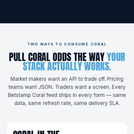
TWO WAYS TO CONSUME
CORAL
PULL
CORAL
ODDS THE WAY
YOUR
STACK ACTUALLY WORKS.
Market makers want an API to trade off. Pricing
teams want JSON. Traders want a screen. Every
Betstamp
Coral
feed ships in every form — same
data, same refresh rate, same delivery SLA.