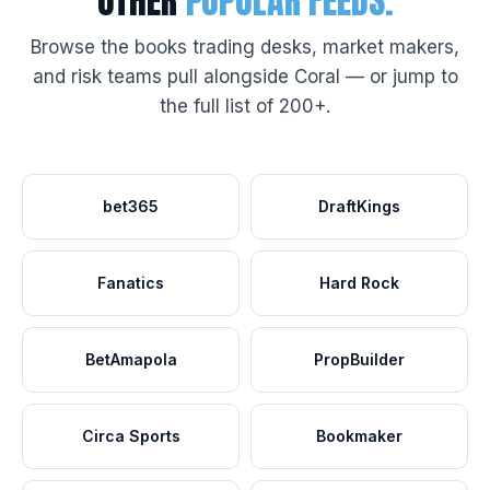
OTHER
POPULAR FEEDS.
Browse the books trading desks, market makers,
and risk teams pull alongside
Coral
— or jump to
the full list of 200+.
bet365
DraftKings
Fanatics
Hard Rock
BetAmapola
PropBuilder
Circa Sports
Bookmaker