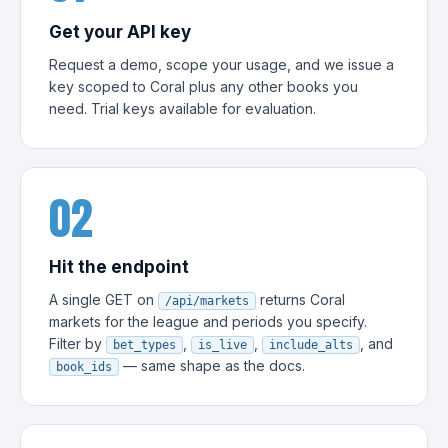
Get your API key
Request a demo, scope your usage, and we issue a
key scoped to
Coral
plus any other books you
need. Trial keys available for evaluation.
02
Hit the endpoint
A single GET on
returns
Coral
/api/markets
markets for the league and periods you specify.
Filter by
,
,
, and
bet_types
is_live
include_alts
— same shape as the docs.
book_ids