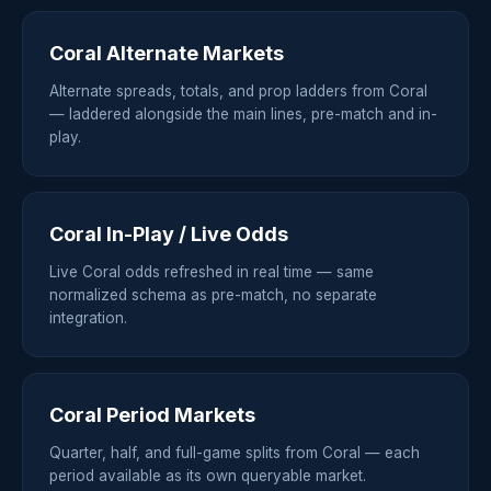
Coral
Alternate Markets
Alternate spreads, totals, and prop ladders from
Coral
— laddered alongside the main lines, pre-match and in-
play.
Coral
In-Play / Live Odds
Live
Coral
odds refreshed in real time — same
normalized schema as pre-match, no separate
integration.
Coral
Period Markets
Quarter, half, and full-game splits from
Coral
— each
period available as its own queryable market.