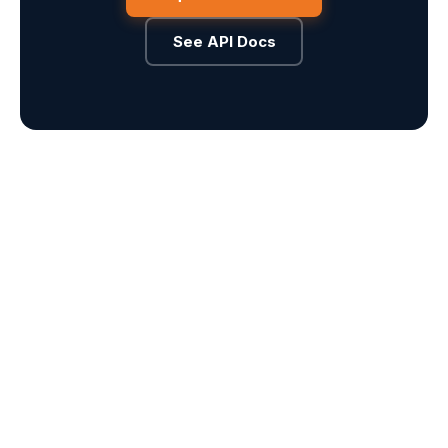
See API Docs