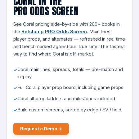
CORAL
IN THE
PRO ODDS SCREEN
See
Coral
pricing side-by-side with 200+ books in
the
Betstamp PRO Odds Screen
. Main lines,
player props, and alternates — refreshed in real time
and benchmarked against our True Line. The fastest
way to find where
Coral
is off-market.
Coral
main lines, spreads, totals — pre-match and
in-play
Full
Coral
player prop board, including game props
Coral
alt prop ladders and milestones included
Build custom screens, sorted by edge / EV / hold
Request a Demo →