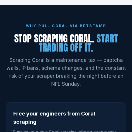
WHY PULL
CORAL
VIA BETSTAMP
STOP SCRAPING
CORAL
.
START
TRADING OFF IT.
Scraping
Coral
is a maintenance tax — captcha
walls, IP bans, schema changes, and the constant
risk of your scraper breaking the night before an
NFL Sunday.
Free your engineers from
Coral
scraping