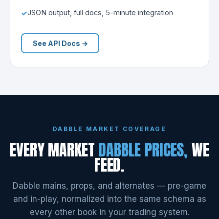
JSON output, full docs, 5-minute integration
See API Docs →
DABBLE
MARKET COVERAGE
EVERY MARKET
DABBLE
PRICES,
WE
FEED.
Dabble
mains, props, and alternates — pre-game
and in-play, normalized into the same schema as
every other book in your trading system.