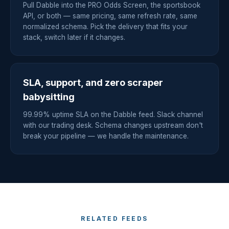
Pull
Dabble
into the PRO Odds Screen, the sportsbook
API, or both — same pricing, same refresh rate, same
normalized schema. Pick the delivery that fits your
stack, switch later if it changes.
SLA, support, and zero scraper
babysitting
99.99% uptime SLA on the
Dabble
feed. Slack channel
with our trading desk. Schema changes upstream don't
break your pipeline — we handle the maintenance.
RELATED FEEDS