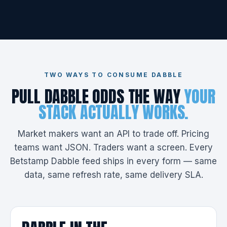
TWO WAYS TO CONSUME
DABBLE
PULL
DABBLE
ODDS THE WAY
YOUR
STACK ACTUALLY WORKS.
Market makers want an API to trade off. Pricing
teams want JSON. Traders want a screen. Every
Betstamp
Dabble
feed ships in every form — same
data, same refresh rate, same delivery SLA.