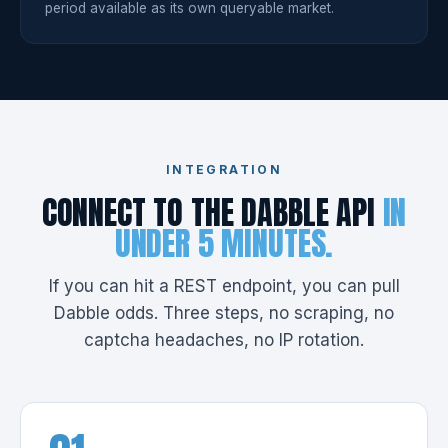
period available as its own queryable market.
INTEGRATION
CONNECT TO THE
DABBLE
API
IN
UNDER 5 MINUTES.
If you can hit a REST endpoint, you can pull
Dabble
odds. Three steps, no scraping, no
captcha headaches, no IP rotation.