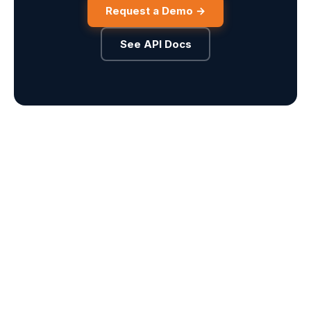
Request a Demo →
See API Docs