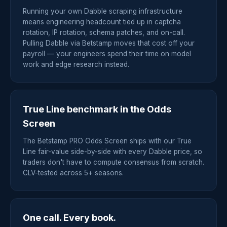
Running your own
Dabble
scraping infrastructure
means engineering headcount tied up in captcha
rotation, IP rotation, schema patches, and on-call.
Pulling
Dabble
via Betstamp moves that cost off your
payroll — your engineers spend their time on model
work and edge research instead.
True Line benchmark in the Odds
Screen
The Betstamp PRO Odds Screen ships with our True
Line fair-value side-by-side with every
Dabble
price, so
traders don't have to compute consensus from scratch.
CLV-tested across 5+ seasons.
One call. Every book.