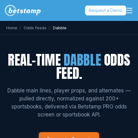
☰
Request a Demo
Home
/
Odds Feeds
/
Dabble
REAL-TIME
DABBLE
ODDS
FEED.
Dabble
main lines, player props, and alternates —
pulled directly, normalized against 200+
sportsbooks, delivered via Betstamp PRO odds
screen or sportsbook API.