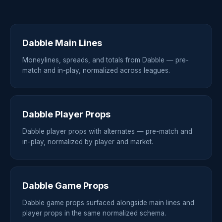
Dabble
Main Lines
Moneylines, spreads, and totals from
Dabble
— pre-
match and in-play, normalized across leagues.
Dabble
Player Props
Dabble
player props with alternates — pre-match and
in-play, normalized by player and market.
Dabble
Game Props
Dabble
game props surfaced alongside main lines and
player props in the same normalized schema.