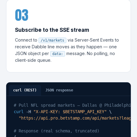
03
Subscribe to the SSE stream
Connect to
via Server-Sent Events to
/v1/markets
receive
Dabble
line moves as they happen — one
JSON object per
message. No polling, no
data:
client-side queue.
curl (REST)
JSON response
# Pull NFL spread markets — Dallas @ Philadelphia,
curl
 -H 
"X-API-KEY: $BETSTAMP_API_KEY"
 \

"https://api.pro.betstamp.com/api/markets?league
# Response (real schema, truncated)