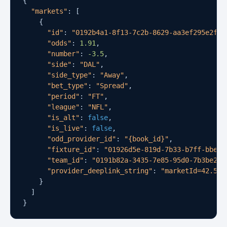
{

"markets"
: [

    {

"id"
: 
"0192b4a1-8f13-7c2b-8629-aa3ef295e2f0"
"odds"
: 
1.91
,

"number"
: 
-3.5
,

"side"
: 
"DAL"
,

"side_type"
: 
"Away"
,

"bet_type"
: 
"Spread"
,

"period"
: 
"FT"
,

"league"
: 
"NFL"
,

"is_alt"
: 
false
,

"is_live"
: 
false
,

"odd_provider_id"
: 
"{book_id}"
,

"fixture_id"
: 
"01926d5e-819d-7b33-b7ff-bbe89
"team_id"
: 
"0191b82a-3435-7e85-95d0-7b3be256
"provider_deeplink_string"
: 
"marketId=42.532
    }

  ]

}