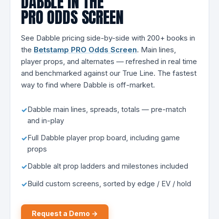
DABBLE
IN THE
PRO ODDS SCREEN
See
Dabble
pricing side-by-side with 200+ books in
the
Betstamp PRO Odds Screen
. Main lines,
player props, and alternates — refreshed in real time
and benchmarked against our True Line. The fastest
way to find where
Dabble
is off-market.
Dabble
main lines, spreads, totals — pre-match
and in-play
Full
Dabble
player prop board, including game
props
Dabble
alt prop ladders and milestones included
Build custom screens, sorted by edge / EV / hold
Request a Demo →