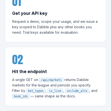
01
Get your API key
Request a demo, scope your usage, and we issue a
key scoped to
Dabble
plus any other books you
need. Trial keys available for evaluation.
02
Hit the endpoint
A single GET on
returns
Dabble
/api/markets
markets for the league and periods you specify.
Filter by
,
,
, and
bet_types
is_live
include_alts
— same shape as the docs.
book_ids