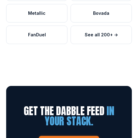
Metallic
Bovada
FanDuel
See all 200+ →
GET THE
DABBLE
FEED
IN
YOUR STACK.