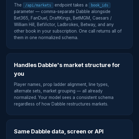
The
endpoint takes a
/api/markets
book_ids
parameter — comma-separate
Dabble
alongside
Bet365, FanDuel, DraftKings, BetMGM, Caesars /
William Hill, BetVictor, Ladbrokes, Betway, and any
other book in your subscription. One call returns all of
them in one normalized schema.
Handles
Dabble
's market structure for
you
Player names, prop ladder alignment, line types,
alternate sets, market grouping — all already
normalized. Your model sees a consistent schema
regardless of how
Dabble
restructures markets.
Same
Dabble
data, screen or API