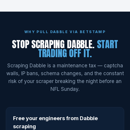
WHY PULL
DABBLE
VIA BETSTAMP
STOP SCRAPING
DABBLE
.
START
TRADING OFF IT.
Scraping
Dabble
is a maintenance tax — captcha
walls, IP bans, schema changes, and the constant
risk of your scraper breaking the night before an
NFL Sunday.
Free your engineers from
Dabble
scraping