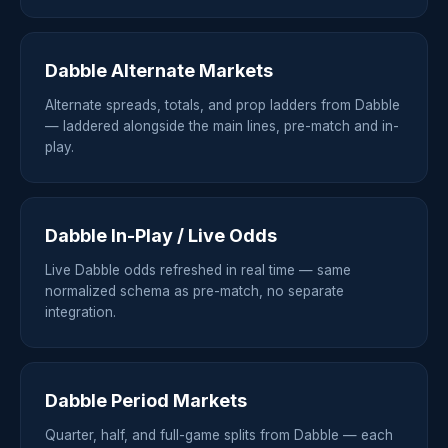
Dabble
Alternate Markets
Alternate spreads, totals, and prop ladders from
Dabble
— laddered alongside the main lines, pre-match and in-
play.
Dabble
In-Play / Live Odds
Live
Dabble
odds refreshed in real time — same
normalized schema as pre-match, no separate
integration.
Dabble
Period Markets
Quarter, half, and full-game splits from
Dabble
— each