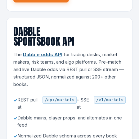
DABBLE
SPORTSBOOK API
The
Dabble
odds API
for trading desks, market
makers, risk teams, and algo platforms. Pre-match
and live
Dabble
odds via REST pull or SSE stream —
structured JSON, normalized against 200+ other
books.
REST pull
+ SSE
/api/markets
/v1/markets
at
at
Dabble
mains, player props, and alternates in one
feed
Normalized
Dabble
schema across every book