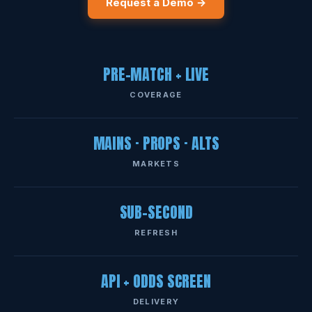
Request a Demo →
PRE-MATCH + LIVE
COVERAGE
MAINS · PROPS · ALTS
MARKETS
SUB-SECOND
REFRESH
API + ODDS SCREEN
DELIVERY