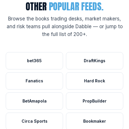
OTHER
POPULAR FEEDS.
Browse the books trading desks, market makers,
and risk teams pull alongside
Dabble
— or jump to
the full list of 200+.
bet365
DraftKings
Fanatics
Hard Rock
BetAmapola
PropBuilder
Circa Sports
Bookmaker