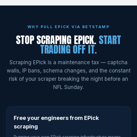
WHY PULL
EPICK
VIA BETSTAMP
STOP SCRAPING
EPICK
.
START
TRADING OFF IT.
Scraping
EPick
is a maintenance tax — captcha
walls, IP bans, schema changes, and the constant
risk of your scraper breaking the night before an
NFL Sunday.
Free your engineers from
EPick
scraping