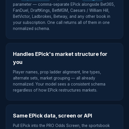
parameter — comma-separate
EPick
alongside Bet365,
FanDuel, DraftKings, BetMGM, Caesars / William Hill,
BetVictor, Ladbrokes, Betway, and any other book in
your subscription. One call returns all of them in one
normalized schema.
Handles
EPick
's market structure for
you
Player names, prop ladder alignment, line types,
alternate sets, market grouping — all already
normalized. Your model sees a consistent schema
regardless of how
EPick
restructures markets.
Same
EPick
data, screen or API
Pull
EPick
into the PRO Odds Screen, the sportsbook