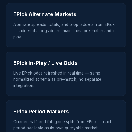
EPick
Alternate Markets
Alternate spreads, totals, and prop ladders from
EPick
— laddered alongside the main lines, pre-match and in-
play.
EPick
In-Play / Live Odds
Live
EPick
odds refreshed in real time — same
normalized schema as pre-match, no separate
integration.
EPick
Period Markets
Quarter, half, and full-game splits from
EPick
— each
period available as its own queryable market.