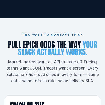
TWO WAYS TO CONSUME
EPICK
PULL
EPICK
ODDS THE WAY
YOUR
STACK ACTUALLY WORKS.
Market makers want an API to trade off. Pricing
teams want JSON. Traders want a screen. Every
Betstamp
EPick
feed ships in every form — same
data, same refresh rate, same delivery SLA.