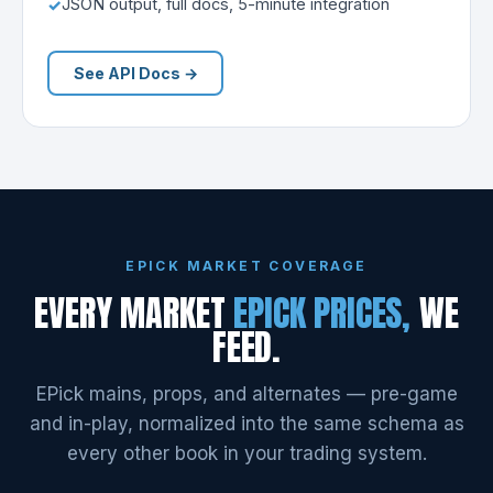
JSON output, full docs, 5-minute integration
See API Docs →
EPICK
MARKET COVERAGE
EVERY MARKET
EPICK
PRICES,
WE
FEED.
EPick
mains, props, and alternates — pre-game
and in-play, normalized into the same schema as
every other book in your trading system.