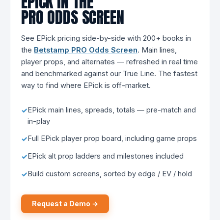
EPICK
IN THE
PRO ODDS SCREEN
See
EPick
pricing side-by-side with 200+ books in
the
Betstamp PRO Odds Screen
. Main lines,
player props, and alternates — refreshed in real time
and benchmarked against our True Line. The fastest
way to find where
EPick
is off-market.
EPick
main lines, spreads, totals — pre-match and
in-play
Full
EPick
player prop board, including game props
EPick
alt prop ladders and milestones included
Build custom screens, sorted by edge / EV / hold
Request a Demo →