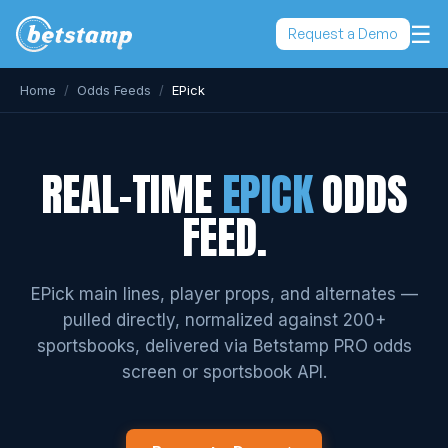
☰
Request a Demo
Home
/
Odds Feeds
/
EPick
REAL-TIME
EPICK
ODDS
FEED.
EPick
main lines, player props, and alternates —
pulled directly, normalized against 200+
sportsbooks, delivered via Betstamp PRO odds
screen or sportsbook API.