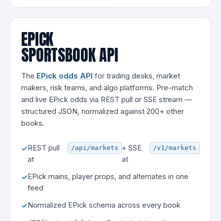
EPICK
SPORTSBOOK API
The
EPick
odds API
for trading desks, market
makers, risk teams, and algo platforms. Pre-match
and live
EPick
odds via REST pull or SSE stream —
structured JSON, normalized against 200+ other
books.
REST pull
+ SSE
/api/markets
/v1/markets
at
at
EPick
mains, player props, and alternates in one
feed
Normalized
EPick
schema across every book