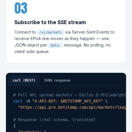
03
Subscribe to the SSE stream
Connect to
via Server-Sent Events to
/v1/markets
receive
EPick
line moves as they happen — one
JSON object per
message. No polling, no
data:
client-side queue.
curl (REST)
JSON response
# Pull NFL spread markets — Dallas @ Philadelphia,
curl
 -H 
"X-API-KEY: $BETSTAMP_API_KEY"
 \

"https://api.pro.betstamp.com/api/markets?league
# Response (real schema, truncated)
{
