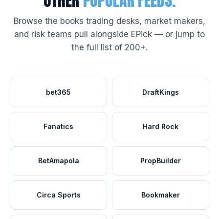
OTHER
POPULAR FEEDS.
Browse the books trading desks, market makers,
and risk teams pull alongside
EPick
— or jump to
the full list of 200+.
bet365
DraftKings
Fanatics
Hard Rock
BetAmapola
PropBuilder
Circa Sports
Bookmaker