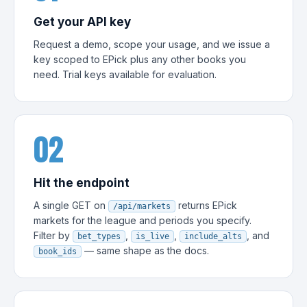
Get your API key
Request a demo, scope your usage, and we issue a
key scoped to
EPick
plus any other books you
need. Trial keys available for evaluation.
02
Hit the endpoint
A single GET on
returns
EPick
/api/markets
markets for the league and periods you specify.
Filter by
,
,
, and
bet_types
is_live
include_alts
— same shape as the docs.
book_ids