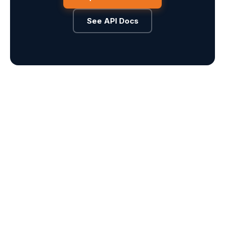
See API Docs