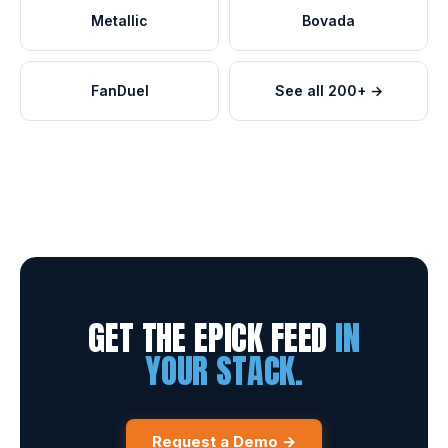
Metallic
Bovada
FanDuel
See all 200+ →
GET THE
EPICK
FEED
IN
YOUR STACK.
Request a Demo →