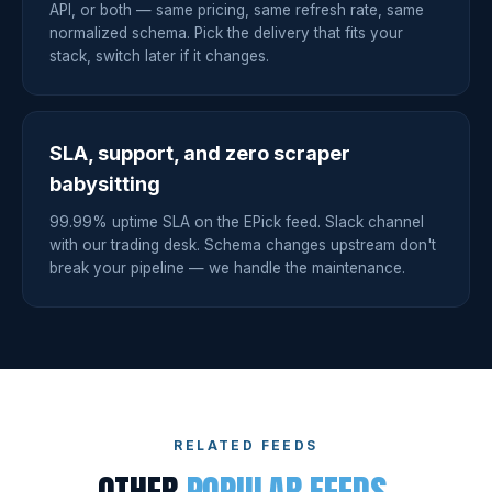
API, or both — same pricing, same refresh rate, same
normalized schema. Pick the delivery that fits your
stack, switch later if it changes.
SLA, support, and zero scraper
babysitting
99.99% uptime SLA on the
EPick
feed. Slack channel
with our trading desk. Schema changes upstream don't
break your pipeline — we handle the maintenance.
RELATED FEEDS