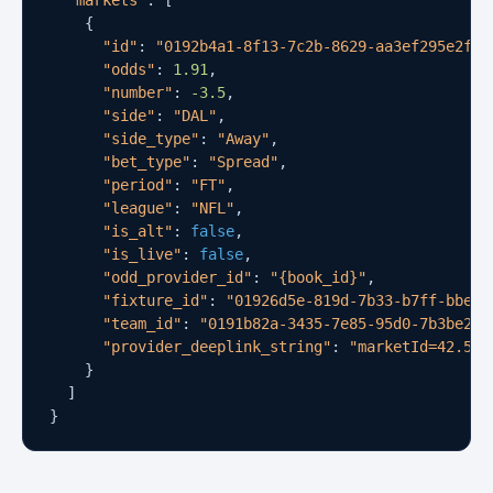
"markets"
: [

    {

"id"
: 
"0192b4a1-8f13-7c2b-8629-aa3ef295e2f0"
"odds"
: 
1.91
,

"number"
: 
-3.5
,

"side"
: 
"DAL"
,

"side_type"
: 
"Away"
,

"bet_type"
: 
"Spread"
,

"period"
: 
"FT"
,

"league"
: 
"NFL"
,

"is_alt"
: 
false
,

"is_live"
: 
false
,

"odd_provider_id"
: 
"{book_id}"
,

"fixture_id"
: 
"01926d5e-819d-7b33-b7ff-bbe89
"team_id"
: 
"0191b82a-3435-7e85-95d0-7b3be256
"provider_deeplink_string"
: 
"marketId=42.532
    }

  ]

}