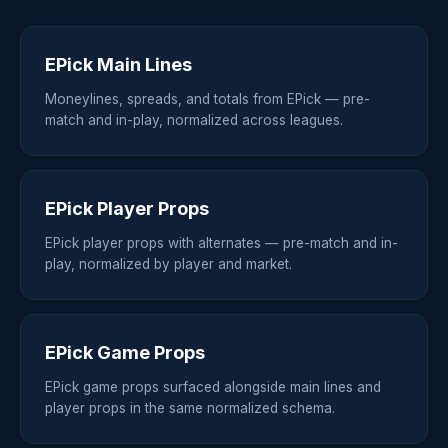
EPick
Main Lines
Moneylines, spreads, and totals from
EPick
— pre-
match and in-play, normalized across leagues.
EPick
Player Props
EPick
player props with alternates — pre-match and in-
play, normalized by player and market.
EPick
Game Props
EPick
game props surfaced alongside main lines and
player props in the same normalized schema.