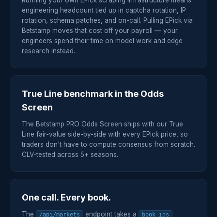
Running your own
EPick
scraping infrastructure means
engineering headcount tied up in captcha rotation, IP
rotation, schema patches, and on-call. Pulling
EPick
via
Betstamp moves that cost off your payroll — your
engineers spend their time on model work and edge
research instead.
True Line benchmark in the Odds
Screen
The Betstamp PRO Odds Screen ships with our True
Line fair-value side-by-side with every
EPick
price, so
traders don't have to compute consensus from scratch.
CLV-tested across 5+ seasons.
One call. Every book.
The
endpoint takes a
/api/markets
book_ids