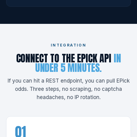
INTEGRATION
CONNECT TO THE
EPICK
API
IN
UNDER 5 MINUTES.
If you can hit a REST endpoint, you can pull
EPick
odds. Three steps, no scraping, no captcha
headaches, no IP rotation.
01