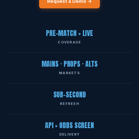
Request a Demo →
PRE-MATCH + LIVE
COVERAGE
MAINS · PROPS · ALTS
MARKETS
SUB-SECOND
REFRESH
API + ODDS SCREEN
DELIVERY