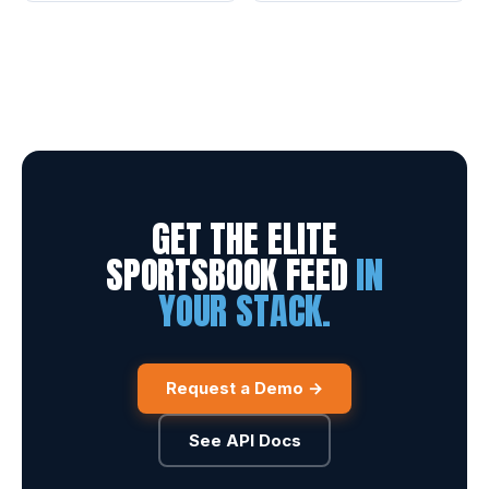
GET THE
ELITE
SPORTSBOOK
FEED
IN
YOUR STACK.
Request a Demo →
See API Docs