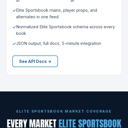
at
at
Elite Sportsbook
mains, player props, and
alternates in one feed
Normalized
Elite Sportsbook
schema across every
book
JSON output, full docs, 5-minute integration
See API Docs →
ELITE SPORTSBOOK
MARKET COVERAGE
EVERY MARKET
ELITE SPORTSBOOK