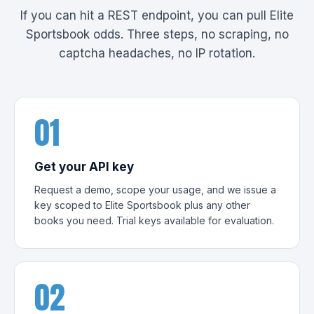
If you can hit a REST endpoint, you can pull
Elite
Sportsbook
odds. Three steps, no scraping, no
captcha headaches, no IP rotation.
01
Get your API key
Request a demo, scope your usage, and we issue a
key scoped to
Elite Sportsbook
plus any other
books you need. Trial keys available for evaluation.
02