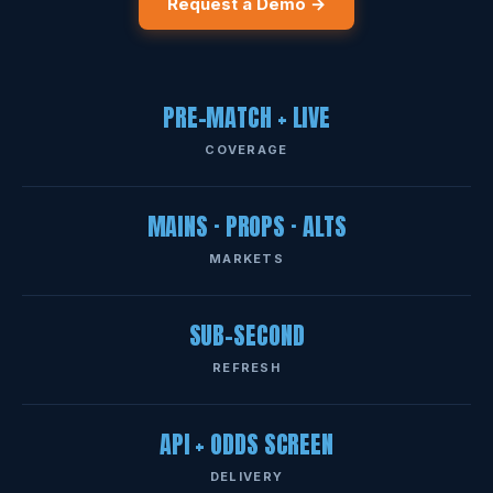
Request a Demo →
PRE-MATCH + LIVE
COVERAGE
MAINS · PROPS · ALTS
MARKETS
SUB-SECOND
REFRESH
API + ODDS SCREEN
DELIVERY