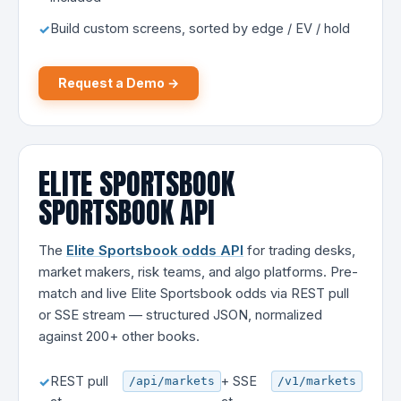
Build custom screens, sorted by edge / EV / hold
Request a Demo →
ELITE SPORTSBOOK
SPORTSBOOK API
The
Elite Sportsbook
odds API
for trading desks,
market makers, risk teams, and algo platforms. Pre-
match and live
Elite Sportsbook
odds via REST pull
or SSE stream — structured JSON, normalized
against 200+ other books.
REST pull
+ SSE
/api/markets
/v1/markets