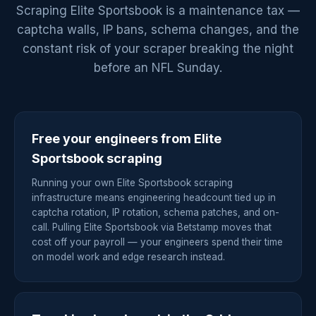
Scraping
Elite Sportsbook
is a maintenance tax —
captcha walls, IP bans, schema changes, and the
constant risk of your scraper breaking the night
before an NFL Sunday.
Free your engineers from
Elite
Sportsbook
scraping
Running your own
Elite Sportsbook
scraping
infrastructure means engineering headcount tied up in
captcha rotation, IP rotation, schema patches, and on-
call. Pulling
Elite Sportsbook
via Betstamp moves that
cost off your payroll — your engineers spend their time
on model work and edge research instead.