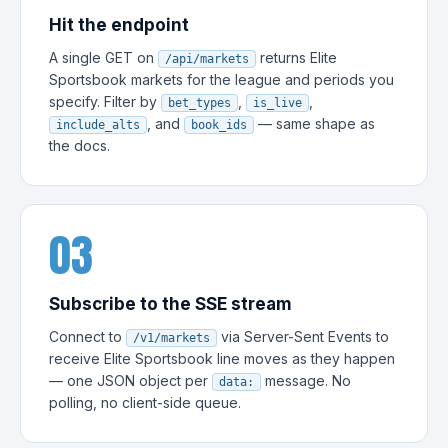
Hit the endpoint
A single GET on
returns
Elite
/api/markets
Sportsbook
markets for the league and periods you
specify. Filter by
,
,
bet_types
is_live
, and
— same shape as
include_alts
book_ids
the docs.
03
Subscribe to the SSE stream
Connect to
via Server-Sent Events to
/v1/markets
receive
Elite Sportsbook
line moves as they happen
— one JSON object per
message. No
data:
polling, no client-side queue.