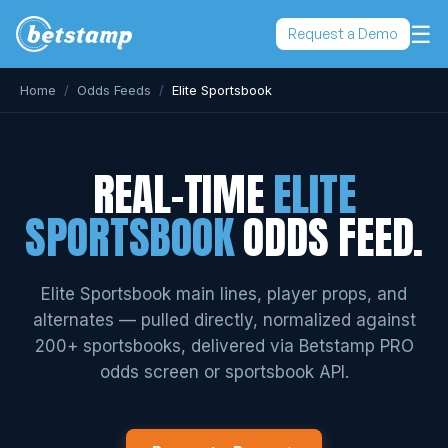
☰
Request a Demo
Home
/
Odds Feeds
/
Elite Sportsbook
REAL-TIME
ELITE
SPORTSBOOK
ODDS FEED.
Elite Sportsbook
main lines, player props, and
alternates — pulled directly, normalized against
200+ sportsbooks, delivered via Betstamp PRO
odds screen or sportsbook API.