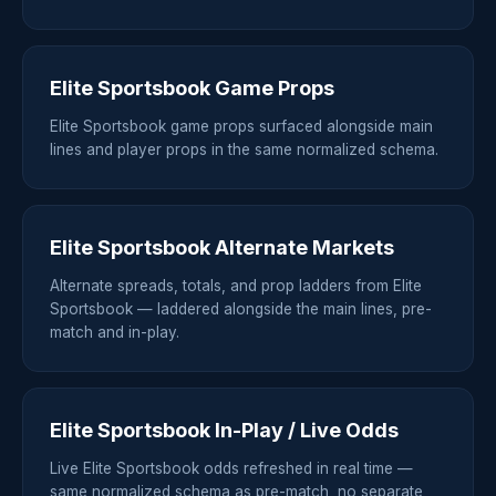
Elite Sportsbook
Game Props
Elite Sportsbook
game props surfaced alongside main
lines and player props in the same normalized schema.
Elite Sportsbook
Alternate Markets
Alternate spreads, totals, and prop ladders from
Elite
Sportsbook
— laddered alongside the main lines, pre-
match and in-play.
Elite Sportsbook
In-Play / Live Odds
Live
Elite Sportsbook
odds refreshed in real time —
same normalized schema as pre-match, no separate