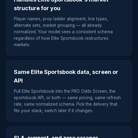
structure for you
Player names, prop ladder alignment, line types,
alternate sets, market grouping — all already
normalized. Your model sees a consistent schema
regardless of how
Elite Sportsbook
restructures
markets.
Same
Elite Sportsbook
data, screen or
API
Pull
Elite Sportsbook
into the PRO Odds Screen, the
sportsbook API, or both — same pricing, same refresh
rate, same normalized schema. Pick the delivery that
fits your stack, switch later if it changes.
SLA, support, and zero scraper