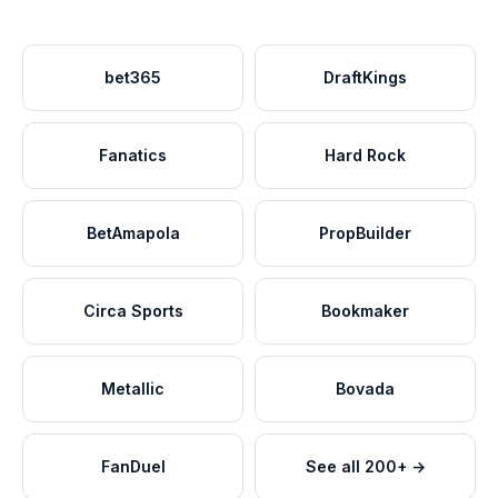
bet365
DraftKings
Fanatics
Hard Rock
BetAmapola
PropBuilder
Circa Sports
Bookmaker
Metallic
Bovada
FanDuel
See all 200+ →