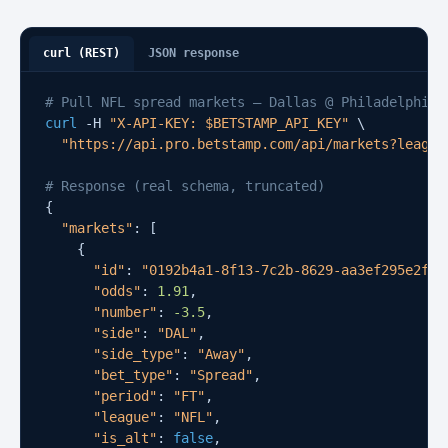
curl (REST)
JSON response
# Pull NFL spread markets — Dallas @ Philadelphia,
curl
 -H 
"X-API-KEY: $BETSTAMP_API_KEY"
 \

"https://api.pro.betstamp.com/api/markets?league
# Response (real schema, truncated)
{

"markets"
: [

    {

"id"
: 
"0192b4a1-8f13-7c2b-8629-aa3ef295e2f0"
"odds"
: 
1.91
,

"number"
: 
-3.5
,

"side"
: 
"DAL"
,

"side_type"
: 
"Away"
,

"bet_type"
: 
"Spread"
,

"period"
: 
"FT"
,

"league"
: 
"NFL"
,

"is_alt"
: 
false
,
