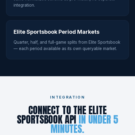
integration.
Elite Sportsbook
Period Markets
Quarter, half, and full-game splits from
Elite Sportsbook
— each period available as its own queryable market.
INTEGRATION
CONNECT TO THE
ELITE
SPORTSBOOK
API
IN UNDER 5
MINUTES.