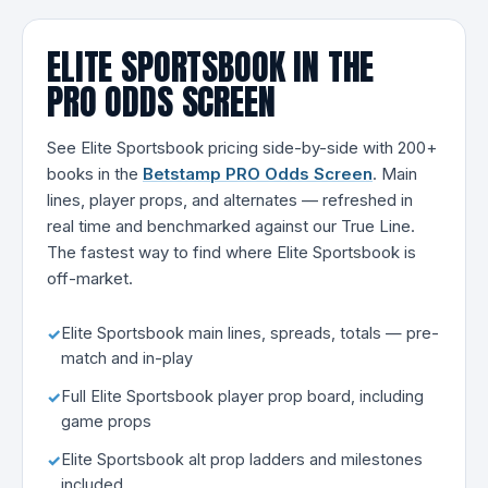
ELITE SPORTSBOOK
IN THE
PRO ODDS SCREEN
See
Elite Sportsbook
pricing side-by-side with 200+
books in the
Betstamp PRO Odds Screen
. Main
lines, player props, and alternates — refreshed in
real time and benchmarked against our True Line.
The fastest way to find where
Elite Sportsbook
is
off-market.
Elite Sportsbook
main lines, spreads, totals — pre-
match and in-play
Full
Elite Sportsbook
player prop board, including
game props
Elite Sportsbook
alt prop ladders and milestones
included