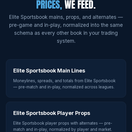
PRICES,
WE FEED.
Elite Sportsbook
mains, props, and alternates —
pre-game and in-play, normalized into the same
schema as every other book in your trading
system.
Elite Sportsbook
Main Lines
Moneylines, spreads, and totals from
Elite Sportsbook
— pre-match and in-play, normalized across leagues.
Elite Sportsbook
Player Props
Elite Sportsbook
player props with alternates — pre-
match and in-play, normalized by player and market.