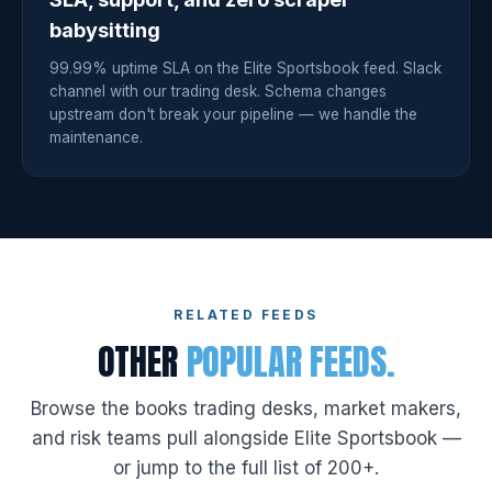
babysitting
99.99% uptime SLA on the
Elite Sportsbook
feed. Slack
channel with our trading desk. Schema changes
upstream don't break your pipeline — we handle the
maintenance.
RELATED FEEDS
OTHER
POPULAR FEEDS.
Browse the books trading desks, market makers,
and risk teams pull alongside
Elite Sportsbook
—
or jump to the full list of 200+.