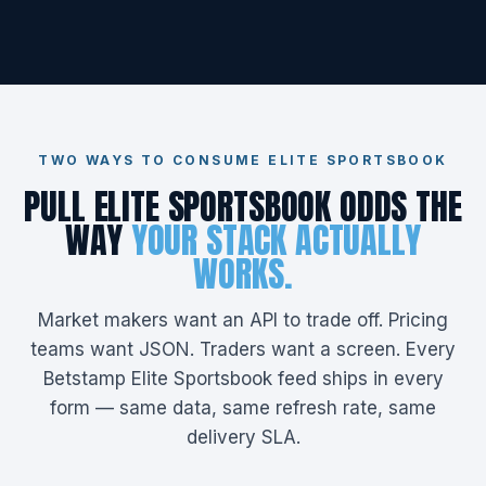
TWO WAYS TO CONSUME
ELITE SPORTSBOOK
PULL
ELITE SPORTSBOOK
ODDS THE
WAY
YOUR STACK ACTUALLY
WORKS.
Market makers want an API to trade off. Pricing
teams want JSON. Traders want a screen. Every
Betstamp
Elite Sportsbook
feed ships in every
form — same data, same refresh rate, same
delivery SLA.