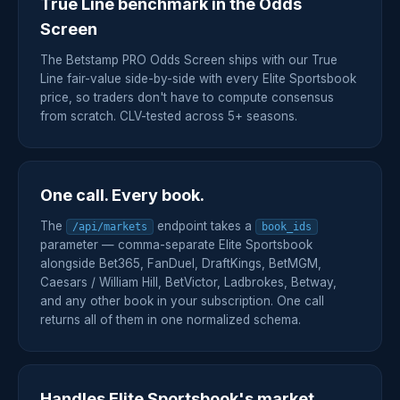
True Line benchmark in the Odds
Screen
The Betstamp PRO Odds Screen ships with our True
Line fair-value side-by-side with every
Elite Sportsbook
price, so traders don't have to compute consensus
from scratch. CLV-tested across 5+ seasons.
One call. Every book.
The
endpoint takes a
/api/markets
book_ids
parameter — comma-separate
Elite Sportsbook
alongside Bet365, FanDuel, DraftKings, BetMGM,
Caesars / William Hill, BetVictor, Ladbrokes, Betway,
and any other book in your subscription. One call
returns all of them in one normalized schema.
Handles
Elite Sportsbook
's market