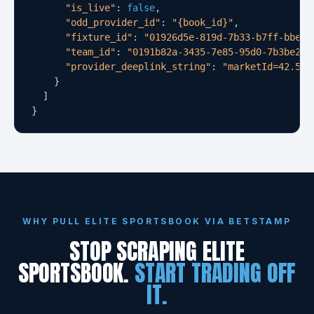
"is_live"
: 
false
,

"odd_provider_id"
: 
"{book_id}"
,

"fixture_id"
: 
"01926d5e-819d-7b33-b7ff-bbe89
"team_id"
: 
"0191b82a-3435-7e85-95d0-7b3be256
"provider_deeplink_string"
: 
"marketId=42.532
    }

  ]

}
WHY PULL
ELITE SPORTSBOOK
VIA BETSTAMP
STOP SCRAPING
ELITE
SPORTSBOOK
.
START TRADING OFF
IT.