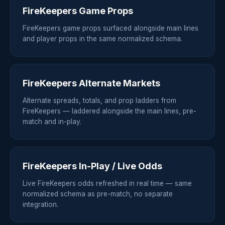
FireKeepers
Game Props
FireKeepers
game props surfaced alongside main lines
and player props in the same normalized schema.
FireKeepers
Alternate Markets
Alternate spreads, totals, and prop ladders from
FireKeepers
— laddered alongside the main lines, pre-
match and in-play.
FireKeepers
In-Play / Live Odds
Live
FireKeepers
odds refreshed in real time — same
normalized schema as pre-match, no separate
integration.