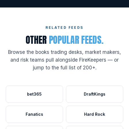
RELATED FEEDS
OTHER
POPULAR FEEDS.
Browse the books trading desks, market makers,
and risk teams pull alongside
FireKeepers
— or
jump to the full list of 200+.
bet365
DraftKings
Fanatics
Hard Rock