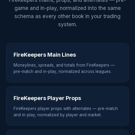
FireKeepers
mains, props, and alternates — pre-
game and in-play, normalized into the same
schema as every other book in your trading
system.
FireKeepers
Main Lines
Moneylines, spreads, and totals from
FireKeepers
—
pre-match and in-play, normalized across leagues.
FireKeepers
Player Props
FireKeepers
player props with alternates — pre-match
and in-play, normalized by player and market.