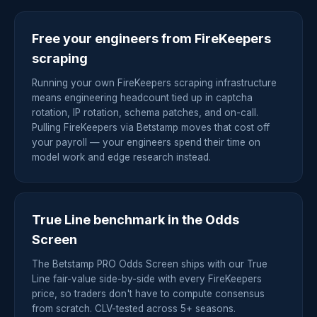
Free your engineers from
FireKeepers
scraping
Running your own
FireKeepers
scraping infrastructure
means engineering headcount tied up in captcha
rotation, IP rotation, schema patches, and on-call.
Pulling
FireKeepers
via Betstamp moves that cost off
your payroll — your engineers spend their time on
model work and edge research instead.
True Line benchmark in the Odds
Screen
The Betstamp PRO Odds Screen ships with our True
Line fair-value side-by-side with every
FireKeepers
price, so traders don't have to compute consensus
from scratch. CLV-tested across 5+ seasons.