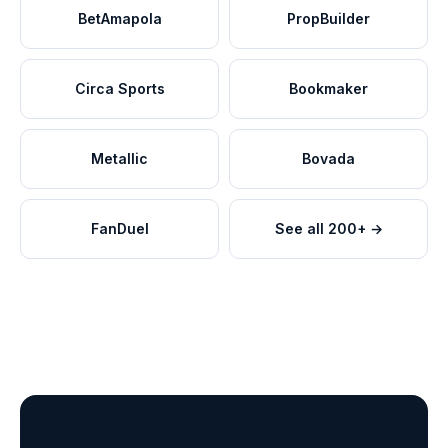
BetAmapola
PropBuilder
Circa Sports
Bookmaker
Metallic
Bovada
FanDuel
See all 200+ →