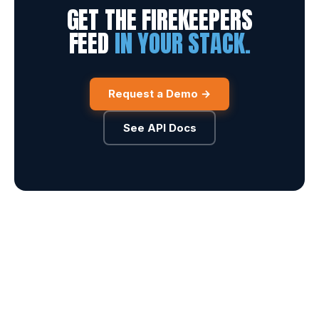
GET THE
FIREKEEPERS
FEED
IN YOUR STACK.
Request a Demo →
See API Docs