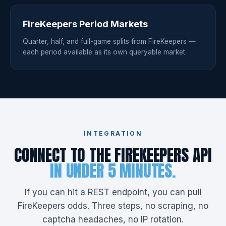
FireKeepers
Period Markets
Quarter, half, and full-game splits from
FireKeepers
—
each period available as its own queryable market.
INTEGRATION
CONNECT TO THE
FIREKEEPERS
API
IN UNDER 5 MINUTES.
If you can hit a REST endpoint, you can pull
FireKeepers
odds. Three steps, no scraping, no
captcha headaches, no IP rotation.