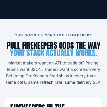
TWO WAYS TO CONSUME
FIREKEEPERS
PULL
FIREKEEPERS
ODDS THE WAY
YOUR STACK ACTUALLY WORKS.
Market makers want an API to trade off. Pricing
teams want JSON. Traders want a screen. Every
Betstamp
FireKeepers
feed ships in every form —
same data, same refresh rate, same delivery SLA.