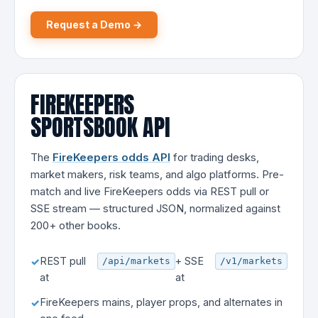
Request a Demo →
FIREKEEPERS
SPORTSBOOK API
The
FireKeepers
odds API
for trading desks,
market makers, risk teams, and algo platforms. Pre-
match and live
FireKeepers
odds via REST pull or
SSE stream — structured JSON, normalized against
200+ other books.
REST pull
+ SSE
/api/markets
/v1/markets
at
at
FireKeepers
mains, player props, and alternates in