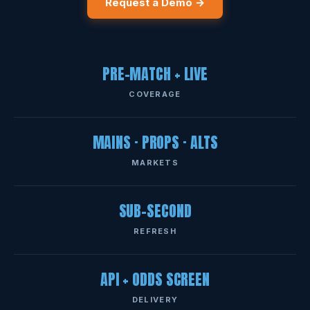
Request a Demo →
PRE-MATCH + LIVE
COVERAGE
MAINS · PROPS · ALTS
MARKETS
SUB-SECOND
REFRESH
API + ODDS SCREEN
DELIVERY