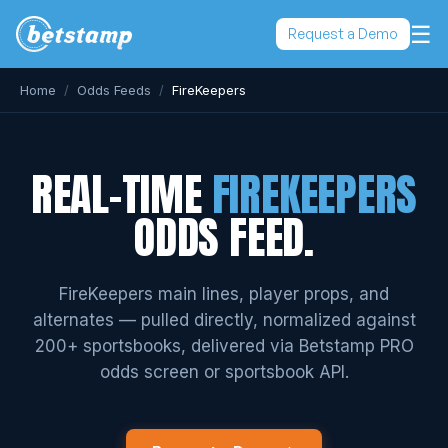
☰
Request a Demo
Home
/
Odds Feeds
/
FireKeepers
REAL-TIME
FIREKEEPERS
ODDS FEED.
FireKeepers
main lines, player props, and
alternates — pulled directly, normalized against
200+ sportsbooks, delivered via Betstamp PRO
odds screen or sportsbook API.