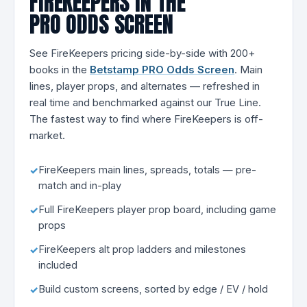
FIREKEEPERS
IN THE
PRO ODDS SCREEN
See
FireKeepers
pricing side-by-side with 200+
books in the
Betstamp PRO Odds Screen
. Main
lines, player props, and alternates — refreshed in
real time and benchmarked against our True Line.
The fastest way to find where
FireKeepers
is off-
market.
FireKeepers
main lines, spreads, totals — pre-
match and in-play
Full
FireKeepers
player prop board, including game
props
FireKeepers
alt prop ladders and milestones
included
Build custom screens, sorted by edge / EV / hold