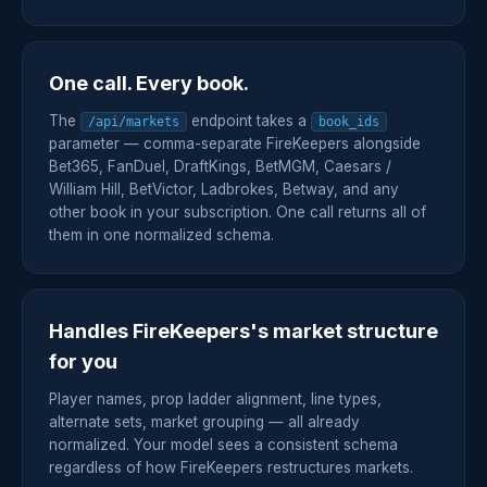
One call. Every book.
The
endpoint takes a
/api/markets
book_ids
parameter — comma-separate
FireKeepers
alongside
Bet365, FanDuel, DraftKings, BetMGM, Caesars /
William Hill, BetVictor, Ladbrokes, Betway, and any
other book in your subscription. One call returns all of
them in one normalized schema.
Handles
FireKeepers
's market structure
for you
Player names, prop ladder alignment, line types,
alternate sets, market grouping — all already
normalized. Your model sees a consistent schema
regardless of how
FireKeepers
restructures markets.