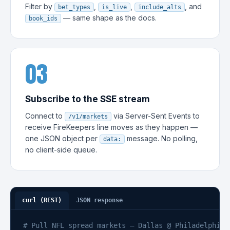
Filter by
,
,
, and
bet_types
is_live
include_alts
— same shape as the docs.
book_ids
03
Subscribe to the SSE stream
Connect to
via Server-Sent Events to
/v1/markets
receive
FireKeepers
line moves as they happen —
one JSON object per
message. No polling,
data:
no client-side queue.
curl (REST)
JSON response
# Pull NFL spread markets — Dallas @ Philadelphia,