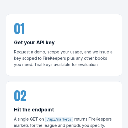
01
Get your API key
Request a demo, scope your usage, and we issue a
key scoped to
FireKeepers
plus any other books
you need. Trial keys available for evaluation.
02
Hit the endpoint
A single GET on
returns
FireKeepers
/api/markets
markets for the league and periods you specify.