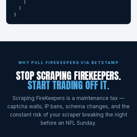
    }

  ]

}
WHY PULL
FIREKEEPERS
VIA BETSTAMP
STOP SCRAPING
FIREKEEPERS
.
START TRADING OFF IT.
Scraping
FireKeepers
is a maintenance tax —
captcha walls, IP bans, schema changes, and the
constant risk of your scraper breaking the night
before an NFL Sunday.