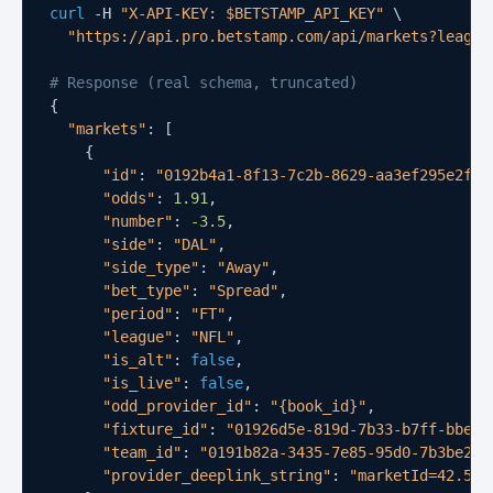
curl
 -H 
"X-API-KEY: $BETSTAMP_API_KEY"
 \

"https://api.pro.betstamp.com/api/markets?league
# Response (real schema, truncated)
{

"markets"
: [

    {

"id"
: 
"0192b4a1-8f13-7c2b-8629-aa3ef295e2f0"
"odds"
: 
1.91
,

"number"
: 
-3.5
,

"side"
: 
"DAL"
,

"side_type"
: 
"Away"
,

"bet_type"
: 
"Spread"
,

"period"
: 
"FT"
,

"league"
: 
"NFL"
,

"is_alt"
: 
false
,

"is_live"
: 
false
,

"odd_provider_id"
: 
"{book_id}"
,

"fixture_id"
: 
"01926d5e-819d-7b33-b7ff-bbe89
"team_id"
: 
"0191b82a-3435-7e85-95d0-7b3be256
"provider_deeplink_string"
: 
"marketId=42.532