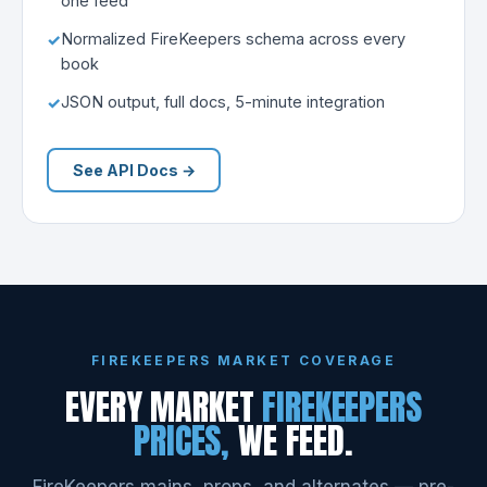
one feed
Normalized
FireKeepers
schema across every
book
JSON output, full docs, 5-minute integration
See API Docs →
FIREKEEPERS
MARKET COVERAGE
EVERY MARKET
FIREKEEPERS
PRICES,
WE FEED.