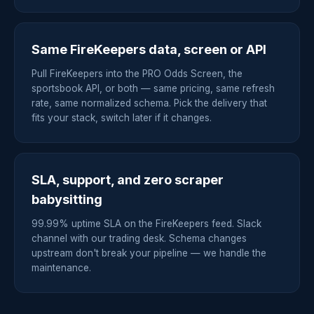
Same
FireKeepers
data, screen or API
Pull
FireKeepers
into the PRO Odds Screen, the
sportsbook API, or both — same pricing, same refresh
rate, same normalized schema. Pick the delivery that
fits your stack, switch later if it changes.
SLA, support, and zero scraper
babysitting
99.99% uptime SLA on the
FireKeepers
feed. Slack
channel with our trading desk. Schema changes
upstream don't break your pipeline — we handle the
maintenance.