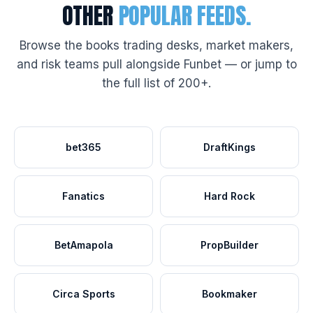
OTHER
POPULAR FEEDS.
Browse the books trading desks, market makers,
and risk teams pull alongside
Funbet
— or jump to
the full list of 200+.
bet365
DraftKings
Fanatics
Hard Rock
BetAmapola
PropBuilder
Circa Sports
Bookmaker