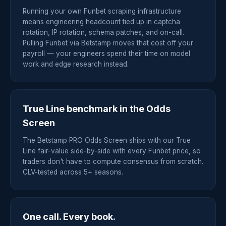
Running your own
Funbet
scraping infrastructure
means engineering headcount tied up in captcha
rotation, IP rotation, schema patches, and on-call.
Pulling
Funbet
via Betstamp moves that cost off your
payroll — your engineers spend their time on model
work and edge research instead.
True Line benchmark in the Odds
Screen
The Betstamp PRO Odds Screen ships with our True
Line fair-value side-by-side with every
Funbet
price, so
traders don't have to compute consensus from scratch.
CLV-tested across 5+ seasons.
One call. Every book.