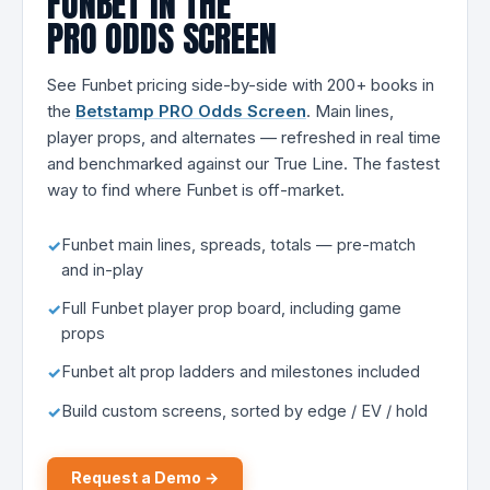
FUNBET
IN THE
PRO ODDS SCREEN
See
Funbet
pricing side-by-side with 200+ books in
the
Betstamp PRO Odds Screen
. Main lines,
player props, and alternates — refreshed in real time
and benchmarked against our True Line. The fastest
way to find where
Funbet
is off-market.
Funbet
main lines, spreads, totals — pre-match
and in-play
Full
Funbet
player prop board, including game
props
Funbet
alt prop ladders and milestones included
Build custom screens, sorted by edge / EV / hold
Request a Demo →