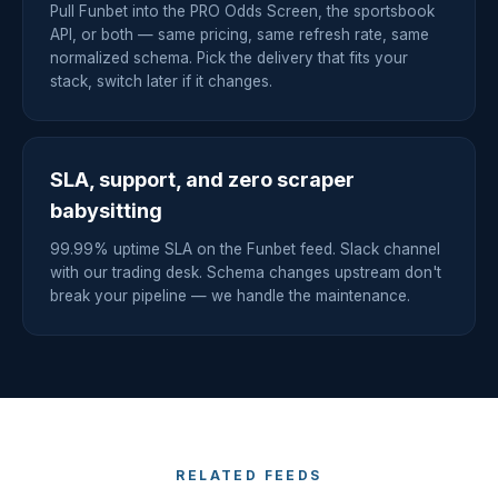
Pull
Funbet
into the PRO Odds Screen, the sportsbook
API, or both — same pricing, same refresh rate, same
normalized schema. Pick the delivery that fits your
stack, switch later if it changes.
SLA, support, and zero scraper
babysitting
99.99% uptime SLA on the
Funbet
feed. Slack channel
with our trading desk. Schema changes upstream don't
break your pipeline — we handle the maintenance.
RELATED FEEDS