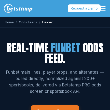
☰
Request a Demo
Home
/
Odds Feeds
/
Funbet
REAL-TIME
FUNBET
ODDS
FEED.
Funbet
main lines, player props, and alternates —
pulled directly, normalized against 200+
sportsbooks, delivered via Betstamp PRO odds
screen or sportsbook API.