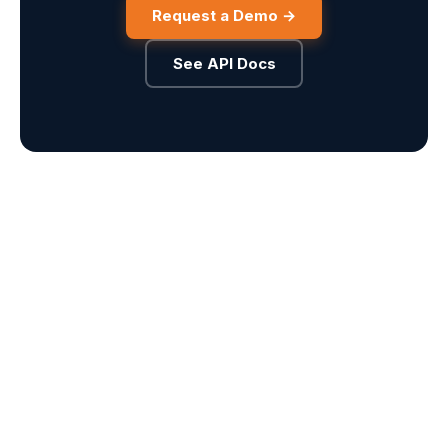
Request a Demo →
See API Docs