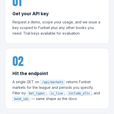
01
Get your API key
Request a demo, scope your usage, and we issue a
key scoped to
Funbet
plus any other books you
need. Trial keys available for evaluation.
02
Hit the endpoint
A single GET on
returns
Funbet
/api/markets
markets for the league and periods you specify.
Filter by
,
,
, and
bet_types
is_live
include_alts
— same shape as the docs.
book_ids