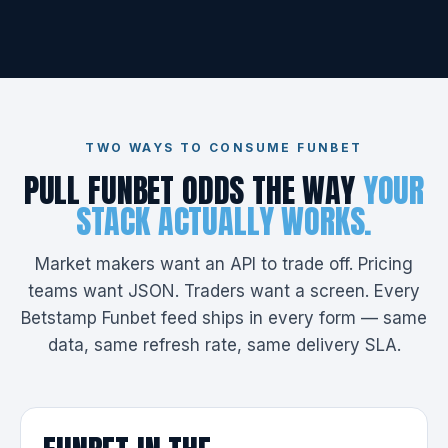
TWO WAYS TO CONSUME
FUNBET
PULL
FUNBET
ODDS THE WAY
YOUR
STACK ACTUALLY WORKS.
Market makers want an API to trade off. Pricing
teams want JSON. Traders want a screen. Every
Betstamp
Funbet
feed ships in every form — same
data, same refresh rate, same delivery SLA.