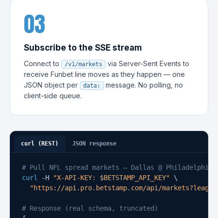
03
Subscribe to the SSE stream
Connect to
via Server-Sent Events to
/v1/markets
receive
Funbet
line moves as they happen — one
JSON object per
message. No polling, no
data:
client-side queue.
curl (REST)
JSON response
# Pull NFL spread markets — Dallas @ Philadelphia,
curl
 -H 
"X-API-KEY: $BETSTAMP_API_KEY"
 \

"https://api.pro.betstamp.com/api/markets?league
# Response (real schema, truncated)