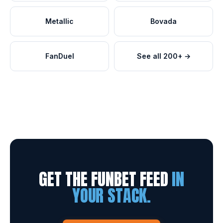
Metallic
Bovada
FanDuel
See all 200+ →
GET THE
FUNBET
FEED
IN
YOUR STACK.