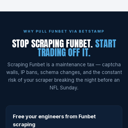
WHY PULL
FUNBET
VIA BETSTAMP
STOP SCRAPING
FUNBET
.
START
TRADING OFF IT.
Scraping
Funbet
is a maintenance tax — captcha
walls, IP bans, schema changes, and the constant
risk of your scraper breaking the night before an
NFL Sunday.
Free your engineers from
Funbet
scraping