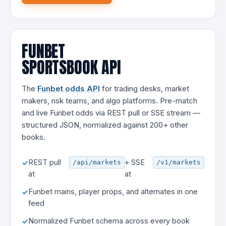
FUNBET
SPORTSBOOK API
The
Funbet
odds API
for trading desks, market
makers, risk teams, and algo platforms. Pre-match
and live
Funbet
odds via REST pull or SSE stream —
structured JSON, normalized against 200+ other
books.
REST pull
+ SSE
/api/markets
/v1/markets
at
at
Funbet
mains, player props, and alternates in one
feed
Normalized
Funbet
schema across every book