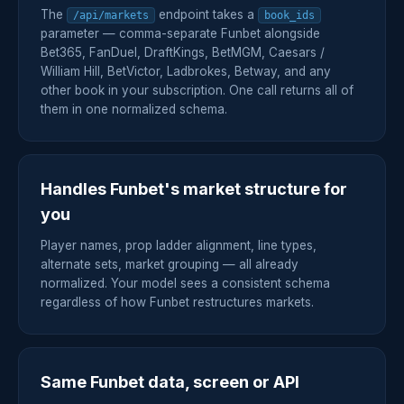
The
endpoint takes a
/api/markets
book_ids
parameter — comma-separate
Funbet
alongside
Bet365, FanDuel, DraftKings, BetMGM, Caesars /
William Hill, BetVictor, Ladbrokes, Betway, and any
other book in your subscription. One call returns all of
them in one normalized schema.
Handles
Funbet
's market structure for
you
Player names, prop ladder alignment, line types,
alternate sets, market grouping — all already
normalized. Your model sees a consistent schema
regardless of how
Funbet
restructures markets.
Same
Funbet
data, screen or API