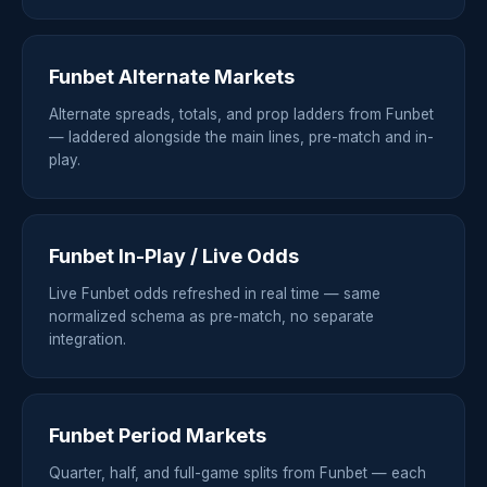
Funbet
Alternate Markets
Alternate spreads, totals, and prop ladders from
Funbet
— laddered alongside the main lines, pre-match and in-
play.
Funbet
In-Play / Live Odds
Live
Funbet
odds refreshed in real time — same
normalized schema as pre-match, no separate
integration.
Funbet
Period Markets
Quarter, half, and full-game splits from
Funbet
— each