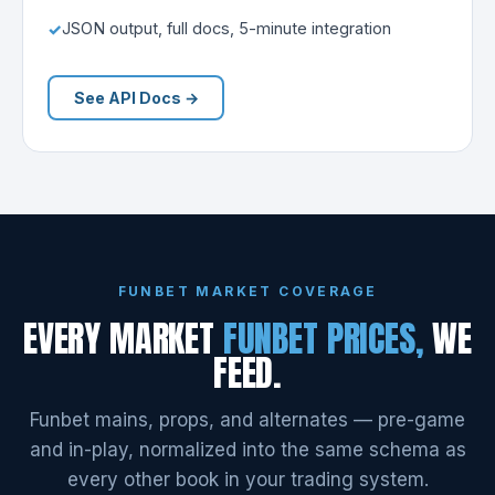
JSON output, full docs, 5-minute integration
See API Docs →
FUNBET
MARKET COVERAGE
EVERY MARKET
FUNBET
PRICES,
WE
FEED.
Funbet
mains, props, and alternates — pre-game
and in-play, normalized into the same schema as
every other book in your trading system.