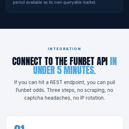
period available as its own queryable market.
INTEGRATION
CONNECT TO THE
FUNBET
API
IN
UNDER 5 MINUTES.
If you can hit a REST endpoint, you can pull
Funbet
odds. Three steps, no scraping, no
captcha headaches, no IP rotation.