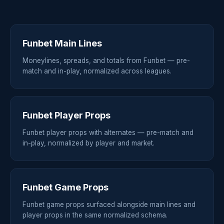
Funbet
Main Lines
Moneylines, spreads, and totals from
Funbet
— pre-
match and in-play, normalized across leagues.
Funbet
Player Props
Funbet
player props with alternates — pre-match and
in-play, normalized by player and market.
Funbet
Game Props
Funbet
game props surfaced alongside main lines and
player props in the same normalized schema.