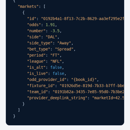
{

"markets"
: [

    {

"id"
: 
"0192b4a1-8f13-7c2b-8629-aa3ef295e2f0"
"odds"
: 
1.91
,

"number"
: 
-3.5
,

"side"
: 
"DAL"
,

"side_type"
: 
"Away"
,

"bet_type"
: 
"Spread"
,

"period"
: 
"FT"
,

"league"
: 
"NFL"
,

"is_alt"
: 
false
,

"is_live"
: 
false
,

"odd_provider_id"
: 
"{book_id}"
,

"fixture_id"
: 
"01926d5e-819d-7b33-b7ff-bbe89
"team_id"
: 
"0191b82a-3435-7e85-95d0-7b3be256
"provider_deeplink_string"
: 
"marketId=42.532
    }

  ]

}