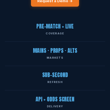
Request a Demo →
PRE-MATCH + LIVE
COVERAGE
MAINS · PROPS · ALTS
MARKETS
SUB-SECOND
REFRESH
API + ODDS SCREEN
DELIVERY