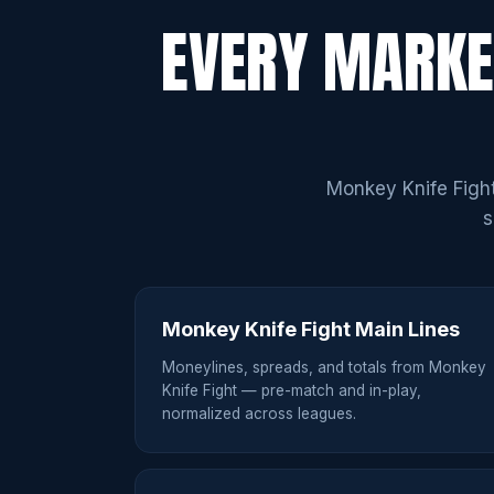
EVERY MARK
Monkey Knife Figh
s
Monkey Knife Fight
Main Lines
Moneylines, spreads, and totals from
Monkey
Knife Fight
— pre-match and in-play,
normalized across leagues.