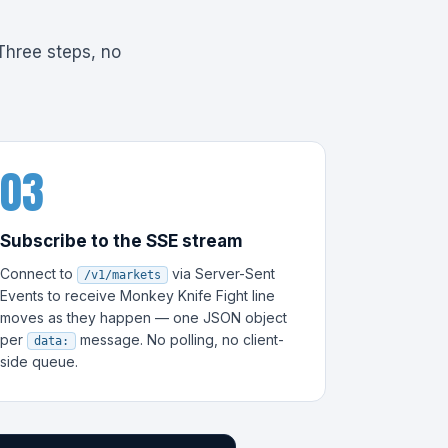
Three steps, no
03
Subscribe to the SSE stream
Connect to
via Server-Sent
/v1/markets
Events to receive
Monkey Knife Fight
line
moves as they happen — one JSON object
per
message. No polling, no client-
data:
side queue.