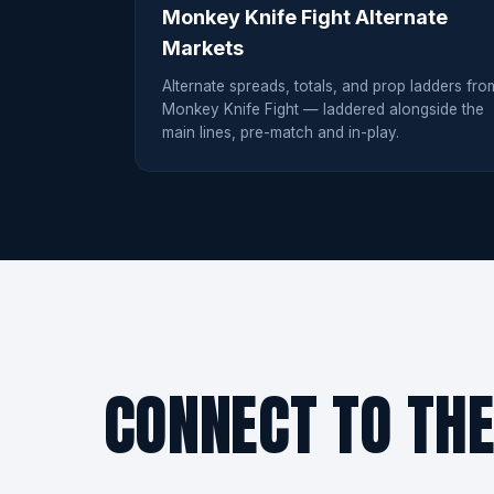
Monkey Knife Fight
Alternate
Markets
Alternate spreads, totals, and prop ladders fro
Monkey Knife Fight
— laddered alongside the
main lines, pre-match and in-play.
CONNECT TO TH