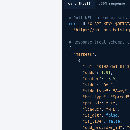
curl (REST)
JSON response
# Pull NFL spread markets 
curl
 -H 
"X-API-KEY: $BETST
"https://api.pro.betstam
# Response (real schema, t
{

"markets"
: [

    {

"id"
: 
"0192b4a1-8f13
"odds"
: 
1.91
,

"number"
: 
-3.5
,

"side"
: 
"DAL"
,

"side_type"
: 
"Away"
,

"bet_type"
: 
"Spread"
"period"
: 
"FT"
,

"league"
: 
"NFL"
,

"is_alt"
: 
false
,

"is_live"
: 
false
,

"odd_provider_id"
: 
"