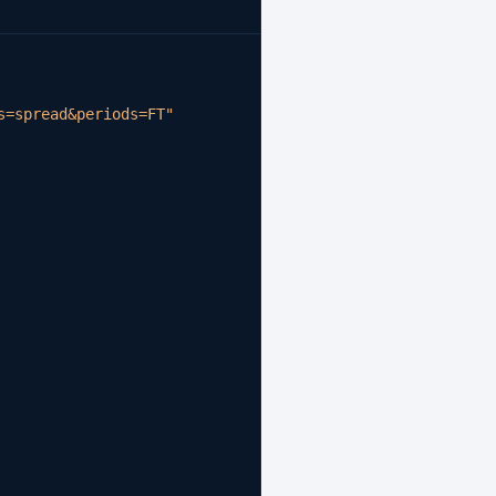
s=spread&periods=FT"