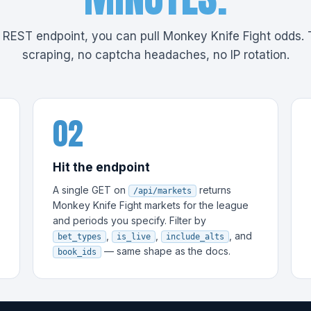
 a REST endpoint, you can pull
Monkey Knife Fight
odds. 
scraping, no captcha headaches, no IP rotation.
02
Hit the endpoint
A single GET on
returns
/api/markets
Monkey Knife Fight
markets for the league
and periods you specify. Filter by
,
,
, and
bet_types
is_live
include_alts
— same shape as the docs.
book_ids