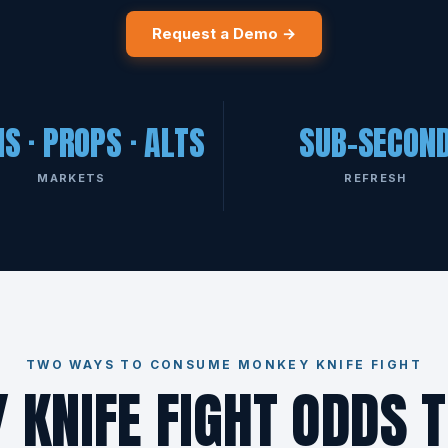
Request a Demo →
S · PROPS · ALTS
SUB-SECON
MARKETS
REFRESH
TWO WAYS TO CONSUME
MONKEY KNIFE FIGHT
 KNIFE FIGHT
ODDS T