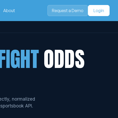
About
Request a Demo
Login
FIGHT
ODDS
ectly, normalized
sportsbook API.