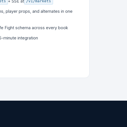
+ SSE at
ets
/v1/markets
s, player props, and alternates in one
e Fight
schema across every book
5-minute integration