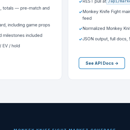
REST pull at
/api/mark
s, totals — pre-match and
Monkey Knife Fight
main
feed
ard, including game props
Normalized
Monkey Knif
d milestones included
JSON output, full docs, 
 EV / hold
See API Docs →