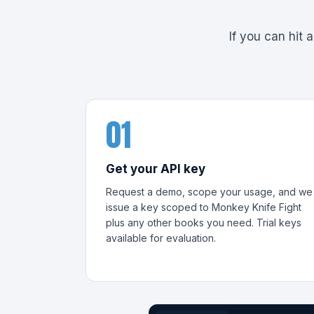
If you can hit
01
Get your API key
Request a demo, scope your usage, and we
issue a key scoped to
Monkey Knife Fight
plus any other books you need. Trial keys
available for evaluation.