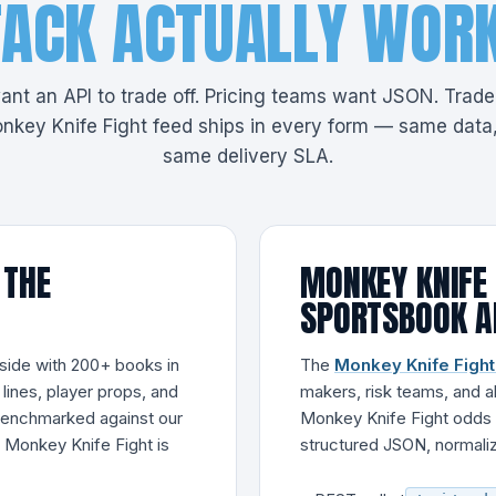
TACK ACTUALLY WORK
nt an API to trade off. Pricing teams want JSON. Trade
nkey Knife Fight
feed ships in every form — same data,
same delivery SLA.
 THE
MONKEY KNIFE 
SPORTSBOOK A
side with 200+ books in
The
Monkey Knife Fight
 lines, player props, and
makers, risk teams, and a
 benchmarked against our
Monkey Knife Fight
odds 
Monkey Knife Fight
is
structured JSON, normali