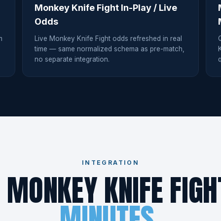
Monkey Knife Fight
In-Play / Live
Odds
m
Live
Monkey Knife Fight
odds refreshed in real
Q
time — same normalized schema as pre-match,
K
no separate integration.
INTEGRATION
E
MONKEY KNIFE FIGH
MINUTES.