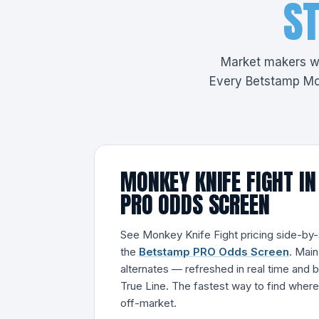
S
Market makers wa
Every Betstamp
Mo
MONKEY KNIFE FIGHT
IN
PRO ODDS SCREEN
See
Monkey Knife Fight
pricing side-by-
the
Betstamp PRO Odds Screen
. Main
alternates — refreshed in real time and
True Line. The fastest way to find where
off-market.