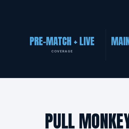
PRE-MATCH + LIVE
MAIN
COVERAGE
PULL
MONKEY