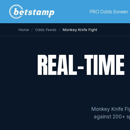
PRO Odds Screen
Home
/
Odds Feeds
/
Monkey Knife Fight
REAL-TIM
Monkey Knife Fi
against 200+ s