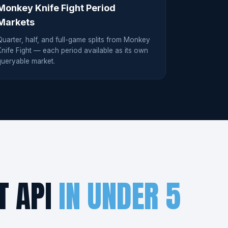
Monkey Knife Fight
Period
Markets
uarter, half, and full-game splits from
Monkey
nife Fight
— each period available as its own
queryable market.
T
API
IN UNDER 5