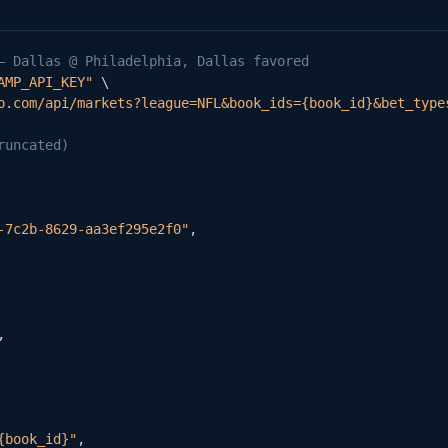
— Dallas @ Philadelphia, Dallas favored
AMP_API_KEY"
 \

p.com/api/markets?league=NFL&book_ids={book_id}&bet_type
runcated)
-7c2b-8629-aa3ef295e2f0"
,

,

{book_id}"
,
