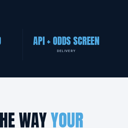
D
API + ODDS SCREEN
DELIVERY
HE WAY
YOUR