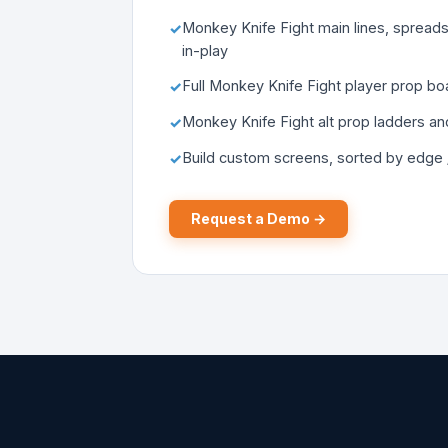
Monkey Knife Fight
main lines, spread
in-play
Full
Monkey Knife Fight
player prop bo
Monkey Knife Fight
alt prop ladders an
Build custom screens, sorted by edge /
Request a Demo →