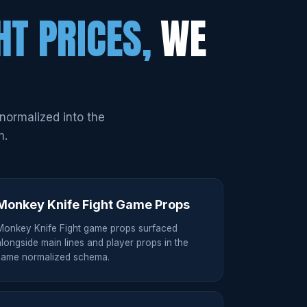
HT
PRICES,
WE
normalized into the
m.
Monkey Knife Fight
Game Props
Monkey Knife Fight
game props surfaced
alongside main lines and player props in the
same normalized schema.