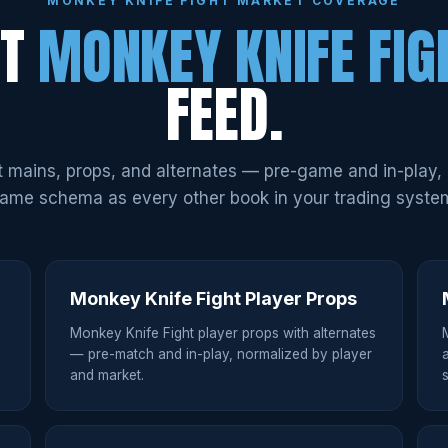
MONKEY KNIFE FIGHT
MARKET COVERAGE
ET
MONKEY KNIFE FIG
FEED.
t
mains, props, and alternates — pre-game and in-play, 
ame schema as every other book in your trading syste
Monkey Knife Fight
Player Props
Monkey Knife Fight
player props with alternates
— pre-match and in-play, normalized by player
and market.