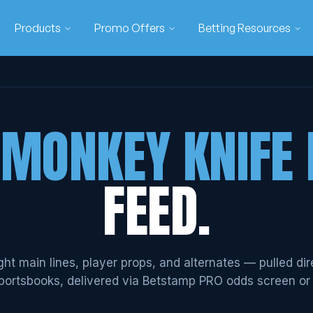
Products
Promo Offers
Betting Resources
E
MONKEY KNIFE 
FEED.
ght
main lines, player props, and alternates — pulled dir
portsbooks, delivered via Betstamp PRO odds screen or 