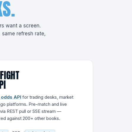
S.
rs want a screen.
 same refresh rate,
FIGHT
PI
odds API
for trading desks, market
lgo platforms. Pre-match and live
via REST pull or SSE stream —
zed against 200+ other books.