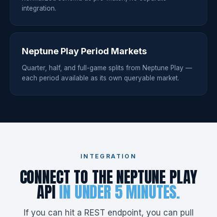
integration.
Neptune Play
Period Markets
Quarter, half, and full-game splits from
Neptune Play
—
each period available as its own queryable market.
INTEGRATION
CONNECT TO THE
NEPTUNE PLAY
API
IN UNDER 5 MINUTES.
If you can hit a REST endpoint, you can pull