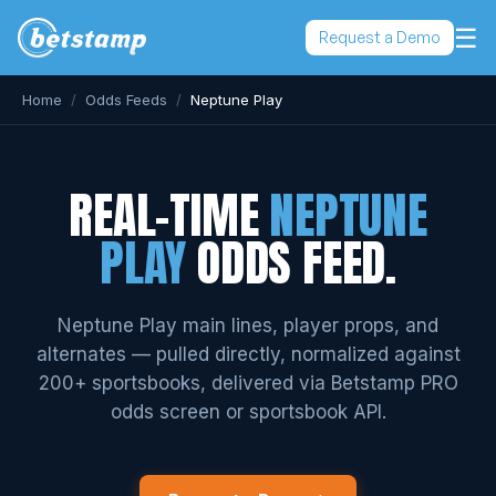
☰
Request a Demo
Home
/
Odds Feeds
/
Neptune Play
REAL-TIME
NEPTUNE
PLAY
ODDS FEED.
Neptune Play
main lines, player props, and
alternates — pulled directly, normalized against
200+ sportsbooks, delivered via Betstamp PRO
odds screen or sportsbook API.