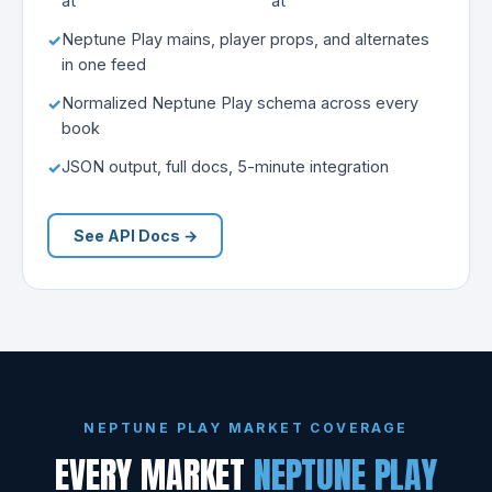
at
at
Neptune Play
mains, player props, and alternates
in one feed
Normalized
Neptune Play
schema across every
book
JSON output, full docs, 5-minute integration
See API Docs →
NEPTUNE PLAY
MARKET COVERAGE
EVERY MARKET
NEPTUNE PLAY