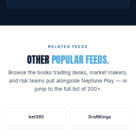
RELATED FEEDS
OTHER
POPULAR FEEDS.
Browse the books trading desks, market makers,
and risk teams pull alongside
Neptune Play
— or
jump to the full list of 200+.
bet365
DraftKings