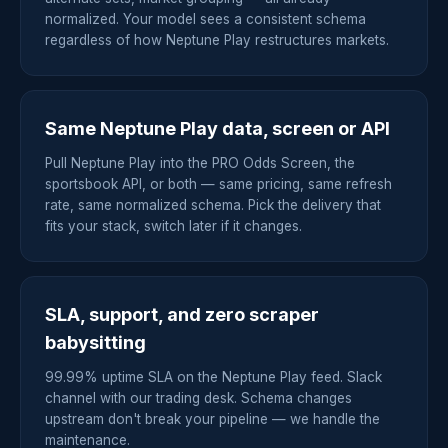
normalized. Your model sees a consistent schema
regardless of how
Neptune Play
restructures markets.
Same
Neptune Play
data, screen or API
Pull
Neptune Play
into the PRO Odds Screen, the
sportsbook API, or both — same pricing, same refresh
rate, same normalized schema. Pick the delivery that
fits your stack, switch later if it changes.
SLA, support, and zero scraper
babysitting
99.99% uptime SLA on the
Neptune Play
feed. Slack
channel with our trading desk. Schema changes
upstream don't break your pipeline — we handle the
maintenance.