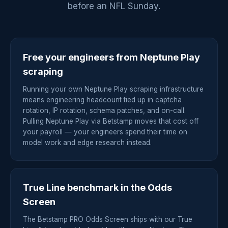
before an NFL Sunday.
Free your engineers from
Neptune Play
scraping
Running your own
Neptune Play
scraping infrastructure
means engineering headcount tied up in captcha
rotation, IP rotation, schema patches, and on-call.
Pulling
Neptune Play
via Betstamp moves that cost off
your payroll — your engineers spend their time on
model work and edge research instead.
True Line benchmark in the Odds
Screen
The Betstamp PRO Odds Screen ships with our True