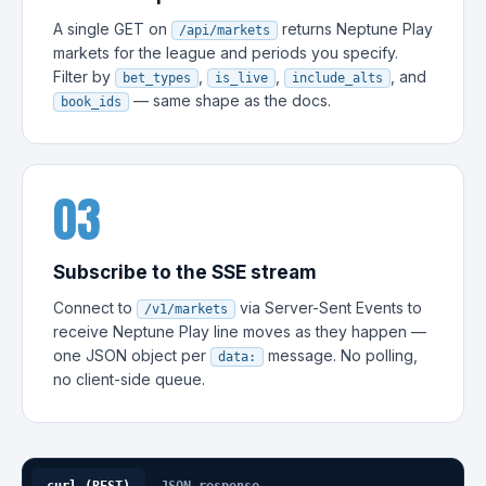
A single GET on
returns
Neptune Play
/api/markets
markets for the league and periods you specify.
Filter by
,
,
, and
bet_types
is_live
include_alts
— same shape as the docs.
book_ids
03
Subscribe to the SSE stream
Connect to
via Server-Sent Events to
/v1/markets
receive
Neptune Play
line moves as they happen —
one JSON object per
message. No polling,
data:
no client-side queue.