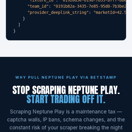
"fixture_id"
: 
"01926d5e-819d-7b33-b7ff-bbe89
"team_id"
: 
"0191b82a-3435-7e85-95d0-7b3be256
"provider_deeplink_string"
: 
"marketId=42.532
    }

  ]

}
WHY PULL
NEPTUNE PLAY
VIA BETSTAMP
STOP SCRAPING
NEPTUNE PLAY
.
START TRADING OFF IT.
Scraping
Neptune Play
is a maintenance tax —
captcha walls, IP bans, schema changes, and the
constant risk of your scraper breaking the night