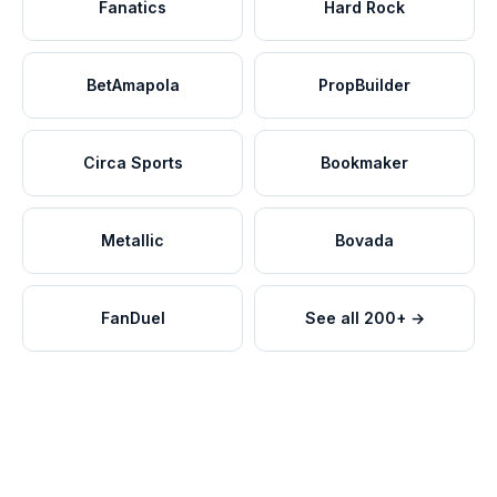
Fanatics
Hard Rock
BetAmapola
PropBuilder
Circa Sports
Bookmaker
Metallic
Bovada
FanDuel
See all 200+ →