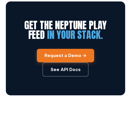
GET THE
NEPTUNE PLAY
FEED
IN YOUR STACK.
Request a Demo →
See API Docs