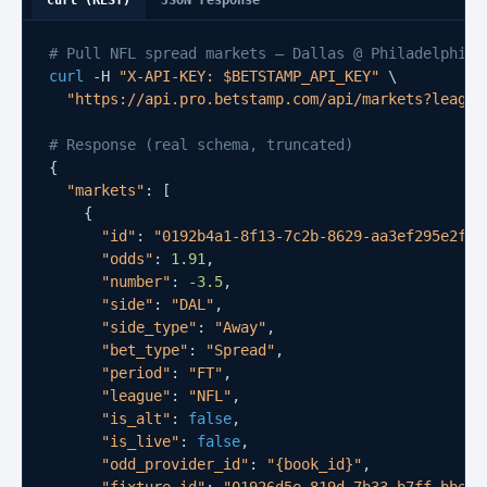
curl (REST)
JSON response
# Pull NFL spread markets — Dallas @ Philadelphia,
curl
 -H 
"X-API-KEY: $BETSTAMP_API_KEY"
 \

"https://api.pro.betstamp.com/api/markets?league
# Response (real schema, truncated)
{

"markets"
: [

    {

"id"
: 
"0192b4a1-8f13-7c2b-8629-aa3ef295e2f0"
"odds"
: 
1.91
,

"number"
: 
-3.5
,

"side"
: 
"DAL"
,

"side_type"
: 
"Away"
,

"bet_type"
: 
"Spread"
,

"period"
: 
"FT"
,

"league"
: 
"NFL"
,

"is_alt"
: 
false
,

"is_live"
: 
false
,

"odd_provider_id"
: 
"{book_id}"
,
