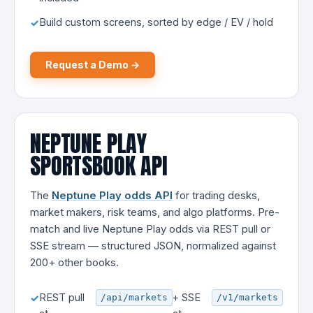
Build custom screens, sorted by edge / EV / hold
Request a Demo →
NEPTUNE PLAY
SPORTSBOOK API
The
Neptune Play
odds API
for trading desks,
market makers, risk teams, and algo platforms. Pre-
match and live
Neptune Play
odds via REST pull or
SSE stream — structured JSON, normalized against
200+ other books.
REST pull
+ SSE
/api/markets
/v1/markets