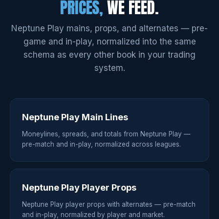
PRICES,
WE FEED.
Neptune Play
mains, props, and alternates — pre-
game and in-play, normalized into the same
schema as every other book in your trading
system.
Neptune Play
Main Lines
Moneylines, spreads, and totals from
Neptune Play
—
pre-match and in-play, normalized across leagues.
Neptune Play
Player Props
Neptune Play
player props with alternates — pre-match
and in-play, normalized by player and market.