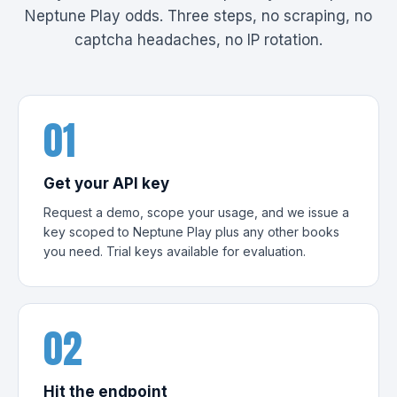
Neptune Play
odds. Three steps, no scraping, no
captcha headaches, no IP rotation.
01
Get your API key
Request a demo, scope your usage, and we issue a
key scoped to
Neptune Play
plus any other books
you need. Trial keys available for evaluation.
02
Hit the endpoint