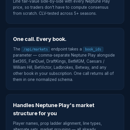
Line fair-value side-by-side with every
Neptune Play
price, so traders don't have to compute consensus
from scratch. CLV-tested across 5+ seasons.
One call. Every book.
The
endpoint takes a
/api/markets
book_ids
parameter — comma-separate
Neptune Play
alongside
Bet365, FanDuel, DraftKings, BetMGM, Caesars /
William Hill, BetVictor, Ladbrokes, Betway, and any
other book in your subscription. One call returns all of
them in one normalized schema.
Handles
Neptune Play
's market
structure for you
Player names, prop ladder alignment, line types,
alternate sets, market grouping — all already