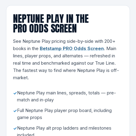
NEPTUNE PLAY
IN THE
PRO ODDS SCREEN
See
Neptune Play
pricing side-by-side with 200+
books in the
Betstamp PRO Odds Screen
. Main
lines, player props, and alternates — refreshed in
real time and benchmarked against our True Line.
The fastest way to find where
Neptune Play
is off-
market.
Neptune Play
main lines, spreads, totals — pre-
match and in-play
Full
Neptune Play
player prop board, including
game props
Neptune Play
alt prop ladders and milestones
included