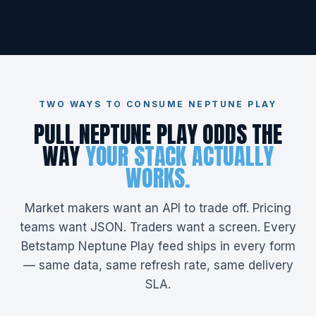
TWO WAYS TO CONSUME
NEPTUNE PLAY
PULL
NEPTUNE PLAY
ODDS THE
WAY
YOUR STACK ACTUALLY
WORKS.
Market makers want an API to trade off. Pricing
teams want JSON. Traders want a screen. Every
Betstamp
Neptune Play
feed ships in every form
— same data, same refresh rate, same delivery
SLA.