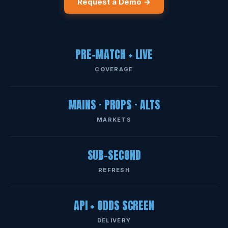
Request a Demo →
PRE-MATCH + LIVE
COVERAGE
MAINS · PROPS · ALTS
MARKETS
SUB-SECOND
REFRESH
API + ODDS SCREEN
DELIVERY