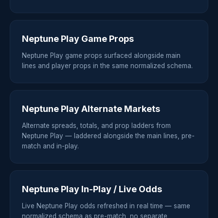
Neptune Play
Game Props
Neptune Play
game props surfaced alongside main
lines and player props in the same normalized schema.
Neptune Play
Alternate Markets
Alternate spreads, totals, and prop ladders from
Neptune Play
— laddered alongside the main lines, pre-
match and in-play.
Neptune Play
In-Play / Live Odds
Live
Neptune Play
odds refreshed in real time — same
normalized schema as pre-match, no separate