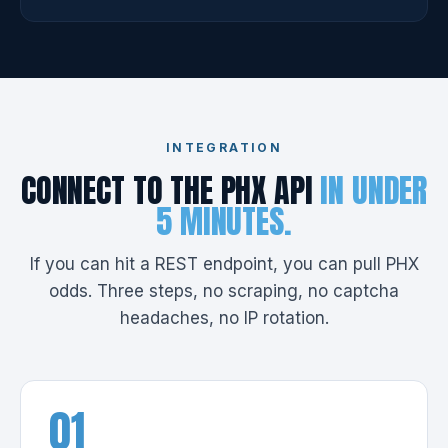
INTEGRATION
CONNECT TO THE
PHX
API
IN UNDER
5 MINUTES.
If you can hit a REST endpoint, you can pull
PHX
odds. Three steps, no scraping, no captcha
headaches, no IP rotation.
01