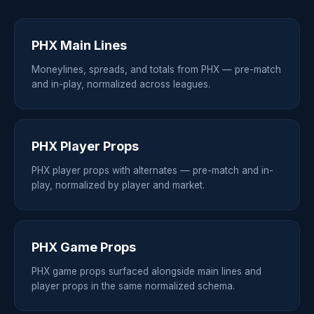
PHX
Main Lines
Moneylines, spreads, and totals from
PHX
— pre-match
and in-play, normalized across leagues.
PHX
Player Props
PHX
player props with alternates — pre-match and in-
play, normalized by player and market.
PHX
Game Props
PHX
game props surfaced alongside main lines and
player props in the same normalized schema.