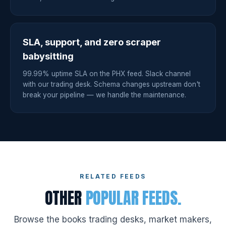
SLA, support, and zero scraper
babysitting
99.99% uptime SLA on the
PHX
feed. Slack channel
with our trading desk. Schema changes upstream don't
break your pipeline — we handle the maintenance.
RELATED FEEDS
OTHER
POPULAR FEEDS.
Browse the books trading desks, market makers,