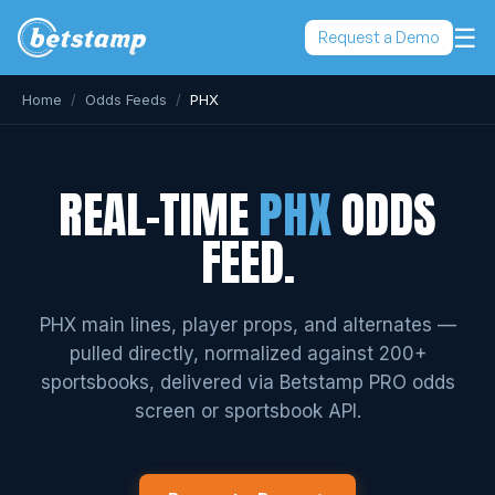
☰
Request a Demo
Home
/
Odds Feeds
/
PHX
REAL-TIME
PHX
ODDS
FEED.
PHX
main lines, player props, and alternates —
pulled directly, normalized against 200+
sportsbooks, delivered via Betstamp PRO odds
screen or sportsbook API.