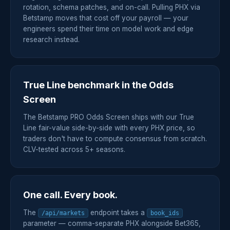
rotation, schema patches, and on-call. Pulling
PHX
via
Betstamp moves that cost off your payroll — your
engineers spend their time on model work and edge
research instead.
True Line benchmark in the Odds
Screen
The Betstamp PRO Odds Screen ships with our True
Line fair-value side-by-side with every
PHX
price, so
traders don't have to compute consensus from scratch.
CLV-tested across 5+ seasons.
One call. Every book.
The
endpoint takes a
/api/markets
book_ids
parameter — comma-separate
PHX
alongside Bet365,