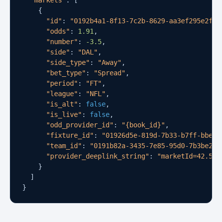
"markets"
: [

    {

"id"
: 
"0192b4a1-8f13-7c2b-8629-aa3ef295e2f0"
"odds"
: 
1.91
,

"number"
: 
-3.5
,

"side"
: 
"DAL"
,

"side_type"
: 
"Away"
,

"bet_type"
: 
"Spread"
,

"period"
: 
"FT"
,

"league"
: 
"NFL"
,

"is_alt"
: 
false
,

"is_live"
: 
false
,

"odd_provider_id"
: 
"{book_id}"
,

"fixture_id"
: 
"01926d5e-819d-7b33-b7ff-bbe89
"team_id"
: 
"0191b82a-3435-7e85-95d0-7b3be256
"provider_deeplink_string"
: 
"marketId=42.532
    }

  ]

}