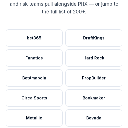
and risk teams pull alongside
PHX
— or jump to
the full list of 200+.
bet365
DraftKings
Fanatics
Hard Rock
BetAmapola
PropBuilder
Circa Sports
Bookmaker
Metallic
Bovada