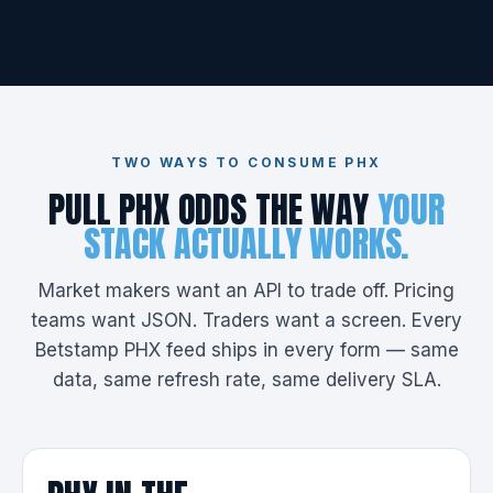
TWO WAYS TO CONSUME
PHX
PULL
PHX
ODDS THE WAY
YOUR
STACK ACTUALLY WORKS.
Market makers want an API to trade off. Pricing
teams want JSON. Traders want a screen. Every
Betstamp
PHX
feed ships in every form — same
data, same refresh rate, same delivery SLA.