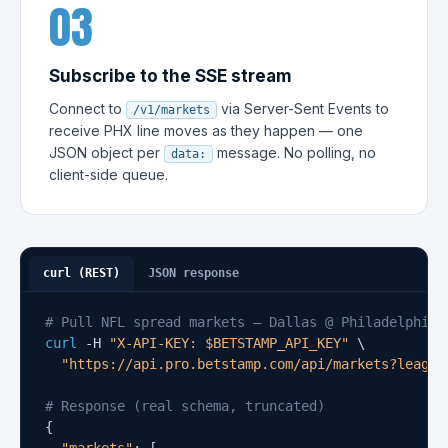
03
Subscribe to the SSE stream
Connect to
via Server-Sent Events to
/v1/markets
receive
PHX
line moves as they happen — one
JSON object per
message. No polling, no
data:
client-side queue.
curl (REST)
JSON response
# Pull NFL spread markets — Dallas @ Philadelphia,
curl
 -H 
"X-API-KEY: $BETSTAMP_API_KEY"
 \

"https://api.pro.betstamp.com/api/markets?league
# Response (real schema, truncated)
{
