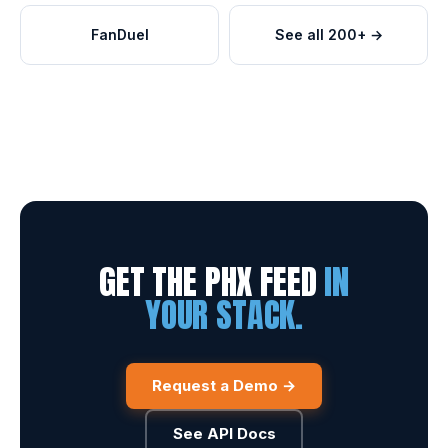
FanDuel
See all 200+ →
GET THE
PHX
FEED
IN
YOUR STACK.
Request a Demo →
See API Docs