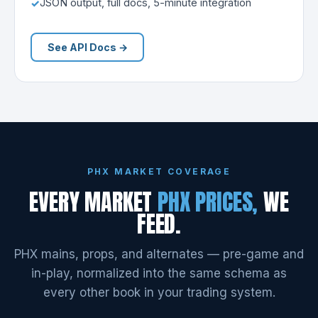
JSON output, full docs, 5-minute integration
See API Docs →
PHX
MARKET COVERAGE
EVERY MARKET
PHX
PRICES,
WE
FEED.
PHX
mains, props, and alternates — pre-game and
in-play, normalized into the same schema as
every other book in your trading system.