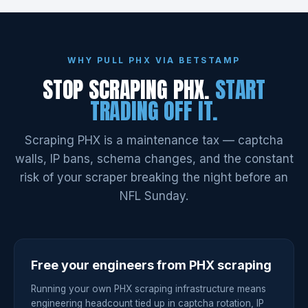
WHY PULL
PHX
VIA BETSTAMP
STOP SCRAPING
PHX
.
START
TRADING OFF IT.
Scraping
PHX
is a maintenance tax — captcha
walls, IP bans, schema changes, and the constant
risk of your scraper breaking the night before an
NFL Sunday.
Free your engineers from
PHX
scraping
Running your own
PHX
scraping infrastructure means
engineering headcount tied up in captcha rotation, IP