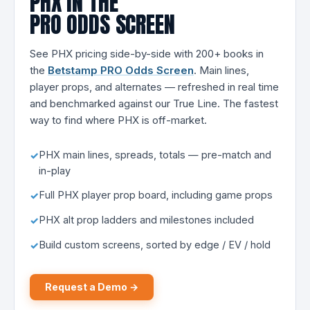
PHX
IN THE
PRO ODDS SCREEN
See
PHX
pricing side-by-side with 200+ books in
the
Betstamp PRO Odds Screen
. Main lines,
player props, and alternates — refreshed in real time
and benchmarked against our True Line. The fastest
way to find where
PHX
is off-market.
PHX
main lines, spreads, totals — pre-match and
in-play
Full
PHX
player prop board, including game props
PHX
alt prop ladders and milestones included
Build custom screens, sorted by edge / EV / hold
Request a Demo →