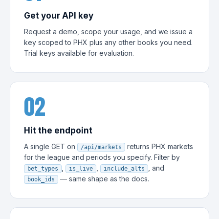
Get your API key
Request a demo, scope your usage, and we issue a
key scoped to
PHX
plus any other books you need.
Trial keys available for evaluation.
02
Hit the endpoint
A single GET on
returns
PHX
markets
/api/markets
for the league and periods you specify. Filter by
,
,
, and
bet_types
is_live
include_alts
— same shape as the docs.
book_ids