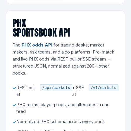
PHX
SPORTSBOOK API
The
PHX
odds API
for trading desks, market
makers, risk teams, and algo platforms. Pre-match
and live
PHX
odds via REST pull or SSE stream —
structured JSON, normalized against 200+ other
books.
REST pull
+ SSE
/api/markets
/v1/markets
at
at
PHX
mains, player props, and alternates in one
feed
Normalized
PHX
schema across every book