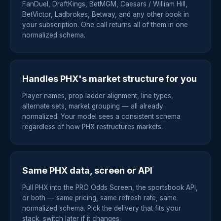
FanDuel, DraftKings, BetMGM, Caesars / William Hill,
BetVictor, Ladbrokes, Betway, and any other book in
your subscription. One call returns all of them in one
normalized schema.
Handles
PHX
's market structure for you
Player names, prop ladder alignment, line types,
alternate sets, market grouping — all already
normalized. Your model sees a consistent schema
regardless of how
PHX
restructures markets.
Same
PHX
data, screen or API
Pull
PHX
into the PRO Odds Screen, the sportsbook API,
or both — same pricing, same refresh rate, same
normalized schema. Pick the delivery that fits your
stack, switch later if it changes.