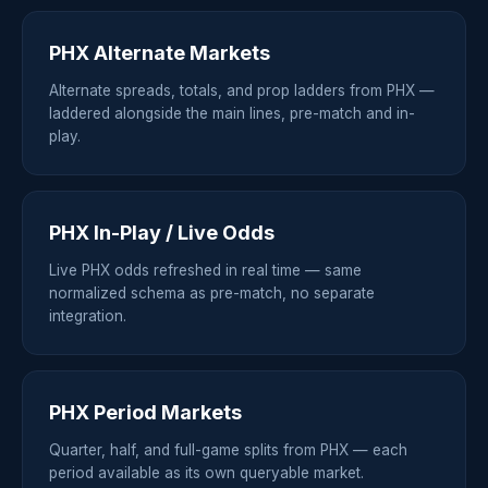
PHX
Alternate Markets
Alternate spreads, totals, and prop ladders from
PHX
—
laddered alongside the main lines, pre-match and in-
play.
PHX
In-Play / Live Odds
Live
PHX
odds refreshed in real time — same
normalized schema as pre-match, no separate
integration.
PHX
Period Markets
Quarter, half, and full-game splits from
PHX
— each
period available as its own queryable market.