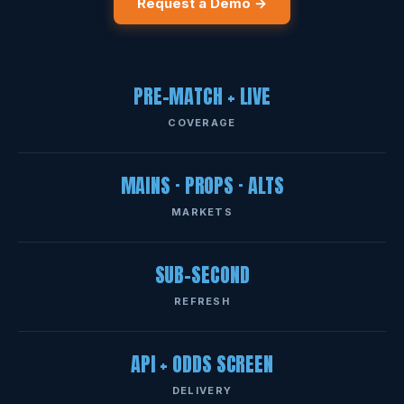
Request a Demo →
PRE-MATCH + LIVE
COVERAGE
MAINS · PROPS · ALTS
MARKETS
SUB-SECOND
REFRESH
API + ODDS SCREEN
DELIVERY