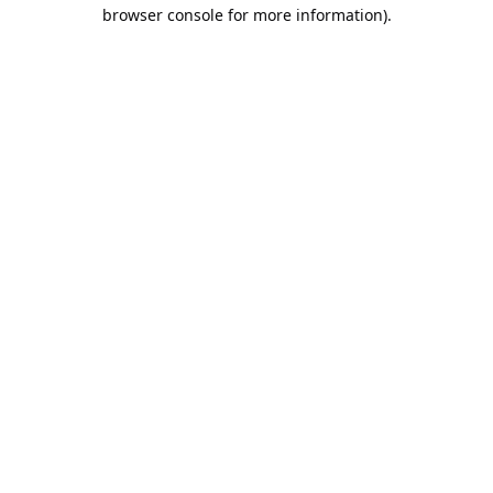
browser console for more information).