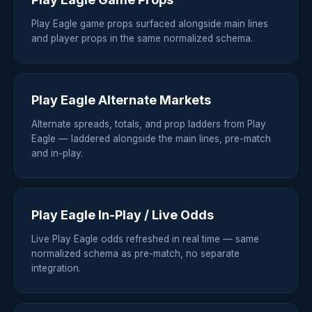
Play Eagle
game props surfaced alongside main lines
and player props in the same normalized schema.
Play Eagle
Alternate Markets
Alternate spreads, totals, and prop ladders from
Play
Eagle
— laddered alongside the main lines, pre-match
and in-play.
Play Eagle
In-Play / Live Odds
Live
Play Eagle
odds refreshed in real time — same
normalized schema as pre-match, no separate
integration.