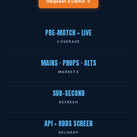
Request a Demo →
PRE-MATCH + LIVE
COVERAGE
MAINS · PROPS · ALTS
MARKETS
SUB-SECOND
REFRESH
API + ODDS SCREEN
DELIVERY