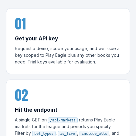
01
Get your API key
Request a demo, scope your usage, and we issue a
key scoped to
Play Eagle
plus any other books you
need. Trial keys available for evaluation.
02
Hit the endpoint
A single GET on
returns
Play Eagle
/api/markets
markets for the league and periods you specify.
Filter by
,
,
, and
bet_types
is_live
include_alts