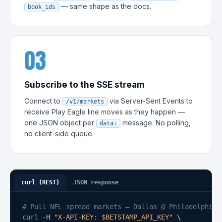
— same shape as the docs.
book_ids
03
Subscribe to the SSE stream
Connect to
via Server-Sent Events to
/v1/markets
receive
Play Eagle
line moves as they happen —
one JSON object per
message. No polling,
data:
no client-side queue.
curl (REST)
JSON response
# Pull NFL spread markets — Dallas @ Philadelphia,
curl
 -H 
"X-API-KEY: $BETSTAMP_API_KEY"
 \
