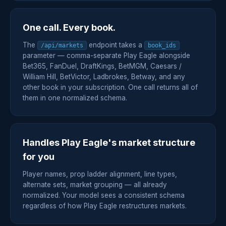
One call. Every book.
The
endpoint takes a
/api/markets
book_ids
parameter — comma-separate
Play Eagle
alongside
Bet365, FanDuel, DraftKings, BetMGM, Caesars /
William Hill, BetVictor, Ladbrokes, Betway, and any
other book in your subscription. One call returns all of
them in one normalized schema.
Handles
Play Eagle
's market structure
for you
Player names, prop ladder alignment, line types,
alternate sets, market grouping — all already
normalized. Your model sees a consistent schema
regardless of how
Play Eagle
restructures markets.