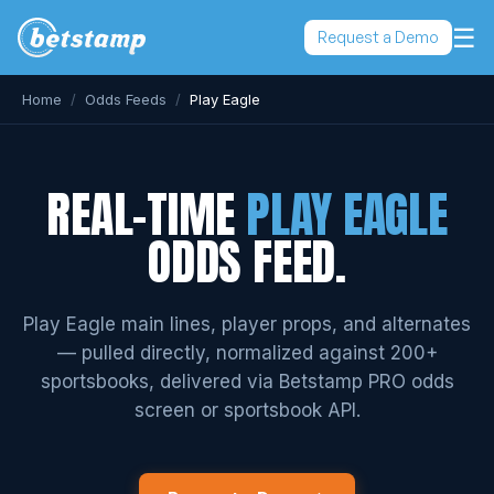
☰
Request a Demo
Home
/
Odds Feeds
/
Play Eagle
REAL-TIME
PLAY EAGLE
ODDS FEED.
Play Eagle
main lines, player props, and alternates
— pulled directly, normalized against 200+
sportsbooks, delivered via Betstamp PRO odds
screen or sportsbook API.