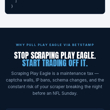
  ]

}
WHY PULL
PLAY EAGLE
VIA BETSTAMP
STOP SCRAPING
PLAY EAGLE
.
START TRADING OFF IT.
Scraping
Play Eagle
is a maintenance tax —
captcha walls, IP bans, schema changes, and the
constant risk of your scraper breaking the night
before an NFL Sunday.