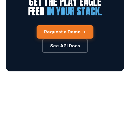
GET THE
PLAY EAGLE
FEED
IN YOUR STACK.
Request a Demo →
See API Docs