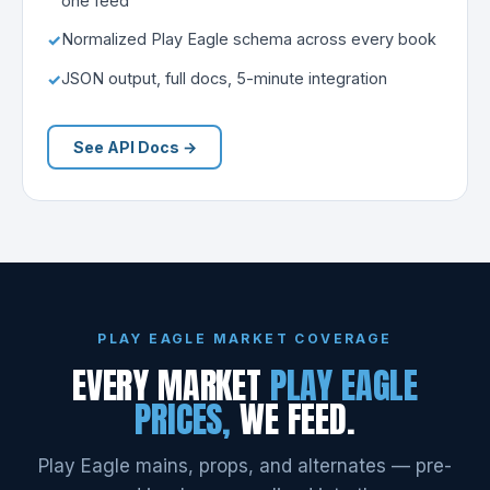
one feed
Normalized
Play Eagle
schema across every book
JSON output, full docs, 5-minute integration
See API Docs →
PLAY EAGLE
MARKET COVERAGE
EVERY MARKET
PLAY EAGLE
PRICES,
WE FEED.
Play Eagle
mains, props, and alternates — pre-