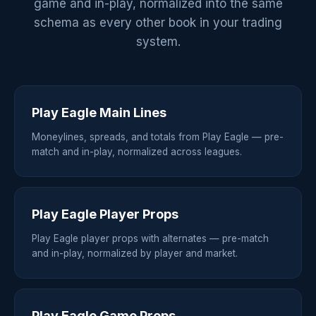
game and in-play, normalized into the same
schema as every other book in your trading
system.
Play Eagle
Main Lines
Moneylines, spreads, and totals from
Play Eagle
— pre-
match and in-play, normalized across leagues.
Play Eagle
Player Props
Play Eagle
player props with alternates — pre-match
and in-play, normalized by player and market.
Play Eagle
Game Props