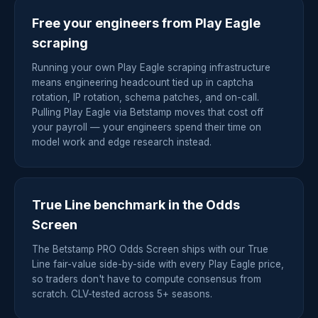
Free your engineers from
Play Eagle
scraping
Running your own
Play Eagle
scraping infrastructure
means engineering headcount tied up in captcha
rotation, IP rotation, schema patches, and on-call.
Pulling
Play Eagle
via Betstamp moves that cost off
your payroll — your engineers spend their time on
model work and edge research instead.
True Line benchmark in the Odds
Screen
The Betstamp PRO Odds Screen ships with our True
Line fair-value side-by-side with every
Play Eagle
price,
so traders don't have to compute consensus from
scratch. CLV-tested across 5+ seasons.