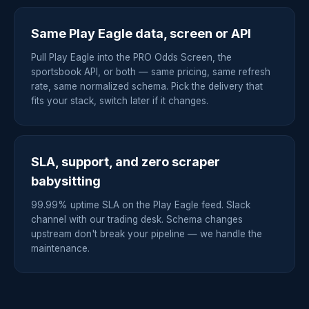
Same
Play Eagle
data, screen or API
Pull
Play Eagle
into the PRO Odds Screen, the
sportsbook API, or both — same pricing, same refresh
rate, same normalized schema. Pick the delivery that
fits your stack, switch later if it changes.
SLA, support, and zero scraper
babysitting
99.99% uptime SLA on the
Play Eagle
feed. Slack
channel with our trading desk. Schema changes
upstream don't break your pipeline — we handle the
maintenance.