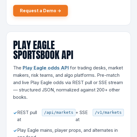
Request a Demo →
PLAY EAGLE
SPORTSBOOK API
The
Play Eagle
odds API
for trading desks, market
makers, risk teams, and algo platforms. Pre-match
and live
Play Eagle
odds via REST pull or SSE stream
— structured JSON, normalized against 200+ other
books.
REST pull
+ SSE
/api/markets
/v1/markets
at
at
Play Eagle
mains, player props, and alternates in