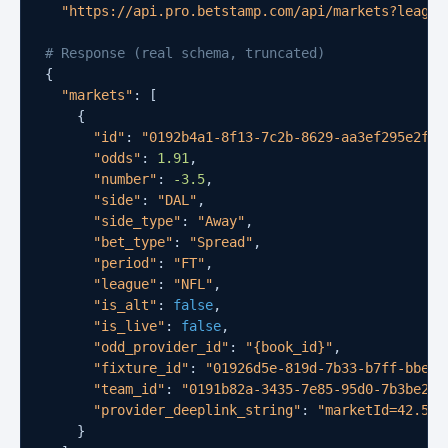
"https://api.pro.betstamp.com/api/markets?league
# Response (real schema, truncated)
{

"markets"
: [

    {

"id"
: 
"0192b4a1-8f13-7c2b-8629-aa3ef295e2f0"
"odds"
: 
1.91
,

"number"
: 
-3.5
,

"side"
: 
"DAL"
,

"side_type"
: 
"Away"
,

"bet_type"
: 
"Spread"
,

"period"
: 
"FT"
,

"league"
: 
"NFL"
,

"is_alt"
: 
false
,

"is_live"
: 
false
,

"odd_provider_id"
: 
"{book_id}"
,

"fixture_id"
: 
"01926d5e-819d-7b33-b7ff-bbe89
"team_id"
: 
"0191b82a-3435-7e85-95d0-7b3be256
"provider_deeplink_string"
: 
"marketId=42.532
    }
