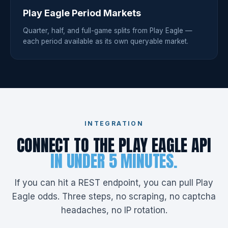
Play Eagle
Period Markets
Quarter, half, and full-game splits from
Play Eagle
—
each period available as its own queryable market.
INTEGRATION
CONNECT TO THE
PLAY EAGLE
API
IN UNDER 5 MINUTES.
If you can hit a REST endpoint, you can pull
Play
Eagle
odds. Three steps, no scraping, no captcha
headaches, no IP rotation.