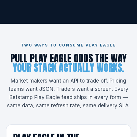
TWO WAYS TO CONSUME
PLAY EAGLE
PULL
PLAY EAGLE
ODDS THE WAY
YOUR STACK ACTUALLY WORKS.
Market makers want an API to trade off. Pricing
teams want JSON. Traders want a screen. Every
Betstamp
Play Eagle
feed ships in every form —
same data, same refresh rate, same delivery SLA.