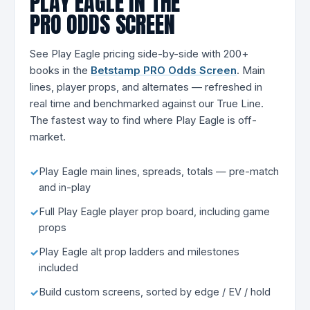
PLAY EAGLE
IN THE
PRO ODDS SCREEN
See
Play Eagle
pricing side-by-side with 200+
books in the
Betstamp PRO Odds Screen
. Main
lines, player props, and alternates — refreshed in
real time and benchmarked against our True Line.
The fastest way to find where
Play Eagle
is off-
market.
Play Eagle
main lines, spreads, totals — pre-match
and in-play
Full
Play Eagle
player prop board, including game
props
Play Eagle
alt prop ladders and milestones
included
Build custom screens, sorted by edge / EV / hold