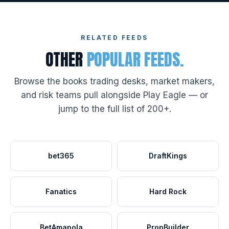
RELATED FEEDS
OTHER
POPULAR FEEDS.
Browse the books trading desks, market makers,
and risk teams pull alongside
Play Eagle
— or
jump to the full list of 200+.
bet365
DraftKings
Fanatics
Hard Rock
BetAmapola
PropBuilder