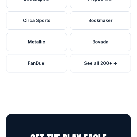
Circa Sports
Bookmaker
Metallic
Bovada
FanDuel
See all 200+ →