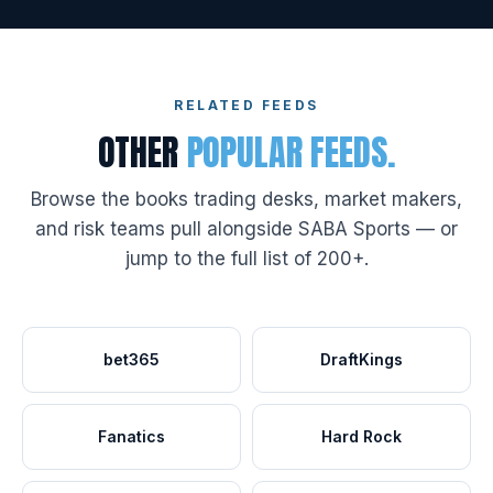
RELATED FEEDS
OTHER
POPULAR FEEDS.
Browse the books trading desks, market makers,
and risk teams pull alongside
SABA Sports
— or
jump to the full list of 200+.
bet365
DraftKings
Fanatics
Hard Rock