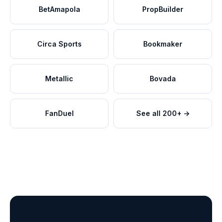
BetAmapola
PropBuilder
Circa Sports
Bookmaker
Metallic
Bovada
FanDuel
See all 200+ →