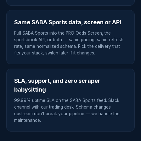
Same
SABA Sports
data, screen or API
Pull
SABA Sports
into the PRO Odds Screen, the
sportsbook API, or both — same pricing, same refresh
rate, same normalized schema. Pick the delivery that
fits your stack, switch later if it changes.
SLA, support, and zero scraper
babysitting
99.99% uptime SLA on the
SABA Sports
feed. Slack
channel with our trading desk. Schema changes
upstream don't break your pipeline — we handle the
maintenance.