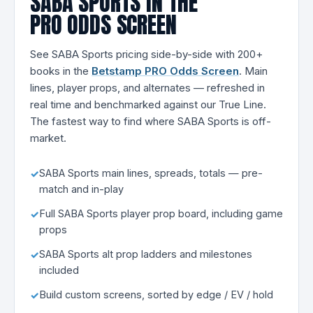
SABA SPORTS
IN THE
PRO ODDS SCREEN
See
SABA Sports
pricing side-by-side with 200+
books in the
Betstamp PRO Odds Screen
. Main
lines, player props, and alternates — refreshed in
real time and benchmarked against our True Line.
The fastest way to find where
SABA Sports
is off-
market.
SABA Sports
main lines, spreads, totals — pre-
match and in-play
Full
SABA Sports
player prop board, including game
props
SABA Sports
alt prop ladders and milestones
included
Build custom screens, sorted by edge / EV / hold