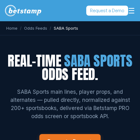
☰
Request a Demo
Home
/
Odds Feeds
/
SABA Sports
REAL-TIME
SABA SPORTS
ODDS FEED.
SABA Sports
main lines, player props, and
alternates — pulled directly, normalized against
200+ sportsbooks, delivered via Betstamp PRO
odds screen or sportsbook API.