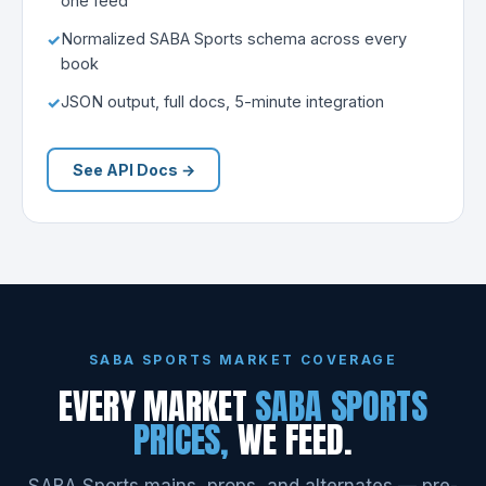
one feed
Normalized
SABA Sports
schema across every
book
JSON output, full docs, 5-minute integration
See API Docs →
SABA SPORTS
MARKET COVERAGE
EVERY MARKET
SABA SPORTS
PRICES,
WE FEED.