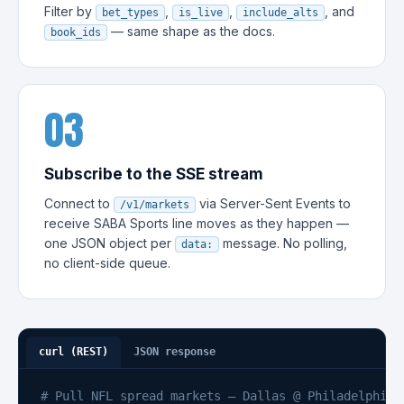
Filter by
,
,
, and
bet_types
is_live
include_alts
— same shape as the docs.
book_ids
03
Subscribe to the SSE stream
Connect to
via Server-Sent Events to
/v1/markets
receive
SABA Sports
line moves as they happen —
one JSON object per
message. No polling,
data:
no client-side queue.
curl (REST)
JSON response
# Pull NFL spread markets — Dallas @ Philadelphia,