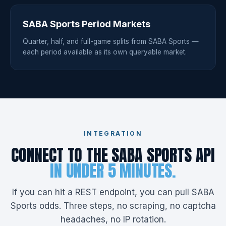
SABA Sports
Period Markets
Quarter, half, and full-game splits from
SABA Sports
—
each period available as its own queryable market.
INTEGRATION
CONNECT TO THE
SABA SPORTS
API
IN UNDER 5 MINUTES.
If you can hit a REST endpoint, you can pull
SABA
Sports
odds. Three steps, no scraping, no captcha
headaches, no IP rotation.