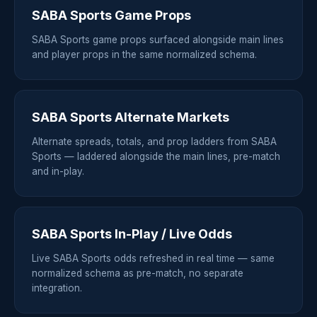
SABA Sports
Game Props
SABA Sports
game props surfaced alongside main lines
and player props in the same normalized schema.
SABA Sports
Alternate Markets
Alternate spreads, totals, and prop ladders from
SABA
Sports
— laddered alongside the main lines, pre-match
and in-play.
SABA Sports
In-Play / Live Odds
Live
SABA Sports
odds refreshed in real time — same
normalized schema as pre-match, no separate
integration.