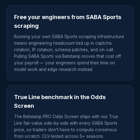
Free your engineers from
SABA Sports
scraping
Running your own
SABA Sports
scraping infrastructure
means engineering headcount tied up in captcha
rotation, IP rotation, schema patches, and on-call.
Pulling
SABA Sports
via Betstamp moves that cost off
your payroll — your engineers spend their time on
model work and edge research instead.
True Line benchmark in the Odds
Screen
The Betstamp PRO Odds Screen ships with our True
Line fair-value side-by-side with every
SABA Sports
price, so traders don't have to compute consensus
from scratch. CLV-tested across 5+ seasons.