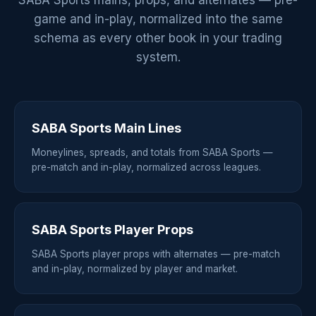
SABA Sports
mains, props, and alternates — pre-
game and in-play, normalized into the same
schema as every other book in your trading
system.
SABA Sports
Main Lines
Moneylines, spreads, and totals from
SABA Sports
—
pre-match and in-play, normalized across leagues.
SABA Sports
Player Props
SABA Sports
player props with alternates — pre-match
and in-play, normalized by player and market.