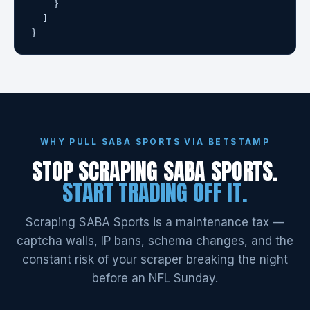
    }

  ]

}
WHY PULL
SABA SPORTS
VIA BETSTAMP
STOP SCRAPING
SABA SPORTS
.
START TRADING OFF IT.
Scraping
SABA Sports
is a maintenance tax —
captcha walls, IP bans, schema changes, and the
constant risk of your scraper breaking the night
before an NFL Sunday.