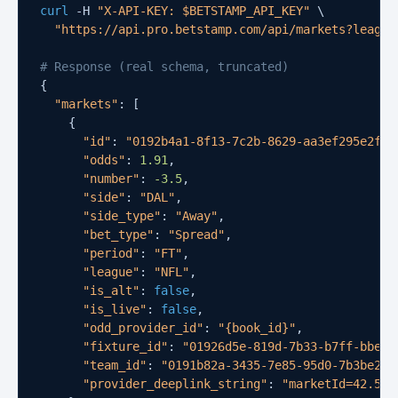
curl
 -H 
"X-API-KEY: $BETSTAMP_API_KEY"
 \

"https://api.pro.betstamp.com/api/markets?league
# Response (real schema, truncated)
{

"markets"
: [

    {

"id"
: 
"0192b4a1-8f13-7c2b-8629-aa3ef295e2f0"
"odds"
: 
1.91
,

"number"
: 
-3.5
,

"side"
: 
"DAL"
,

"side_type"
: 
"Away"
,

"bet_type"
: 
"Spread"
,

"period"
: 
"FT"
,

"league"
: 
"NFL"
,

"is_alt"
: 
false
,

"is_live"
: 
false
,

"odd_provider_id"
: 
"{book_id}"
,

"fixture_id"
: 
"01926d5e-819d-7b33-b7ff-bbe89
"team_id"
: 
"0191b82a-3435-7e85-95d0-7b3be256
"provider_deeplink_string"
: 
"marketId=42.532