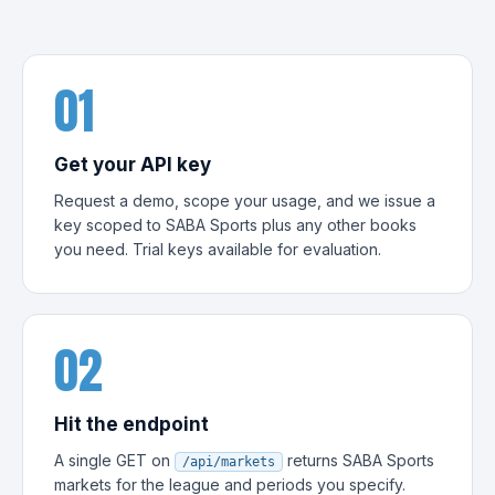
01
Get your API key
Request a demo, scope your usage, and we issue a
key scoped to
SABA Sports
plus any other books
you need. Trial keys available for evaluation.
02
Hit the endpoint
A single GET on
returns
SABA Sports
/api/markets
markets for the league and periods you specify.