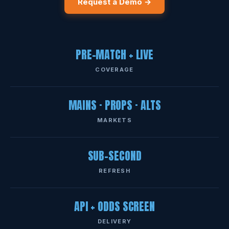
Request a Demo →
PRE-MATCH + LIVE
COVERAGE
MAINS · PROPS · ALTS
MARKETS
SUB-SECOND
REFRESH
API + ODDS SCREEN
DELIVERY