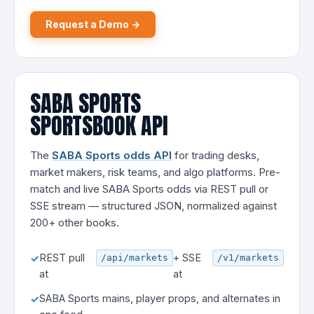
Request a Demo →
SABA SPORTS
SPORTSBOOK API
The
SABA Sports
odds API
for trading desks,
market makers, risk teams, and algo platforms. Pre-
match and live
SABA Sports
odds via REST pull or
SSE stream — structured JSON, normalized against
200+ other books.
REST pull
+ SSE
/api/markets
/v1/markets
at
at
SABA Sports
mains, player props, and alternates in