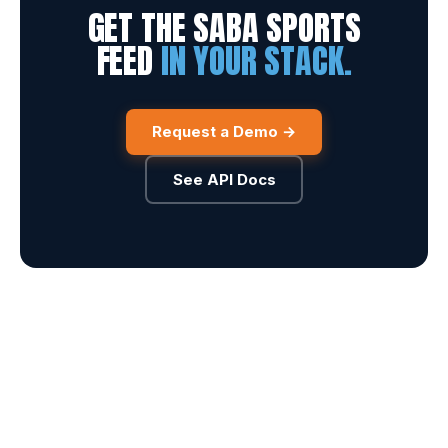
GET THE
SABA SPORTS
FEED
IN YOUR STACK.
Request a Demo →
See API Docs