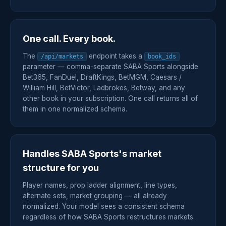
One call. Every book.
The
endpoint takes a
/api/markets
book_ids
parameter — comma-separate
SABA Sports
alongside
Bet365, FanDuel, DraftKings, BetMGM, Caesars /
William Hill, BetVictor, Ladbrokes, Betway, and any
other book in your subscription. One call returns all of
them in one normalized schema.
Handles
SABA Sports
's market
structure for you
Player names, prop ladder alignment, line types,
alternate sets, market grouping — all already
normalized. Your model sees a consistent schema
regardless of how
SABA Sports
restructures markets.