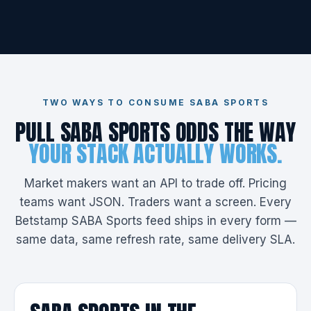
TWO WAYS TO CONSUME
SABA SPORTS
PULL
SABA SPORTS
ODDS THE WAY
YOUR STACK ACTUALLY WORKS.
Market makers want an API to trade off. Pricing
teams want JSON. Traders want a screen. Every
Betstamp
SABA Sports
feed ships in every form —
same data, same refresh rate, same delivery SLA.