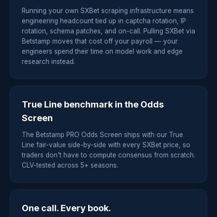
Running your own
SXBet
scraping infrastructure means
engineering headcount tied up in captcha rotation, IP
rotation, schema patches, and on-call. Pulling
SXBet
via
Betstamp moves that cost off your payroll — your
engineers spend their time on model work and edge
research instead.
True Line benchmark in the Odds
Screen
The Betstamp PRO Odds Screen ships with our True
Line fair-value side-by-side with every
SXBet
price, so
traders don't have to compute consensus from scratch.
CLV-tested across 5+ seasons.
One call. Every book.