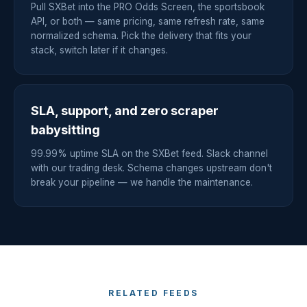
Pull
SXBet
into the PRO Odds Screen, the sportsbook
API, or both — same pricing, same refresh rate, same
normalized schema. Pick the delivery that fits your
stack, switch later if it changes.
SLA, support, and zero scraper
babysitting
99.99% uptime SLA on the
SXBet
feed. Slack channel
with our trading desk. Schema changes upstream don't
break your pipeline — we handle the maintenance.
RELATED FEEDS