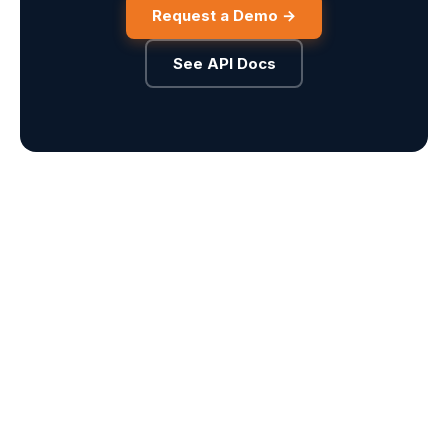
Request a Demo →
See API Docs