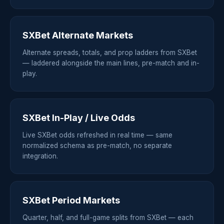
SXBet
Alternate Markets
Alternate spreads, totals, and prop ladders from
SXBet
— laddered alongside the main lines, pre-match and in-
play.
SXBet
In-Play / Live Odds
Live
SXBet
odds refreshed in real time — same
normalized schema as pre-match, no separate
integration.
SXBet
Period Markets
Quarter, half, and full-game splits from
SXBet
— each