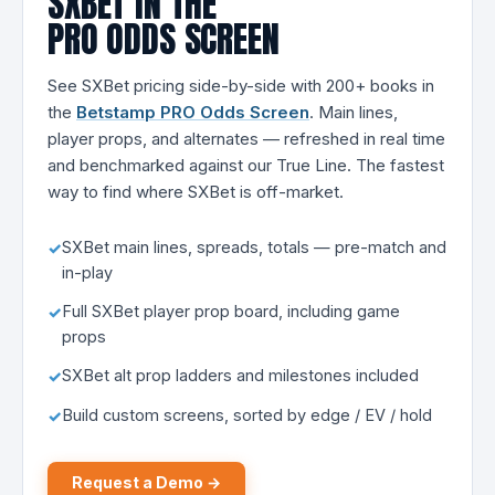
SXBET
IN THE
PRO ODDS SCREEN
See
SXBet
pricing side-by-side with 200+ books in
the
Betstamp PRO Odds Screen
. Main lines,
player props, and alternates — refreshed in real time
and benchmarked against our True Line. The fastest
way to find where
SXBet
is off-market.
SXBet
main lines, spreads, totals — pre-match and
in-play
Full
SXBet
player prop board, including game
props
SXBet
alt prop ladders and milestones included
Build custom screens, sorted by edge / EV / hold
Request a Demo →