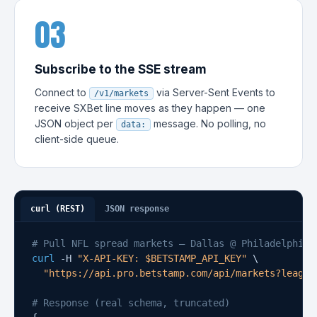
03
Subscribe to the SSE stream
Connect to
via Server-Sent Events to
/v1/markets
receive
SXBet
line moves as they happen — one
JSON object per
message. No polling, no
data:
client-side queue.
curl (REST)
JSON response
# Pull NFL spread markets — Dallas @ Philadelphia,
curl
 -H 
"X-API-KEY: $BETSTAMP_API_KEY"
 \

"https://api.pro.betstamp.com/api/markets?league
# Response (real schema, truncated)