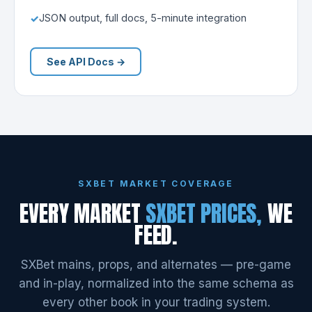
JSON output, full docs, 5-minute integration
See API Docs →
SXBET
MARKET COVERAGE
EVERY MARKET
SXBET
PRICES,
WE
FEED.
SXBet
mains, props, and alternates — pre-game
and in-play, normalized into the same schema as
every other book in your trading system.