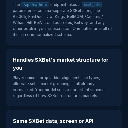
The
endpoint takes a
/api/markets
book_ids
parameter — comma-separate
SXBet
alongside
Bet365, FanDuel, DraftKings, BetMGM, Caesars /
William Hill, BetVictor, Ladbrokes, Betway, and any
other book in your subscription. One call returns all of
them in one normalized schema.
Handles
SXBet
's market structure for
you
Player names, prop ladder alignment, line types,
alternate sets, market grouping — all already
normalized. Your model sees a consistent schema
regardless of how
SXBet
restructures markets.
Same
SXBet
data, screen or API