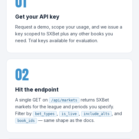
01
Get your API key
Request a demo, scope your usage, and we issue a
key scoped to
SXBet
plus any other books you
need. Trial keys available for evaluation.
02
Hit the endpoint
A single GET on
returns
SXBet
/api/markets
markets for the league and periods you specify.
Filter by
,
,
, and
bet_types
is_live
include_alts
— same shape as the docs.
book_ids