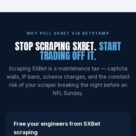
WHY PULL
SXBET
VIA BETSTAMP
STOP SCRAPING
SXBET
.
START
TRADING OFF IT.
Scraping
SXBet
is a maintenance tax — captcha
walls, IP bans, schema changes, and the constant
risk of your scraper breaking the night before an
NFL Sunday.
Free your engineers from
SXBet
scraping