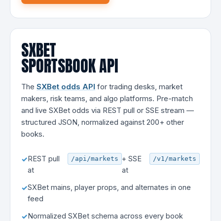
SXBET
SPORTSBOOK API
The
SXBet
odds API
for trading desks, market
makers, risk teams, and algo platforms. Pre-match
and live
SXBet
odds via REST pull or SSE stream —
structured JSON, normalized against 200+ other
books.
REST pull
+ SSE
/api/markets
/v1/markets
at
at
SXBet
mains, player props, and alternates in one
feed
Normalized
SXBet
schema across every book