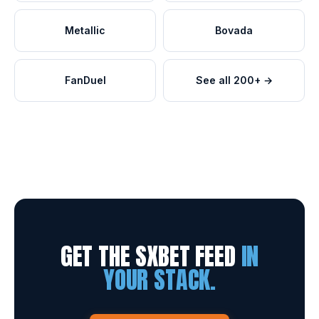
Metallic
Bovada
FanDuel
See all 200+ →
GET THE
SXBET
FEED
IN
YOUR STACK.