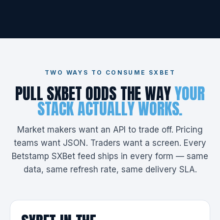
TWO WAYS TO CONSUME
SXBET
PULL
SXBET
ODDS THE WAY
YOUR
STACK ACTUALLY WORKS.
Market makers want an API to trade off. Pricing
teams want JSON. Traders want a screen. Every
Betstamp
SXBet
feed ships in every form — same
data, same refresh rate, same delivery SLA.