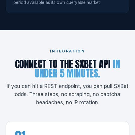
period available as its own queryable market.
INTEGRATION
CONNECT TO THE
SXBET
API
IN
UNDER 5 MINUTES.
If you can hit a REST endpoint, you can pull
SXBet
odds. Three steps, no scraping, no captcha
headaches, no IP rotation.