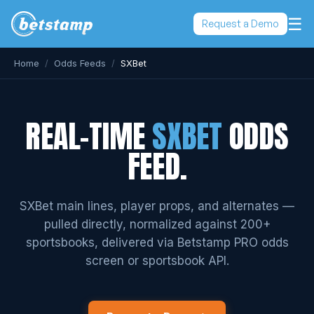
☰
Request a Demo
Home
/
Odds Feeds
/
SXBet
REAL-TIME
SXBET
ODDS
FEED.
SXBet
main lines, player props, and alternates —
pulled directly, normalized against 200+
sportsbooks, delivered via Betstamp PRO odds
screen or sportsbook API.