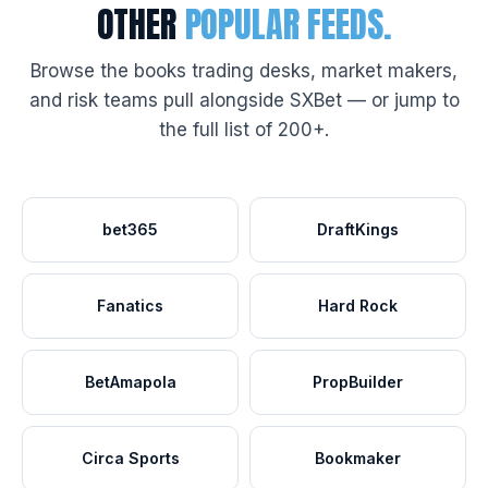
OTHER
POPULAR FEEDS.
Browse the books trading desks, market makers,
and risk teams pull alongside
SXBet
— or jump to
the full list of 200+.
bet365
DraftKings
Fanatics
Hard Rock
BetAmapola
PropBuilder
Circa Sports
Bookmaker