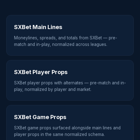
SXBet
Main Lines
Moneylines, spreads, and totals from
SXBet
— pre-
match and in-play, normalized across leagues.
SXBet
Player Props
SXBet
player props with alternates — pre-match and in-
play, normalized by player and market.
SXBet
Game Props
SXBet
game props surfaced alongside main lines and
player props in the same normalized schema.