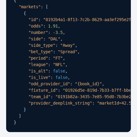
{

"markets"
: [

    {

"id"
: 
"0192b4a1-8f13-7c2b-8629-aa3ef295e2f0"
"odds"
: 
1.91
,

"number"
: 
-3.5
,

"side"
: 
"DAL"
,

"side_type"
: 
"Away"
,

"bet_type"
: 
"Spread"
,

"period"
: 
"FT"
,

"league"
: 
"NFL"
,

"is_alt"
: 
false
,

"is_live"
: 
false
,

"odd_provider_id"
: 
"{book_id}"
,

"fixture_id"
: 
"01926d5e-819d-7b33-b7ff-bbe89
"team_id"
: 
"0191b82a-3435-7e85-95d0-7b3be256
"provider_deeplink_string"
: 
"marketId=42.532
    }

  ]

}