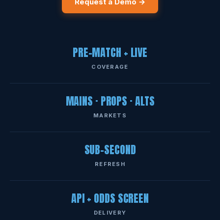
Request a Demo →
PRE-MATCH + LIVE
COVERAGE
MAINS · PROPS · ALTS
MARKETS
SUB-SECOND
REFRESH
API + ODDS SCREEN
DELIVERY