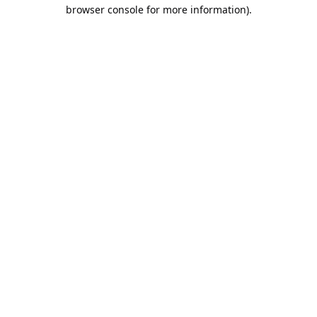
browser console for more information).