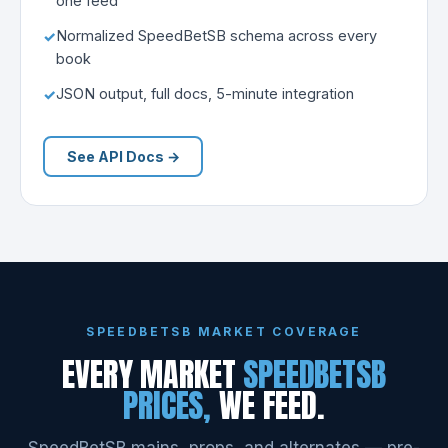
one feed
Normalized
SpeedBetSB
schema across every
book
JSON output, full docs, 5-minute integration
See API Docs →
SPEEDBETSB
MARKET COVERAGE
EVERY MARKET
SPEEDBETSB
PRICES,
WE FEED.