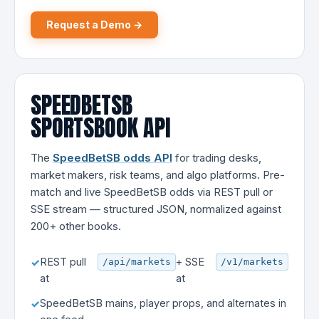
Request a Demo →
SPEEDBETSB
SPORTSBOOK API
The
SpeedBetSB
odds API
for trading desks,
market makers, risk teams, and algo platforms. Pre-
match and live
SpeedBetSB
odds via REST pull or
SSE stream — structured JSON, normalized against
200+ other books.
REST pull
+ SSE
/api/markets
/v1/markets
at
at
SpeedBetSB
mains, player props, and alternates in