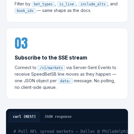
Filter by
,
,
, and
bet_types
is_live
include_alts
— same shape as the docs.
book_ids
03
Subscribe to the SSE stream
Connect to
via Server-Sent Events to
/v1/markets
receive
SpeedBetSB
line moves as they happen —
one JSON object per
message. No polling,
data:
no client-side queue.
curl (REST)
JSON response
# Pull NFL spread markets — Dallas @ Philadelphia,