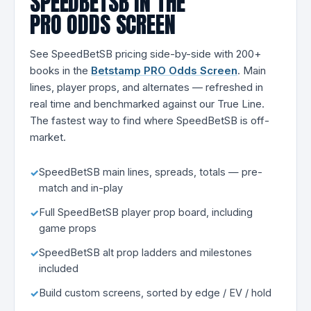
SPEEDBETSB
IN THE
PRO ODDS SCREEN
See
SpeedBetSB
pricing side-by-side with 200+
books in the
Betstamp PRO Odds Screen
. Main
lines, player props, and alternates — refreshed in
real time and benchmarked against our True Line.
The fastest way to find where
SpeedBetSB
is off-
market.
SpeedBetSB
main lines, spreads, totals — pre-
match and in-play
Full
SpeedBetSB
player prop board, including
game props
SpeedBetSB
alt prop ladders and milestones
included
Build custom screens, sorted by edge / EV / hold