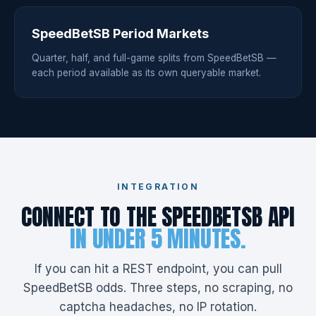
SpeedBetSB
Period Markets
Quarter, half, and full-game splits from
SpeedBetSB
—
each period available as its own queryable market.
INTEGRATION
CONNECT TO THE
SPEEDBETSB
API
IN UNDER 5 MINUTES.
If you can hit a REST endpoint, you can pull
SpeedBetSB
odds. Three steps, no scraping, no
captcha headaches, no IP rotation.