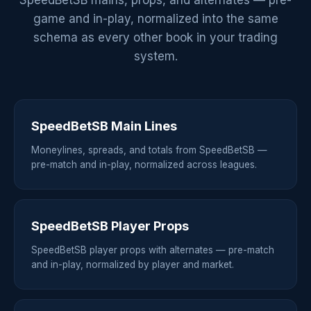
SpeedBetSB
mains, props, and alternates — pre-
game and in-play, normalized into the same
schema as every other book in your trading
system.
SpeedBetSB
Main Lines
Moneylines, spreads, and totals from
SpeedBetSB
—
pre-match and in-play, normalized across leagues.
SpeedBetSB
Player Props
SpeedBetSB
player props with alternates — pre-match
and in-play, normalized by player and market.