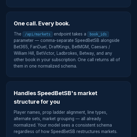
One call. Every book.
The
endpoint takes a
/api/markets
book_ids
parameter — comma-separate
SpeedBetSB
alongside
Bet365, FanDuel, DraftKings, BetMGM, Caesars /
William Hill, BetVictor, Ladbrokes, Betway, and any
other book in your subscription. One call returns all of
them in one normalized schema.
Handles
SpeedBetSB
's market
structure for you
Player names, prop ladder alignment, line types,
alternate sets, market grouping — all already
normalized. Your model sees a consistent schema
regardless of how
SpeedBetSB
restructures markets.