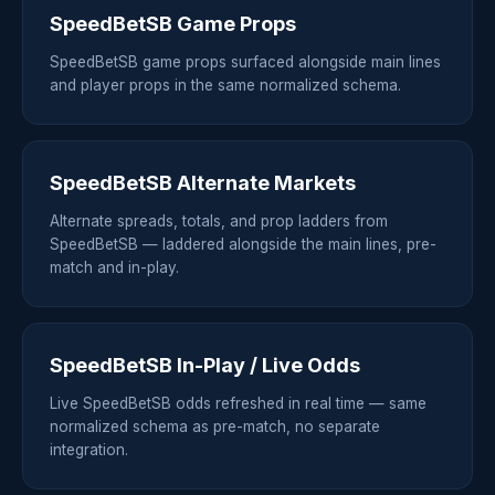
SpeedBetSB
Game Props
SpeedBetSB
game props surfaced alongside main lines
and player props in the same normalized schema.
SpeedBetSB
Alternate Markets
Alternate spreads, totals, and prop ladders from
SpeedBetSB
— laddered alongside the main lines, pre-
match and in-play.
SpeedBetSB
In-Play / Live Odds
Live
SpeedBetSB
odds refreshed in real time — same
normalized schema as pre-match, no separate
integration.