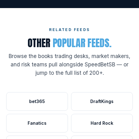
RELATED FEEDS
OTHER
POPULAR FEEDS.
Browse the books trading desks, market makers,
and risk teams pull alongside
SpeedBetSB
— or
jump to the full list of 200+.
bet365
DraftKings
Fanatics
Hard Rock