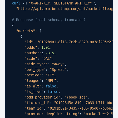
curl
 -H 
"X-API-KEY: $BETSTAMP_API_KEY"
 \

"https://api.pro.betstamp.com/api/markets?league
# Response (real schema, truncated)
{

"markets"
: [

    {

"id"
: 
"0192b4a1-8f13-7c2b-8629-aa3ef295e2f0"
"odds"
: 
1.91
,

"number"
: 
-3.5
,

"side"
: 
"DAL"
,

"side_type"
: 
"Away"
,

"bet_type"
: 
"Spread"
,

"period"
: 
"FT"
,

"league"
: 
"NFL"
,

"is_alt"
: 
false
,

"is_live"
: 
false
,

"odd_provider_id"
: 
"{book_id}"
,

"fixture_id"
: 
"01926d5e-819d-7b33-b7ff-bbe89
"team_id"
: 
"0191b82a-3435-7e85-95d0-7b3be256
"provider_deeplink_string"
: 
"marketId=42.532