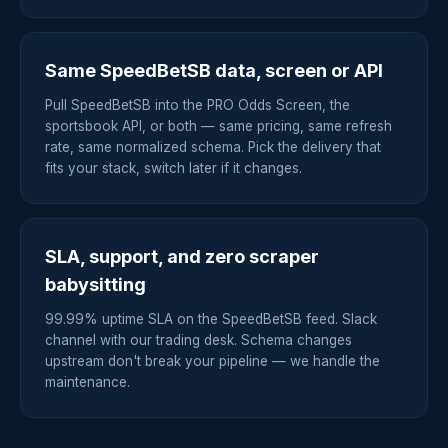
Same
SpeedBetSB
data, screen or API
Pull
SpeedBetSB
into the PRO Odds Screen, the
sportsbook API, or both — same pricing, same refresh
rate, same normalized schema. Pick the delivery that
fits your stack, switch later if it changes.
SLA, support, and zero scraper
babysitting
99.99% uptime SLA on the
SpeedBetSB
feed. Slack
channel with our trading desk. Schema changes
upstream don't break your pipeline — we handle the
maintenance.