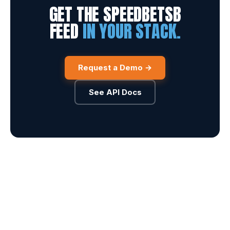
GET THE
SPEEDBETSB
FEED
IN YOUR STACK.
Request a Demo →
See API Docs