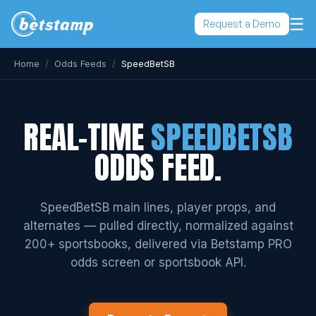
☰
Request a Demo
Home
/
Odds Feeds
/
SpeedBetSB
REAL-TIME
SPEEDBETSB
ODDS FEED.
SpeedBetSB
main lines, player props, and
alternates — pulled directly, normalized against
200+ sportsbooks, delivered via Betstamp PRO
odds screen or sportsbook API.