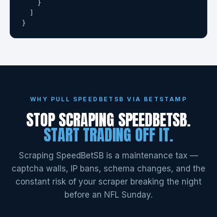
    }

  ]

}
WHY PULL
SPEEDBETSB
VIA BETSTAMP
STOP SCRAPING
SPEEDBETSB
.
START TRADING OFF IT.
Scraping
SpeedBetSB
is a maintenance tax —
captcha walls, IP bans, schema changes, and the
constant risk of your scraper breaking the night
before an NFL Sunday.