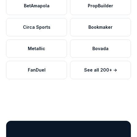
BetAmapola
PropBuilder
Circa Sports
Bookmaker
Metallic
Bovada
FanDuel
See all 200+ →