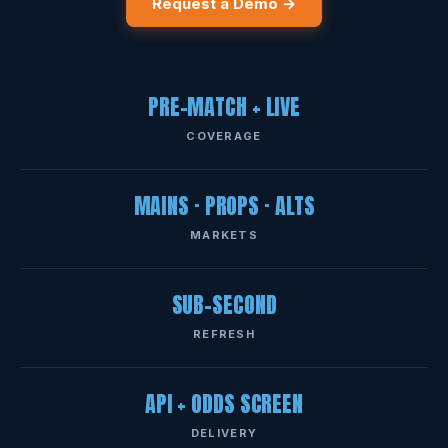
Request a Demo →
PRE-MATCH + LIVE
COVERAGE
MAINS · PROPS · ALTS
MARKETS
SUB-SECOND
REFRESH
API + ODDS SCREEN
DELIVERY