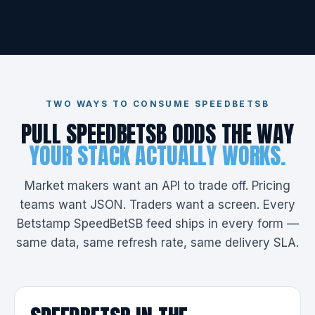
TWO WAYS TO CONSUME
SPEEDBETSB
PULL
SPEEDBETSB
ODDS THE WAY
YOUR STACK ACTUALLY WORKS.
Market makers want an API to trade off. Pricing
teams want JSON. Traders want a screen. Every
Betstamp
SpeedBetSB
feed ships in every form —
same data, same refresh rate, same delivery SLA.