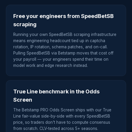
Free your engineers from
SpeedBetSB
scraping
Running your own
SpeedBetSB
scraping infrastructure
means engineering headcount tied up in captcha
rotation, IP rotation, schema patches, and on-call.
Pulling
SpeedBetSB
via Betstamp moves that cost off
your payroll — your engineers spend their time on
model work and edge research instead.
True Line benchmark in the Odds
Screen
The Betstamp PRO Odds Screen ships with our True
Line fair-value side-by-side with every
SpeedBetSB
price, so traders don't have to compute consensus
from scratch. CLV-tested across 5+ seasons.