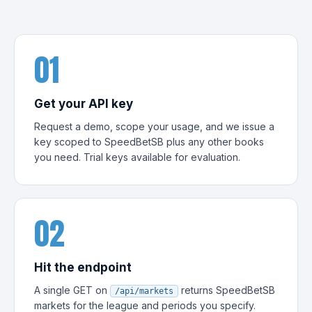
01
Get your API key
Request a demo, scope your usage, and we issue a
key scoped to
SpeedBetSB
plus any other books
you need. Trial keys available for evaluation.
02
Hit the endpoint
A single GET on
returns
SpeedBetSB
/api/markets
markets for the league and periods you specify.