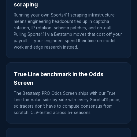
scraping
Running your own
Sports411
scraping infrastructure
means engineering headcount tied up in captcha
rotation, IP rotation, schema patches, and on-call.
Pulling
Sports411
via Betstamp moves that cost off your
payroll — your engineers spend their time on model
work and edge research instead.
True Line benchmark in the Odds
Screen
The Betstamp PRO Odds Screen ships with our True
Line fair-value side-by-side with every
Sports411
price,
so traders don't have to compute consensus from
scratch. CLV-tested across 5+ seasons.