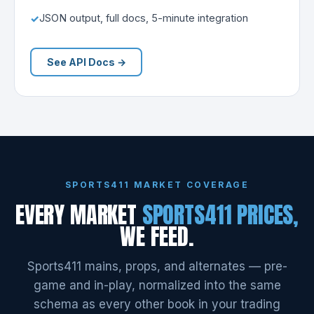
JSON output, full docs, 5-minute integration
See API Docs →
SPORTS411
MARKET COVERAGE
EVERY MARKET
SPORTS411
PRICES,
WE FEED.
Sports411
mains, props, and alternates — pre-
game and in-play, normalized into the same
schema as every other book in your trading