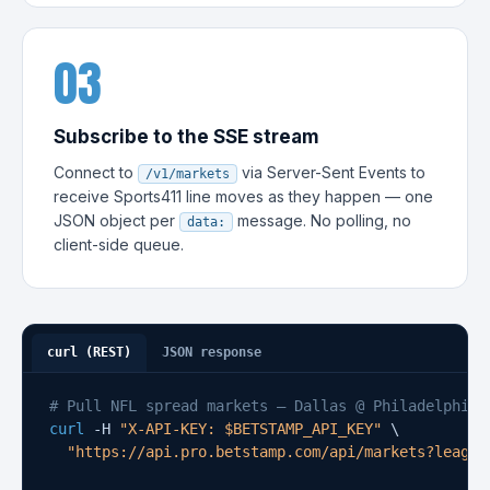
03
Subscribe to the SSE stream
Connect to
via Server-Sent Events to
/v1/markets
receive
Sports411
line moves as they happen — one
JSON object per
message. No polling, no
data:
client-side queue.
curl (REST)
JSON response
# Pull NFL spread markets — Dallas @ Philadelphia,
curl
 -H 
"X-API-KEY: $BETSTAMP_API_KEY"
 \

"https://api.pro.betstamp.com/api/markets?league