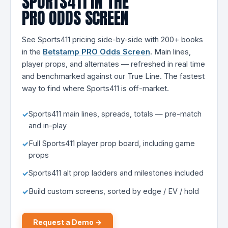
SPORTS411
IN THE
PRO ODDS SCREEN
See
Sports411
pricing side-by-side with 200+ books
in the
Betstamp PRO Odds Screen
. Main lines,
player props, and alternates — refreshed in real time
and benchmarked against our True Line. The fastest
way to find where
Sports411
is off-market.
Sports411
main lines, spreads, totals — pre-match
and in-play
Full
Sports411
player prop board, including game
props
Sports411
alt prop ladders and milestones included
Build custom screens, sorted by edge / EV / hold
Request a Demo →