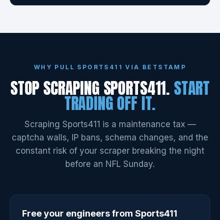
WHY PULL
SPORTS411
VIA BETSTAMP
STOP SCRAPING
SPORTS411
.
START
TRADING OFF IT.
Scraping
Sports411
is a maintenance tax —
captcha walls, IP bans, schema changes, and the
constant risk of your scraper breaking the night
before an NFL Sunday.
Free your engineers from
Sports411