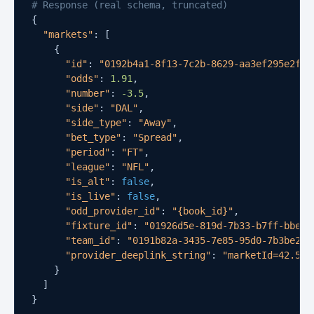
# Response (real schema, truncated)
{

"markets"
: [

    {

"id"
: 
"0192b4a1-8f13-7c2b-8629-aa3ef295e2f0"
"odds"
: 
1.91
,

"number"
: 
-3.5
,

"side"
: 
"DAL"
,

"side_type"
: 
"Away"
,

"bet_type"
: 
"Spread"
,

"period"
: 
"FT"
,

"league"
: 
"NFL"
,

"is_alt"
: 
false
,

"is_live"
: 
false
,

"odd_provider_id"
: 
"{book_id}"
,

"fixture_id"
: 
"01926d5e-819d-7b33-b7ff-bbe89
"team_id"
: 
"0191b82a-3435-7e85-95d0-7b3be256
"provider_deeplink_string"
: 
"marketId=42.532
    }

  ]

}