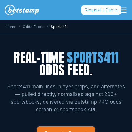
☰
Request a Demo
Home
/
Odds Feeds
/
Sports411
REAL-TIME
SPORTS411
ODDS FEED.
Sports411
main lines, player props, and alternates
— pulled directly, normalized against 200+
sportsbooks, delivered via Betstamp PRO odds
screen or sportsbook API.