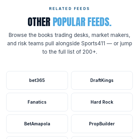
RELATED FEEDS
OTHER
POPULAR FEEDS.
Browse the books trading desks, market makers,
and risk teams pull alongside
Sports411
— or jump
to the full list of 200+.
bet365
DraftKings
Fanatics
Hard Rock
BetAmapola
PropBuilder