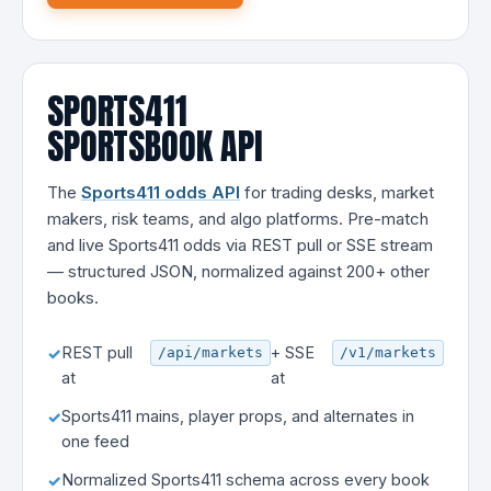
SPORTS411
SPORTSBOOK API
The
Sports411
odds API
for trading desks, market
makers, risk teams, and algo platforms. Pre-match
and live
Sports411
odds via REST pull or SSE stream
— structured JSON, normalized against 200+ other
books.
REST pull
+ SSE
/api/markets
/v1/markets
at
at
Sports411
mains, player props, and alternates in
one feed
Normalized
Sports411
schema across every book