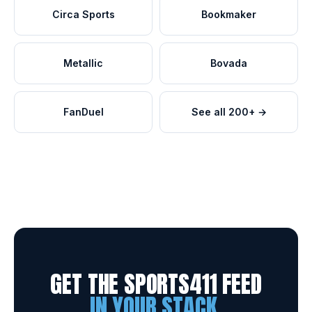
Circa Sports
Bookmaker
Metallic
Bovada
FanDuel
See all 200+ →
GET THE
SPORTS411
FEED
IN YOUR STACK.