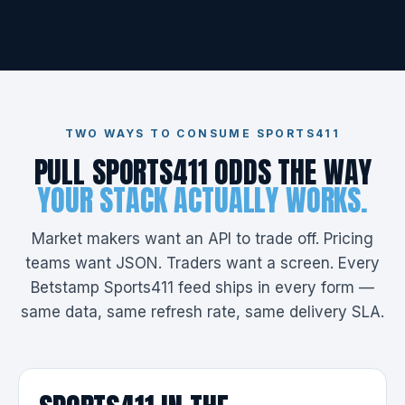
TWO WAYS TO CONSUME
SPORTS411
PULL
SPORTS411
ODDS THE WAY
YOUR STACK ACTUALLY WORKS.
Market makers want an API to trade off. Pricing
teams want JSON. Traders want a screen. Every
Betstamp
Sports411
feed ships in every form —
same data, same refresh rate, same delivery SLA.