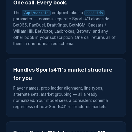
One call. Every book.
The
endpoint takes a
/api/markets
book_ids
parameter — comma-separate
Sports411
alongside
Bet365, FanDuel, DraftKings, BetMGM, Caesars /
William Hill, BetVictor, Ladbrokes, Betway, and any
other book in your subscription. One call returns all of
them in one normalized schema.
Handles
Sports411
's market structure
for you
Player names, prop ladder alignment, line types,
alternate sets, market grouping — all already
normalized. Your model sees a consistent schema
regardless of how
Sports411
restructures markets.