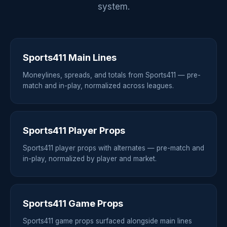
system.
Sports411
Main Lines
Moneylines, spreads, and totals from
Sports411
— pre-
match and in-play, normalized across leagues.
Sports411
Player Props
Sports411
player props with alternates — pre-match and
in-play, normalized by player and market.
Sports411
Game Props
Sports411
game props surfaced alongside main lines