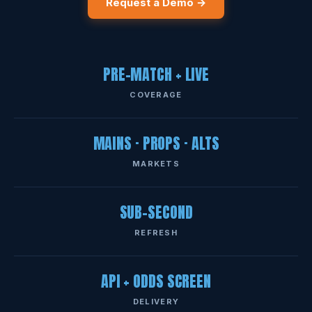
Request a Demo →
PRE-MATCH + LIVE
COVERAGE
MAINS · PROPS · ALTS
MARKETS
SUB-SECOND
REFRESH
API + ODDS SCREEN
DELIVERY