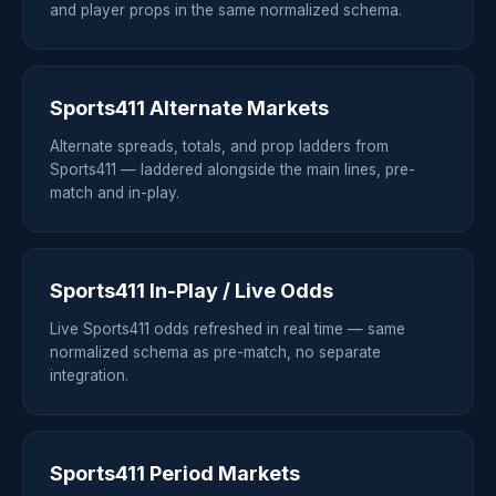
and player props in the same normalized schema.
Sports411
Alternate Markets
Alternate spreads, totals, and prop ladders from
Sports411
— laddered alongside the main lines, pre-
match and in-play.
Sports411
In-Play / Live Odds
Live
Sports411
odds refreshed in real time — same
normalized schema as pre-match, no separate
integration.
Sports411
Period Markets