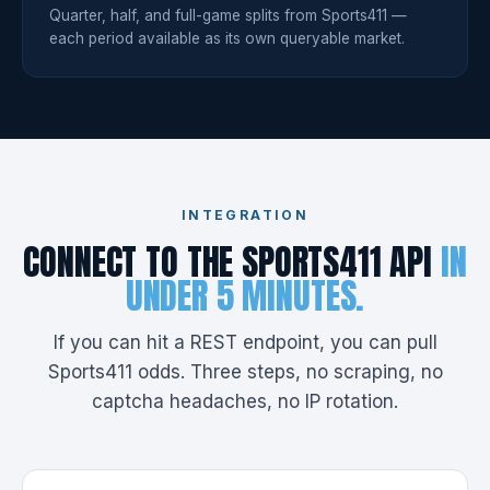
Quarter, half, and full-game splits from
Sports411
—
each period available as its own queryable market.
INTEGRATION
CONNECT TO THE
SPORTS411
API
IN
UNDER 5 MINUTES.
If you can hit a REST endpoint, you can pull
Sports411
odds. Three steps, no scraping, no
captcha headaches, no IP rotation.