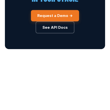
Request a Demo →
See API Docs