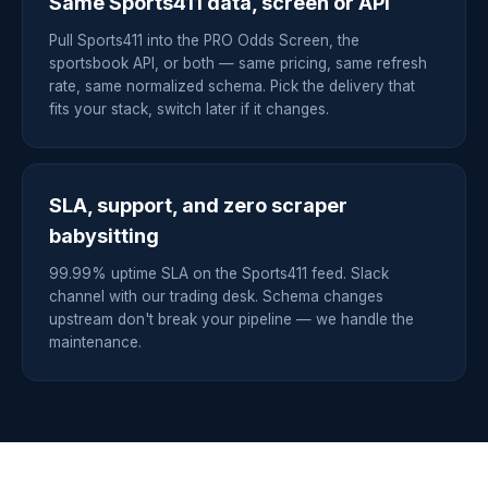
Same
Sports411
data, screen or API
Pull
Sports411
into the PRO Odds Screen, the
sportsbook API, or both — same pricing, same refresh
rate, same normalized schema. Pick the delivery that
fits your stack, switch later if it changes.
SLA, support, and zero scraper
babysitting
99.99% uptime SLA on the
Sports411
feed. Slack
channel with our trading desk. Schema changes
upstream don't break your pipeline — we handle the
maintenance.