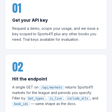
01
Get your API key
Request a demo, scope your usage, and we issue a
key scoped to
Sports411
plus any other books you
need. Trial keys available for evaluation.
02
Hit the endpoint
A single GET on
returns
Sports411
/api/markets
markets for the league and periods you specify.
Filter by
,
,
, and
bet_types
is_live
include_alts
— same shape as the docs.
book_ids