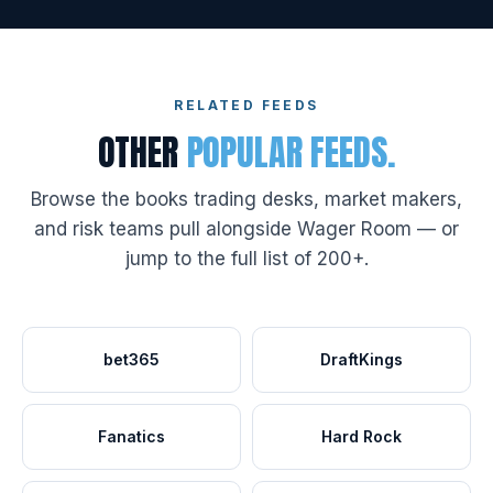
RELATED FEEDS
OTHER
POPULAR FEEDS.
Browse the books trading desks, market makers,
and risk teams pull alongside
Wager Room
— or
jump to the full list of 200+.
bet365
DraftKings
Fanatics
Hard Rock