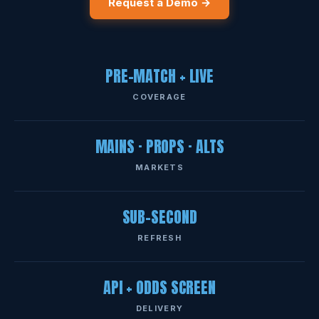
Request a Demo →
PRE-MATCH + LIVE
COVERAGE
MAINS · PROPS · ALTS
MARKETS
SUB-SECOND
REFRESH
API + ODDS SCREEN
DELIVERY