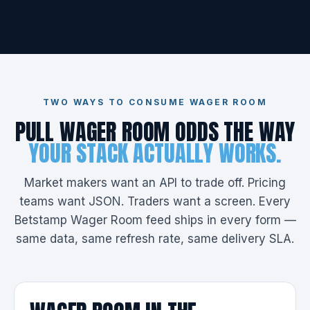
TWO WAYS TO CONSUME
WAGER ROOM
PULL
WAGER ROOM
ODDS THE WAY
YOUR STACK ACTUALLY WORKS.
Market makers want an API to trade off. Pricing
teams want JSON. Traders want a screen. Every
Betstamp
Wager Room
feed ships in every form —
same data, same refresh rate, same delivery SLA.