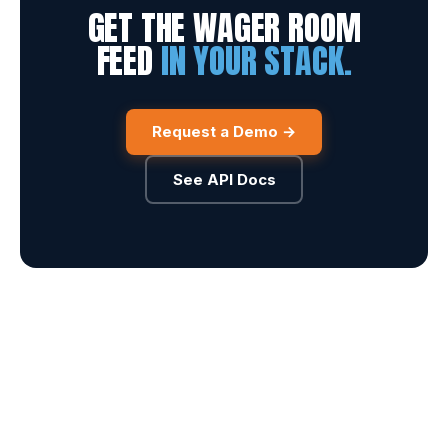
GET THE
WAGER ROOM
FEED
IN YOUR STACK.
Request a Demo →
See API Docs