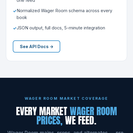
one feed
Normalized
Wager Room
schema across every
book
JSON output, full docs, 5-minute integration
See API Docs →
WAGER ROOM
MARKET COVERAGE
EVERY MARKET
WAGER ROOM
PRICES,
WE FEED.