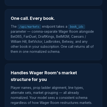
One call. Every book.
The
endpoint takes a
/api/markets
book_ids
parameter — comma-separate
Wager Room
alongside
Bet365, FanDuel, DraftKings, BetMGM, Caesars /
William Hill, BetVictor, Ladbrokes, Betway, and any
other book in your subscription. One call returns all of
them in one normalized schema.
Handles
Wager Room
's market
structure for you
Player names, prop ladder alignment, line types,
alternate sets, market grouping — all already
normalized. Your model sees a consistent schema
regardless of how
Wager Room
restructures markets.