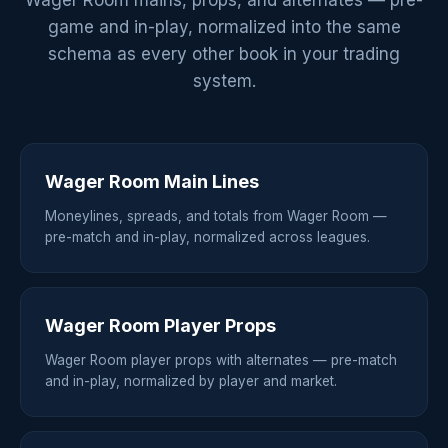
Wager Room
mains, props, and alternates — pre-
game and in-play, normalized into the same
schema as every other book in your trading
system.
Wager Room
Main Lines
Moneylines, spreads, and totals from
Wager Room
—
pre-match and in-play, normalized across leagues.
Wager Room
Player Props
Wager Room
player props with alternates — pre-match
and in-play, normalized by player and market.