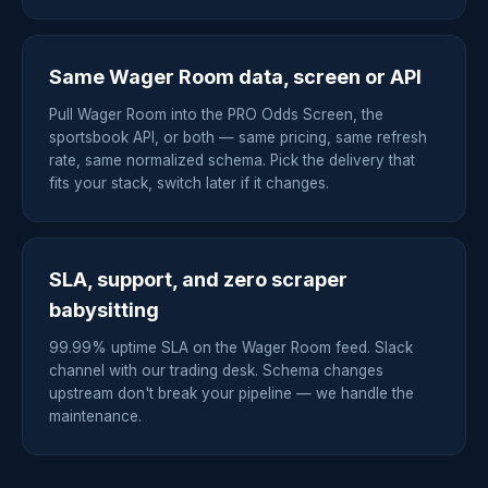
Same
Wager Room
data, screen or API
Pull
Wager Room
into the PRO Odds Screen, the
sportsbook API, or both — same pricing, same refresh
rate, same normalized schema. Pick the delivery that
fits your stack, switch later if it changes.
SLA, support, and zero scraper
babysitting
99.99% uptime SLA on the
Wager Room
feed. Slack
channel with our trading desk. Schema changes
upstream don't break your pipeline — we handle the
maintenance.