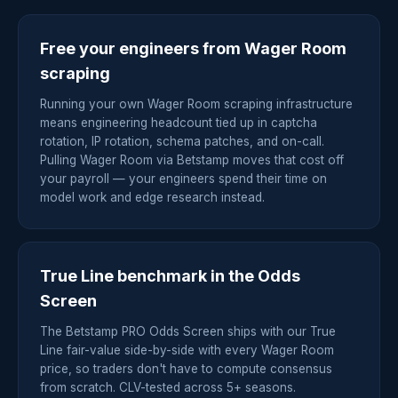
Free your engineers from
Wager Room
scraping
Running your own
Wager Room
scraping infrastructure
means engineering headcount tied up in captcha
rotation, IP rotation, schema patches, and on-call.
Pulling
Wager Room
via Betstamp moves that cost off
your payroll — your engineers spend their time on
model work and edge research instead.
True Line benchmark in the Odds
Screen
The Betstamp PRO Odds Screen ships with our True
Line fair-value side-by-side with every
Wager Room
price, so traders don't have to compute consensus
from scratch. CLV-tested across 5+ seasons.