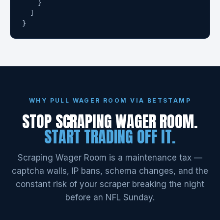
    }

  ]

}
WHY PULL
WAGER ROOM
VIA BETSTAMP
STOP SCRAPING
WAGER ROOM
.
START TRADING OFF IT.
Scraping
Wager Room
is a maintenance tax —
captcha walls, IP bans, schema changes, and the
constant risk of your scraper breaking the night
before an NFL Sunday.