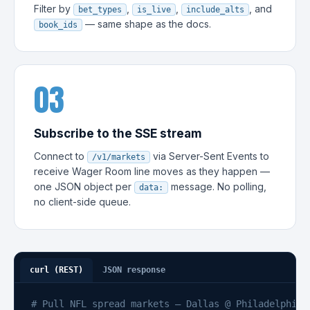
Filter by
,
,
, and
bet_types
is_live
include_alts
— same shape as the docs.
book_ids
03
Subscribe to the SSE stream
Connect to
via Server-Sent Events to
/v1/markets
receive
Wager Room
line moves as they happen —
one JSON object per
message. No polling,
data:
no client-side queue.
curl (REST)
JSON response
# Pull NFL spread markets — Dallas @ Philadelphia,