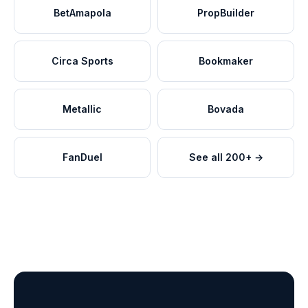
BetAmapola
PropBuilder
Circa Sports
Bookmaker
Metallic
Bovada
FanDuel
See all 200+ →