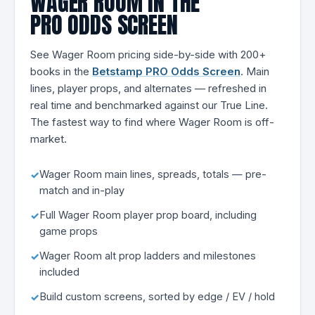
WAGER ROOM
IN THE
PRO ODDS SCREEN
See
Wager Room
pricing side-by-side with 200+
books in the
Betstamp PRO Odds Screen
. Main
lines, player props, and alternates — refreshed in
real time and benchmarked against our True Line.
The fastest way to find where
Wager Room
is off-
market.
Wager Room
main lines, spreads, totals — pre-
match and in-play
Full
Wager Room
player prop board, including
game props
Wager Room
alt prop ladders and milestones
included
Build custom screens, sorted by edge / EV / hold