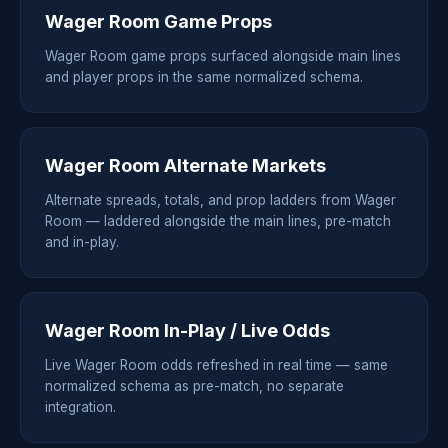
Wager Room
Game Props
Wager Room
game props surfaced alongside main lines
and player props in the same normalized schema.
Wager Room
Alternate Markets
Alternate spreads, totals, and prop ladders from
Wager
Room
— laddered alongside the main lines, pre-match
and in-play.
Wager Room
In-Play / Live Odds
Live
Wager Room
odds refreshed in real time — same
normalized schema as pre-match, no separate
integration.