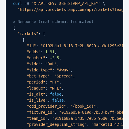
curl
 -H 
"X-API-KEY: $BETSTAMP_API_KEY"
 \

"https://api.pro.betstamp.com/api/markets?league
# Response (real schema, truncated)
{

"markets"
: [

    {

"id"
: 
"0192b4a1-8f13-7c2b-8629-aa3ef295e2f0"
"odds"
: 
1.91
,

"number"
: 
-3.5
,

"side"
: 
"DAL"
,

"side_type"
: 
"Away"
,

"bet_type"
: 
"Spread"
,

"period"
: 
"FT"
,

"league"
: 
"NFL"
,

"is_alt"
: 
false
,

"is_live"
: 
false
,

"odd_provider_id"
: 
"{book_id}"
,

"fixture_id"
: 
"01926d5e-819d-7b33-b7ff-bbe89
"team_id"
: 
"0191b82a-3435-7e85-95d0-7b3be256
"provider_deeplink_string"
: 
"marketId=42.532