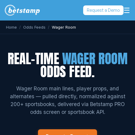
☰
Request a Demo
Home
/
Odds Feeds
/
Wager Room
REAL-TIME
WAGER ROOM
ODDS FEED.
Wager Room
main lines, player props, and
alternates — pulled directly, normalized against
200+ sportsbooks, delivered via Betstamp PRO
odds screen or sportsbook API.