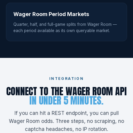
Wager Room
Period Markets
Quarter, half, and full-game splits from
Wager Room
—
each period available as its own queryable market.
INTEGRATION
CONNECT TO THE
WAGER ROOM
API
IN UNDER 5 MINUTES.
If you can hit a REST endpoint, you can pull
Wager Room
odds. Three steps, no scraping, no
captcha headaches, no IP rotation.