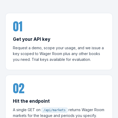
01
Get your API key
Request a demo, scope your usage, and we issue a
key scoped to
Wager Room
plus any other books
you need. Trial keys available for evaluation.
02
Hit the endpoint
A single GET on
returns
Wager Room
/api/markets
markets for the league and periods you specify.