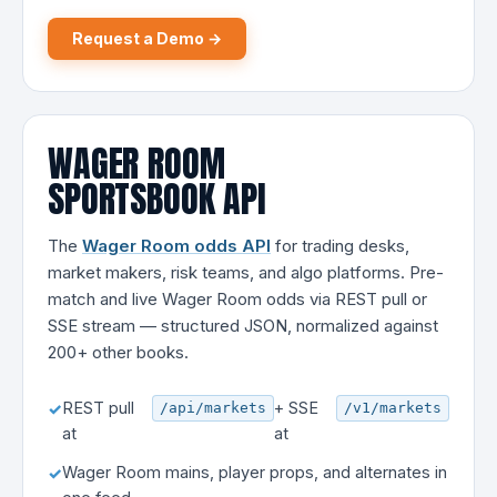
Request a Demo →
WAGER ROOM
SPORTSBOOK API
The
Wager Room
odds API
for trading desks,
market makers, risk teams, and algo platforms. Pre-
match and live
Wager Room
odds via REST pull or
SSE stream — structured JSON, normalized against
200+ other books.
REST pull
+ SSE
/api/markets
/v1/markets
at
at
Wager Room
mains, player props, and alternates in