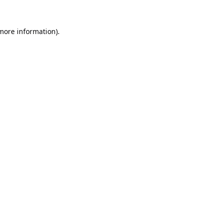
 more information).