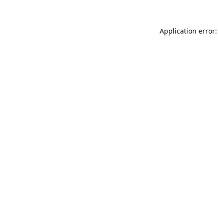
Application error: