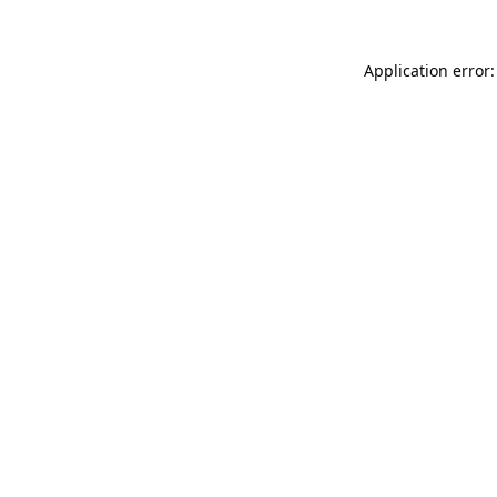
Application error: