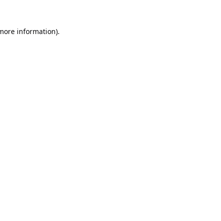
 more information).