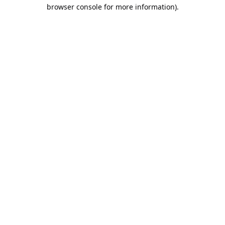
browser console for more information).