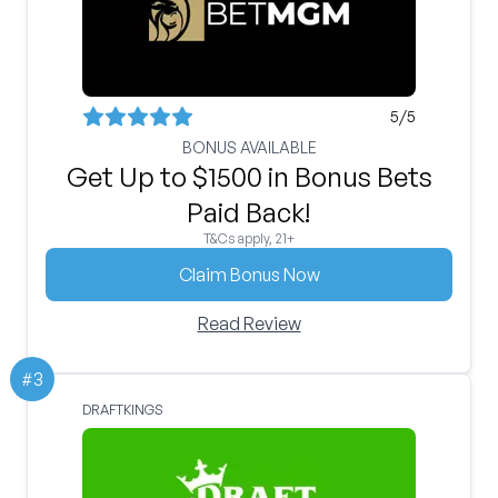
5
/5
BONUS AVAILABLE
Get Up to $1500 in Bonus Bets
Paid Back!
T&Cs apply, 21+
Claim Bonus Now
Read Review
#
3
DRAFTKINGS