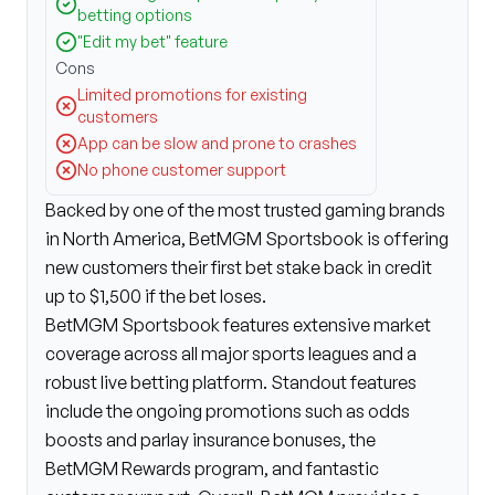
betting options
"Edit my bet" feature
Cons
Limited promotions for existing
customers
App can be slow and prone to crashes
No phone customer support
Backed by one of the most trusted gaming brands
in North America, BetMGM Sportsbook is offering
new customers their first bet stake back in credit
up to $1,500 if the bet loses.
BetMGM Sportsbook features extensive market
coverage across all major sports leagues and a
robust live betting platform. Standout features
include the ongoing promotions such as odds
boosts and parlay insurance bonuses, the
BetMGM Rewards program, and fantastic