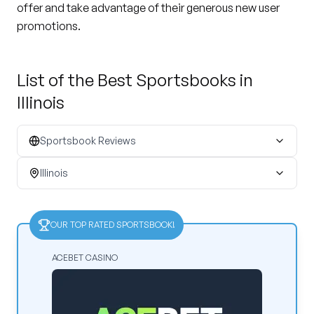
offer and take advantage of their generous new user
promotions.
List of the Best Sportsbooks in
Illinois
Sportsbook Reviews
Illinois
OUR TOP RATED SPORTSBOOK!
ACEBET CASINO