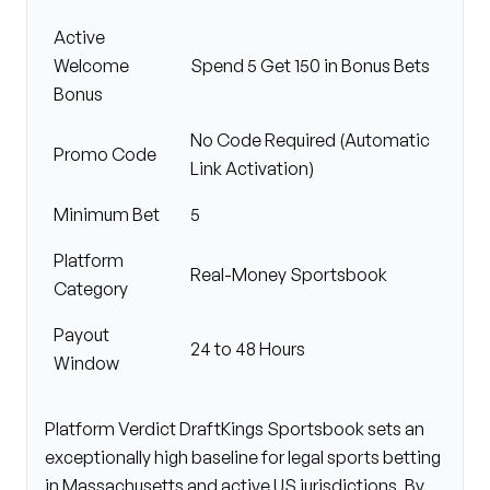
Active
Welcome
Spend 5 Get 150 in Bonus Bets
Bonus
No Code Required (Automatic
Promo Code
Link Activation)
Minimum Bet
5
Platform
Real-Money Sportsbook
Category
Payout
24 to 48 Hours
Window
Platform Verdict
DraftKings Sportsbook sets an
exceptionally high baseline for legal sports betting
in Massachusetts and active US jurisdictions. By