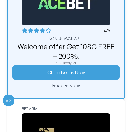
4
/5
BONUS AVAILABLE
Welcome offer Get 10SC FREE
+ 200%!
T&Cs apply, 21+
Claim Bonus Now
Read Review
#
2
BETMGM