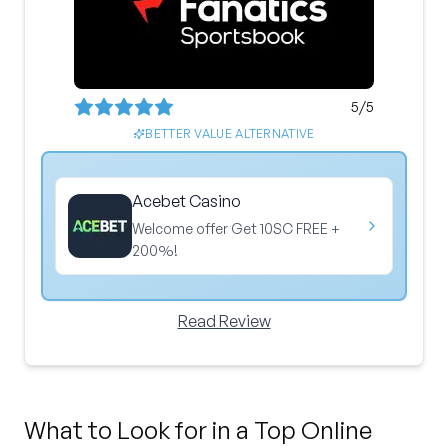
5
/5
BETTER VALUE ALTERNATIVE
Acebet Casino
Welcome offer Get 10SC FREE +
200%!
Read Review
What to Look for in a Top Online