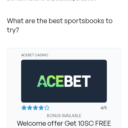
What are the best sportsbooks to
try?
ACEBET CASINO
4
/5
BONUS AVAILABLE
Welcome offer Get 10SC FREE