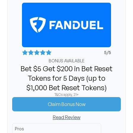
5
/5
BONUS AVAILABLE
Bet $5 Get $200 in Bet Reset
Tokens for 5 Days (up to
$1,000 Bet Reset Tokens)
T&Cs apply, 21+
Claim Bonus Now
Read Review
Pros