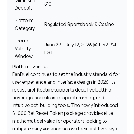
Minimum
$10
Deposit
Platform
Regulated Sportsbook & Casino
Category
Promo
June 29 – July 19, 2026 @ 11:59 PM
Validity
EST
Window
Platform Verdict
FanDuel continues to set the industry standard for
user experience and interface design in 2026
.
Its
robust architecture supports deep live betting
coverage, seamless in-app streaming, and
intuitive bet-building tools
.
The newly introduced
$1,000 Bet Reset Token package provides elite
mathematical value for operators looking to
mitigate early variance across their first five days