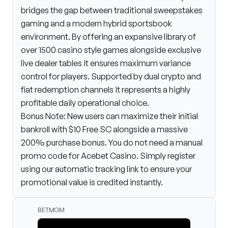
bridges the gap between traditional sweepstakes
gaming and a modern hybrid sportsbook
environment. By offering an expansive library of
over 1500 casino style games alongside exclusive
live dealer tables it ensures maximum variance
control for players. Supported by dual crypto and
fiat redemption channels it represents a highly
profitable daily operational choice.
Bonus Note:
New users can maximize their initial
bankroll with $10 Free SC alongside a massive
200% purchase bonus. You do not need a manual
promo code for Acebet Casino. Simply register
using our automatic tracking link to ensure your
promotional value is credited instantly.
BETMGM