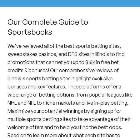
Our Complete Guide to
Sportsbooks
We've reviewed all of the best sports betting sites,
sweepstakes casinos, and DFS sites in Illinois to find
promotions that can net you up to $16k in free bet
credits & bonuses! Our comprehensive reviews of
Illinois's sports betting sites highlight exclusive
bonuses and key features. These platforms offer a
wide range of betting options, from popular leagues like
NHL and NFL to niche markets and live in-play betting.
Maximize your potential winnings by signing up for
multiple sports betting sites to take advantage of their
welcome offers and to help you find the best odds.
Read on to learn more about what each site has to