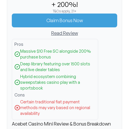
+ 200%!
T&Cs apply, 21+
Claim Bonus Now
Read Review
Pros
Massive $10 Free SC alongside 200%
purchase bonus
Deep library featuring over 1500 slots
and live dealer tables
Hybrid ecosystem combining
sweepstakes casino play with a
sportsbook
Cons
Certain traditional fiat payment
methods may vary based on regional
availability
Acebet Casino Mini Review & Bonus Breakdown