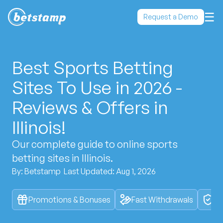
☰
Request a Demo
Best Sports Betting
Sites To Use in 2026 -
Reviews & Offers
in
Illinois
!
Our complete guide to online sports
betting sites
in
Illinois
.
By: Betstamp
Last Updated:
Aug 1, 2026
Promotions & Bonuses
Fast Withdrawals
Tr