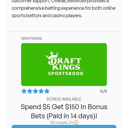
customer support. Overall, BetMGM provides a
comprehensive betting experience for both online
sports bettors and casino players.
DRAFTKINGS
5
/5
BONUS AVAILABLE
Spend $5 Get $150 In Bonus
Bets (Paid in 14 days)!
T&Cs apply, 21+