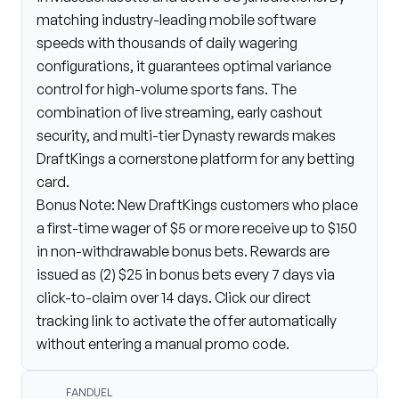
matching industry-leading mobile software
speeds with thousands of daily wagering
configurations, it guarantees optimal variance
control for high-volume sports fans. The
combination of live streaming, early cashout
security, and multi-tier Dynasty rewards makes
DraftKings a cornerstone platform for any betting
card.
Bonus Note:
New DraftKings customers who place
a first-time wager of $5 or more receive up to $150
in non-withdrawable bonus bets. Rewards are
issued as (2) $25 in bonus bets every 7 days via
click-to-claim over 14 days. Click our direct
tracking link to activate the offer automatically
without entering a manual promo code.
FANDUEL