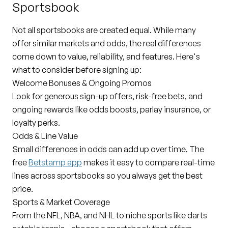
Sportsbook
Not all sportsbooks are created equal. While many
offer similar markets and odds, the real differences
come down to value, reliability, and features. Here's
what to consider before signing up:
Welcome Bonuses & Ongoing Promos
Look for generous sign-up offers, risk-free bets, and
ongoing rewards like odds boosts, parlay insurance, or
loyalty perks.
Odds & Line Value
Small differences in odds can add up over time. The
free
Betstamp app
makes it easy to compare real-time
lines across sportsbooks so you always get the best
price.
Sports & Market Coverage
From the NFL, NBA, and NHL to niche sports like darts