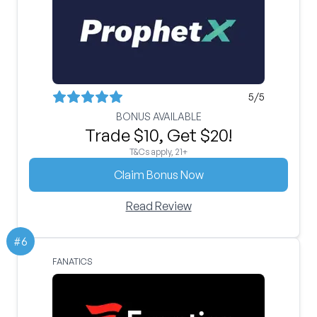
5
/5
BONUS AVAILABLE
Trade $10, Get $20!
T&Cs apply, 21+
Claim Bonus Now
Read Review
#
6
FANATICS