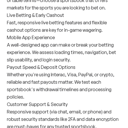
or table tennis—choose a sportsbook that offers
markets for the sports you are looking to bet on.
Live Betting & Early Cashout
Fast, responsive live betting features and flexible
cashout options are key for in-game wagering.
Mobile App Experience
A well-designed app can make or break your betting
experience. We assess loading times, navigation, bet
slip usability, and login security.
Payout Speed & Deposit Options
Whether you're using Interac, Visa, PayPal, or crypto,
reliable and fast payouts matter. We test each
sportsbook's withdrawal timelines and processing
policies.
Customer Support & Security
Responsive support (via chat, email, or phone) and
robust security standards like 2FA and data encryption
are must-haves for any trusted sportsbook.