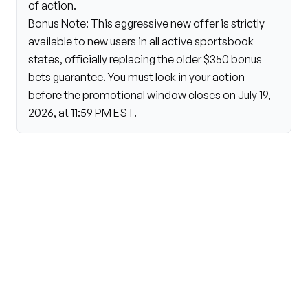
of action
.
Bonus Note:
This aggressive new offer is strictly
available to new users in all active sportsbook
states, officially replacing the older $350 bonus
bets guarantee.
You must lock in your action
before the promotional window closes on July 19,
2026, at 11:59 PM EST
.