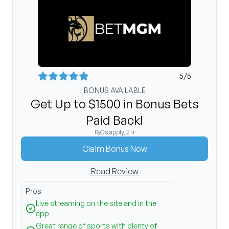
5
/5
BONUS AVAILABLE
Get Up to $1500 in Bonus Bets
Paid Back!
T&Cs apply, 21+
Claim Bonus Now
Read Review
Pros
Live streaming on the site and in the
app
Great range of sports with plenty of