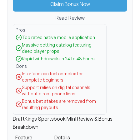
Claim Bonus Now
Read Review
Pros
Top rated native mobile application
Massive betting catalog featuring
deep player props
Rapid withdrawals in 24 to 48 hours
Cons
Interface can feel complex for
complete beginners
Support relies on digital channels
without direct phone lines
Bonus bet stakes are removed from
resulting payouts
DraftKings Sportsbook Mini Review & Bonus
Breakdown
Feature
Details