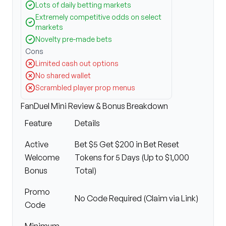
Lots of daily betting markets
Extremely competitive odds on select
markets
Novelty pre-made bets
Cons
Limited cash out options
No shared wallet
Scrambled player prop menus
FanDuel Mini Review & Bonus Breakdown
Feature
Details
Active
Bet $5 Get $200 in Bet Reset
Welcome
Tokens for 5 Days (Up to $1,000
Bonus
Total)
Promo
No Code Required (Claim via Link)
Code