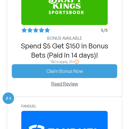
5
/5
BONUS AVAILABLE
Spend $5 Get $150 In Bonus
Bets (Paid in 14 days)!
T&Cs apply, 21+
Claim Bonus Now
Read Review
#
4
FANDUEL