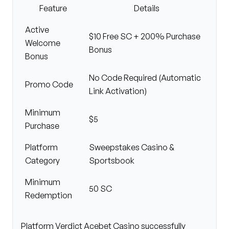
Feature
Details
Active
$10 Free SC + 200% Purchase
Welcome
Bonus
Bonus
No Code Required (Automatic
Promo Code
Link Activation)
Minimum
$5
Purchase
Platform
Sweepstakes Casino &
Category
Sportsbook
Minimum
50 SC
Redemption
Platform Verdict
Acebet Casino successfully