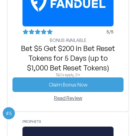
5
/5
BONUS AVAILABLE
Bet $5 Get $200 in Bet Reset
Tokens for 5 Days (up to
$1,000 Bet Reset Tokens)
T&Cs apply, 21+
Claim Bonus Now
Read Review
#
5
PROPHETX