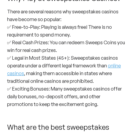
There are several reasons why sweepstakes casinos
have become so popular:
✅ Free-to-Play: Playing is always free! There is no
requirement to spend money.
✅ Real Cash Prizes: You can redeem Sweeps Coins you
win for real cash prizes.
✅ Legal in Most States (45+): Sweepstakes casinos
operate under a different legal framework than
online
casinos
, making them accessible in states where
traditional online casinos are prohibited.
✅ Exciting Bonuses: Many sweepstakes casinos offer
daily bonuses, no-deposit offers, and other
promotions to keep the excitement going.
What are the best sweepstakes