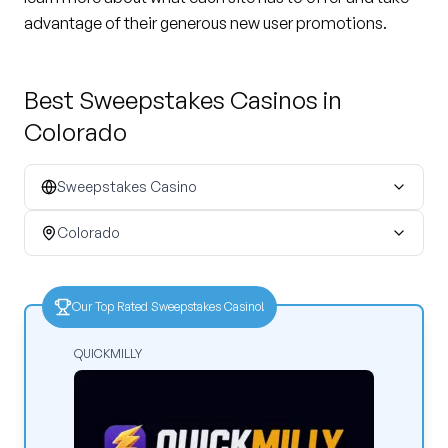
advantage of their generous new user promotions.
Best Sweepstakes Casinos in
Colorado
Sweepstakes Casino
Colorado
Our Top Rated Sweepstakes Casino!
QUICKMILLY