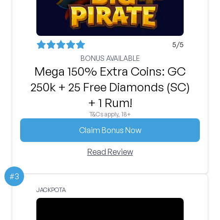
5
/5
BONUS AVAILABLE
Mega 150% Extra Coins: GC
250k + 25 Free Diamonds (SC)
+ 1 Rum!
T&Cs apply, 18+
Claim Bonus Now
Read Review
#
3
JACKPOTA