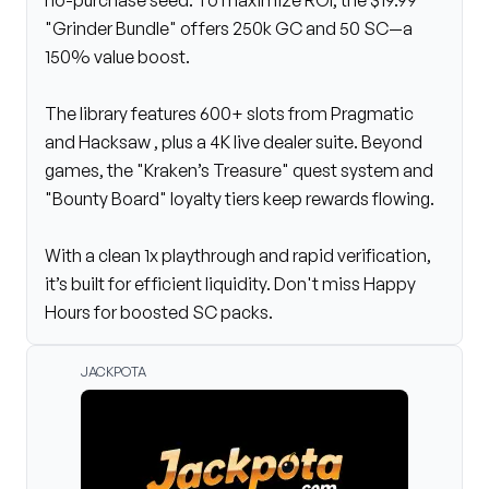
no-purchase seed
.
To maximize ROI, the
$19.99
"Grinder Bundle"
offers 250k GC and 50 SC—a
150% value boost
.
The library features
600+ slots
from Pragmatic
and Hacksaw
, plus a 4K live dealer suite
.
Beyond
games, the "Kraken’s Treasure" quest system
and
"Bounty Board" loyalty tiers keep rewards flowing
.
With a clean
1x playthrough
and rapid verification
,
it’s built for efficient liquidity.
Don't miss Happy
Hours for boosted SC packs
.
JACKPOTA