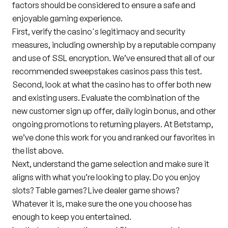
factors should be considered to ensure a safe and
enjoyable gaming experience.
First, verify the casino's legitimacy and security
measures, including ownership by a reputable company
and use of SSL encryption. We’ve ensured that all of our
recommended sweepstakes casinos pass this test.
Second, look at what the casino has to offer both new
and existing users. Evaluate the combination of the
new customer sign up offer, daily login bonus, and other
ongoing promotions to returning players. At Betstamp,
we’ve done this work for you and ranked our favorites in
the list above.
Next, understand the game selection and make sure it
aligns with what you’re looking to play. Do you enjoy
slots? Table games? Live dealer game shows?
Whatever it is, make sure the one you choose has
enough to keep you entertained.