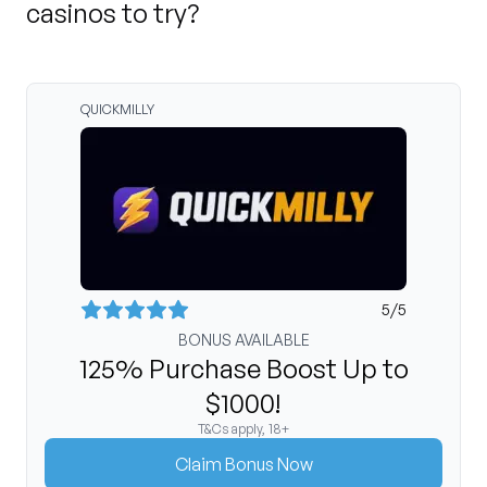
casinos to try?
QUICKMILLY
5
/5
BONUS AVAILABLE
125% Purchase Boost Up to
$1000!
T&Cs apply, 18+
Claim Bonus Now