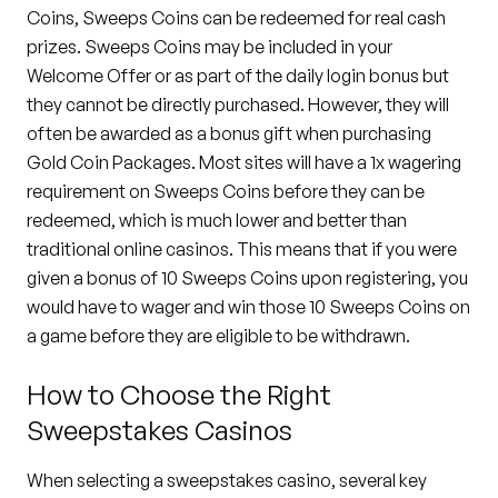
Coins, Sweeps Coins can be redeemed for real cash
prizes. Sweeps Coins may be included in your
Welcome Offer or as part of the daily login bonus but
they cannot be directly purchased. However, they will
often be awarded as a bonus gift when purchasing
Gold Coin Packages. Most sites will have a 1x wagering
requirement on Sweeps Coins before they can be
redeemed, which is much lower and better than
traditional online casinos. This means that if you were
given a bonus of 10 Sweeps Coins upon registering, you
would have to wager and win those 10 Sweeps Coins on
a game before they are eligible to be withdrawn.
How to Choose the Right
Sweepstakes Casinos
When selecting a sweepstakes casino, several key