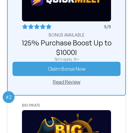
5
/5
BONUS AVAILABLE
125% Purchase Boost Up to
$1000!
T&Cs apply, 18+
Claim Bonus Now
Read Review
#
2
BIG PIRATE