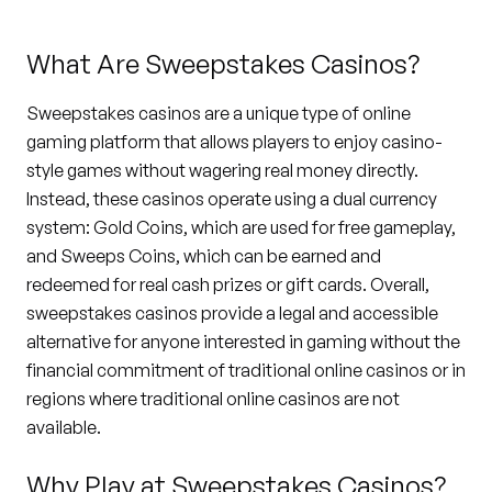
What Are Sweepstakes Casinos?
Sweepstakes casinos are a unique type of online
gaming platform that allows players to enjoy casino-
style games without wagering real money directly.
Instead, these casinos operate using a dual currency
system:
Gold Coins
, which are used for free gameplay,
and
Sweeps Coins
, which can be earned and
redeemed for real cash prizes or gift cards. Overall,
sweepstakes casinos provide a legal and accessible
alternative for anyone interested in gaming without the
financial commitment of traditional online casinos or in
regions where traditional online casinos are not
available.
Why Play at Sweepstakes Casinos?