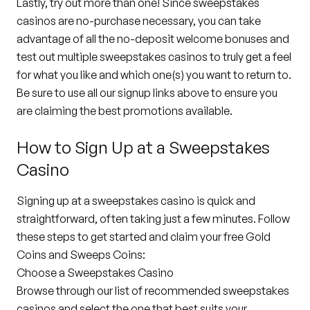
Lastly, try out more than one! Since sweepstakes
casinos are no-purchase necessary, you can take
advantage of all the no-deposit welcome bonuses and
test out multiple sweepstakes casinos to truly get a feel
for what you like and which one(s) you want to return to.
Be sure to use all our signup links above to ensure you
are claiming the best promotions available.
How to Sign Up at a Sweepstakes
Casino
Signing up at a sweepstakes casino is quick and
straightforward, often taking just a few minutes. Follow
these steps to get started and claim your free Gold
Coins and Sweeps Coins:
Choose a Sweepstakes Casino
Browse through our list of recommended sweepstakes
casinos and select the one that best suits your