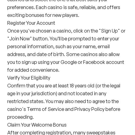
preferences. Each casino is safe, reliable, and offers
exciting bonuses for new players.
Register Your Account
Once you've chosen a casino, click on the "Sign Up" or
"Join Now" button. You’ll be prompted to enter your
personal information, such as your name, email
address, and date of birth. Some casinos also allow
you to sign up using your Google or Facebook account
for added convenience.
Verify Your Eligibility
Confirm that you are at least 18 years old (or the legal
age in your jurisdiction) and not located in any
restricted states. You may also need to agree to the
casino's Terms of Service and Privacy Policy before
proceeding.
Claim Your Welcome Bonus
After completing registration, many sweepstakes