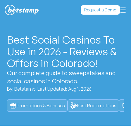
☰
Request a Demo
Best Social Casinos To
Use in 2026 - Reviews &
Offers
in
Colorado
!
Our complete guide to sweepstakes and
social casinos
in
Colorado
.
By: Betstamp
Last Updated:
Aug 1, 2026
Promotions & Bonuses
Fast Redemptions
T