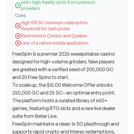
650+ high-fidelity slots from premium
providers
Cons
High 100 SC minimum redemption
threshold for cash prizes
Restricted in Ontario and Quebec
Lack of a native mobile application
FreeSpin is a premier 2026 sweepstakes casino
designed for high-volume grinders. New players
are greeted with a verified seed of
200,000 GC
and 20 Free Spins
to start.
To scale up, the
$15.00 Welcome Offer
unlocks
250,000 GC and
25 SC
—an optimal entry point.
The platform hosts a curated library of
650+
games
, featuring RTG slots and a rare live dealer
suite from Beter Live.
FreeSpin maintains a clean
1x SC playthrough
and
supports rapid crypto and Interac redemptions,