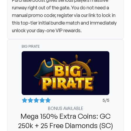
Purchase Boost gives serious players massive
runway right out of the gate
.
You do not need a
manual promo code; register via our link to lock in
this top-tier initial bundle match and immediately
unlock your day-one VIP rewards
.
BIG PIRATE
5
/5
BONUS AVAILABLE
Mega 150% Extra Coins: GC
250k + 25 Free Diamonds (SC)