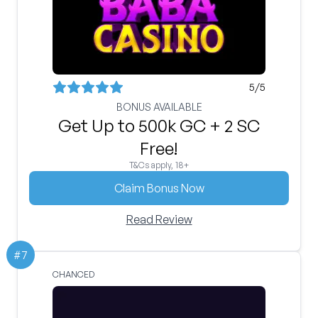
5
/5
BONUS AVAILABLE
Get Up to 500k GC + 2 SC
Free!
T&Cs apply, 18+
Claim Bonus Now
Read Review
#
7
CHANCED