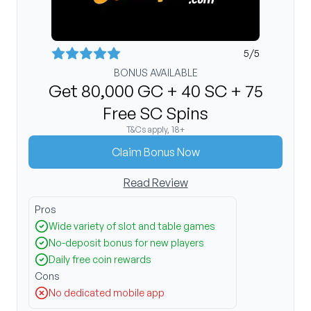
5
/5
BONUS AVAILABLE
Get 80,000 GC + 40 SC + 75
Free SC Spins
T&Cs apply, 18+
Claim Bonus Now
Read Review
Pros
Wide variety of slot and table games
No-deposit bonus for new players
Daily free coin rewards
Cons
No dedicated mobile app