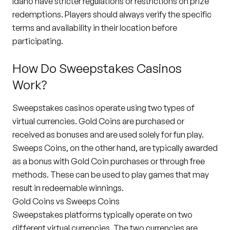
Idaho have stricter regulations or restrictions on prize
redemptions. Players should always verify the specific
terms and availability in their location before
participating.
How Do Sweepstakes Casinos
Work?
Sweepstakes casinos operate using two types of
virtual currencies. Gold Coins are purchased or
received as bonuses and are used solely for fun play.
Sweeps Coins, on the other hand, are typically awarded
as a bonus with Gold Coin purchases or through free
methods. These can be used to play games that may
result in redeemable winnings.
Gold Coins vs Sweeps Coins
Sweepstakes platforms typically operate on two
different virtual currencies. The two currencies are