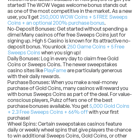
started! The WOW Vegas welcome bonus stands out
as one of the most competitive in the market. As a new
user, you'll get
250,000 WOW Coins + 5 FREE Sweeps
Coins + an optional 200% purchase bonus
.
No-Deposit Bonuses
: Get started without spending a
dime! Many casinos offer free Sweeps Coins just for
signing up. High 5 Casino is known for its attractive no-
deposit bonus. You unlock
250 Game Coins + 5 Free
Sweeps Coins
when you sign up!
Daily Bonuses:
Log in every day to claim free Gold
Coins or Sweeps Coins. The newer sweepstakes
casino sites like
PlayFame
are particularly generous
with their daily rewards.
Purchase Bonuses
: When you make a real-money
purchase of Gold Coins, many casinos will reward you
with bonus Sweeps Coins as part of the deal. For value-
conscious players, Pulsz offers one of the best
purchase bonuses available. You get
5,000 Gold Coins
+ 2.3 Free Sweeps Coins + 66% off
with your first
purchase!
Wheel Spins:
Certain sweepstakes casinos feature
daily or weekly wheel spins that give players the chance
to win additional Sweeps Coins, Gold Coins, or other