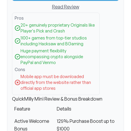
Read Review
Pros
20+ genuinely proprietary Originals like
Player's Pick and Crash
1100+ games from top-tier studios
including Hacksaw and BGaming
Huge payment flexibility
encompassing crypto alongside
PayPal and Venmo
Cons
Mobile app must be downloaded
directly from the website rather than
official app stores
QuickMilly Mini Review & Bonus Breakdown
Feature
Details
Active Welcome
125% Purchase Boost up to
Bonus
$1000