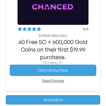
5
/5
BONUS AVAILABLE
60 Free SC + 600,000 Gold
Coins on their first $19.99
purchase.
T&Cs apply, 18+
Claim Bonus Now
Read Review
Show More