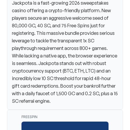
Jackpota is a fast-growing 2026 sweepstakes
casino offering a crypto-friendly platform. New
players secure an aggressive welcome seed of
80,000 GC, 40 SC, and 75 Free Spins
just for
registering. This massive bundle provides serious
leverage to tackle the transparent
1x SC
playthrough
requirement across
800+ games
.
While lacking a native app, the browser experience
is seamless. Jackpota stands out with robust
cryptocurrency support (BTC, ETH, LTC) and an
incredibly low
10 SC threshold
for rapid 48-hour
gift card redemptions. Boost your bankroll further
with a daily faucet of 1,500 GC and 0.2 SC, plus a 15
SC referral engine.
FREESPIN