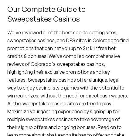
Our Complete Guide to
Sweepstakes Casinos
We've reviewed all of the best sports betting sites,
sweepstakes casinos, and DFS sites in Colorado to find
promotions that can net you up to $14k in free bet
credits & bonuses! We've compiled comprehensive
reviews of Colorado's sweepstakes casinos,
highlighting their exclusive promotions and key
features. Sweepstakes casinos offer a unique, legal
way to enjoy casino-style games with the potential to
win real prizes, without the need for direct cash wagers.
All the sweepstakes casino sites are free to play!
Maximize your gaming experience by signing up for
multiple sweepstakes casinos to take advantage of
their signup offers and ongoing bonuses. Read on to
learn more about what each site has to offer and take