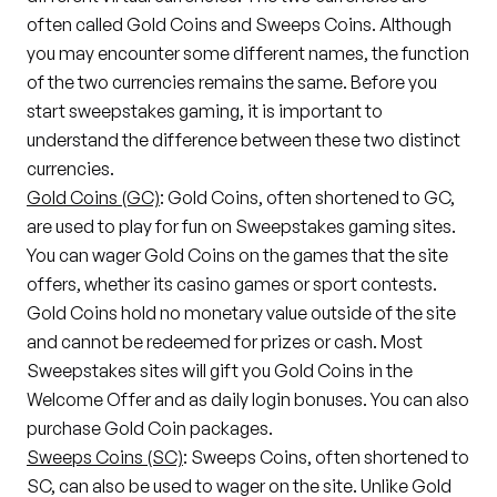
often called Gold Coins and Sweeps Coins. Although
you may encounter some different names, the function
of the two currencies remains the same. Before you
start sweepstakes gaming, it is important to
understand the difference between these two distinct
currencies.
Gold Coins (GC)
:
Gold Coins, often shortened to GC,
are used to play for fun on Sweepstakes gaming sites.
You can wager Gold Coins on the games that the site
offers, whether its casino games or sport contests.
Gold Coins hold no monetary value outside of the site
and cannot be redeemed for prizes or cash. Most
Sweepstakes sites will gift you Gold Coins in the
Welcome Offer and as daily login bonuses. You can also
purchase Gold Coin packages.
Sweeps Coins (SC)
:
Sweeps Coins, often shortened to
SC, can also be used to wager on the site. Unlike Gold