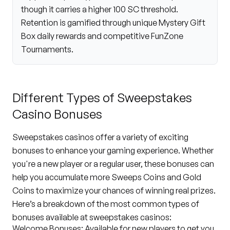
though it carries a higher
100 SC threshold
.
Retention is gamified through unique Mystery Gift
Box daily rewards and competitive FunZone
Tournaments.
Different Types of Sweepstakes
Casino Bonuses
Sweepstakes casinos offer a variety of exciting
bonuses to enhance your gaming experience. Whether
you're a new player or a regular user, these bonuses can
help you accumulate more Sweeps Coins and Gold
Coins to maximize your chances of winning real prizes.
Here’s a breakdown of the most common types of
bonuses available at sweepstakes casinos:
Welcome Bonuses:
Available for new players to get you