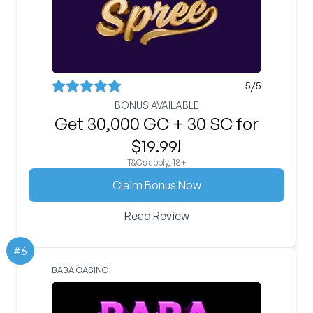
5
/5
BONUS AVAILABLE
Get 30,000 GC + 30 SC for
$19.99!
T&Cs apply, 18+
Claim Bonus Now
Read Review
#
6
BABA CASINO