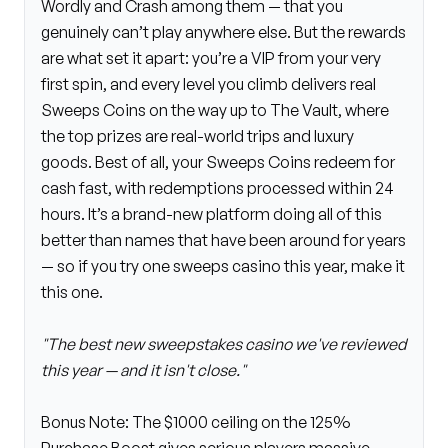
Wordly and Crash among them — that you
genuinely can’t play anywhere else. But the rewards
are what set it apart: you’re a VIP from your very
first spin, and every level you climb delivers real
Sweeps Coins on the way up to The Vault, where
the top prizes are real-world trips and luxury
goods. Best of all, your Sweeps Coins redeem for
cash fast, with redemptions processed within 24
hours. It’s a brand-new platform doing all of this
better than names that have been around for years
— so if you try one sweeps casino this year, make it
this one.
"The best new sweepstakes casino we've reviewed
this year — and it isn't close."
Bonus Note:
The $1000 ceiling on the 125%