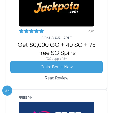
5
/5
BONUS AVAILABLE
Get 80,000 GC + 40 SC + 75
Free SC Spins
T&Cs apply, 18+
Claim Bonus Now
Read Review
#
4
FREESPIN