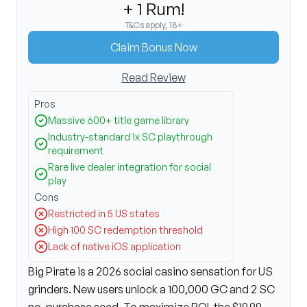
+ 1 Rum!
T&Cs apply, 18+
Claim Bonus Now
Read Review
Pros
Massive 600+ title game library
Industry-standard 1x SC playthrough
requirement
Rare live dealer integration for social
play
Cons
Restricted in 5 US states
High 100 SC redemption threshold
Lack of native iOS application
Big Pirate is a 2026 social casino sensation for US
grinders
.
New users unlock a
100,000 GC and 2 SC