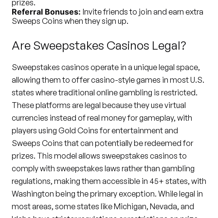
prizes.
Referral Bonuses:
Invite friends to join and earn extra
Sweeps Coins when they sign up.
Are Sweepstakes Casinos Legal?
Sweepstakes casinos operate in a unique legal space,
allowing them to offer casino-style games in most U.S.
states where traditional online gambling is restricted.
These platforms are legal because they use virtual
currencies instead of real money for gameplay, with
players using Gold Coins for entertainment and
Sweeps Coins that can potentially be redeemed for
prizes. This model allows sweepstakes casinos to
comply with sweepstakes laws rather than gambling
regulations, making them accessible in 45+ states, with
Washington being the primary exception. While legal in
most areas, some states like Michigan, Nevada, and