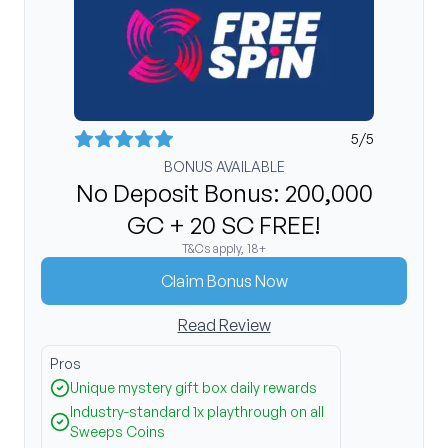
5
/5
BONUS AVAILABLE
No Deposit Bonus: 200,000
GC + 20 SC FREE!
T&Cs apply, 18+
Claim Bonus Now
Read Review
Pros
Unique mystery gift box daily rewards
Industry-standard 1x playthrough on all
Sweeps Coins