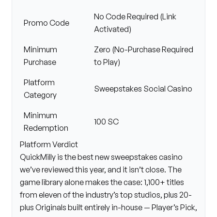
No Code Required (Link
Promo Code
Activated)
Minimum
Zero (No-Purchase Required
Purchase
to Play)
Platform
Sweepstakes Social Casino
Category
Minimum
100 SC
Redemption
Platform Verdict
QuickMilly is the best new sweepstakes casino
we’ve reviewed this year, and it isn’t close. The
game library alone makes the case: 1,100+ titles
from eleven of the industry’s top studios, plus 20-
plus Originals built entirely in-house — Player’s Pick,