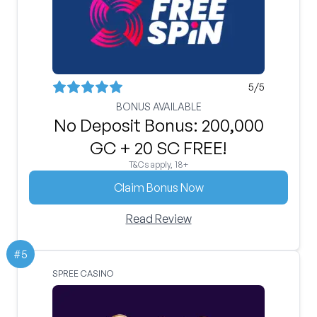
5
/5
BONUS AVAILABLE
No Deposit Bonus: 200,000
GC + 20 SC FREE!
T&Cs apply, 18+
Claim Bonus Now
Read Review
#
5
SPREE CASINO