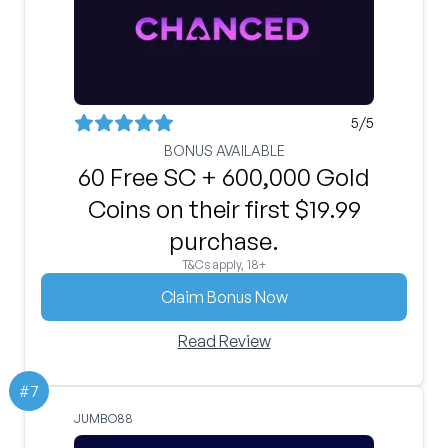
5
/5
BONUS AVAILABLE
60 Free SC + 600,000 Gold
Coins on their first $19.99
purchase.
T&Cs apply, 18+
Claim Bonus Now
Read Review
#
7
JUMBO88