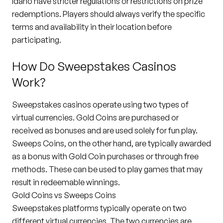
Idaho have stricter regulations or restrictions on prize
redemptions. Players should always verify the specific
terms and availability in their location before
participating.
How Do Sweepstakes Casinos
Work?
Sweepstakes casinos operate using two types of
virtual currencies. Gold Coins are purchased or
received as bonuses and are used solely for fun play.
Sweeps Coins, on the other hand, are typically awarded
as a bonus with Gold Coin purchases or through free
methods. These can be used to play games that may
result in redeemable winnings.
Gold Coins vs Sweeps Coins
Sweepstakes platforms typically operate on two
different virtual currencies. The two currencies are