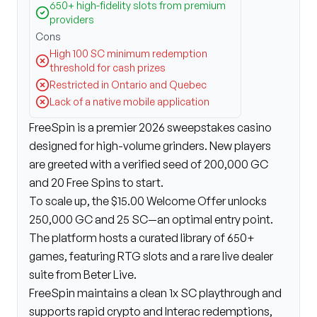
650+ high-fidelity slots from premium
providers
Cons
High 100 SC minimum redemption
threshold for cash prizes
Restricted in Ontario and Quebec
Lack of a native mobile application
FreeSpin is a premier 2026 sweepstakes casino
designed for high-volume grinders. New players
are greeted with a verified seed of
200,000 GC
and 20 Free Spins
to start.
To scale up, the
$15.00 Welcome Offer
unlocks
250,000 GC and
25 SC
—an optimal entry point.
The platform hosts a curated library of
650+
games
, featuring RTG slots and a rare live dealer
suite from Beter Live.
FreeSpin maintains a clean
1x SC playthrough
and
supports rapid crypto and Interac redemptions,