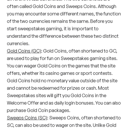
often called Gold Coins and Sweeps Coins. Although
you may encounter some different names, the function
of the two currencies remains the same. Before you
start sweepstakes gaming, it is important to
understand the difference between these two distinct
currencies.
Gold Coins (GC)
:
Gold Coins, often shortened to GC,
are used to play for fun on Sweepstakes gaming sites.
You can wager Gold Coins on the games that the site
offers, whether its casino games or sport contests.
Gold Coins hold no monetary value outside of the site
and cannot be redeemed for prizes or cash. Most
Sweepstakes sites will gift you Gold Coins in the
Welcome Offer and as daily login bonuses. You can also
purchase Gold Coin packages.
Sweeps Coins (SC)
:
Sweeps Coins, often shortened to
SC, can also be used to wager on the site. Unlike Gold