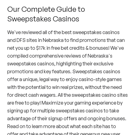
Our Complete Guide to
Sweepstakes Casinos
We've reviewed all of the best sweepstakes casinos
and DFS sites in Nebraska to find promotions that can
net you up to $17k in free bet credits & bonuses! We've
compiled comprehensive reviews of Nebraska's
sweepstakes casinos, highlighting their exclusive
promotions and key features. Sweepstakes casinos
offer a unique, legal way to enjoy casino-style games
with the potential to win real prizes, without the need
for direct cash wagers. All the sweepstakes casino sites
are free to play! Maximize your gaming experience by
signing up for multiple sweepstakes casinos to take
advantage of their signup offers and ongoing bonuses.
Read on to learn more about what each site has to
offer and take advantage of their generous new user