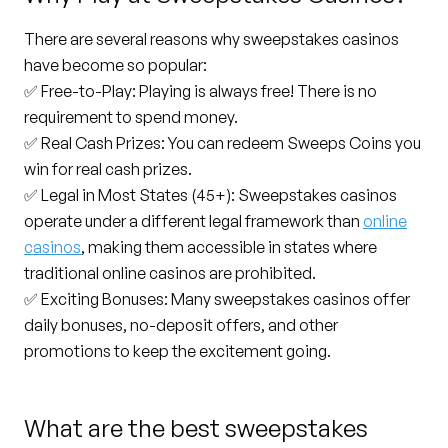
There are several reasons why sweepstakes casinos
have become so popular:
✅ Free-to-Play: Playing is always free! There is no
requirement to spend money.
✅ Real Cash Prizes: You can redeem Sweeps Coins you
win for real cash prizes.
✅ Legal in Most States (45+): Sweepstakes casinos
operate under a different legal framework than
online
casinos
, making them accessible in states where
traditional online casinos are prohibited.
✅ Exciting Bonuses: Many sweepstakes casinos offer
daily bonuses, no-deposit offers, and other
promotions to keep the excitement going.
What are the best sweepstakes