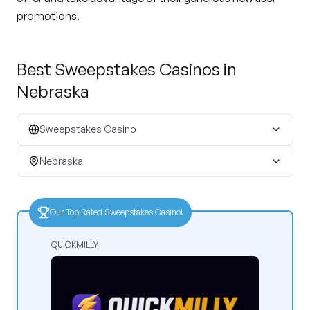
promotions.
Best Sweepstakes Casinos in
Nebraska
Sweepstakes Casino
Nebraska
Our Top Rated Sweepstakes Casino!
QUICKMILLY