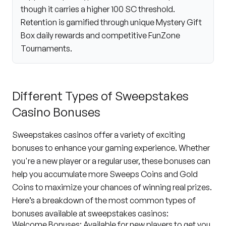
though it carries a higher
100 SC threshold
.
Retention is gamified through unique Mystery Gift
Box daily rewards and competitive FunZone
Tournaments.
Different Types of Sweepstakes
Casino Bonuses
Sweepstakes casinos offer a variety of exciting
bonuses to enhance your gaming experience. Whether
you're a new player or a regular user, these bonuses can
help you accumulate more Sweeps Coins and Gold
Coins to maximize your chances of winning real prizes.
Here’s a breakdown of the most common types of
bonuses available at sweepstakes casinos:
Welcome Bonuses:
Available for new players to get you