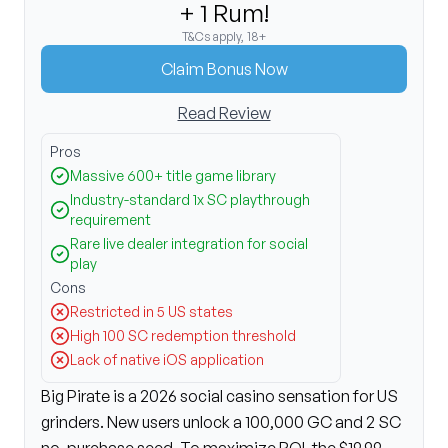
+ 1 Rum!
T&Cs apply, 18+
Claim Bonus Now
Read Review
Pros
Massive 600+ title game library
Industry-standard 1x SC playthrough
requirement
Rare live dealer integration for social
play
Cons
Restricted in 5 US states
High 100 SC redemption threshold
Lack of native iOS application
Big Pirate is a 2026 social casino sensation for US
grinders
.
New users unlock a
100,000 GC and 2 SC