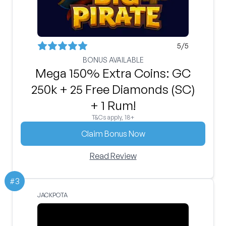
5
/5
BONUS AVAILABLE
Mega 150% Extra Coins: GC
250k + 25 Free Diamonds (SC)
+ 1 Rum!
T&Cs apply, 18+
Claim Bonus Now
Read Review
#
3
JACKPOTA