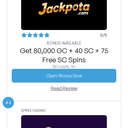
5
/5
BONUS AVAILABLE
Get 80,000 GC + 40 SC + 75
Free SC Spins
T&Cs apply, 18+
Claim Bonus Now
Read Review
#
4
SPREE CASINO