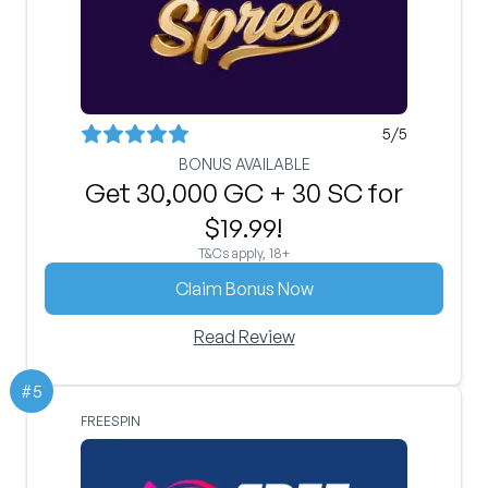
5
/5
BONUS AVAILABLE
Get 30,000 GC + 30 SC for
$19.99!
T&Cs apply, 18+
Claim Bonus Now
Read Review
#
5
FREESPIN