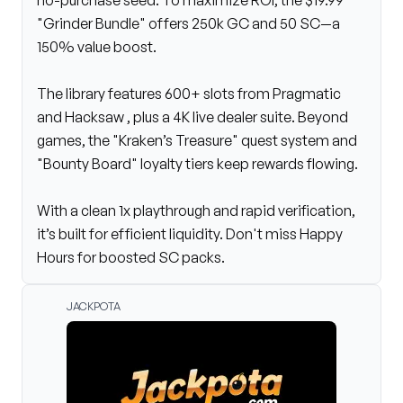
no-purchase seed
.
To maximize ROI, the
$19.99
"Grinder Bundle"
offers 250k GC and 50 SC—a
150% value boost
.
The library features
600+ slots
from Pragmatic
and Hacksaw
, plus a 4K live dealer suite
.
Beyond
games, the "Kraken’s Treasure" quest system
and
"Bounty Board" loyalty tiers keep rewards flowing
.
With a clean
1x playthrough
and rapid verification
,
it’s built for efficient liquidity.
Don't miss Happy
Hours for boosted SC packs
.
JACKPOTA