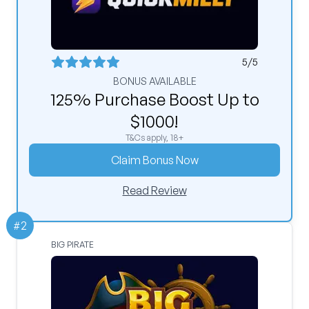
5
/5
BONUS AVAILABLE
125% Purchase Boost Up to
$1000!
T&Cs apply, 18+
Claim Bonus Now
Read Review
#
2
BIG PIRATE