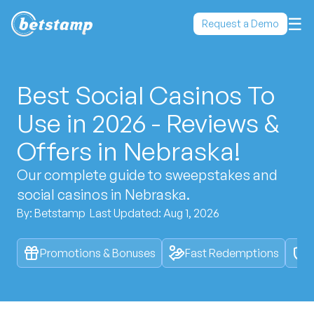
☰
Request a Demo
Best Social Casinos To
Use in 2026 - Reviews &
Offers
in
Nebraska
!
Our complete guide to sweepstakes and
social casinos
in
Nebraska
.
By: Betstamp
Last Updated:
Aug 1, 2026
Promotions & Bonuses
Fast Redemptions
T