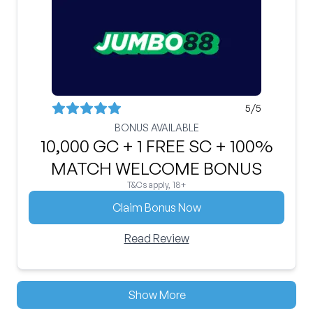
5
/5
BONUS AVAILABLE
10,000 GC + 1 FREE SC + 100%
MATCH WELCOME BONUS
T&Cs apply, 18+
Claim Bonus Now
Read Review
Show More