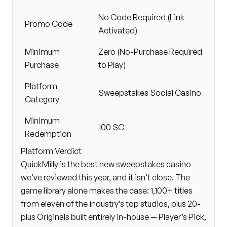
No Code Required (Link
Promo Code
Activated)
Minimum
Zero (No-Purchase Required
Purchase
to Play)
Platform
Sweepstakes Social Casino
Category
Minimum
100 SC
Redemption
Platform Verdict
QuickMilly is the best new sweepstakes casino
we’ve reviewed this year, and it isn’t close. The
game library alone makes the case: 1,100+ titles
from eleven of the industry’s top studios, plus 20-
plus Originals built entirely in-house — Player’s Pick,