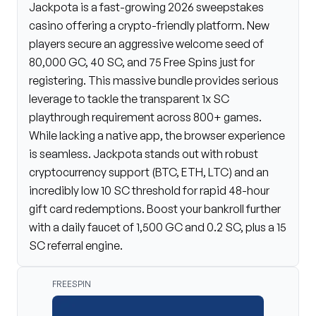
Jackpota is a fast-growing 2026 sweepstakes
casino offering a crypto-friendly platform. New
players secure an aggressive welcome seed of
80,000 GC, 40 SC, and 75 Free Spins
just for
registering. This massive bundle provides serious
leverage to tackle the transparent
1x SC
playthrough
requirement across
800+ games
.
While lacking a native app, the browser experience
is seamless. Jackpota stands out with robust
cryptocurrency support (BTC, ETH, LTC) and an
incredibly low
10 SC threshold
for rapid 48-hour
gift card redemptions. Boost your bankroll further
with a daily faucet of 1,500 GC and 0.2 SC, plus a 15
SC referral engine.
FREESPIN