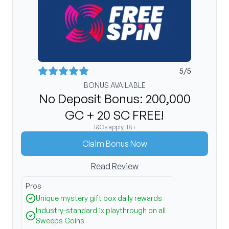
5
/5
BONUS AVAILABLE
No Deposit Bonus: 200,000
GC + 20 SC FREE!
T&Cs apply, 18+
Claim Bonus Now
Read Review
Pros
Unique mystery gift box daily rewards
Industry-standard 1x playthrough on all
Sweeps Coins