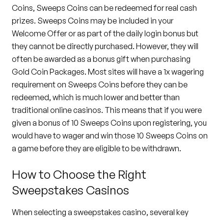
Coins, Sweeps Coins can be redeemed for real cash
prizes. Sweeps Coins may be included in your
Welcome Offer or as part of the daily login bonus but
they cannot be directly purchased. However, they will
often be awarded as a bonus gift when purchasing
Gold Coin Packages. Most sites will have a 1x wagering
requirement on Sweeps Coins before they can be
redeemed, which is much lower and better than
traditional online casinos. This means that if you were
given a bonus of 10 Sweeps Coins upon registering, you
would have to wager and win those 10 Sweeps Coins on
a game before they are eligible to be withdrawn.
How to Choose the Right
Sweepstakes Casinos
When selecting a sweepstakes casino, several key