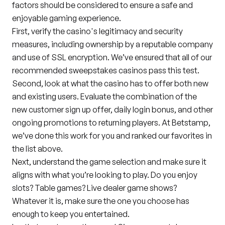
factors should be considered to ensure a safe and
enjoyable gaming experience.
First, verify the casino's legitimacy and security
measures, including ownership by a reputable company
and use of SSL encryption. We’ve ensured that all of our
recommended sweepstakes casinos pass this test.
Second, look at what the casino has to offer both new
and existing users. Evaluate the combination of the
new customer sign up offer, daily login bonus, and other
ongoing promotions to returning players. At Betstamp,
we’ve done this work for you and ranked our favorites in
the list above.
Next, understand the game selection and make sure it
aligns with what you’re looking to play. Do you enjoy
slots? Table games? Live dealer game shows?
Whatever it is, make sure the one you choose has
enough to keep you entertained.