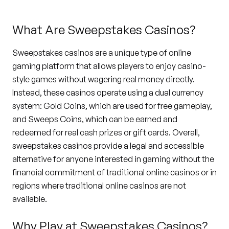
What Are Sweepstakes Casinos?
Sweepstakes casinos are a unique type of online
gaming platform that allows players to enjoy casino-
style games without wagering real money directly.
Instead, these casinos operate using a dual currency
system:
Gold Coins
, which are used for free gameplay,
and
Sweeps Coins
, which can be earned and
redeemed for real cash prizes or gift cards. Overall,
sweepstakes casinos provide a legal and accessible
alternative for anyone interested in gaming without the
financial commitment of traditional online casinos or in
regions where traditional online casinos are not
available.
Why Play at Sweepstakes Casinos?