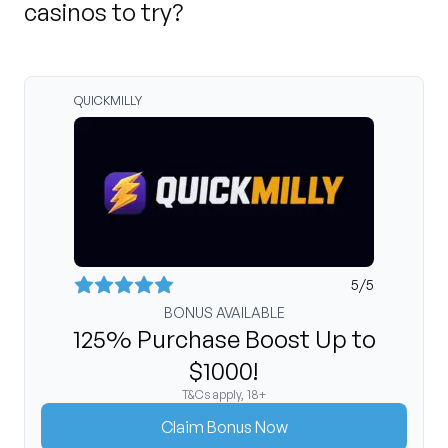
casinos to try?
QUICKMILLY
5
/5
BONUS AVAILABLE
125% Purchase Boost Up to
$1000!
T&Cs apply, 18+
Claim Bonus Now