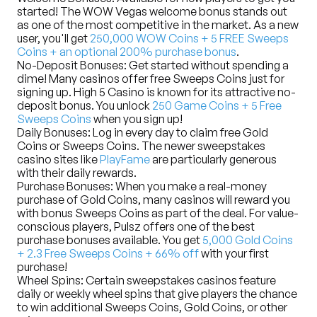
started! The WOW Vegas welcome bonus stands out
as one of the most competitive in the market. As a new
user, you'll get
250,000 WOW Coins + 5 FREE Sweeps
Coins + an optional 200% purchase bonus
.
No-Deposit Bonuses
: Get started without spending a
dime! Many casinos offer free Sweeps Coins just for
signing up. High 5 Casino is known for its attractive no-
deposit bonus. You unlock
250 Game Coins + 5 Free
Sweeps Coins
when you sign up!
Daily Bonuses:
Log in every day to claim free Gold
Coins or Sweeps Coins. The newer sweepstakes
casino sites like
PlayFame
are particularly generous
with their daily rewards.
Purchase Bonuses
: When you make a real-money
purchase of Gold Coins, many casinos will reward you
with bonus Sweeps Coins as part of the deal. For value-
conscious players, Pulsz offers one of the best
purchase bonuses available. You get
5,000 Gold Coins
+ 2.3 Free Sweeps Coins + 66% off
with your first
purchase!
Wheel Spins:
Certain sweepstakes casinos feature
daily or weekly wheel spins that give players the chance
to win additional Sweeps Coins, Gold Coins, or other