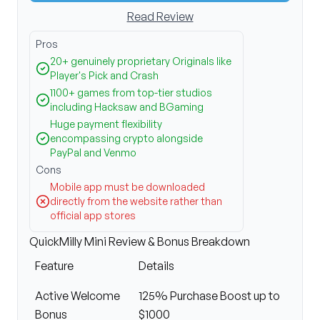
Read Review
Pros
20+ genuinely proprietary Originals like
Player's Pick and Crash
1100+ games from top-tier studios
including Hacksaw and BGaming
Huge payment flexibility
encompassing crypto alongside
PayPal and Venmo
Cons
Mobile app must be downloaded
directly from the website rather than
official app stores
QuickMilly Mini Review & Bonus Breakdown
Feature
Details
Active Welcome
125% Purchase Boost up to
Bonus
$1000