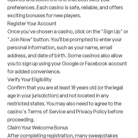
preferences. Each casino is safe, reliable, and offers
exciting bonuses for new players.
Register Your Account
Once you've chosen a casino, click on the "Sign Up" or
"Join Now" button. You’ll be prompted to enter your
personal information, such as your name, email
address, and date of birth. Some casinos also allow
you to sign up using your Google or Facebook account
for added convenience.
Verify Your Eligibility
Confirm that you are at least 18 years old (or the legal
age in your jurisdiction) and not located in any
restricted states. You may also need to agree to the
casino's Terms of Service and Privacy Policy before
proceeding.
Claim Your Welcome Bonus
After completing registration, many sweepstakes