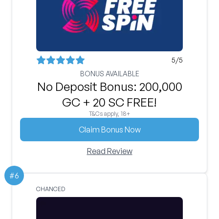
5
/5
BONUS AVAILABLE
No Deposit Bonus: 200,000
GC + 20 SC FREE!
T&Cs apply, 18+
Claim Bonus Now
Read Review
#
6
CHANCED