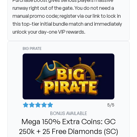
Purchase Boost gives serious players massive
runway right out of the gate
.
You do not need a
manual promo code; register via our link to lock in
this top-tier initial bundle match and immediately
unlock your day-one VIP rewards
.
BIG PIRATE
5
/5
BONUS AVAILABLE
Mega 150% Extra Coins: GC
250k + 25 Free Diamonds (SC)