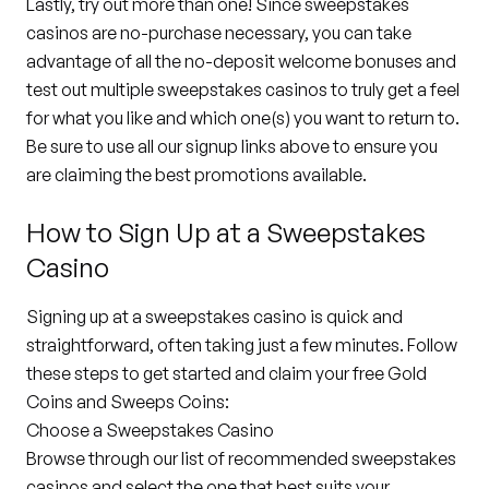
Lastly, try out more than one! Since sweepstakes
casinos are no-purchase necessary, you can take
advantage of all the no-deposit welcome bonuses and
test out multiple sweepstakes casinos to truly get a feel
for what you like and which one(s) you want to return to.
Be sure to use all our signup links above to ensure you
are claiming the best promotions available.
How to Sign Up at a Sweepstakes
Casino
Signing up at a sweepstakes casino is quick and
straightforward, often taking just a few minutes. Follow
these steps to get started and claim your free Gold
Coins and Sweeps Coins:
Choose a Sweepstakes Casino
Browse through our list of recommended sweepstakes
casinos and select the one that best suits your