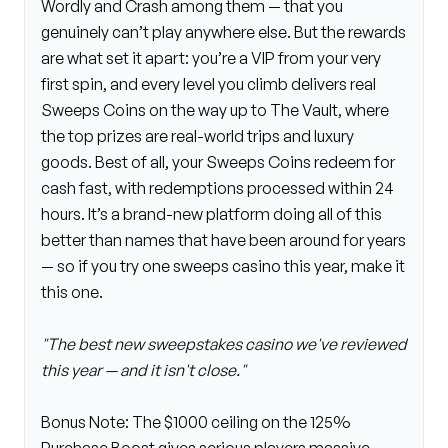
Wordly and Crash among them — that you
genuinely can’t play anywhere else. But the rewards
are what set it apart: you’re a VIP from your very
first spin, and every level you climb delivers real
Sweeps Coins on the way up to The Vault, where
the top prizes are real-world trips and luxury
goods. Best of all, your Sweeps Coins redeem for
cash fast, with redemptions processed within 24
hours. It’s a brand-new platform doing all of this
better than names that have been around for years
— so if you try one sweeps casino this year, make it
this one.
"The best new sweepstakes casino we've reviewed
this year — and it isn't close."
Bonus Note:
The $1000 ceiling on the 125%