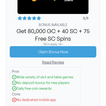
5
/5
BONUS AVAILABLE
Get 80,000 GC + 40 SC + 75
Free SC Spins
T&Cs apply, 18+
Claim Bonus Now
Read Review
Pros
Wide variety of slot and table games
No-deposit bonus for new players
Daily free coin rewards
Cons
No dedicated mobile app