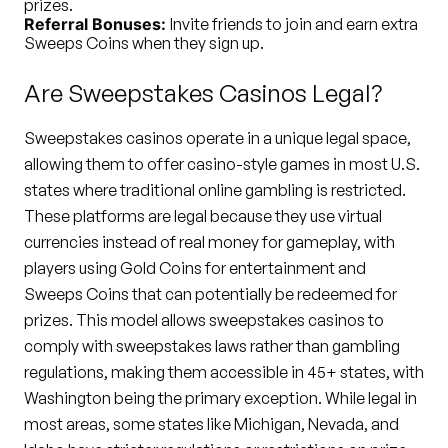
prizes.
Referral Bonuses:
Invite friends to join and earn extra
Sweeps Coins when they sign up.
Are Sweepstakes Casinos Legal?
Sweepstakes casinos operate in a unique legal space,
allowing them to offer casino-style games in most U.S.
states where traditional online gambling is restricted.
These platforms are legal because they use virtual
currencies instead of real money for gameplay, with
players using Gold Coins for entertainment and
Sweeps Coins that can potentially be redeemed for
prizes. This model allows sweepstakes casinos to
comply with sweepstakes laws rather than gambling
regulations, making them accessible in 45+ states, with
Washington being the primary exception. While legal in
most areas, some states like Michigan, Nevada, and